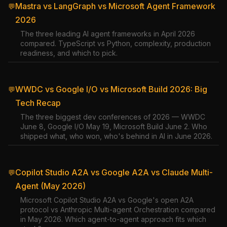
Mastra vs LangGraph vs Microsoft Agent Framework
💬
2026
The three leading AI agent frameworks in April 2026
compared. TypeScript vs Python, complexity, production
readiness, and which to pick.
WWDC vs Google I/O vs Microsoft Build 2026: Big
💬
Tech Recap
The three biggest dev conferences of 2026 — WWDC
June 8, Google I/O May 19, Microsoft Build June 2. Who
shipped what, who won, who's behind in AI in June 2026.
Copilot Studio A2A vs Google A2A vs Claude Multi-
💬
Agent (May 2026)
Microsoft Copilot Studio A2A vs Google's open A2A
protocol vs Anthropic Multi-agent Orchestration compared
in May 2026. Which agent-to-agent approach fits which