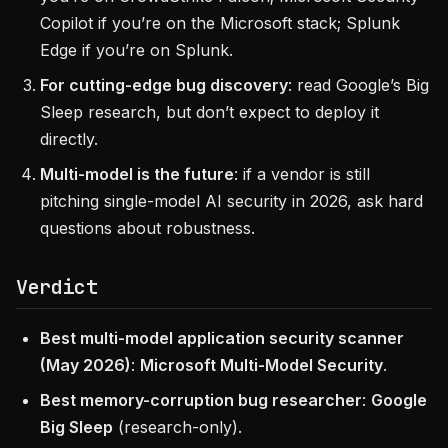
Copilot if you’re on the Microsoft stack; Splunk
Edge if you’re on Splunk.
For cutting-edge bug discovery
: read Google’s Big
Sleep research, but don’t expect to deploy it
directly.
Multi-model is the future
: if a vendor is still
pitching single-model AI security in 2026, ask hard
questions about robustness.
Verdict
Best multi-model application security scanner
(May 2026)
:
Microsoft Multi-Model Security
.
Best memory-corruption bug researcher
:
Google
Big Sleep
(research-only).