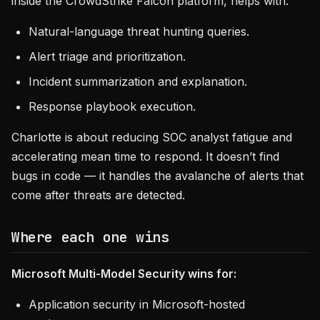
inside the CrowdStrike Falcon platform, helps with:
Natural-language threat hunting queries.
Alert triage and prioritization.
Incident summarization and explanation.
Response playbook execution.
Charlotte is about reducing SOC analyst fatigue and
accelerating mean time to respond. It doesn’t find
bugs in code — it handles the avalanche of alerts that
come after threats are detected.
Where each one wins
Microsoft Multi-Model Security wins for:
Application security in Microsoft-hosted