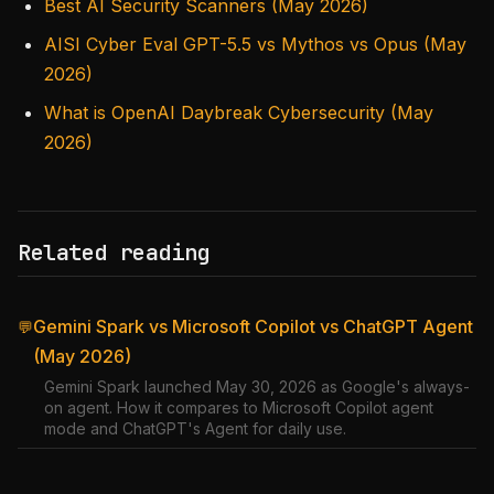
Best AI Security Scanners (May 2026)
AISI Cyber Eval GPT-5.5 vs Mythos vs Opus (May
2026)
What is OpenAI Daybreak Cybersecurity (May
2026)
Related reading
Gemini Spark vs Microsoft Copilot vs ChatGPT Agent
💬
(May 2026)
Gemini Spark launched May 30, 2026 as Google's always-
on agent. How it compares to Microsoft Copilot agent
mode and ChatGPT's Agent for daily use.