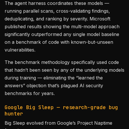
The agent harness coordinates these models —
running parallel scans, cross-validating findings,
deduplicating, and ranking by severity. Microsoft
published results showing the multi-model approach
significantly outperformed any single model baseline
on a benchmark of code with known-but-unseen
vulnerabilities.
The benchmark methodology specifically used code
that hadn’t been seen by any of the underlying models
during training — eliminating the “learned the
answers” objection that’s plagued AI security
benchmarks for years.
Google Big Sleep — research-grade bug
hunter
Big Sleep evolved from Google’s Project Naptime