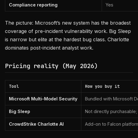
Compliance reporting
Yes
The picture: Microsoft’s new system has the broadest
coverage of pre-incident vulnerability work. Big Sleep
is narrow but elite at the hardest bug class. Charlotte
dominates post-incident analyst work.
Pricing reality (May 2026)
Tool
How you buy it
Microsoft Multi-Model Security
Bundled with Microsoft D
Big Sleep
Not directly purchasable;
CrowdStrike Charlotte AI
Add-on to Falcon platfor