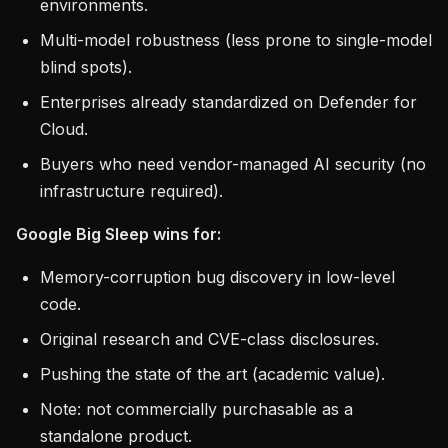
environments.
Multi-model robustness (less prone to single-model
blind spots).
Enterprises already standardized on Defender for
Cloud.
Buyers who need vendor-managed AI security (no
infrastructure required).
Google Big Sleep wins for:
Memory-corruption bug discovery in low-level
code.
Original research and CVE-class disclosures.
Pushing the state of the art (academic value).
Note: not commercially purchasable as a
standalone product.