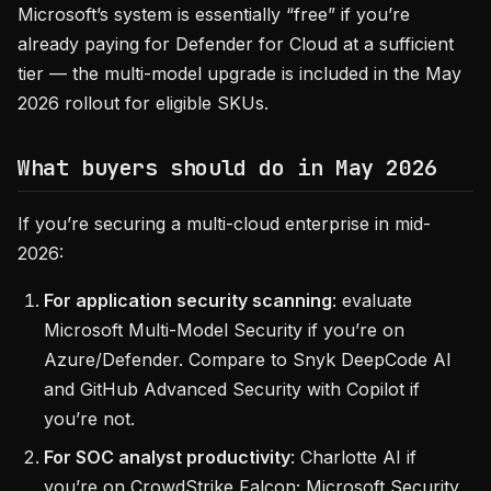
Microsoft’s system is essentially “free” if you’re
already paying for Defender for Cloud at a sufficient
tier — the multi-model upgrade is included in the May
2026 rollout for eligible SKUs.
What buyers should do in May 2026
If you’re securing a multi-cloud enterprise in mid-
2026:
For application security scanning
: evaluate
Microsoft Multi-Model Security if you’re on
Azure/Defender. Compare to Snyk DeepCode AI
and GitHub Advanced Security with Copilot if
you’re not.
For SOC analyst productivity
: Charlotte AI if
you’re on CrowdStrike Falcon; Microsoft Security