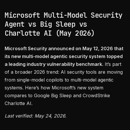
Microsoft Multi-Model Security
Agent vs Big Sleep vs
Charlotte AI (May 2026)
Microsoft Security announced on May 12, 2026 that
its new multi-model agentic security system topped
a leading industry vulnerability benchmark.
It’s part
of a broader 2026 trend: AI security tools are moving
from single-model copilots to multi-model agentic
systems. Here’s how Microsoft’s new system
compares to Google Big Sleep and CrowdStrike
Charlotte AI.
Last verified: May 24, 2026.