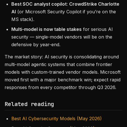
Best SOC analyst copilot
:
CrowdStrike Charlotte
AI
(or Microsoft Security Copilot if you’re on the
MS stack).
Multi-model is now table stakes
for serious AI
security — single-model vendors will be on the
defensive by year-end.
The market story: AI security is consolidating around
multi-model agentic systems that combine frontier
models with custom-trained vendor models. Microsoft
moved first with a major benchmark win; expect rapid
responses from every competitor through Q3 2026.
Related reading
Best AI Cybersecurity Models (May 2026)