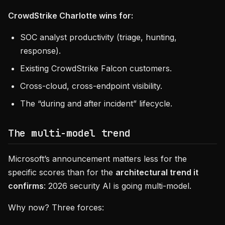
CrowdStrike Charlotte wins for:
SOC analyst productivity (triage, hunting,
response).
Existing CrowdStrike Falcon customers.
Cross-cloud, cross-endpoint visibility.
The “during and after incident” lifecycle.
The multi-model trend
Microsoft’s announcement matters less for the
specific scores than for the
architectural trend it
confirms
: 2026 security AI is going multi-model.
Why now? Three forces: