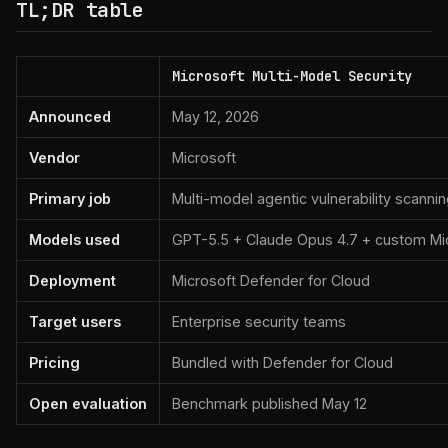
TL;DR table
Microsoft Multi-Model Security
Announced
May 12, 2026
Vendor
Microsoft
Primary job
Multi-model agentic vulnerability scanni
Models used
GPT-5.5 + Claude Opus 4.7 + custom Mi
Deployment
Microsoft Defender for Cloud
Target users
Enterprise security teams
Pricing
Bundled with Defender for Cloud
Open evaluation
Benchmark published May 12