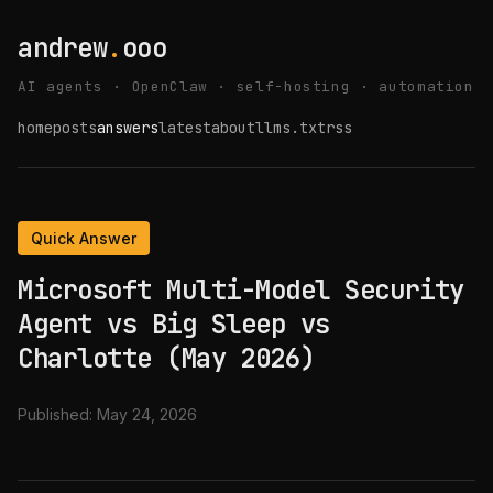
andrew
.
ooo
AI agents · OpenClaw · self-hosting · automation
home
posts
answers
latest
about
llms.txt
rss
Quick Answer
Microsoft Multi-Model Security
Agent vs Big Sleep vs
Charlotte (May 2026)
Published:
May 24, 2026