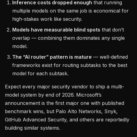
Inference costs dropped enough
that running
multiple models on the same job is economical for
high-stakes work like security.
Models have measurable blind spots
that don’t
overlap — combining them dominates any single
model.
The “AI router” pattern is mature
— well-defined
frameworks exist for routing subtasks to the best
model for each subtask.
Expect every major security vendor to ship a multi-
model system by end of 2026. Microsoft’s
announcement is the first major one with published
benchmark wins, but Palo Alto Networks, Snyk,
GitHub Advanced Security, and others are reportedly
building similar systems.