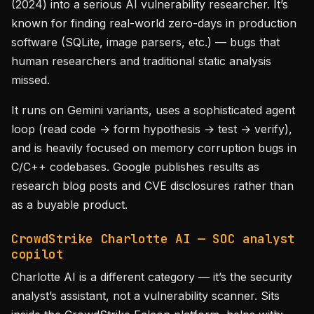
(2024) into a serious AI vulnerability researcher. It’s
known for finding real-world zero-days in production
software (SQLite, image parsers, etc.) — bugs that
human researchers and traditional static analysis
missed.
It runs on Gemini variants, uses a sophisticated agent
loop (read code → form hypothesis → test → verify),
and is heavily focused on memory corruption bugs in
C/C++ codebases. Google publishes results as
research blog posts and CVE disclosures rather than
as a buyable product.
CrowdStrike Charlotte AI — SOC analyst
copilot
Charlotte AI is a different category — it’s the security
analyst’s assistant, not a vulnerability scanner. Sits