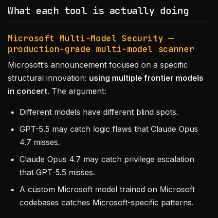
What each tool is actually doing
Microsoft Multi-Model Security —
production-grade multi-model scanner
Microsoft’s announcement focused on a specific
structural innovation:
using multiple frontier models
in concert
. The argument:
Different models have different blind spots.
GPT-5.5 may catch logic flaws that Claude Opus
4.7 misses.
Claude Opus 4.7 may catch privilege escalation
that GPT-5.5 misses.
A custom Microsoft model trained on Microsoft
codebases catches Microsoft-specific patterns.