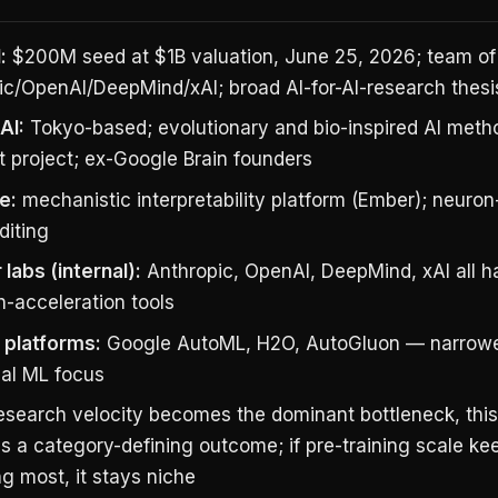
:
$200M seed at $1B valuation, June 25, 2026; team of
ic/OpenAI/DeepMind/xAI; broad AI-for-AI-research thesi
AI:
Tokyo-based; evolutionary and bio-inspired AI metho
t project; ex-Google Brain founders
e:
mechanistic interpretability platform (Ember); neuron
diting
 labs (internal):
Anthropic, OpenAI, DeepMind, xAI all ha
h-acceleration tools
platforms:
Google AutoML, H2O, AutoGluon — narrowe
nal ML focus
research velocity becomes the dominant bottleneck, thi
s a category-defining outcome; if pre-training scale ke
g most, it stays niche