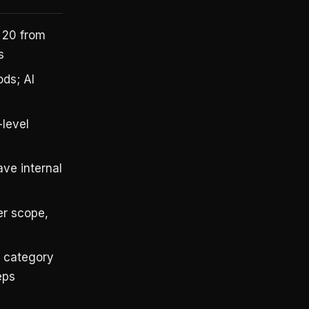
 20 from
s
ds; AI
-level
ve internal
r scope,
s category
eps