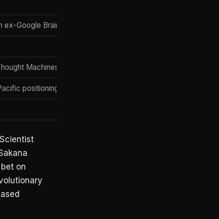
h ex-Google Brain
 Thought Machines, model merging at scale
cific positioning; strong public-research output
Scientist
— Sakana
 bet on
volutionary
based