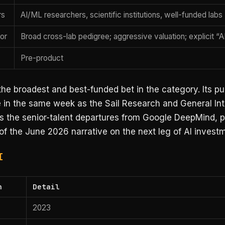
rs
AI/ML researchers, scientific institutions, well-funded labs
tor
Broad cross-lab pedigree; aggressive valuation; explicit “A
Pre-product
 the broadest and best-funded bet in the category. Its pu
in the same week as the Sail Research and General Int
s the senior-talent departures from Google DeepMind, pl
of the June 2026 narrative on the next leg of AI invest
I
n
Detail
2023