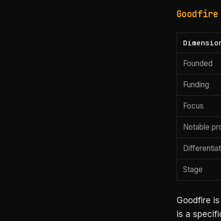
Goodfire
Dimensio
Founded
Funding
Focus
Notable pr
Differentia
Stage
Goodfire is
is a specif