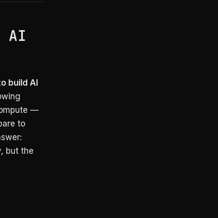
: AI
o build AI
rowing
 compute —
pare to
nswer:
, but the