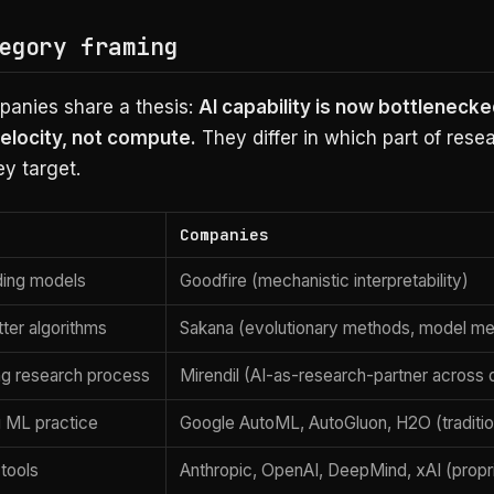
egory framing
anies share a thesis:
AI capability is now bottlenecke
elocity, not compute.
They differ in which part of rese
ey target.
Companies
ding models
Goodfire (mechanistic interpretability)
tter algorithms
Sakana (evolutionary methods, model me
ng research process
Mirendil (AI-as-research-partner across
 ML practice
Google AutoML, AutoGluon, H2O (traditi
 tools
Anthropic, OpenAI, DeepMind, xAI (propr