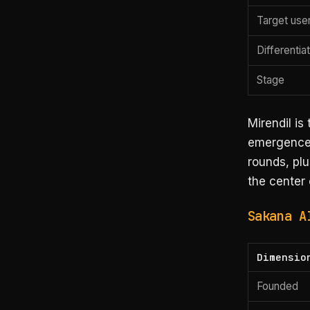
Target use
Differentia
Stage
Mirendil is
emergence 
rounds, plu
the center 
Sakana A
Dimensio
Founded