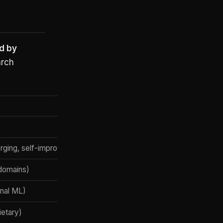
d by
arch
rging, self-improvement)
 domains)
onal ML)
ietary)