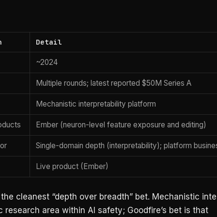
n
Detail
~2024
Multiple rounds; latest reported $50M Series A
Mechanistic interpretability platform
oducts
Ember (neuron-level feature exposure and editing)
tor
Single-domain depth (interpretability); platform busin
Live product (Ember)
 the cleanest “depth over breadth” bet. Mechanistic inter
ic research area within AI safety; Goodfire’s bet is that