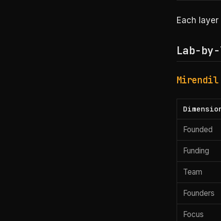
Each layer 
Lab-by-
Mirendil
Dimensio
Founded
Funding
Team
Founders
Focus