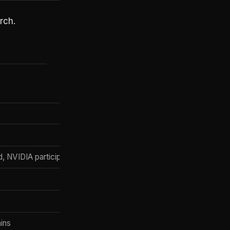
rch.
d, NVIDIA participated)
ains