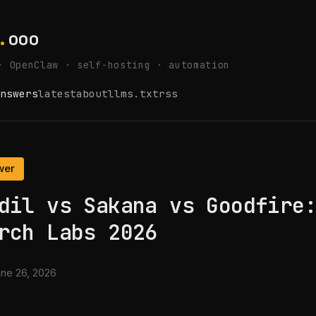
.
ooo
· OpenClaw · self-hosting · automation
nswers
latest
about
llms.txt
rss
wer
dil vs Sakana vs Goodfire
rch Labs 2026
ne 26, 2026