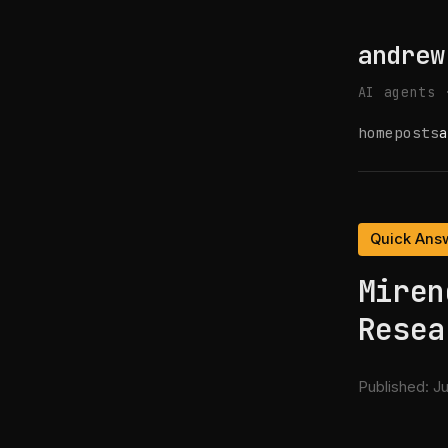
andrew
AI agents 
home
posts
a
Quick Ans
Miren
Resea
Published:
Ju