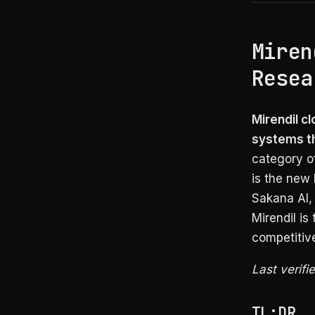
Miren
Resea
Mirendil c
systems th
category o
is the new 
Sakana AI, 
Mirendil is
competitive
Last verifi
TL;DR