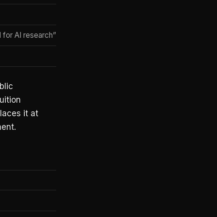
I for AI research” framing
blic
uition
aces it at
ment.