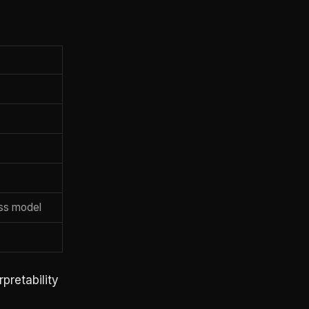
ess model
pretability