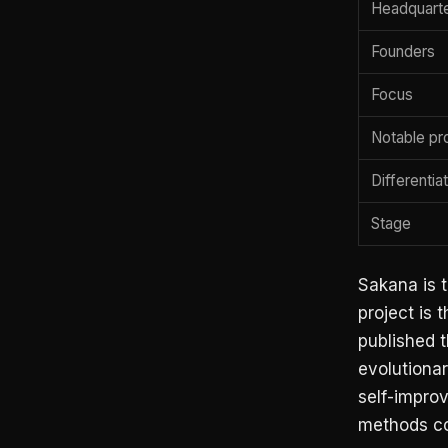
Headquart
Founders
Focus
Notable pr
Differentia
Stage
Sakana is t
project is 
published t
evolutionar
self-impro
methods co