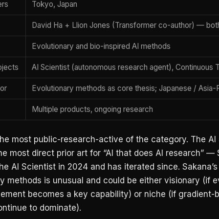
ers
Tokyo, Japan
David Ha + Llion Jones (Transformer co-author) — bot
Evolutionary and bio-inspired AI methods
ojects
AI Scientist (autonomous research agent), Continuous
tor
Evolutionary methods as core thesis; Japanese / Asia-Pa
Multiple products, ongoing research
he most public-research-active of the category. The AI 
the most direct prior art for “AI that does AI research” 
he AI Scientist in 2024 and has iterated since. Sakana’s
y methods is unusual and could be either visionary (if e
vement becomes a key capability) or niche (if gradient-
ntinue to dominate).