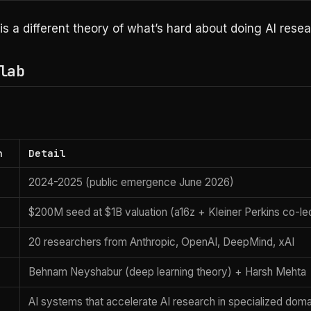
is a different theory of what’s hard about doing AI resea
lab
n
Detail
2024-2025 (public emergence June 2026)
$200M seed at $1B valuation (a16z + Kleiner Perkins co-le
20 researchers from Anthropic, OpenAI, DeepMind, xAI
Behnam Neyshabur (deep learning theory) + Harsh Mehta
AI systems that accelerate AI research in specialized dom