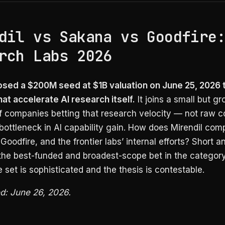
dil vs Sakana vs Goodfire
rch Labs 2026
losed a $200M seed at $1B valuation on June 25, 2026 t
at accelerate AI research itself.
It joins a small but g
f companies betting that research velocity — not raw
bottleneck in AI capability gain. How does Mirendil com
Goodfire, and the frontier labs’ internal efforts? Short a
 the best-funded and broadest-scope bet in the category
 set is sophisticated and the thesis is contestable.
ed: June 26, 2026.