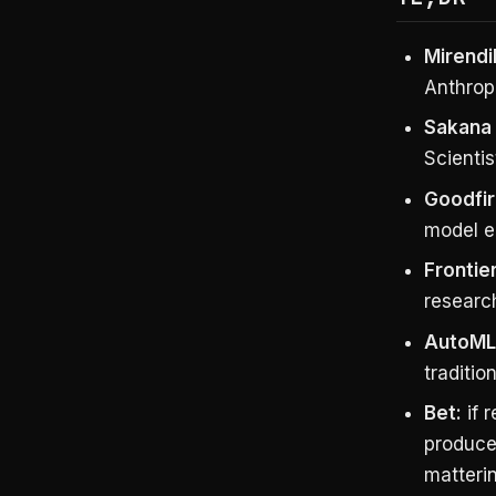
Mirendil
Anthrop
Sakana 
Scientis
Goodfir
model e
Frontier
researc
AutoML 
traditio
Bet:
if 
produce
matterin