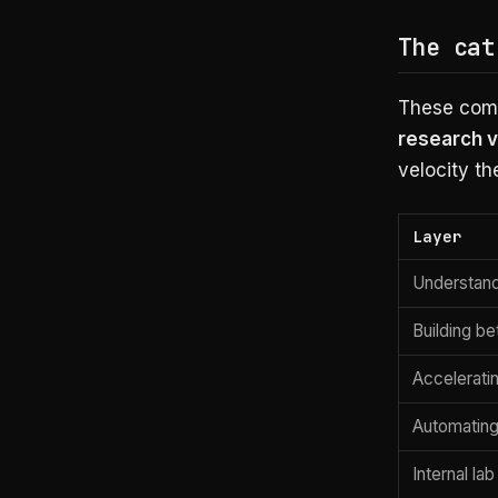
The cat
These comp
research v
velocity th
Layer
Understan
Building be
Accelerati
Automating
Internal lab