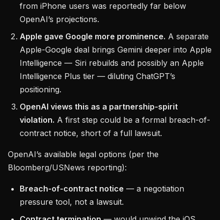
from iPhone users was reportedly far below
OpenAI’s projections.
Apple gave Google more prominence.
A separate
Apple-Google deal brings Gemini deeper into Apple
Intelligence — Siri rebuilds and possibly an Apple
Intelligence Plus tier — diluting ChatGPT’s
positioning.
OpenAI views this as a partnership-spirit
violation.
A first step could be a formal breach-of-
contract notice, short of a full lawsuit.
OpenAI’s available legal options (per the
Bloomberg/USNews reporting):
Breach-of-contract notice
— a negotiation
pressure tool, not a lawsuit.
Contract termination
— would unwind the iOS