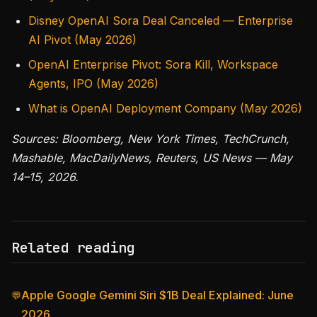
Disney OpenAI Sora Deal Canceled — Enterprise
AI Pivot (May 2026)
OpenAI Enterprise Pivot: Sora Kill, Workspace
Agents, IPO (May 2026)
What is OpenAI Deployment Company (May 2026)
Sources: Bloomberg, New York Times, TechCrunch,
Mashable, MacDailyNews, Reuters, US News — May
14–15, 2026.
Related reading
Apple Google Gemini Siri $1B Deal Explained: June
💬
2026