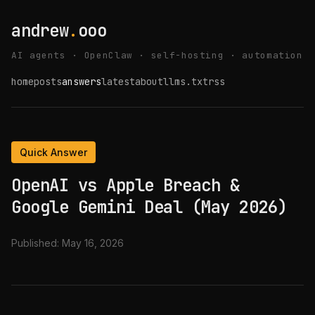
andrew
.
ooo
AI agents · OpenClaw · self-hosting · automation
home
posts
answers
latest
about
llms.txt
rss
Quick Answer
OpenAI vs Apple Breach &
Google Gemini Deal (May 2026)
Published:
May 16, 2026