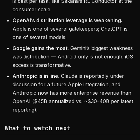
is best per task, like Sakana’s RL Conductor at the
consumer scale.
OpenAI’s distribution leverage is weakening.
Apple is one of several gatekeepers; ChatGPT is
one of several models.
Google gains the most.
Gemini’s biggest weakness
was distribution — Android only is not enough. iOS
access is transformative.
Anthropic is in line.
Claude is reportedly under
discussion for a future Apple integration, and
Anthropic now has more enterprise revenue than
OpenAI ($45B annualized vs. ~$30–40B per latest
reporting).
What to watch next