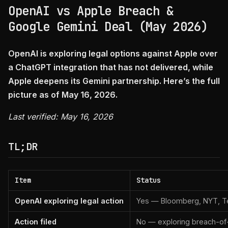
OpenAI vs Apple Breach &
Google Gemini Deal (May 2026)
OpenAI is exploring legal options against Apple over
a ChatGPT integration that has not delivered, while
Apple deepens its Gemini partnership. Here’s the full
picture as of May 16, 2026.
Last verified: May 16, 2026
TL;DR
Item
Status
OpenAI exploring legal action
Yes — Bloomberg, NYT, Te
Action filed
No — exploring breach-of-c