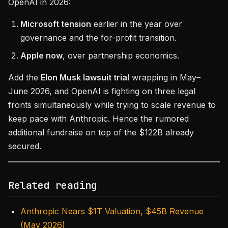
OpenAI in 2026:
Microsoft tension
earlier in the year over
governance and the for-profit transition.
Apple now
, over partnership economics.
Add the
Elon Musk lawsuit trial
wrapping in May–
June 2026, and OpenAI is fighting on three legal
fronts simultaneously while trying to scale revenue to
keep pace with Anthropic. Hence the rumored
additional fundraise on top of the $122B already
secured.
Related reading
Anthropic Nears $1T Valuation, $45B Revenue
(May 2026)