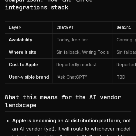
integrations stack
Layer
ChatGPT
Gemini
Availability
Today, free tier
Coming, p
Where it sits
Siri fallback, Writing Tools
Siri fallba
Cost to Apple
Reportedly modest
Reported
User-visible brand
”Ask ChatGPT”
TBD
What this means for the AI vendor
landscape
Apple is becoming an AI distribution platform
, not
an AI vendor (yet). It will route to whichever model