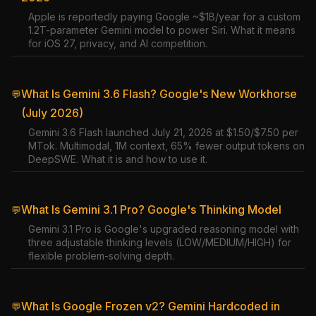
Apple is reportedly paying Google ~$1B/year for a custom
1.2T-parameter Gemini model to power Siri. What it means
for iOS 27, privacy, and AI competition.
What Is Gemini 3.6 Flash? Google's New Workhorse
💬
(July 2026)
Gemini 3.6 Flash launched July 21, 2026 at $1.50/$7.50 per
MTok. Multimodal, 1M context, 65% fewer output tokens on
DeepSWE. What it is and how to use it.
What Is Gemini 3.1 Pro? Google's Thinking Model
💬
Gemini 3.1 Pro is Google's upgraded reasoning model with
three adjustable thinking levels (LOW/MEDIUM/HIGH) for
flexible problem-solving depth.
What Is Google Frozen v2? Gemini Hardcoded in
💬