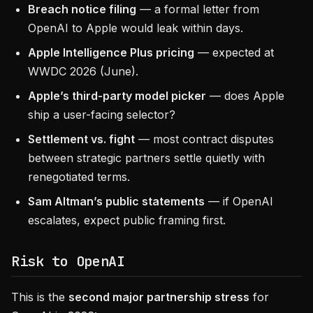
Breach notice filing
— a formal letter from
OpenAI to Apple would leak within days.
Apple Intelligence Plus pricing
— expected at
WWDC 2026 (June).
Apple’s third-party model picker
— does Apple
ship a user-facing selector?
Settlement vs. fight
— most contract disputes
between strategic partners settle quietly with
renegotiated terms.
Sam Altman’s public statements
— if OpenAI
escalates, expect public framing first.
Risk to OpenAI
This is the
second major partnership stress
for