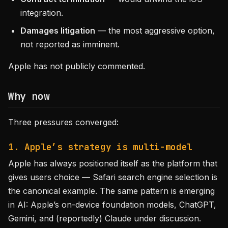
integration.
Damages litigation
— the most aggressive option,
not reported as imminent.
Apple has not publicly commented.
Why now
Three pressures converged:
1. Apple’s strategy is multi-model
Apple has always positioned itself as the platform that
gives users choice — Safari search engine selection is
the canonical example. The same pattern is emerging
in AI: Apple’s on-device foundation models, ChatGPT,
Gemini, and (reportedly) Claude under discussion.