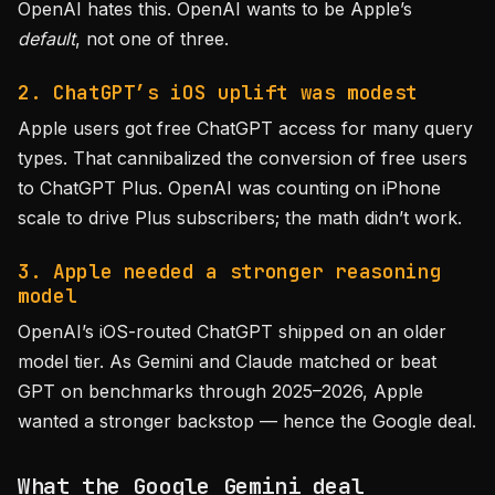
OpenAI hates this. OpenAI wants to be Apple’s
default
, not one of three.
2. ChatGPT’s iOS uplift was modest
Apple users got free ChatGPT access for many query
types. That cannibalized the conversion of free users
to ChatGPT Plus. OpenAI was counting on iPhone
scale to drive Plus subscribers; the math didn’t work.
3. Apple needed a stronger reasoning
model
OpenAI’s iOS-routed ChatGPT shipped on an older
model tier. As Gemini and Claude matched or beat
GPT on benchmarks through 2025–2026, Apple
wanted a stronger backstop — hence the Google deal.
What the Google Gemini deal