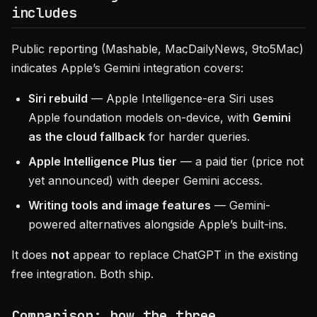
includes
Public reporting (Mashable, MacDailyNews, 9to5Mac)
indicates Apple’s Gemini integration covers:
Siri rebuild
— Apple Intelligence-era Siri uses
Apple foundation models on-device, with
Gemini
as the cloud fallback
for harder queries.
Apple Intelligence Plus tier
— a paid tier (price not
yet announced) with deeper Gemini access.
Writing tools and image features
— Gemini-
powered alternatives alongside Apple’s built-ins.
It does
not
appear to replace ChatGPT in the existing
free integration. Both ship.
Comparison: how the three