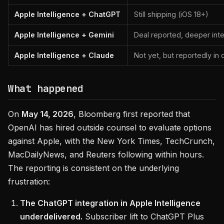
Apple Intelligence + ChatGPT
Still shipping (iOS 18+)
Apple Intelligence + Gemini
Deal reported, deeper int
Apple Intelligence + Claude
Not yet, but reportedly in 
What happened
On
May 14, 2026
, Bloomberg first reported that
OpenAI has hired outside counsel to evaluate options
against Apple, with the New York Times, TechCrunch,
MacDailyNews, and Reuters following within hours.
The reporting is consistent on the underlying
frustration:
The ChatGPT integration in Apple Intelligence
underdelivered.
Subscriber lift to ChatGPT Plus