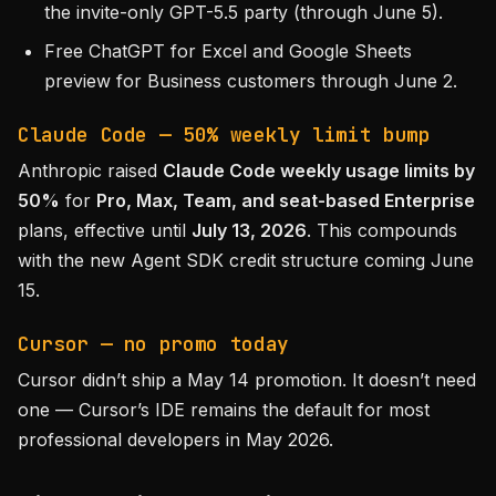
the invite-only GPT-5.5 party (through June 5).
Free ChatGPT for Excel and Google Sheets
preview for Business customers through June 2.
Claude Code — 50% weekly limit bump
Anthropic raised
Claude Code weekly usage limits by
50%
for
Pro, Max, Team, and seat-based Enterprise
plans, effective until
July 13, 2026
. This compounds
with the new Agent SDK credit structure coming June
15.
Cursor — no promo today
Cursor didn’t ship a May 14 promotion. It doesn’t need
one — Cursor’s IDE remains the default for most
professional developers in May 2026.