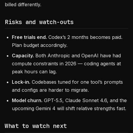
billed differently.
Risks and watch-outs
Free trials end.
Codex’s 2 months becomes paid.
Plan budget accordingly.
Capacity.
Both Anthropic and OpenAI have had
compute constraints in 2026 — coding agents at
peak hours can lag.
Lock-in.
Codebases tuned for one tool’s prompts
and configs are harder to migrate.
Model churn.
GPT-5.5, Claude Sonnet 4.6, and the
upcoming Gemini 4 will shift relative strengths fast.
What to watch next