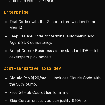
and team wants GPT-5.5.
Enterprise
Trial
Codex
with the 2-month free window from
May 14.
Keep
Claude Code
for terminal automation and
Agent SDK consistency.
Adopt
Cursor Business
as the standard IDE — let
developers pick models.
Cost-sensitive solo dev
Claude Pro ($20/mo)
— includes Claude Code with
the 50% bump.
Free GitHub Copilot tier for inline.
Skip Cursor unless you can justify $20/mo.