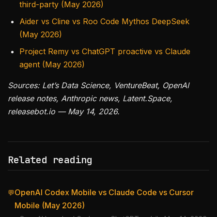
third-party (May 2026)
Aider vs Cline vs Roo Code Mythos DeepSeek
(May 2026)
Project Remy vs ChatGPT proactive vs Claude
agent (May 2026)
Sources: Let’s Data Science, VentureBeat, OpenAI
release notes, Anthropic news, Latent.Space,
releasebot.io — May 14, 2026.
Related reading
OpenAI Codex Mobile vs Claude Code vs Cursor
💬
Mobile (May 2026)