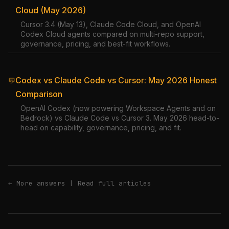
Cloud (May 2026)
Cursor 3.4 (May 13), Claude Code Cloud, and OpenAI
Codex Cloud agents compared on multi-repo support,
governance, pricing, and best-fit workflows.
Codex vs Claude Code vs Cursor: May 2026 Honest
💬
Comparison
OpenAI Codex (now powering Workspace Agents and on
Bedrock) vs Claude Code vs Cursor 3. May 2026 head-to-
head on capability, governance, pricing, and fit.
← More answers
|
Read full articles