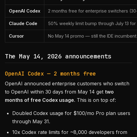
OpenAI Codex
2 months free for enterprise switchers (
Claude Code
50% weekly limit bump through July 13 fo
Cursor
No May 14 promo — still the IDE incumbent
The May 14, 2026 announcements
OpenAI Codex — 2 months free
OpenAI announced enterprise customers who switch
to OpenAI within 30 days from May 14 get
two
months of free Codex usage
. This is on top of:
Doubled Codex usage for $100/mo Pro plan users
through May 31.
10x Codex rate limits for ~8,000 developers from