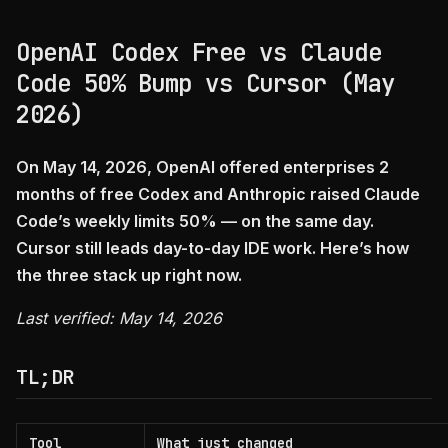
OpenAI Codex Free vs Claude
Code 50% Bump vs Cursor (May
2026)
On May 14, 2026, OpenAI offered enterprises 2
months of free Codex and Anthropic raised Claude
Code’s weekly limits 50% — on the same day.
Cursor still leads day-to-day IDE work. Here’s how
the three stack up right now.
Last verified: May 14, 2026
TL;DR
Tool
What just changed