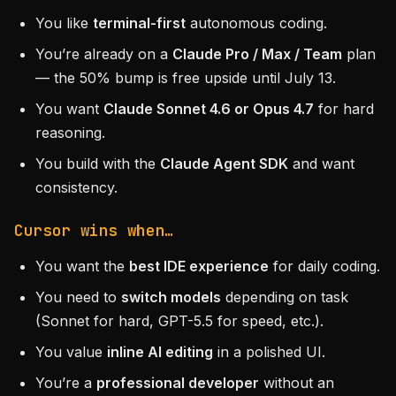
You like
terminal-first
autonomous coding.
You’re already on a
Claude Pro / Max / Team
plan
— the 50% bump is free upside until July 13.
You want
Claude Sonnet 4.6 or Opus 4.7
for hard
reasoning.
You build with the
Claude Agent SDK
and want
consistency.
Cursor wins when…
You want the
best IDE experience
for daily coding.
You need to
switch models
depending on task
(Sonnet for hard, GPT-5.5 for speed, etc.).
You value
inline AI editing
in a polished UI.
You’re a
professional developer
without an