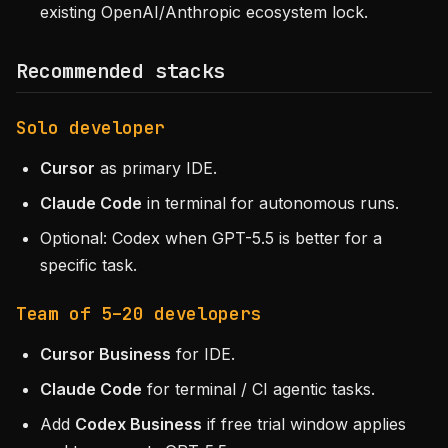
existing OpenAI/Anthropic ecosystem lock.
Recommended stacks
Solo developer
Cursor
as primary IDE.
Claude Code
in terminal for autonomous runs.
Optional: Codex when GPT-5.5 is better for a
specific task.
Team of 5–20 developers
Cursor Business
for IDE.
Claude Code
for terminal / CI agentic tasks.
Add
Codex Business
if free trial window applies