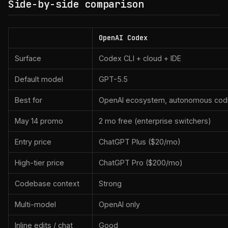
Side-by-side comparison
OpenAI Codex
Surface
Codex CLI + cloud + IDE
Default model
GPT-5.5
Best for
OpenAI ecosystem, autonomous cod
May 14 promo
2 mo free (enterprise switchers)
Entry price
ChatGPT Plus ($20/mo)
High-tier price
ChatGPT Pro ($200/mo)
Codebase context
Strong
Multi-model
OpenAI only
Inline edits / chat
Good