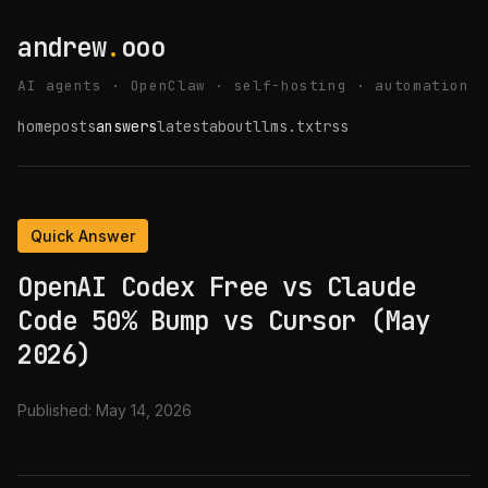
andrew
.
ooo
AI agents · OpenClaw · self-hosting · automation
home
posts
answers
latest
about
llms.txt
rss
Quick Answer
OpenAI Codex Free vs Claude
Code 50% Bump vs Cursor (May
2026)
Published:
May 14, 2026