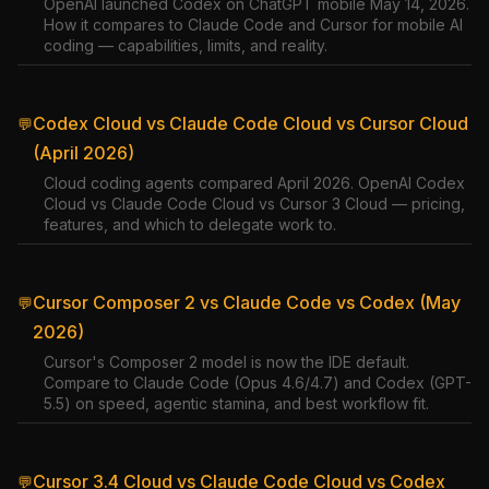
OpenAI launched Codex on ChatGPT mobile May 14, 2026.
How it compares to Claude Code and Cursor for mobile AI
coding — capabilities, limits, and reality.
Codex Cloud vs Claude Code Cloud vs Cursor Cloud
💬
(April 2026)
Cloud coding agents compared April 2026. OpenAI Codex
Cloud vs Claude Code Cloud vs Cursor 3 Cloud — pricing,
features, and which to delegate work to.
Cursor Composer 2 vs Claude Code vs Codex (May
💬
2026)
Cursor's Composer 2 model is now the IDE default.
Compare to Claude Code (Opus 4.6/4.7) and Codex (GPT-
5.5) on speed, agentic stamina, and best workflow fit.
Cursor 3.4 Cloud vs Claude Code Cloud vs Codex
💬