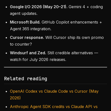
Google I/O 2026 (May 20–21).
Gemini 4 + coding
agent updates.
Microsoft Build.
GitHub Copilot enhancements +
Agent 365 integration.
Cursor response.
Will Cursor ship its own promo
to counter?
Windsurf and Zed.
Still credible alternatives —
watch for July 2026 releases.
Related reading
OpenAI Codex vs Claude Code vs Cursor (May
2026)
Anthropic Agent SDK credits vs Claude API vs