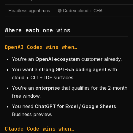
Headless agent runs
🟢 Codex cloud + GHA
Where each one wins
OpenAI Codex wins when…
You’re an
OpenAI ecosystem
customer already.
You want a
strong GPT-5.5 coding agent
with
cloud + CLI + IDE surfaces.
You’re an
enterprise
that qualifies for the 2-month
free window.
You need
ChatGPT for Excel / Google Sheets
Business preview.
Claude Code wins when…