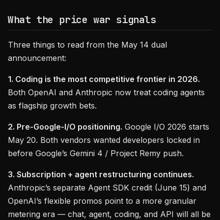
What the price war signals
Three things to read from the May 14 dual
announcement:
1. Coding is the most competitive frontier in 2026.
Both OpenAI and Anthropic now treat coding agents
as flagship growth bets.
2. Pre-Google-I/O positioning.
Google I/O 2026 starts
May 20. Both vendors wanted developers locked in
before Google’s Gemini 4 / Project Remy push.
3. Subscription + agent restructuring continues.
Anthropic’s separate Agent SDK credit (June 15) and
OpenAI’s flexible promos point to a more granular
metering era — chat, agent, coding, and API will all be