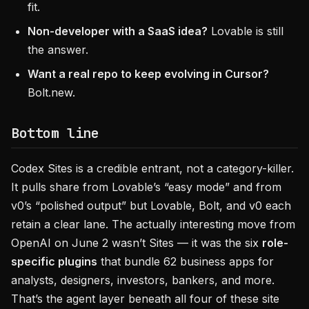
fit.
Non-developer with a SaaS idea?
Lovable is still
the answer.
Want a real repo to keep evolving in Cursor?
Bolt.new.
Bottom line
Codex Sites is a credible entrant, not a category-killer.
It pulls share from Lovable’s “easy mode” and from
v0’s “polished output” but Lovable, Bolt, and v0 each
retain a clear lane. The actually interesting move from
OpenAI on June 2 wasn’t Sites — it was the six
role-
specific plugins
that bundle 62 business apps for
analysts, designers, investors, bankers, and more.
That’s the agent layer beneath all four of these site