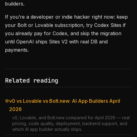
builders.
If you’re a developer or indie hacker right now: keep
your Bolt or Lovable subscription, try Codex Sites if
you already pay for Codex, and skip the migration
until OpenAI ships Sites V2 with real DB and
payments.
Related reading
v0 vs Lovable vs Bolt.new: AI App Builders April
💬
2026
v0, Lovable, and Bolt.new compared for April 2026 — real
pricing, code quality, deployment, backend support, and
which AI app builder actually ships.