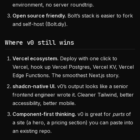
environment, no server roundtrip.
Open source friendly.
Bolt’s stack is easier to fork
and self-host (Bolt.diy).
Where v0 still wins
Vercel ecosystem.
Deploy with one click to
Vercel, hook up Vercel Postgres, Vercel KV, Vercel
Edge Functions. The smoothest Next.js story.
shadcn-native UI.
v0’s output looks like a senior
frontend engineer wrote it. Cleaner Tailwind, better
accessibility, better mobile.
Component-first thinking.
v0 is great for
parts
of
a site (a hero, a pricing section) you can paste into
an existing repo.