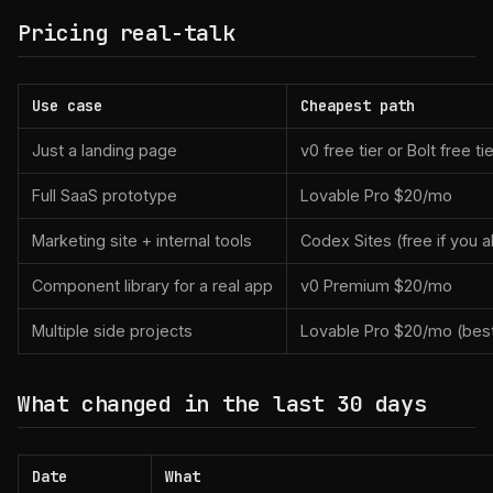
Pricing real-talk
Use case
Cheapest path
Just a landing page
v0 free tier or Bolt free tie
Full SaaS prototype
Lovable Pro $20/mo
Marketing site + internal tools
Codex Sites (free if you 
Component library for a real app
v0 Premium $20/mo
Multiple side projects
Lovable Pro $20/mo (best
What changed in the last 30 days
Date
What