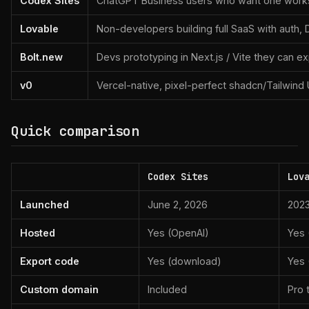
Codex Sites
ChatGPT Business users who want one works
Lovable
Non-developers building full SaaS with auth,
Bolt.new
Devs prototyping in Next.js / Vite they can e
v0
Vercel-native, pixel-perfect shadcn/Tailwind 
Quick comparison
Codex Sites
Lov
Launched
June 2, 2026
202
Hosted
Yes (OpenAI)
Yes 
Export code
Yes (download)
Yes 
Custom domain
Included
Pro t