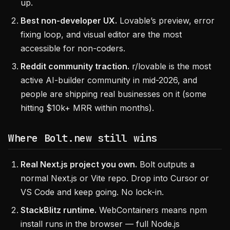
up.
Best non-developer UX.
Lovable’s preview, error
fixing loop, and visual editor are the most
accessible for non-coders.
Reddit community traction.
r/lovable is the most
active AI-builder community in mid-2026, and
people are shipping real businesses on it (some
hitting $10k+ MRR within months).
Where Bolt.new still wins
Real Next.js project you own.
Bolt outputs a
normal Next.js or Vite repo. Drop into Cursor or
VS Code and keep going. No lock-in.
StackBlitz runtime.
WebContainers means npm
install runs in the browser — full Node.js