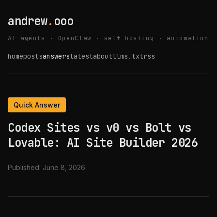
andrew
.
ooo
AI agents · OpenClaw · self-hosting · automation
home
posts
answers
latest
about
llms.txt
rss
Quick Answer
Codex Sites vs v0 vs Bolt vs
Lovable: AI Site Builder 2026
Published:
June 8, 2026