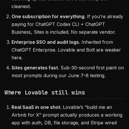
cleanest.
One subscription for everything.
If you’re already
paying for ChatGPT Codex CLI + ChatGPT
Business, Sites is included. No separate vendor.
Enterprise SSO and audit logs.
Inherited from
ChatGPT Enterprise. Lovable and Bolt are weaker
here.
Sites generates fast.
Sub-30-second first paint on
most prompts during our June 7–8 testing.
Where Lovable still wins
Real SaaS in one shot.
Lovable’s “build me an
Airbnb for X” prompt actually produces a working
app with auth, DB, file storage, and Stripe wired