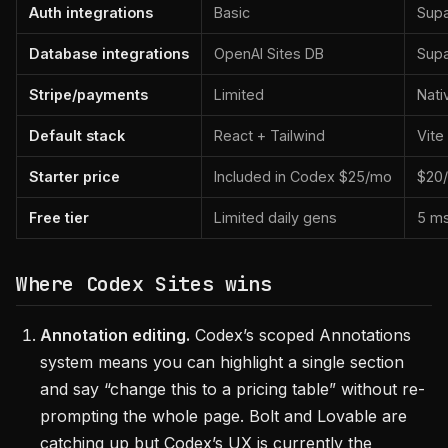
Auth integrations
Basic
Supa
Database integrations
OpenAI Sites DB
Sup
Stripe/payments
Limited
Nati
Default stack
React + Tailwind
Vite
Starter price
Included in Codex $25/mo
$20
Free tier
Limited daily gens
5 m
Where Codex Sites wins
Annotation editing.
Codex’s scoped Annotations
system means you can highlight a single section
and say “change this to a pricing table” without re-
prompting the whole page. Bolt and Lovable are
catching up but Codex’s UX is currently the