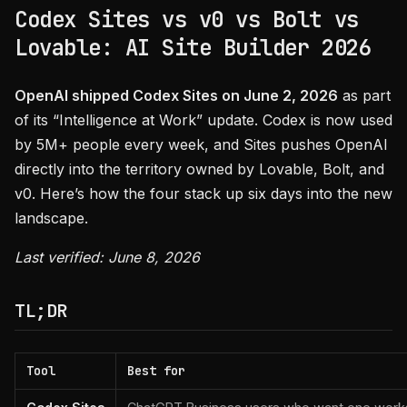
Codex Sites vs v0 vs Bolt vs
Lovable: AI Site Builder 2026
OpenAI shipped Codex Sites on June 2, 2026
as part
of its “Intelligence at Work” update. Codex is now used
by 5M+ people every week, and Sites pushes OpenAI
directly into the territory owned by Lovable, Bolt, and
v0. Here’s how the four stack up six days into the new
landscape.
Last verified: June 8, 2026
TL;DR
Tool
Best for