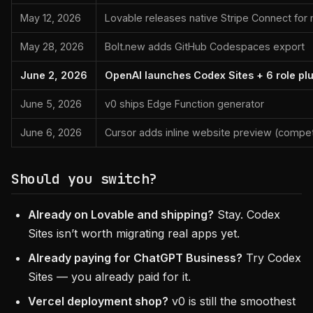
May 12, 2026
Lovable releases native Stripe Connect for
May 28, 2026
Bolt.new adds GitHub Codespaces export
June 2, 2026
OpenAI launches Codex Sites + 6 role pl
June 5, 2026
v0 ships Edge Function generator
June 6, 2026
Cursor adds inline website preview (compet
Should you switch?
Already on Lovable and shipping?
Stay. Codex
Sites isn’t worth migrating real apps yet.
Already paying for ChatGPT Business?
Try Codex
Sites — you already paid for it.
Vercel deployment shop?
v0 is still the smoothest