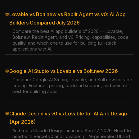
Lovable vs Bolt.new vs Replit Agent vs v0: AI App
💬
Builders Compared July 2026
Compare the best AI app builders of 2026 — Lovable,
Bolt.new, Replit Agent, and v0. Pricing, capabilities, code
quality, and which one to use for building full-stack
applications with AI.
Google AI Studio vs Lovable vs Bolt.new 2026
💬
Compare Google AI Studio, Lovable, and Bolt.new for vibe
coding. Features, pricing, backend support, and which is
best for building apps.
Claude Design vs v0 vs Lovable for AI App Design
💬
(Apr 2026)
Anthropic Claude Design launched April 17, 2026. Head-to-
head with Vercel v0 and Lovable for AI-generated UI and