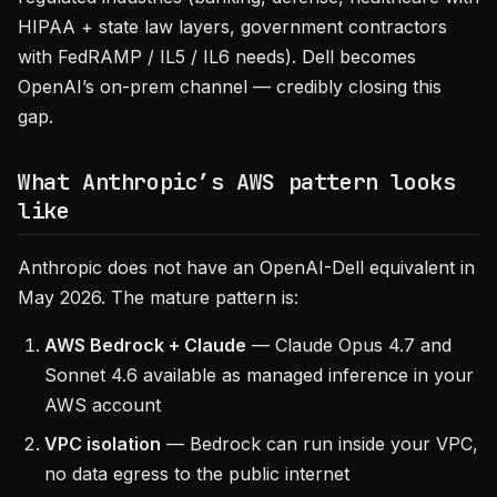
HIPAA + state law layers, government contractors
with FedRAMP / IL5 / IL6 needs). Dell becomes
OpenAI’s on-prem channel — credibly closing this
gap.
What Anthropic’s AWS pattern looks
like
Anthropic does not have an OpenAI-Dell equivalent in
May 2026. The mature pattern is:
AWS Bedrock + Claude
— Claude Opus 4.7 and
Sonnet 4.6 available as managed inference in your
AWS account
VPC isolation
— Bedrock can run inside your VPC,
no data egress to the public internet