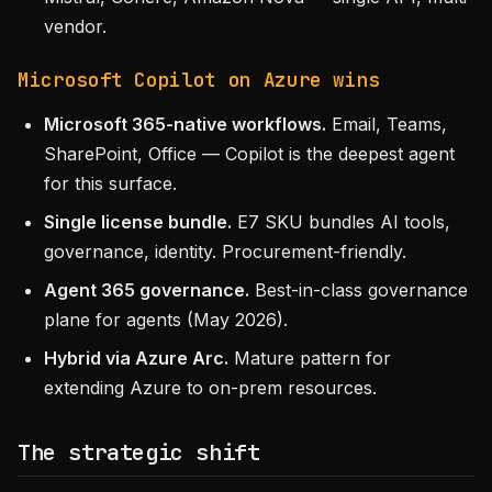
vendor.
Microsoft Copilot on Azure wins
Microsoft 365-native workflows.
Email, Teams,
SharePoint, Office — Copilot is the deepest agent
for this surface.
Single license bundle.
E7 SKU bundles AI tools,
governance, identity. Procurement-friendly.
Agent 365 governance.
Best-in-class governance
plane for agents (May 2026).
Hybrid via Azure Arc.
Mature pattern for
extending Azure to on-prem resources.
The strategic shift