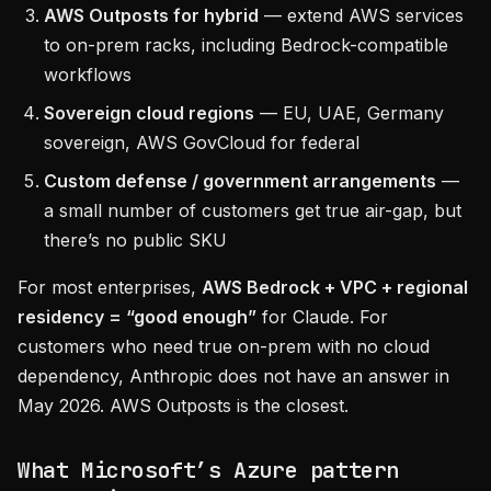
AWS Outposts for hybrid
— extend AWS services
to on-prem racks, including Bedrock-compatible
workflows
Sovereign cloud regions
— EU, UAE, Germany
sovereign, AWS GovCloud for federal
Custom defense / government arrangements
—
a small number of customers get true air-gap, but
there’s no public SKU
For most enterprises,
AWS Bedrock + VPC + regional
residency = “good enough”
for Claude. For
customers who need true on-prem with no cloud
dependency, Anthropic does not have an answer in
May 2026. AWS Outposts is the closest.
What Microsoft’s Azure pattern