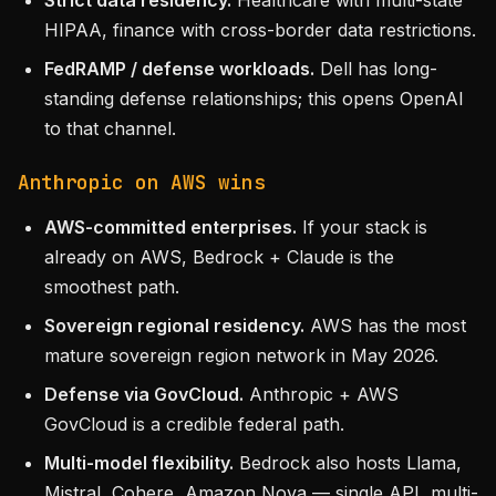
Strict data residency.
Healthcare with multi-state
HIPAA, finance with cross-border data restrictions.
FedRAMP / defense workloads.
Dell has long-
standing defense relationships; this opens OpenAI
to that channel.
Anthropic on AWS wins
AWS-committed enterprises.
If your stack is
already on AWS, Bedrock + Claude is the
smoothest path.
Sovereign regional residency.
AWS has the most
mature sovereign region network in May 2026.
Defense via GovCloud.
Anthropic + AWS
GovCloud is a credible federal path.
Multi-model flexibility.
Bedrock also hosts Llama,
Mistral, Cohere, Amazon Nova — single API, multi-