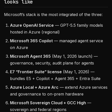
looks like
Microsoft’s stack is the most integrated of the three:
Azure OpenAI Service
— GPT-5.5 family models
hosted in Azure (regional)
Microsoft 365 Copilot
— managed agent service
on Azure
Microsoft Agent 365
(May 1, 2026 launch) —
governance, security, audit plane for agents
E7 “Frontier Suite” license
(May 1, 2026) —
bundles E5 + Copilot + Agent 365 + Entra Suite
Azure Local + Azure Arc
— extend Azure services
and governance to on-prem hardware
Microsoft Sovereign Cloud + GCC High
—
sovereign and federal regions