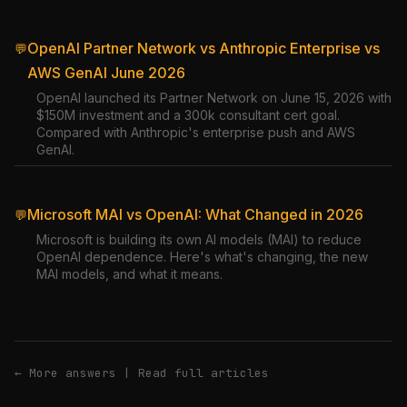
OpenAI Partner Network vs Anthropic Enterprise vs
💬
AWS GenAI June 2026
OpenAI launched its Partner Network on June 15, 2026 with
$150M investment and a 300k consultant cert goal.
Compared with Anthropic's enterprise push and AWS
GenAI.
Microsoft MAI vs OpenAI: What Changed in 2026
💬
Microsoft is building its own AI models (MAI) to reduce
OpenAI dependence. Here's what's changing, the new
MAI models, and what it means.
← More answers
|
Read full articles