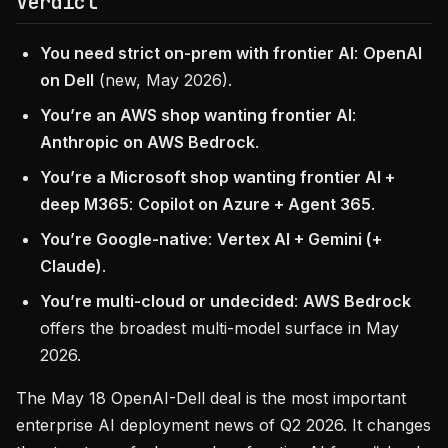
Verdict
You need strict on-prem with frontier AI
:
OpenAI
on Dell
(new, May 2026).
You’re an AWS shop wanting frontier AI
:
Anthropic on AWS Bedrock
.
You’re a Microsoft shop wanting frontier AI +
deep M365
:
Copilot on Azure + Agent 365
.
You’re Google-native
:
Vertex AI + Gemini (+
Claude)
.
You’re multi-cloud or undecided
:
AWS Bedrock
offers the broadest multi-model surface in May
2026.
The May 18 OpenAI-Dell deal is the most important
enterprise AI deployment news of Q2 2026. It changes