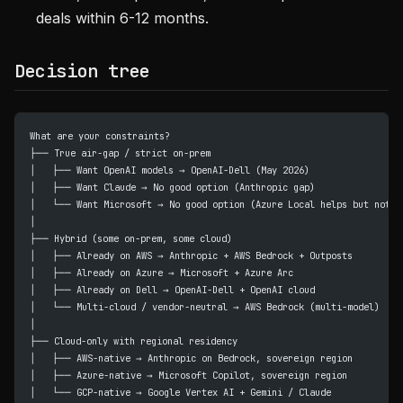
deals within 6-12 months.
Decision tree
What are your constraints?
├── True air-gap / strict on-prem
│   ├── Want OpenAI models → OpenAI-Dell (May 2026)
│   ├── Want Claude → No good option (Anthropic gap)
│   └── Want Microsoft → No good option (Azure Local helps but not a
│
├── Hybrid (some on-prem, some cloud)
│   ├── Already on AWS → Anthropic + AWS Bedrock + Outposts
│   ├── Already on Azure → Microsoft + Azure Arc
│   ├── Already on Dell → OpenAI-Dell + OpenAI cloud
│   └── Multi-cloud / vendor-neutral → AWS Bedrock (multi-model)
│
├── Cloud-only with regional residency
│   ├── AWS-native → Anthropic on Bedrock, sovereign region
│   ├── Azure-native → Microsoft Copilot, sovereign region
│   └── GCP-native → Google Vertex AI + Gemini / Claude