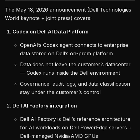
The May 18, 2026 announcement (Dell Technologies
World keynote + joint press) covers:
Codex on Dell AI Data Platform
OpenAI’s Codex agent connects to enterprise
data stored on Dell’s on-prem platform
Data does not leave the customer’s datacenter
— Codex runs inside the Dell environment
Governance, audit logs, and data classification
stay under the customer’s control
Dell AI Factory integration
Dell AI Factory is Dell’s reference architecture
for AI workloads on Dell PowerEdge servers +
Dell-managed Nvidia/AMD GPUs