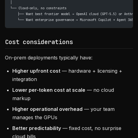
│
└── Cloud-only, no constraints
    ├── Want best frontier model → OpenAI cloud (GPT-5.5) or Anthrop
    └── Want enterprise governance → Microsoft Copilot + Agent 365
Cost considerations
On-prem deployments typically have:
Higher upfront cost
— hardware + licensing +
integration
Lower per-token cost at scale
— no cloud
markup
Higher operational overhead
— your team
manages the GPUs
Better predictability
— fixed cost, no surprise
cloud bills