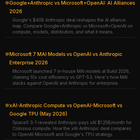
Google+Anthropic vs Microsoft+OpenAI: AI Alliances
💬
2026
Google's $40B Anthropic deal reshapes the AI alliance
map. Compare Google+Anthropic vs Microsoft+OpenAI on
compute, models, distribution, and what it means.
Microsoft 7 MAI Models vs OpenAI vs Anthropic
💬
Enterprise 2026
Microsoft launched 7 in-house MAI models at Build 2026,
claiming 10x cost efficiency vs GPT-5.5. Here's how MAI
stacks against OpenAI and Anthropic for enterprise.
xAI-Anthropic Compute vs OpenAI-Microsoft vs
💬
Google TPU (May 2026)
SpaceX S-1 revealed Anthropic pays xAI $1.25B/month for
Colossus compute. How the xAI-Anthropic deal compares
to OpenAI-Microsoft and Google's TPU strategy.