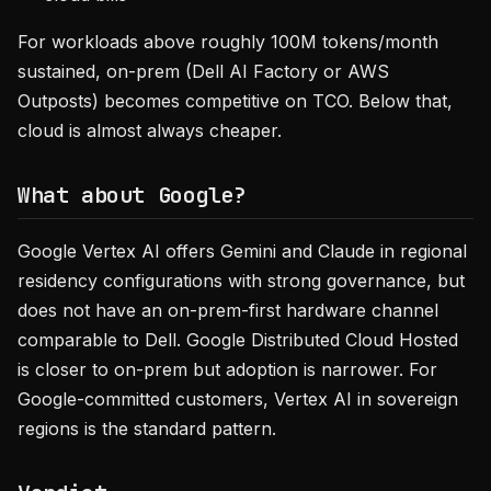
For workloads above roughly 100M tokens/month
sustained, on-prem (Dell AI Factory or AWS
Outposts) becomes competitive on TCO. Below that,
cloud is almost always cheaper.
What about Google?
Google Vertex AI offers Gemini and Claude in regional
residency configurations with strong governance, but
does not have an on-prem-first hardware channel
comparable to Dell. Google Distributed Cloud Hosted
is closer to on-prem but adoption is narrower. For
Google-committed customers, Vertex AI in sovereign
regions is the standard pattern.