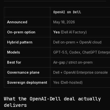
OpenAI on Dell
Announced
May 18, 2026
On-prem option
Yes
(Dell AI Factory)
Hybrid pattern
Dell on-prem + OpenAI cloud
Models
GPT-5.5, Codex, ChatGPT Enterpr
Best for
Air-gap / strict on-prem
Governance plane
Dell + OpenAI Enterprise console
Sovereign deployment
Yes (Dell-hosted)
What the OpenAI-Dell deal actually
delivers