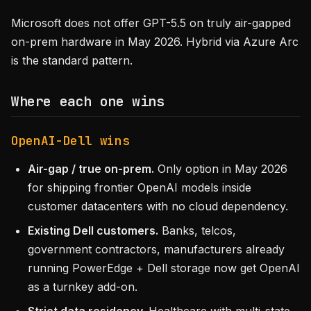
Microsoft does not offer GPT-5.5 on truly air-gapped
on-prem hardware in May 2026. Hybrid via Azure Arc
is the standard pattern.
Where each one wins
OpenAI-Dell wins
Air-gap / true on-prem.
Only option in May 2026
for shipping frontier OpenAI models inside
customer datacenters with no cloud dependency.
Existing Dell customers.
Banks, telcos,
government contractors, manufacturers already
running PowerEdge + Dell storage now get OpenAI
as a turnkey add-on.