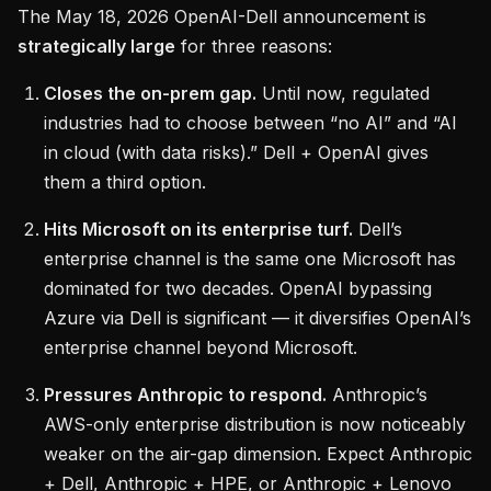
The May 18, 2026 OpenAI-Dell announcement is
strategically large
for three reasons:
Closes the on-prem gap.
Until now, regulated
industries had to choose between “no AI” and “AI
in cloud (with data risks).” Dell + OpenAI gives
them a third option.
Hits Microsoft on its enterprise turf.
Dell’s
enterprise channel is the same one Microsoft has
dominated for two decades. OpenAI bypassing
Azure via Dell is significant — it diversifies OpenAI’s
enterprise channel beyond Microsoft.
Pressures Anthropic to respond.
Anthropic’s
AWS-only enterprise distribution is now noticeably
weaker on the air-gap dimension. Expect Anthropic
+ Dell, Anthropic + HPE, or Anthropic + Lenovo