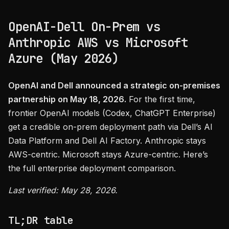
OpenAI-Dell On-Prem vs
Anthropic AWS vs Microsoft
Azure (May 2026)
OpenAI and Dell announced a strategic on-premises
partnership on May 18, 2026.
For the first time,
frontier OpenAI models (Codex, ChatGPT Enterprise)
get a credible on-prem deployment path via Dell’s AI
Data Platform and Dell AI Factory. Anthropic stays
AWS-centric. Microsoft stays Azure-centric. Here’s
the full enterprise deployment comparison.
Last verified: May 28, 2026.
TL;DR table