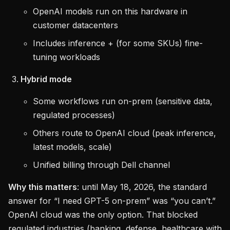
OpenAI models run on this hardware in
customer datacenters
Includes inference + (for some SKUs) fine-
tuning workloads
Hybrid mode
Some workflows run on-prem (sensitive data,
regulated processes)
Others route to OpenAI cloud (peak inference,
latest models, scale)
Unified billing through Dell channel
Why this matters
: until May 18, 2026, the standard
answer for “I need GPT-5 on-prem” was “you can’t.”
OpenAI cloud was the only option. That blocked
regulated industries (banking, defense, healthcare with