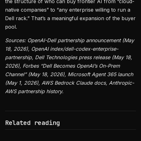
the structure of who can buy frontier AI from “cloud-
native companies” to “any enterprise willing to run a
Dell rack.” That’s a meaningful expansion of the buyer
pool.
Sources: OpenAI-Dell partnership announcement (May
18, 2026), OpenAI index/dell-codex-enterprise-
partnership, Dell Technologies press release (May 18,
2026), Forbes “Dell Becomes OpenAI’s On-Prem
Channel” (May 18, 2026), Microsoft Agent 365 launch
(May 1, 2026), AWS Bedrock Claude docs, Anthropic-
AWS partnership history.
Related reading