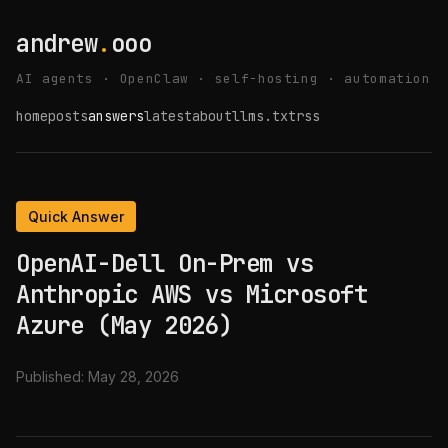
andrew
.
ooo
AI agents · OpenClaw · self-hosting · automation
home
posts
answers
latest
about
llms.txt
rss
Quick Answer
OpenAI-Dell On-Prem vs
Anthropic AWS vs Microsoft
Azure (May 2026)
Published:
May 28, 2026