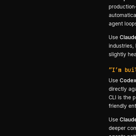
production
automatical
agent loop
Use
Claude
industries,
slightly he
”I’m bui
Use
Code
directly ag
CLI is the 
friendly ent
Use
Claud
deeper comp