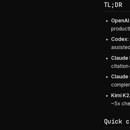
TL;DR
OpenAI 
product
Codex:
assiste
Claude 
citation
Claude
complem
Kimi K2
~5x che
Quick c