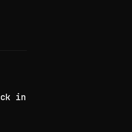
e
ack in