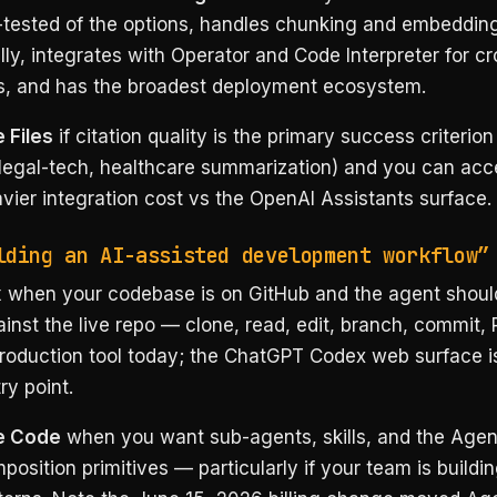
-tested of the options, handles chunking and embeddin
ly, integrates with Operator and Code Interpreter for cr
s, and has the broadest deployment ecosystem.
 Files
if citation quality is the primary success criterion
 legal-tech, healthcare summarization) and you can acc
avier integration cost vs the OpenAI Assistants surface.
lding an AI-assisted development workflow”
x
when your codebase is on GitHub and the agent shoul
ainst the live repo — clone, read, edit, branch, commit,
production tool today; the ChatGPT Codex web surface is
ry point.
e Code
when you want sub-agents, skills, and the Agen
osition primitives — particularly if your team is buildi