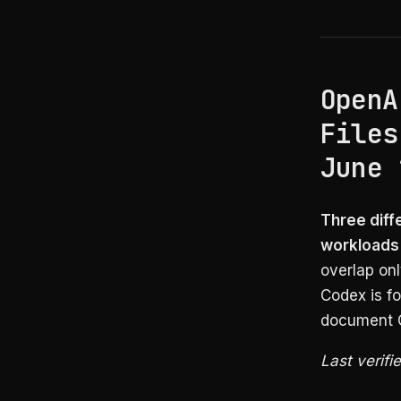
OpenA
Files
June 
Three diff
workloads
overlap on
Codex is fo
document Q
Last verifi