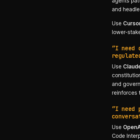
agents pat
and headl
Use
Cursor
lower-stak
”I need 
regulate
Use
Claude
constitutio
and govern
reinforces 
”I need 
conversa
Use
OpenAI
Code Inter