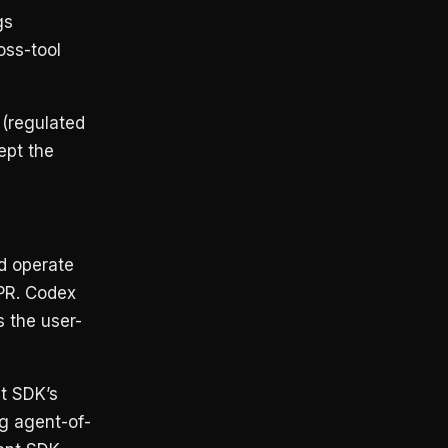
gs
oss-tool
 (regulated
ept the
d operate
 PR. Codex
 the user-
t SDK’s
ng agent-of-