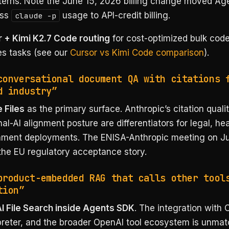
terns. Note the June 15, 2026 billing change moved Ag
ess
usage to API-credit billing.
claude -p
 + Kimi K2.7 Code routing
for cost-optimized bulk cod
es tasks (see our
Cursor vs Kimi Code comparison
).
conversational document QA with citations 
d industry”
 Files
as the primary surface. Anthropic’s citation quali
nal-AI alignment posture are differentiators for legal, he
ment deployments. The ENISA-Anthropic meeting on J
the EU regulatory acceptance story.
product-embedded RAG that calls other tool
tion”
 File Search inside Agents SDK
. The integration with 
preter, and the broader OpenAI tool ecosystem is unmat