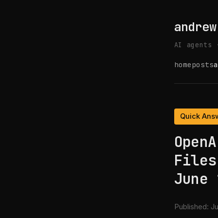
andrew
AI agents 
home
posts
a
Quick Ans
OpenA
Files
June 
Published:
Ju