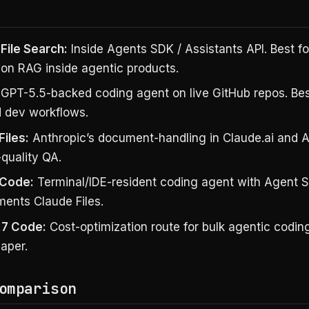
File Search:
Inside Agents SDK / Assistants API. Best fo
ion RAG inside agentic products.
GPT-5.5-backed coding agent on live GitHub repos. Best
d dev workflows.
Files:
Anthropic’s document-handling in Claude.ai and AP
-quality QA.
 Code:
Terminal/IDE-resident coding agent with Agent 
ents Claude Files.
.7 Code:
Cost-optimization route for bulk agentic codin
aper.
omparison