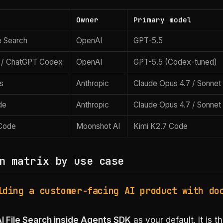
Owner
Primary model
e Search
OpenAI
GPT-5.5
 / ChatGPT Codex
OpenAI
GPT-5.5 (Codex-tuned)
es
Anthropic
Claude Opus 4.7 / Sonnet 
de
Anthropic
Claude Opus 4.7 / Sonnet 
 Code
Moonshot AI
Kimi K2.7 Code
n matrix by use case
lding a customer-facing AI product with do
 File Search inside Agents SDK
as your default. It is t