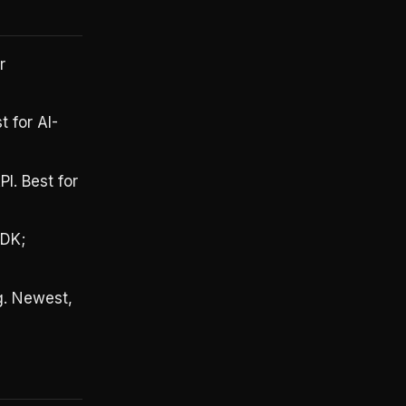
r
 for AI-
I. Best for
SDK;
g. Newest,