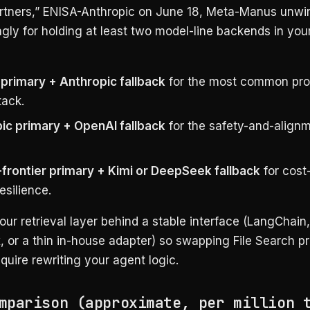
artners,” ENISA-Anthropic on June 18, Meta-Manus unwi
gly for holding at least two model-line backends in you
primary + Anthropic fallback
for the most common pro
tack.
ic primary + OpenAI fallback
for the safety-and-align
frontier primary + Kimi or DeepSeek fallback
for cost
esilience.
our retrieval layer behind a stable interface (LangChain,
 or a thin in-house adapter) so swapping File Search p
quire rewriting your agent logic.
mparison (approximate, per million 