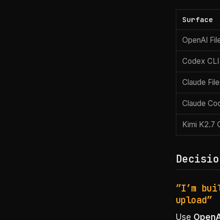
Surface
OpenAI Fil
Codex CLI
Claude Fil
Claude Co
Kimi K2.7
Decisio
”I’m bui
upload”
Use
OpenAI