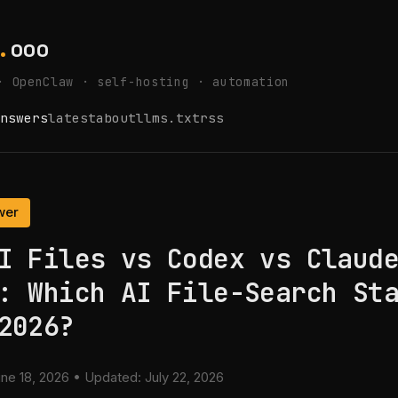
.
ooo
· OpenClaw · self-hosting · automation
nswers
latest
about
llms.txt
rss
wer
I Files vs Codex vs Claud
: Which AI File-Search St
2026?
ne 18, 2026
• Updated:
July 22, 2026