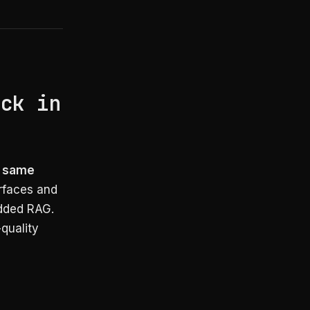
e
ack in
e same
rfaces and
edded RAG.
-quality