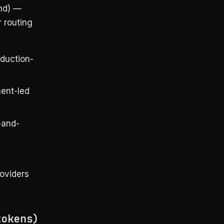
nd) —
r routing
duction-
ment-led
-and-
roviders
tokens)