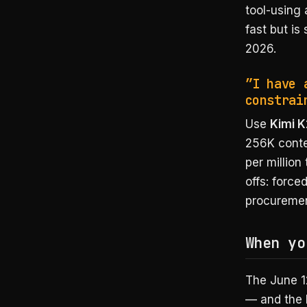
tool-using 
fast but is
2026.
”I have 
constrai
Use
Kimi K
256K contex
per million
offs: forc
procuremen
When yo
The June 1
— and the 