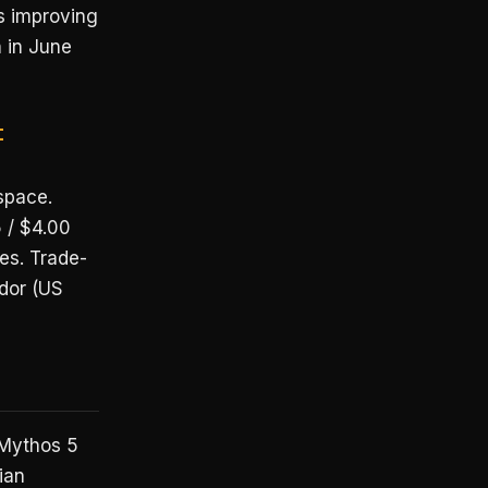
is improving
n in June
t
space.
 / $4.00
es. Trade-
dor (US
 Mythos 5
ian