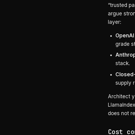
“trusted p
argue stron
layer:
OpenAI 
grade s
Anthrop
stack.
Closed-
supply r
Architect y
LlamaIndex,
does not re
Cost co