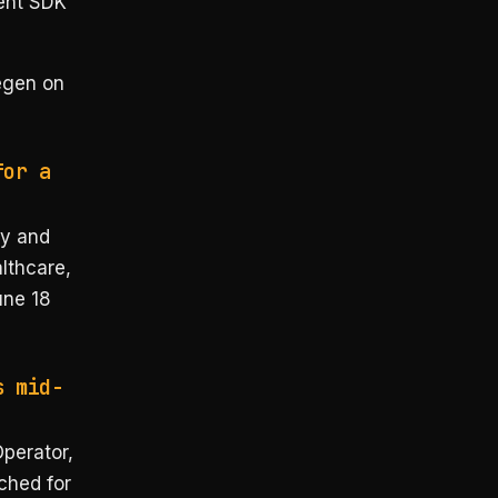
ent SDK
egen on
for a
ty and
althcare,
une 18
s mid-
Operator,
ched for