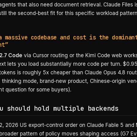
agents that also need document retrieval. Claude Files 
 still the second-best fit for this specific workload patter
a massive codebase and cost is the dominan
nt”
2.7 Code
via Cursor routing or the Kimi Code web work
t lets you load substantially more code per turn. $0.95
 tokens is roughly 5x cheaper than Claude Opus 4.8 rout
ed thinking mode, brand-new product, Chinese-origin ven
t question for some buyers).
u should hold multiple backends
2, 2026 US export-control order on Claude Fable 5 and
broader pattern of policy moves shaping access (G7 Ev