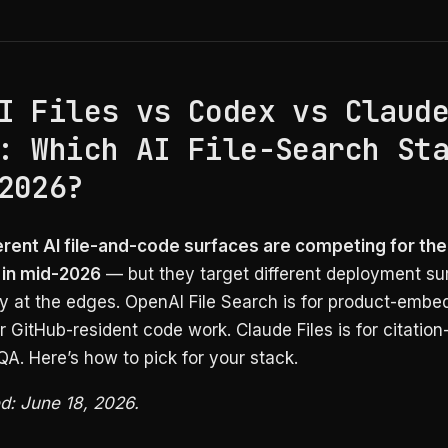
I Files vs Codex vs Claud
: Which AI File-Search St
2026?
erent AI file-and-code surfaces are competing for th
 in mid-2026
— but they target different deployment su
ly at the edges. OpenAI File Search is for product-emb
r GitHub-resident code work. Claude Files is for citation
A. Here’s how to pick for your stack.
ed: June 18, 2026.