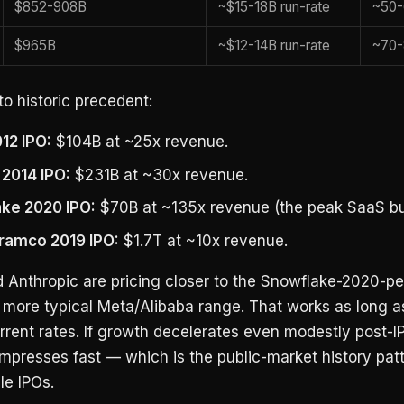
$852-908B
~$15-18B run-rate
~50-
$965B
~$12-14B run-rate
~70-
o historic precedent:
12 IPO:
$104B at ~25x revenue.
 2014 IPO:
$231B at ~30x revenue.
ke 2020 IPO:
$70B at ~135x revenue (the peak SaaS bu
ramco 2019 IPO:
$1.7T at ~10x revenue.
 Anthropic are pricing closer to the Snowflake-2020-p
e more typical Meta/Alibaba range. That works as long 
rrent rates. If growth decelerates even modestly post-I
mpresses fast — which is the public-market history patt
le IPOs.