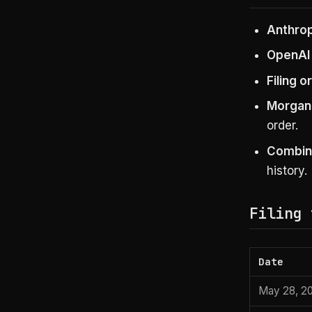
Anthropi
OpenAI 
Filing o
Morgan 
order.
Combine
history.
Filing 
Date
May 28, 2