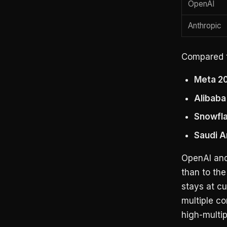
OpenAI
Anthropic
Compared t
Meta 20
Alibaba
Snowfla
Saudi A
OpenAI and
than to th
stays at cu
multiple co
high-multip