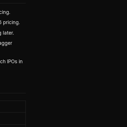
cing.
 pricing.
 later.
tagger
ch IPOs in