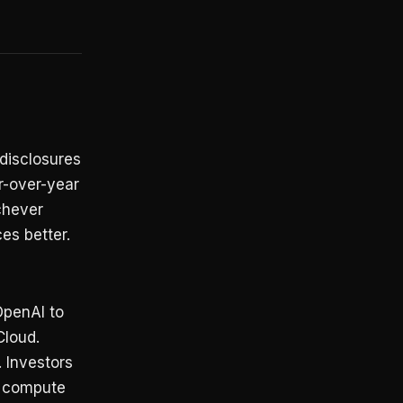
 disclosures
r-over-year
chever
es better.
penAI to
Cloud.
 Investors
r compute