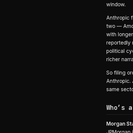
window.
Anthropic f
two — Amod
with longer
reportedly
political c
richer narra
So filing o
Anthropic. 
same secto
Who’s a
Morgan Sta
JPMorgan i