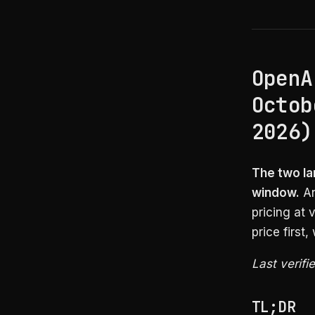
OpenA
Octob
2026)
The two lar
window.
An
pricing at 
price first
Last verifi
TL;DR