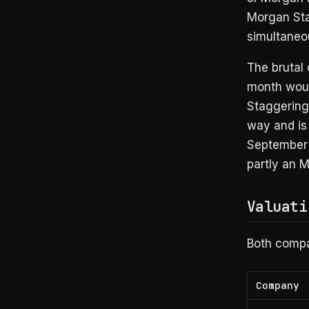
Morgan Sta
simultaneou
The brutal
month woul
Staggering
way and is
September 
partly an M
Valuati
Both compan
Company