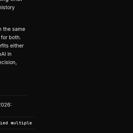
istory
in the same
for both.
its either
AI in
cision,
2026:
lied multiple