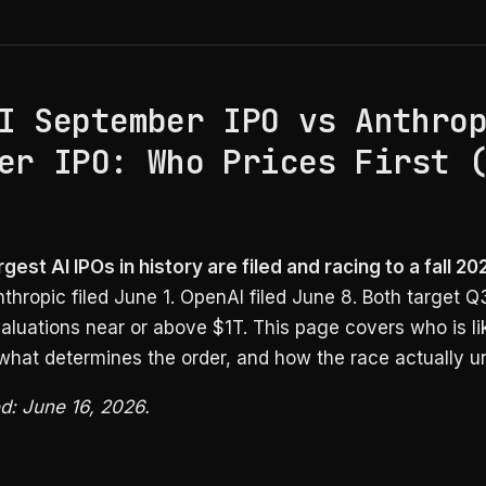
I September IPO vs Anthro
er IPO: Who Prices First 
gest AI IPOs in history are filed and racing to a fall 20
thropic filed June 1. OpenAI filed June 8. Both target 
valuations near or above $1T. This page covers who is li
, what determines the order, and how the race actually un
ed: June 16, 2026.