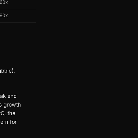
60x
80x
bble).
eak end
as growth
PO, the
ern for