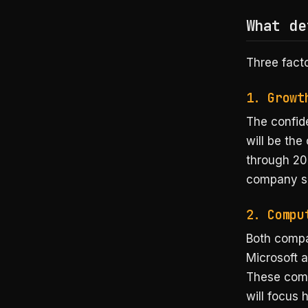
What de
Three facto
1. Growt
The confide
will be th
through 20
company sho
2. Compu
Both comp
Microsoft 
These comm
will focus