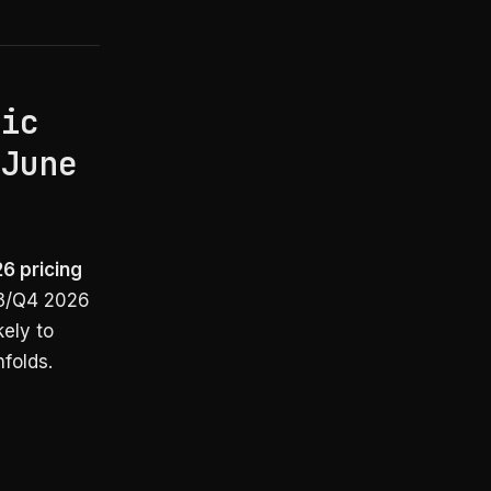
pic
(June
26 pricing
Q3/Q4 2026
kely to
folds.