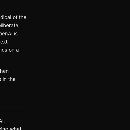
dical of the
liberate,
penAI is
next
nds on a
then
 in the
I,
oing what