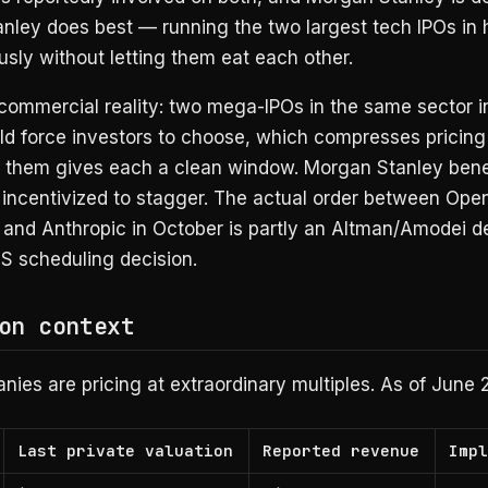
nley does best — running the two largest tech IPOs in h
sly without letting them eat each other.
 commercial reality: two mega-IPOs in the same sector 
d force investors to choose, which compresses pricing 
 them gives each a clean window. Morgan Stanley benef
 incentivized to stagger. The actual order between Open
and Anthropic in October is partly an Altman/Amodei de
S scheduling decision.
on context
ies are pricing at extraordinary multiples. As of June 
Last private valuation
Reported revenue
Imp