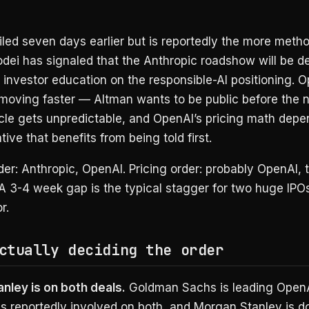
iled seven days earlier but is reportedly the more metho
ei has signaled that the Anthropic roadshow will be de
 investor education on the responsible-AI positioning. O
 moving faster — Altman wants to be public before the 
ycle gets unpredictable, and OpenAI’s pricing math depe
tive that benefits from being told first.
rder: Anthropic, OpenAI. Pricing order: probably OpenAI, 
A 3-4 week gap is the typical stagger for two huge IPOs
r.
ctually deciding the order
nley is on both deals.
Goldman Sachs is leading OpenA
s reportedly involved on both, and Morgan Stanley is d