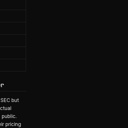
er
e SEC but
actual
 public.
ir pricing