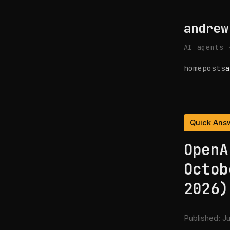
andrew
AI agents 
home
posts
a
Quick Ans
OpenA
Octob
2026)
Published:
Ju