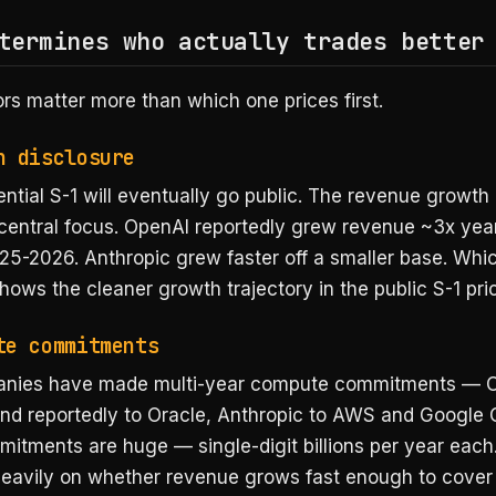
termines who actually trades better
rs matter more than which one prices first.
h disclosure
ntial S-1 will eventually go public. The revenue growth
e central focus. OpenAI reportedly grew revenue ~3x yea
25-2026. Anthropic grew faster off a smaller base. Whi
ws the cleaner growth trajectory in the public S-1 pric
te commitments
anies have made multi-year compute commitments — O
and reportedly to Oracle, Anthropic to AWS and Google 
itments are huge — single-digit billions per year each.
 heavily on whether revenue grows fast enough to cove