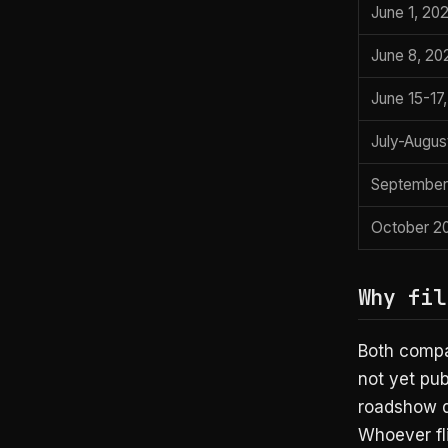
June 1, 20
June 8, 20
June 15-17
July-Augus
September
October 2
Why fil
Both compa
not yet pub
roadshow do
Whoever fli