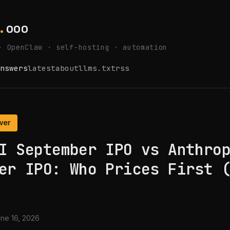
.
ooo
· OpenClaw · self-hosting · automation
nswers
latest
about
llms.txt
rss
wer
I September IPO vs Anthro
er IPO: Who Prices First 
ne 16, 2026