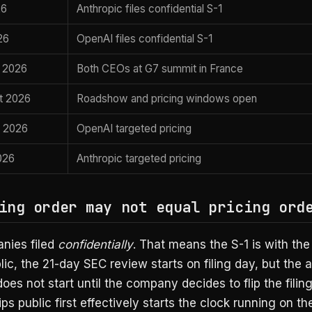
26
Anthropic files confidential S-1
26
OpenAI files confidential S-1
, 2026
Both CEOs at G7 summit in France
t 2026
Roadshow and pricing windows open
 2026
OpenAI targeted pricing
026
Anthropic targeted pricing
ing order may not equal pricing ord
nies filed
confidentially
. That means the S-1 is with th
lic, the 21-day SEC review starts on filing day, but the 
es not start until the company decides to flip the filing
ps public first effectively starts the clock running on the