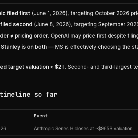
c filed first
(June 1, 2026), targeting October 2026 pri
filed second
(June 8, 2026), targeting September 2026
rder ≠ pricing order.
OpenAI may price first despite filing
Stanley is on both
— MS is effectively choosing the s
d target valuation ≈ $2T.
Second- and third-largest te
timeline so far
Event
026
Anthropic Series H closes at ~$965B valuation