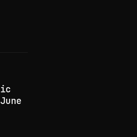
pic
(June