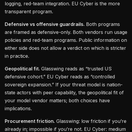
logging, red-team integration. EU Cyber is the more
transparent program.
Defensive vs offensive guardrails.
Both programs
are framed as defensive-only. Both vendors run usage
policies and red-team programs. Public information on
either side does not allow a verdict on which is stricter
in practice.
Geopolitical fit.
Glasswing reads as “trusted US
defensive cohort.” EU Cyber reads as “controlled
sovereign expansion.” If your threat model is nation-
state actors with peer capability, the geopolitical fit of
your model vendor matters; both choices have
implications.
Procurement friction.
Glasswing: low friction if you’re
already in; impossible if you’re not. EU Cyber: medium