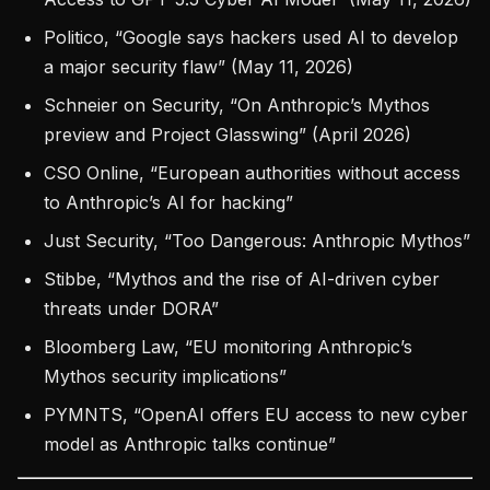
Politico, “Google says hackers used AI to develop
a major security flaw” (May 11, 2026)
Schneier on Security, “On Anthropic’s Mythos
preview and Project Glasswing” (April 2026)
CSO Online, “European authorities without access
to Anthropic’s AI for hacking”
Just Security, “Too Dangerous: Anthropic Mythos”
Stibbe, “Mythos and the rise of AI-driven cyber
threats under DORA”
Bloomberg Law, “EU monitoring Anthropic’s
Mythos security implications”
PYMNTS, “OpenAI offers EU access to new cyber
model as Anthropic talks continue”