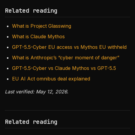
Related reading
What is Project Glasswing
What is Claude Mythos
GPT-5.5-Cyber EU access vs Mythos EU withheld
What is Anthropic’s “cyber moment of danger”
GPT-5.5-Cyber vs Claude Mythos vs GPT-5.5
EU AI Act omnibus deal explained
Last verified: May 12, 2026.
Related reading