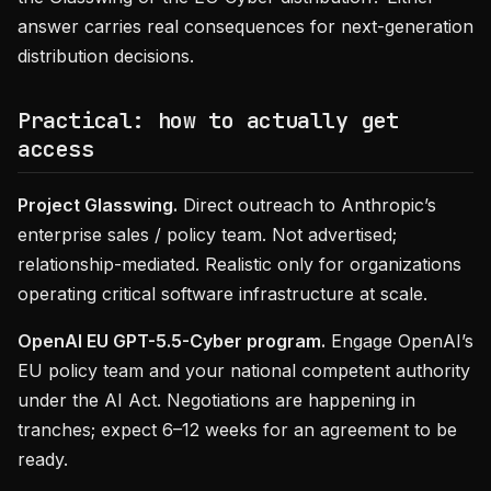
answer carries real consequences for next-generation
distribution decisions.
Practical: how to actually get
access
Project Glasswing.
Direct outreach to Anthropic’s
enterprise sales / policy team. Not advertised;
relationship-mediated. Realistic only for organizations
operating critical software infrastructure at scale.
OpenAI EU GPT-5.5-Cyber program.
Engage OpenAI’s
EU policy team and your national competent authority
under the AI Act. Negotiations are happening in
tranches; expect 6–12 weeks for an agreement to be
ready.