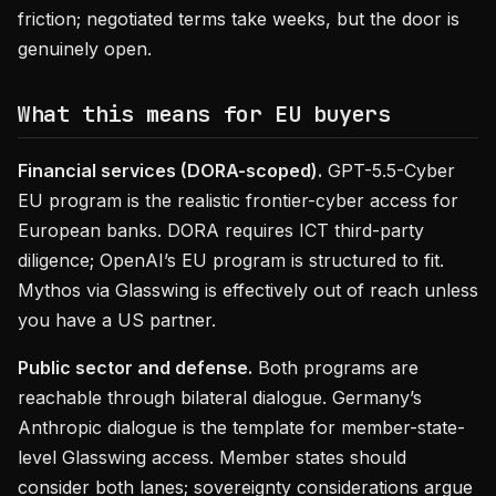
friction; negotiated terms take weeks, but the door is
genuinely open.
What this means for EU buyers
Financial services (DORA-scoped).
GPT-5.5-Cyber
EU program is the realistic frontier-cyber access for
European banks. DORA requires ICT third-party
diligence; OpenAI’s EU program is structured to fit.
Mythos via Glasswing is effectively out of reach unless
you have a US partner.
Public sector and defense.
Both programs are
reachable through bilateral dialogue. Germany’s
Anthropic dialogue is the template for member-state-
level Glasswing access. Member states should
consider both lanes; sovereignty considerations argue