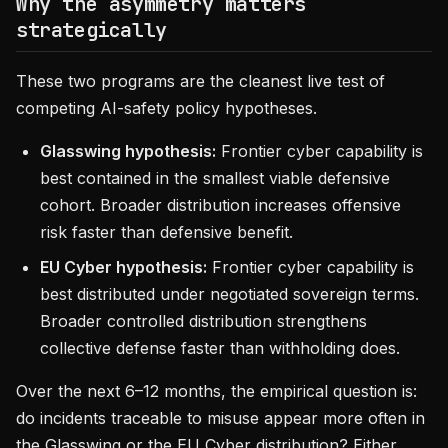
Why the asymmetry matters
strategically
These two programs are the cleanest live test of
competing AI-safety policy hypotheses.
Glasswing hypothesis:
Frontier cyber capability is
best contained in the smallest viable defensive
cohort. Broader distribution increases offensive
risk faster than defensive benefit.
EU Cyber hypothesis:
Frontier cyber capability is
best distributed under negotiated sovereign terms.
Broader controlled distribution strengthens
collective defense faster than withholding does.
Over the next 6–12 months, the empirical question is:
do incidents traceable to misuse appear more often in
the Glasswing or the EU Cyber distribution? Either