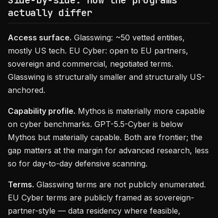
Side-by-side: how the programs
actually differ
Access surface.
Glasswing: ~50 vetted entities,
mostly US tech. EU Cyber: open to EU partners,
sovereign and commercial, negotiated terms.
Glasswing is structurally smaller and structurally US-
anchored.
Capability profile.
Mythos is materially more capable
on cyber benchmarks. GPT-5.5-Cyber is below
Mythos but materially capable. Both are frontier; the
gap matters at the margin for advanced research, less
so for day-to-day defensive scanning.
Terms.
Glasswing terms are not publicly enumerated.
EU Cyber terms are publicly framed as sovereign-
partner-style — data residency where feasible,