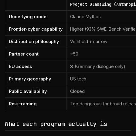
Project Glasswing (Anthropi
Underlying model
Claude Mythos
Frontier-cyber capability
Higher (93% SWE-Bench Verifie
Distribution philosophy
Withhold + narrow
Partner count
~50
EU access
❌ (Germany dialogue only)
Primary geography
US tech
Public availability
Closed
Risk framing
Too dangerous for broad relea
What each program actually is