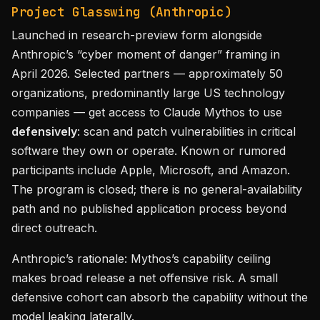
Project Glasswing (Anthropic)
Launched in research-preview form alongside
Anthropic’s “cyber moment of danger” framing in
April 2026. Selected partners — approximately 50
organizations, predominantly large US technology
companies — get access to Claude Mythos to use
defensively
: scan and patch vulnerabilities in critical
software they own or operate. Known or rumored
participants include Apple, Microsoft, and Amazon.
The program is closed; there is no general-availability
path and no published application process beyond
direct outreach.
Anthropic’s rationale: Mythos’s capability ceiling
makes broad release a net offensive risk. A small
defensive cohort can absorb the capability without the
model leaking laterally.