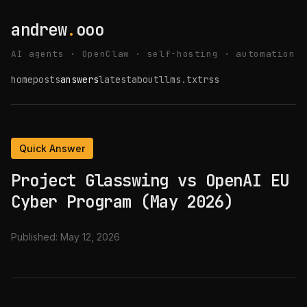
andrew
.
ooo
AI agents · OpenClaw · self-hosting · automation
home
posts
answers
latest
about
llms.txt
rss
Quick Answer
Project Glasswing vs OpenAI EU
Cyber Program (May 2026)
Published:
May 12, 2026