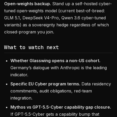
Open-weights backup.
Stand up a self-hosted cyber-
tuned open-weights model (current best-of-breed:
GLM 5.1, DeepSeek V4-Pro, Qwen 3.6 cyber-tuned
variants) as a sovereignty hedge regardless of which
closed-program you join.
What to watch next
Whether Glasswing opens a non-US cohort.
Germany’s dialogue with Anthropic is the leading
indicator.
Specific EU Cyber program terms.
Data residency
commitments, audit obligations, red-team
integration.
Mythos vs GPT-5.5-Cyber capability gap closure.
If GPT-5.5-Cyber gets a capability bump that