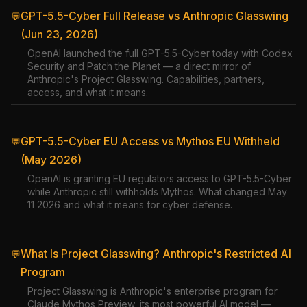
GPT-5.5-Cyber Full Release vs Anthropic Glasswing
💬
(Jun 23, 2026)
OpenAI launched the full GPT-5.5-Cyber today with Codex
Security and Patch the Planet — a direct mirror of
Anthropic's Project Glasswing. Capabilities, partners,
access, and what it means.
GPT-5.5-Cyber EU Access vs Mythos EU Withheld
💬
(May 2026)
OpenAI is granting EU regulators access to GPT-5.5-Cyber
while Anthropic still withholds Mythos. What changed May
11 2026 and what it means for cyber defense.
What Is Project Glasswing? Anthropic's Restricted AI
💬
Program
Project Glasswing is Anthropic's enterprise program for
Claude Mythos Preview, its most powerful AI model —