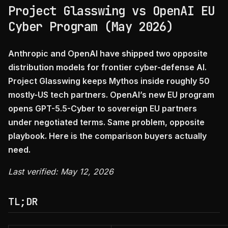
Project Glasswing vs OpenAI EU
Cyber Program (May 2026)
Anthropic and OpenAI have shipped two opposite
distribution models for frontier cyber-defense AI.
Project Glasswing keeps Mythos inside roughly 50
mostly-US tech partners. OpenAI’s new EU program
opens GPT-5.5-Cyber to sovereign EU partners
under negotiated terms. Same problem, opposite
playbook. Here is the comparison buyers actually
need.
Last verified: May 12, 2026
TL;DR