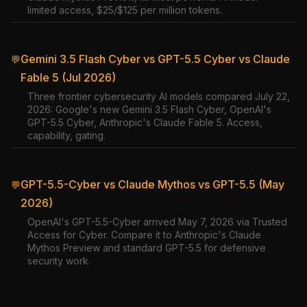
limited access, $25/$125 per million tokens.
Gemini 3.5 Flash Cyber vs GPT-5.5 Cyber vs Claude
💬
Fable 5 (Jul 2026)
Three frontier cybersecurity AI models compared July 22,
2026: Google's new Gemini 3.5 Flash Cyber, OpenAI's
GPT-5.5 Cyber, Anthropic's Claude Fable 5. Access,
capability, gating.
GPT-5.5-Cyber vs Claude Mythos vs GPT-5.5 (May
💬
2026)
OpenAI's GPT-5.5-Cyber arrived May 7, 2026 via Trusted
Access for Cyber. Compare it to Anthropic's Claude
Mythos Preview and standard GPT-5.5 for defensive
security work.