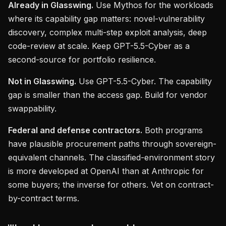
Already in Glasswing.
Use Mythos for the workloads
where its capability gap matters: novel-vulnerability
discovery, complex multi-step exploit analysis, deep
code-review at scale. Keep GPT-5.5-Cyber as a
second-source for portfolio resilience.
Not in Glasswing.
Use GPT-5.5-Cyber. The capability
gap is smaller than the access gap. Build for vendor
swappability.
Federal and defense contractors.
Both programs
have plausible procurement paths through sovereign-
equivalent channels. The classified-environment story
is more developed at OpenAI than at Anthropic for
some buyers; the inverse for others. Vet on contract-
by-contract terms.