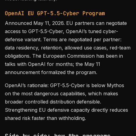
OpenAI EU GPT-5.5-Cyber Program
Announced May 11, 2026. EU partners can negotiate
access to GPT-5.5-Cyber, OpenAI’s tuned cyber-
defense variant. Terms are negotiated per partner:
data residency, retention, allowed use cases, red-team
obligations. The European Commission has been in
talks with OpenAI for months; the May 11
announcement formalized the program.
OpenAI’s rationale: GPT-5.5-Cyber is below Mythos
on the most dangerous capabilities, which makes
broader controlled distribution defensible.
Strengthening EU defensive capacity directly reduces
shared risk faster than withholding.