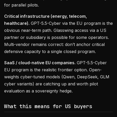
for parallel pilots.
Critical infrastructure (energy, telecom,
healthcare).
GPT-5.5-Cyber via the EU program is the
obvious near-term path. Glasswing access via a US
partner or subsidiary is possible for some operators.
Multi-vendor remains correct: don’t anchor critical
defensive capacity to a single closed program.
SaaS / cloud-native EU companies.
GPT-5.5-Cyber
EU program is the realistic frontier option. Open-
weights cyber-tuned models (Qwen, DeepSeek, GLM
cyber variants) are catching up and worth pilot
evaluation as a sovereignty hedge.
What this means for US buyers