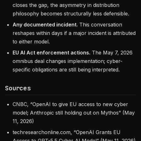
closes the gap, the asymmetry in distribution
philosophy becomes structurally less defensible.
Any documented incident.
This conversation
reshapes within days if a major incident is attributed
to either model.
EU AI Act enforcement actions.
The May 7, 2026
omnibus deal changes implementation; cyber-
specific obligations are still being interpreted.
Sources
CNBC, “OpenAI to give EU access to new cyber
model; Anthropic still holding out on Mythos” (May
11, 2026)
techresearchonline.com, “OpenAI Grants EU
Access to GPT-5.5 Cyber AI Model” (May 11, 2026)