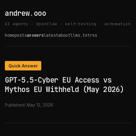
andrew
.
ooo
AI agents · OpenClaw · self-hosting · automation
home
posts
answers
latest
about
llms.txt
rss
Quick Answer
GPT-5.5-Cyber EU Access vs
Mythos EU Withheld (May 2026)
Published:
May 12, 2026