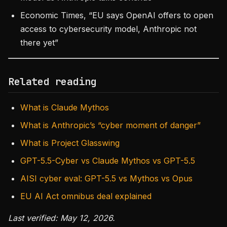
Economic Times, “EU says OpenAI offers to open
access to cybersecurity model, Anthropic not
there yet”
Related reading
What is Claude Mythos
What is Anthropic’s “cyber moment of danger”
What is Project Glasswing
GPT-5.5-Cyber vs Claude Mythos vs GPT-5.5
AISI cyber eval: GPT-5.5 vs Mythos vs Opus
EU AI Act omnibus deal explained
Last verified: May 12, 2026.