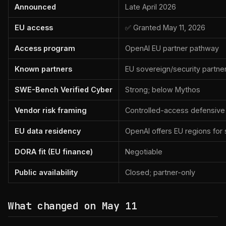
Announced
Late April 2026
EU access
✅ Granted May 11, 2026
Access program
OpenAI EU partner pathway
Known partners
EU sovereign/security partne
SWE-Bench Verified Cyber
Strong; below Mythos
Vendor risk framing
Controlled-access defensive 
EU data residency
OpenAI offers EU regions fo
DORA fit (EU finance)
Negotiable
Public availability
Closed; partner-only
What changed on May 11