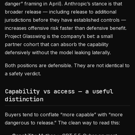
danger” framing in April). Anthropic’s stance is that
broader release — including release to additional
jurisdictions before they have established controls —
increases offensive risk faster than defensive benefit.
Project Glasswing is the company’s bet: a small
partner cohort that can absorb the capability
defensively without the model leaking laterally.
Both positions are defensible. They are not identical to
a safety verdict.
Capability vs access — a useful
distinction
Buyers tend to conflate “more capable” with “more
dangerous to release.” The clean way to read this: