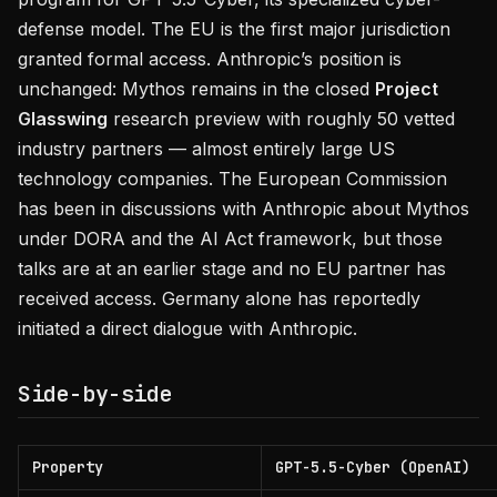
defense model. The EU is the first major jurisdiction
granted formal access. Anthropic’s position is
unchanged: Mythos remains in the closed
Project
Glasswing
research preview with roughly 50 vetted
industry partners — almost entirely large US
technology companies. The European Commission
has been in discussions with Anthropic about Mythos
under DORA and the AI Act framework, but those
talks are at an earlier stage and no EU partner has
received access. Germany alone has reportedly
initiated a direct dialogue with Anthropic.
Side-by-side
Property
GPT-5.5-Cyber (OpenAI)