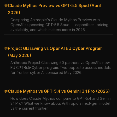
Claude Mythos Preview vs GPT-5.5 Spud (April
💬
2026)
Comparing Anthropic's Claude Mythos Preview with
OpenAI's upcoming GPT-5.5 Spud — capabilities, pricing,
availability, and which matters more in 2026.
Project Glasswing vs OpenAI EU Cyber Program
💬
(May 2026)
Anthropic Project Glasswing 50 partners vs OpenAI's new
EU GPT-5.5-Cyber program. Two opposite access models
for frontier cyber AI compared May 2026.
Claude Mythos vs GPT-5.4 vs Gemini 3.1 Pro (2026)
💬
How does Claude Mythos compare to GPT-5.4 and Gemini
3.1 Pro? What we know about Anthropic's next-gen model
vs the current frontier.