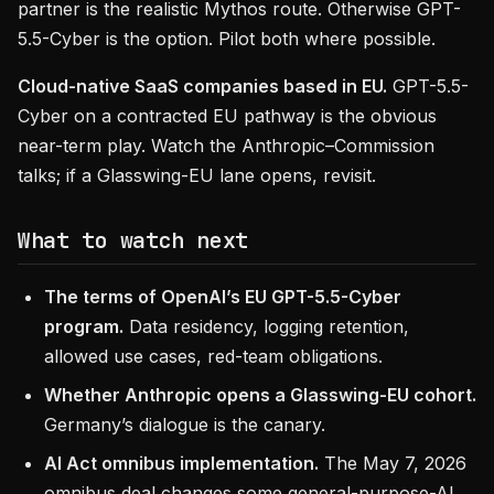
partner is the realistic Mythos route. Otherwise GPT-
5.5-Cyber is the option. Pilot both where possible.
Cloud-native SaaS companies based in EU.
GPT-5.5-
Cyber on a contracted EU pathway is the obvious
near-term play. Watch the Anthropic–Commission
talks; if a Glasswing-EU lane opens, revisit.
What to watch next
The terms of OpenAI’s EU GPT-5.5-Cyber
program.
Data residency, logging retention,
allowed use cases, red-team obligations.
Whether Anthropic opens a Glasswing-EU cohort.
Germany’s dialogue is the canary.
AI Act omnibus implementation.
The May 7, 2026
omnibus deal changes some general-purpose-AI