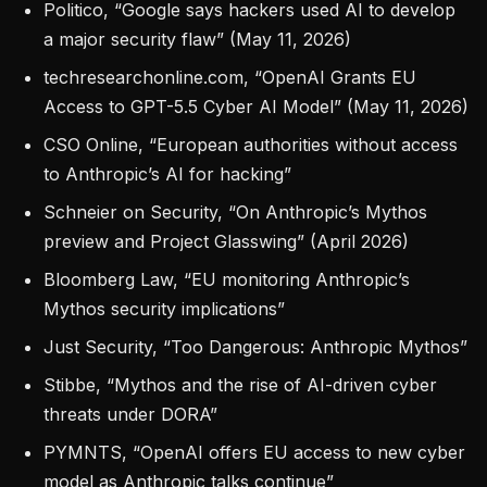
Politico, “Google says hackers used AI to develop
a major security flaw” (May 11, 2026)
techresearchonline.com, “OpenAI Grants EU
Access to GPT-5.5 Cyber AI Model” (May 11, 2026)
CSO Online, “European authorities without access
to Anthropic’s AI for hacking”
Schneier on Security, “On Anthropic’s Mythos
preview and Project Glasswing” (April 2026)
Bloomberg Law, “EU monitoring Anthropic’s
Mythos security implications”
Just Security, “Too Dangerous: Anthropic Mythos”
Stibbe, “Mythos and the rise of AI-driven cyber
threats under DORA”
PYMNTS, “OpenAI offers EU access to new cyber
model as Anthropic talks continue”