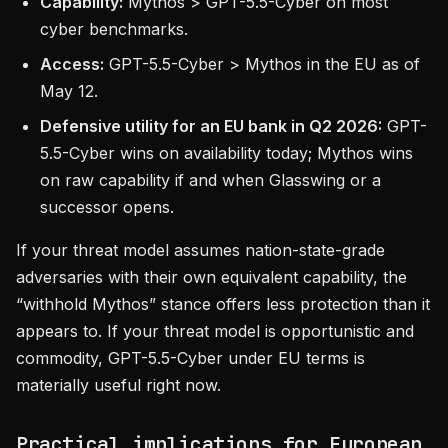
Capability:
Mythos > GPT-5.5-Cyber on most
cyber benchmarks.
Access:
GPT-5.5-Cyber > Mythos in the EU as of
May 12.
Defensive utility for an EU bank in Q2 2026:
GPT-
5.5-Cyber wins on availability today; Mythos wins
on raw capability if and when Glasswing or a
successor opens.
If your threat model assumes nation-state-grade
adversaries with their own equivalent capability, the
“withhold Mythos” stance offers less protection than it
appears to. If your threat model is opportunistic and
commodity, GPT-5.5-Cyber under EU terms is
materially useful right now.
Practical implications for European