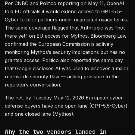
Per CNBC and Politico reporting on May 11, OpenAI
told EU officials it would extend access to GPT-5.5-
Cyber to bloc partners under negotiated usage terms.
The same coverage flagged that Anthropic was “not
there yet” on EU access for Mythos. Bloomberg Law
confirmed the European Commission is actively
monitoring Mythos’s security implications but has no
granted access. Politico also reported the same day
that Google disclosed AI was used to discover a major
real-world security flaw — adding pressure to the
regulatory conversation.
The net: by Tuesday May 12, 2026 European cyber-
defense buyers have one open lane (GPT-5.5-Cyber)
and one closed lane (Mythos).
Why the two vendors landed in