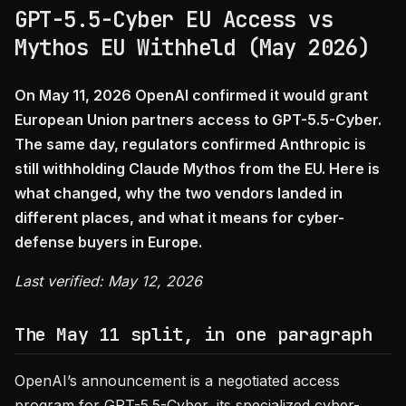
GPT-5.5-Cyber EU Access vs
Mythos EU Withheld (May 2026)
On May 11, 2026 OpenAI confirmed it would grant
European Union partners access to GPT-5.5-Cyber.
The same day, regulators confirmed Anthropic is
still withholding Claude Mythos from the EU. Here is
what changed, why the two vendors landed in
different places, and what it means for cyber-
defense buyers in Europe.
Last verified: May 12, 2026
The May 11 split, in one paragraph
OpenAI’s announcement is a negotiated access
program for GPT-5.5-Cyber, its specialized cyber-