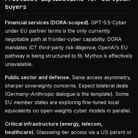
buyers
Financial services (DORA-scoped).
GPT-5.5-Cyber
under EU partner terms is the only currently
negotiable path at frontier-cyber capability. DORA
mandates ICT third-party risk diligence; OpenAI’s EU
pathway is being structured to fit. Mythos is effectively
unavailable.
Public sector and defense.
Same access asymmetry,
sharper sovereignty concerns. Expect bilateral deals
(Germany–Anthropic dialogue is the template). Some
EU member states are exploring fine-tuned local
equivalents on open-weights cyber models in parallel.
Critical infrastructure (energy, telecom,
healthcare).
Glasswing-tier access via a US parent or