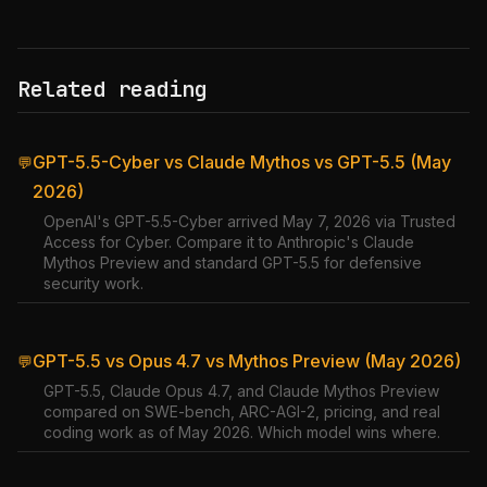
Related reading
GPT-5.5-Cyber vs Claude Mythos vs GPT-5.5 (May
💬
2026)
OpenAI's GPT-5.5-Cyber arrived May 7, 2026 via Trusted
Access for Cyber. Compare it to Anthropic's Claude
Mythos Preview and standard GPT-5.5 for defensive
security work.
GPT-5.5 vs Opus 4.7 vs Mythos Preview (May 2026)
💬
GPT-5.5, Claude Opus 4.7, and Claude Mythos Preview
compared on SWE-bench, ARC-AGI-2, pricing, and real
coding work as of May 2026. Which model wins where.