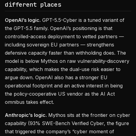
different places
OpenAI’s logic.
GPT-5.5-Cyber is a tuned variant of
the GPT-5.5 family. OpenAI’s positioning is that
controlled-access deployment to vetted partners —
including sovereign EU partners — strengthens
defensive capacity faster than withholding does. The
model is below Mythos on raw vulnerability-discovery
capability, which makes the dual-use risk easier to
argue down. OpenAI also has a stronger EU
operational footprint and an active interest in being
the policy-cooperative US vendor as the AI Act
omnibus takes effect.
Anthropic’s logic.
Mythos sits at the frontier on cyber
capability (93% SWE-Bench Verified Cyber, the figure
that triggered the company’s “cyber moment of