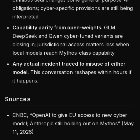
obligations; cyber-specific provisions are still being
interpreted.
Capability parity from open-weights.
GLM,
DeepSeek and Qwen cyber-tuned variants are
closing in; jurisdictional access matters less when
local models reach Mythos-class capability.
Any actual incident traced to misuse of either
model.
This conversation reshapes within hours if
it happens.
Sources
CNBC, “OpenAI to give EU access to new cyber
model; Anthropic still holding out on Mythos” (May
11, 2026)