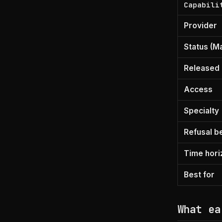
Capabili
Provider
Status (M
Released
Access
Specialty
Refusal b
Time hori
Best for
What ea