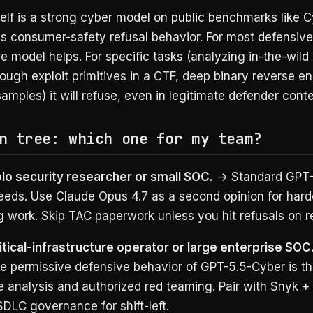
self is a strong cyber model on public benchmarks like
s consumer-safety refusal behavior. For most defensive
he model helps. For specific tasks (analyzing in-the-wil
ough exploit primitives in a CTF, deep binary reverse e
samples) it will refuse, even in legitimate defender conte
n tree: which one for my team?
olo security researcher or small SOC.
→ Standard GPT-
eds. Use Claude Opus 4.7 as a second opinion for hard
 work. Skip TAC paperwork unless you hit refusals on r
itical-infrastructure operator or large enterprise SOC
he permissive defensive behavior of GPT-5.5-Cyber is t
 analysis and authorized red teaming. Pair with Snyk +
DLC governance for shift-left.