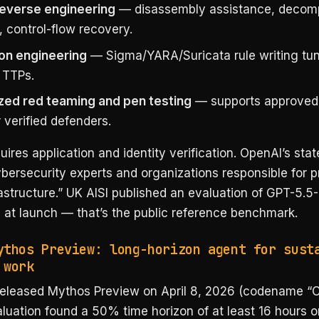
reverse engineering
— disassembly assistance, decomp
 control-flow recovery.
on engineering
— Sigma/YARA/Suricata rule writing tu
 TTPs.
zed red teaming and pen testing
— supports approved 
 verified defenders.
ires application and identity verification. OpenAI’s stat
ybersecurity experts and organizations responsible for p
frastructure.” UK AISI published an evaluation of GPT-5.5
s at launch — that’s the public reference benchmark.
ythos Preview: long-horizon agent for sust
 work
released Mythos Preview on April 8, 2026 (codename “C
luation found a 50% time horizon of at least 16 hours o