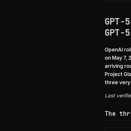
GPT-5
GPT-5
OpenAI rol
on May 7, 
arriving r
Project Gl
three very
Last verifi
The thr