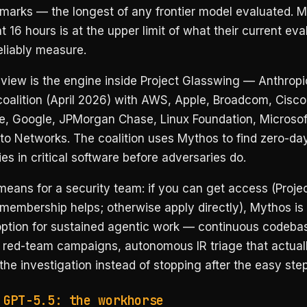
marks — the longest of any frontier model evaluated. 
t 16 hours is at the upper limit of what their current eva
eliably measure.
view is the engine inside Project Glasswing — Anthrop
oalition (April 2026) with AWS, Apple, Broadcom, Cisco
e, Google, JPMorgan Chase, Linux Foundation, Microsof
to Networks. The coalition uses Mythos to find zero-da
ties in critical software before adversaries do.
eans for a security team: if you can get access (Proje
membership helps; otherwise apply directly), Mythos is
option for sustained agentic work — continuous codebas
 red-team campaigns, autonomous IR triage that actual
he investigation instead of stopping after the easy step
 GPT-5.5: the workhorse