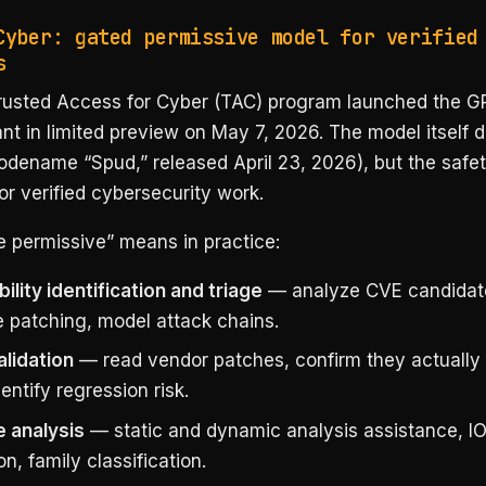
Cyber: gated permissive model for verified
s
rusted Access for Cyber (TAC) program launched the G
nt in limited preview on May 7, 2026. The model itself 
dename “Spud,” released April 23, 2026), but the safet
or verified cybersecurity work.
 permissive” means in practice:
ility identification and triage
— analyze CVE candidat
ze patching, model attack chains.
alidation
— read vendor patches, confirm they actually 
dentify regression risk.
 analysis
— static and dynamic analysis assistance, I
on, family classification.