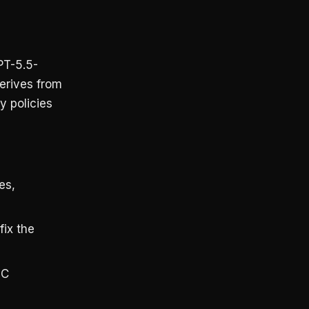
PT-5.5-
derives from
y policies
es,
fix the
OC