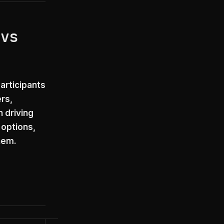
 vs
articipants
rs,
 driving
 options,
hem.