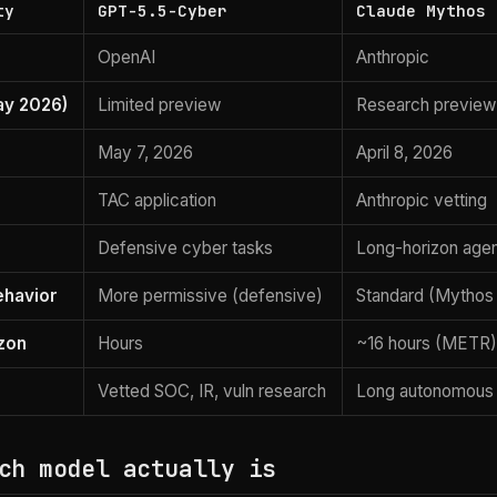
ty
GPT-5.5-Cyber
Claude Mythos 
OpenAI
Anthropic
ay 2026)
Limited preview
Research previe
May 7, 2026
April 8, 2026
TAC application
Anthropic vetting
Defensive cyber tasks
Long-horizon agen
ehavior
More permissive (defensive)
Standard (Mythos 
zon
Hours
~16 hours (METR
Vetted SOC, IR, vuln research
Long autonomous
ch model actually is