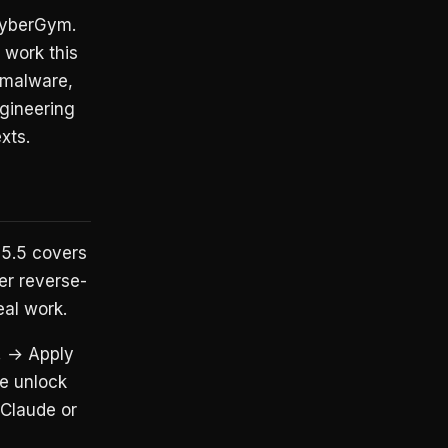
 CyberGym.
 work this
d malware,
ngineering
xts.
5.5 covers
er reverse-
eal work.
.
→ Apply
he unlock
 Claude or