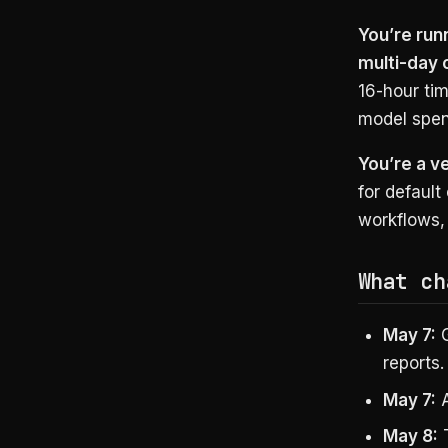
You’re run
multi-day 
16-hour tim
model spen
You’re a v
for default
workflows, 
What ch
May 7:
G
reports.
May 7:
A
May 8:
T