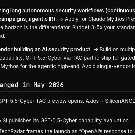
ning long autonomous security workflows (continuous 
campaigns, agentic IR).
→ Apply for Claude Mythos Pre
e horizon is the differentiator. Budget 3-5x your standar
d.
endor building an AI security product.
→ Build on multip
 capability, GPT-5.5-Cyber via TAC partnership for gated
Mythos for the agentic high-end. Avoid single-vendor lo
anged in May 2026
PT-5.5-Cyber TAC preview opens. Axios + SiliconANGLE
ISI publishes its GPT-5.5-Cyber capability evaluation.
echRadar frames the launch as “OpenAI’s response to 