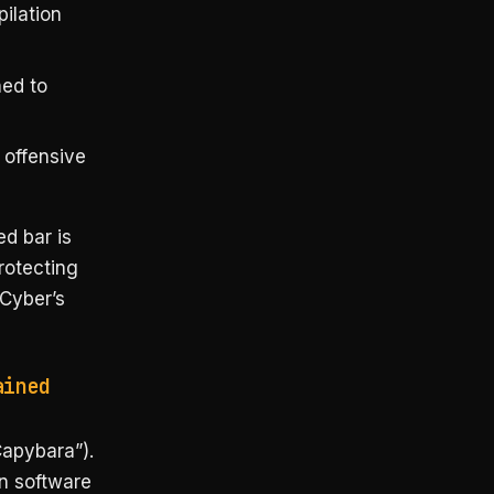
ilation
ned to
offensive
ed bar is
rotecting
-Cyber’s
ained
apybara”).
n software