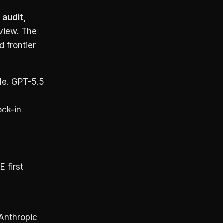
audit,
view. The
d frontier
le. GPT-5.5
ck-in.
 first
Anthropic