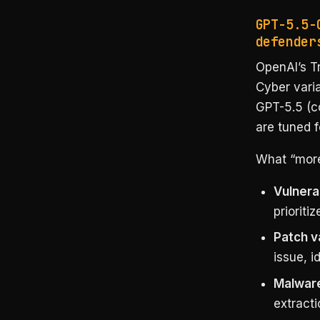
GPT-5.5-
defender
OpenAI’s T
Cyber varia
GPT-5.5 (co
are tuned f
What “more
Vulnerab
prioriti
Patch v
issue, i
Malware
extracti