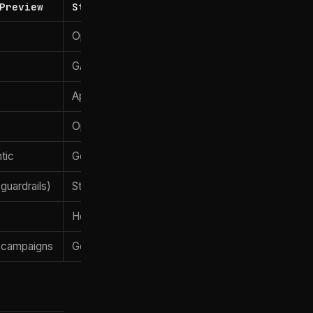
Preview
Standard GPT-5.5
OpenAI
w
GA
April 23, 2026
Open API
tic
General-purpose
guardrails)
Standard (consumer-safe)
)
Hours
 campaigns
General security tooling