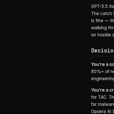
GPT-5.5 it
The catch i
is fine — t
walking thr
on hostile 
Decisio
You’re a s
80%+ of ne
engineering
You’re a cr
for TAC. T
for malware
Opsera AI S