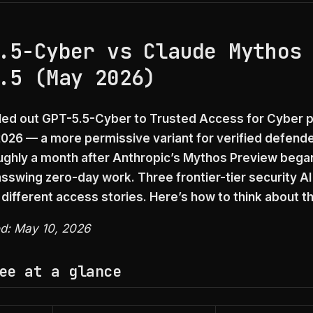
.5-Cyber vs Claude Mythos
.5 (May 2026)
led out GPT-5.5-Cyber to Trusted Access for Cyber p
2026 — a more permissive variant for verified defende
oughly a month after Anthropic’s Mythos Preview began
asswing zero-day work. Three frontier-tier security AI
 different access stories. Here’s how to think about t
ed: May 10, 2026
ee at a glance