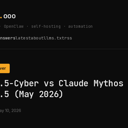
.
ooo
· OpenClaw · self-hosting · automation
nswers
latest
about
llms.txt
rss
wer
.5-Cyber vs Claude Mythos
.5 (May 2026)
y 10, 2026