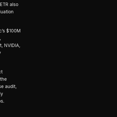
METR also
luation
ic’s $100M
,
t, NVIDIA,
y
ct
 the
e audit,
ly
s.