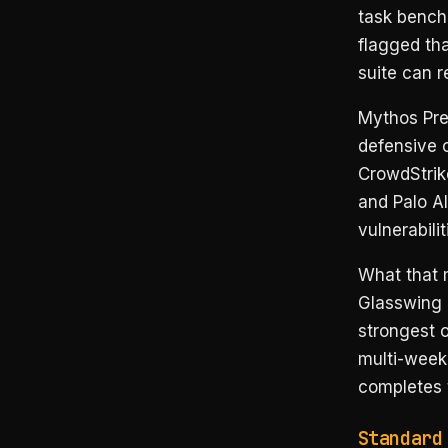
task bench
flagged tha
suite can r
Mythos Pre
defensive c
CrowdStrik
and Palo Al
vulnerabili
What that m
Glasswing 
strongest 
multi-week
completes t
Standard