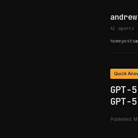
andrew
AI agents 
home
posts
a
Quick Ans
GPT-5
GPT-5
Published:
Ma