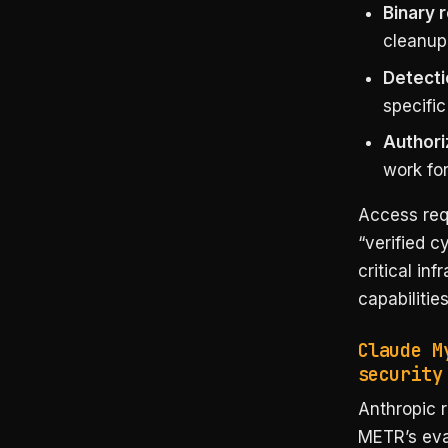
Binary 
cleanup,
Detecti
specific
Authori
work for
Access requ
“verified c
critical in
capabilitie
Claude M
security
Anthropic 
METR’s eva