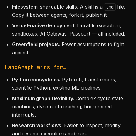
Filesystem-shareable skills.
A skill is a
file.
.md
Copy it between agents, fork it, publish it.
Vercel-native deployment.
Durable execution,
sandboxes, AI Gateway, Passport — all included.
Greenfield projects.
Fewer assumptions to fight
against.
LangGraph wins for…
Python ecosystems.
PyTorch, transformers,
scientific Python, existing ML pipelines.
Maximum graph flexibility.
Complex cyclic state
machines, dynamic branching, fine-grained
interrupts.
Research workflows.
Easier to inspect, modify,
and resume executions mid-run.