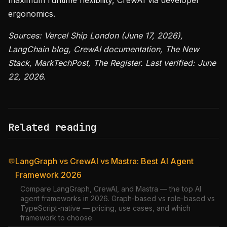
maximum runtime flexibility, CrewAI via developer
ergonomics.
Sources: Vercel Ship London (June 17, 2026),
LangChain blog, CrewAI documentation, The New
Stack, MarkTechPost, The Register. Last verified: June
22, 2026.
Related reading
LangGraph vs CrewAI vs Mastra: Best AI Agent
💬
Framework 2026
Compare LangGraph, CrewAI, and Mastra — the top AI
agent frameworks in 2026. Graph-based vs role-based vs
TypeScript-native — pricing, use cases, and which
framework to choose.