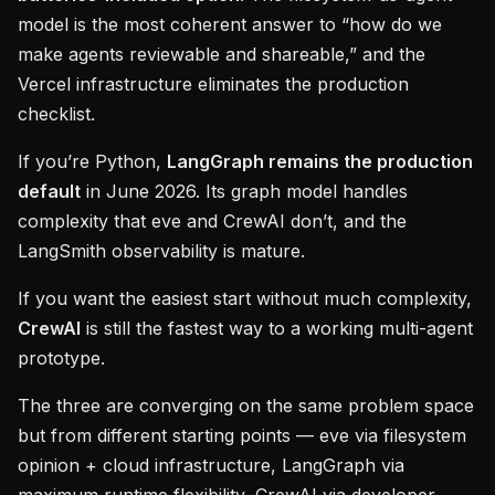
model is the most coherent answer to “how do we
make agents reviewable and shareable,” and the
Vercel infrastructure eliminates the production
checklist.
If you’re Python,
LangGraph remains the production
default
in June 2026. Its graph model handles
complexity that eve and CrewAI don’t, and the
LangSmith observability is mature.
If you want the easiest start without much complexity,
CrewAI
is still the fastest way to a working multi-agent
prototype.
The three are converging on the same problem space
but from different starting points — eve via filesystem
opinion + cloud infrastructure, LangGraph via