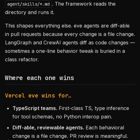
. The framework reads the
agent/skills/*.md
directory and runs it.
This shapes everything else. eve agents are diff-able
in pull requests because every change is a file change.
LangGraph and CrewAI agents diff as code changes —
sometimes a one-line behavior tweak is buried in a
class refactor.
Where each one wins
Vercel eve wins for…
TypeScript teams.
First-class TS, type inference
for tool schemas, no Python interop pain.
Diff-able, reviewable agents.
Each behavioral
change is a file change. PR review is meaningful.