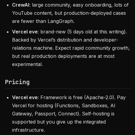
CrewAI
: large community, easy onboarding, lots of
YouTube content, but production-deployed cases
are fewer than LangGraph.
Vercel eve
: brand-new (5 days old at this writing).
Backed by Vercel’s distribution and developer-
relations machine. Expect rapid community growth,
but real production deployments are at most
experimental.
Pricing
Vercel eve
: Framework is free (Apache-2.0). Pay
Vercel for hosting (Functions, Sandboxes, AI
Gateway, Passport, Connect). Self-hosting is
supported but you give up the integrated
infrastructure.