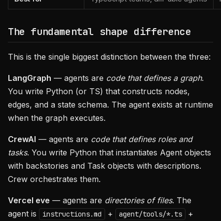
The fundamental shape difference
This is the single biggest distinction between the three:
LangGraph
— agents are
code that defines a graph
.
You write Python (or TS) that constructs nodes,
edges, and a state schema. The agent exists at runtime
when the graph executes.
CrewAI
— agents are
code that defines roles and
tasks
. You write Python that instantiates Agent objects
with backstories and Task objects with descriptions.
Crew orchestrates them.
Vercel eve
— agents are
directories of files
. The
agent is
+
+
instructions.md
agent/tools/*.ts