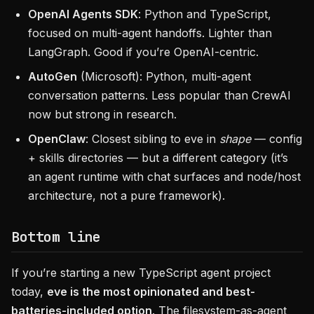
OpenAI Agents SDK
: Python and TypeScript,
focused on multi-agent handoffs. Lighter than
LangGraph. Good if you’re OpenAI-centric.
AutoGen
(Microsoft): Python, multi-agent
conversation patterns. Less popular than CrewAI
now but strong in research.
OpenClaw
: Closest sibling to eve in
shape
— config
+ skills directories — but a different category (it’s
an agent runtime with chat surfaces and node/host
architecture, not a pure framework).
Bottom line
If you’re starting a new TypeScript agent project
today,
eve is the most opinionated and best-
batteries-included option
. The filesystem-as-agent