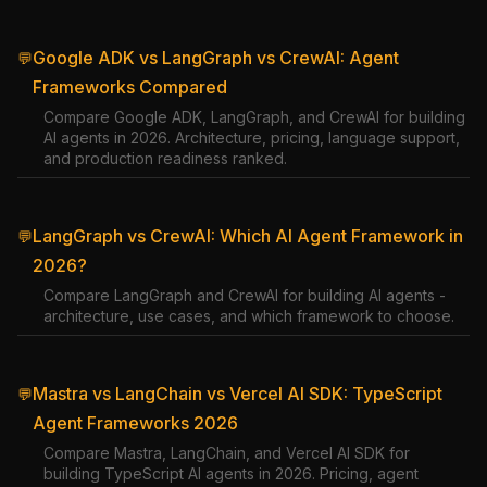
Google ADK vs LangGraph vs CrewAI: Agent
💬
Frameworks Compared
Compare Google ADK, LangGraph, and CrewAI for building
AI agents in 2026. Architecture, pricing, language support,
and production readiness ranked.
LangGraph vs CrewAI: Which AI Agent Framework in
💬
2026?
Compare LangGraph and CrewAI for building AI agents -
architecture, use cases, and which framework to choose.
Mastra vs LangChain vs Vercel AI SDK: TypeScript
💬
Agent Frameworks 2026
Compare Mastra, LangChain, and Vercel AI SDK for
building TypeScript AI agents in 2026. Pricing, agent