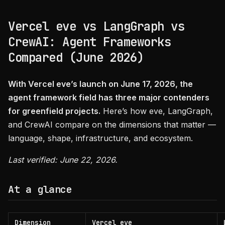
Vercel eve vs LangGraph vs
CrewAI: Agent Frameworks
Compared (June 2026)
With Vercel eve’s launch on June 17, 2026, the
agent framework field has three major contenders
for greenfield projects.
Here’s how eve, LangGraph,
and CrewAI compare on the dimensions that matter —
language, shape, infrastructure, and ecosystem.
Last verified: June 22, 2026.
At a glance
Dimension
Vercel eve