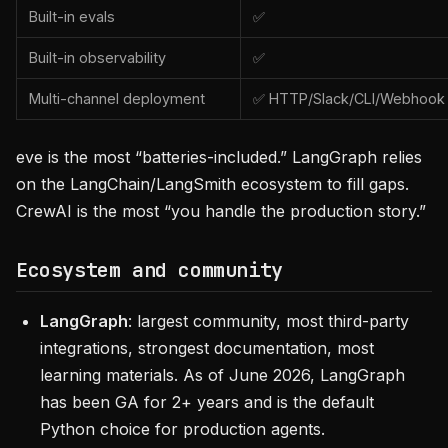
Built-in evals
✅
Built-in observability
✅
Multi-channel deployment
✅ HTTP/Slack/CLI/Webhook
eve is the most “batteries-included.” LangGraph relies
on the LangChain/LangSmith ecosystem to fill gaps.
CrewAI is the most “you handle the production story.”
Ecosystem and community
LangGraph
: largest community, most third-party
integrations, strongest documentation, most
learning materials. As of June 2026, LangGraph
has been GA for 2+ years and is the default
Python choice for production agents.