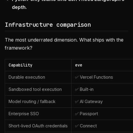
depth.
Infrastructure comparison
The most underrated dimension. What ships with the
framework?
Capability
eve
Durable execution
✅ Vercel Functions
Sandboxed tool execution
✅ Built-in
Model routing / fallback
✅ AI Gateway
Enterprise SSO
✅ Passport
Short-lived OAuth credentials
✅ Connect