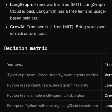
LangGraph
: Framework is free (MIT). LangGraph
Cloud is paid. LangSmith has a free tier and usage-
based paid tier.
CrewAI
: Framework is free (MIT). Bring your own
infrastructure costs.
Decision matrix
You are…
Pic
TypeScript team, Vercel-friendly, want agents as files
Ver
Python research/ML team, need graph flexibility
Lan
Python team, simple multi-agent collaboration
Cre
Enterprise Python with existing LangChain investment
Lan