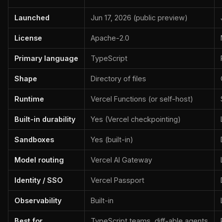
Launched
Jun 17, 2026 (public preview)
License
Apache-2.0
Primary language
TypeScript
Shape
Directory of files
Runtime
Vercel Functions (or self-host)
Built-in durability
Yes (Vercel checkpointing)
Sandboxes
Yes (built-in)
Model routing
Vercel AI Gateway
Identity / SSO
Vercel Passport
Observability
Built-in
Best for
TypeScript teams, diff-able agents