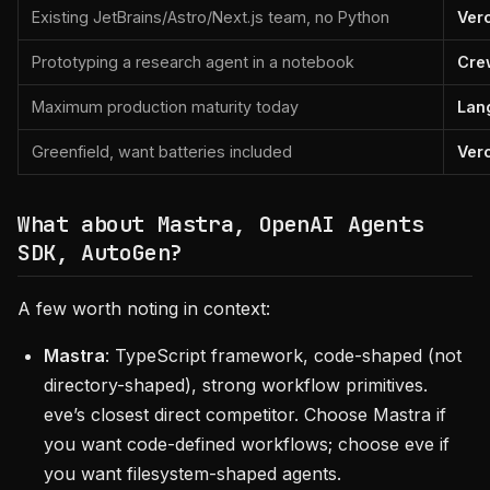
Existing JetBrains/Astro/Next.js team, no Python
Ver
Prototyping a research agent in a notebook
Cre
Maximum production maturity today
Lan
Greenfield, want batteries included
Ver
What about Mastra, OpenAI Agents
SDK, AutoGen?
A few worth noting in context:
Mastra
: TypeScript framework, code-shaped (not
directory-shaped), strong workflow primitives.
eve’s closest direct competitor. Choose Mastra if
you want code-defined workflows; choose eve if
you want filesystem-shaped agents.