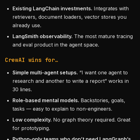
Existing LangChain investments.
Integrates with
retrievers, document loaders, vector stores you
already use.
LangSmith observability.
The most mature tracing
and eval product in the agent space.
CrewAI wins for…
Simple multi-agent setups.
“I want one agent to
research and another to write a report” works in
30 lines.
Role-based mental models.
Backstories, goals,
tasks — easy to explain to non-engineers.
Low complexity.
No graph theory required. Great
for prototyping.
Python-only teams who don’t need LangGraph’s