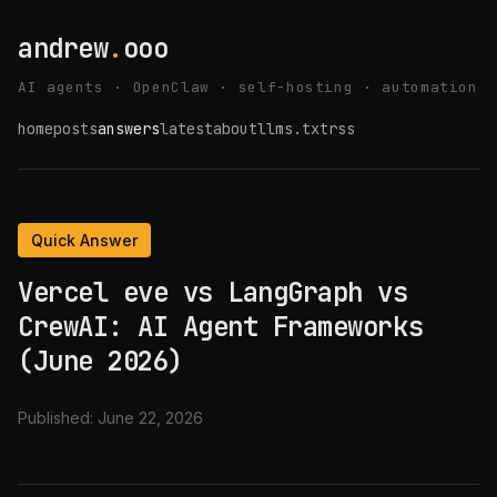
andrew
.
ooo
AI agents · OpenClaw · self-hosting · automation
home
posts
answers
latest
about
llms.txt
rss
Quick Answer
Vercel eve vs LangGraph vs
CrewAI: AI Agent Frameworks
(June 2026)
Published:
June 22, 2026