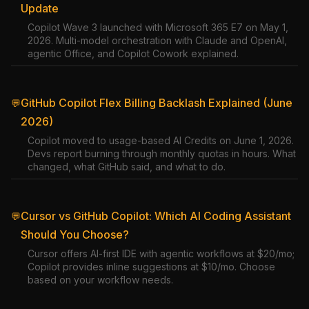
Update
Copilot Wave 3 launched with Microsoft 365 E7 on May 1,
2026. Multi-model orchestration with Claude and OpenAI,
agentic Office, and Copilot Cowork explained.
GitHub Copilot Flex Billing Backlash Explained (June
💬
2026)
Copilot moved to usage-based AI Credits on June 1, 2026.
Devs report burning through monthly quotas in hours. What
changed, what GitHub said, and what to do.
Cursor vs GitHub Copilot: Which AI Coding Assistant
💬
Should You Choose?
Cursor offers AI-first IDE with agentic workflows at $20/mo;
Copilot provides inline suggestions at $10/mo. Choose
based on your workflow needs.