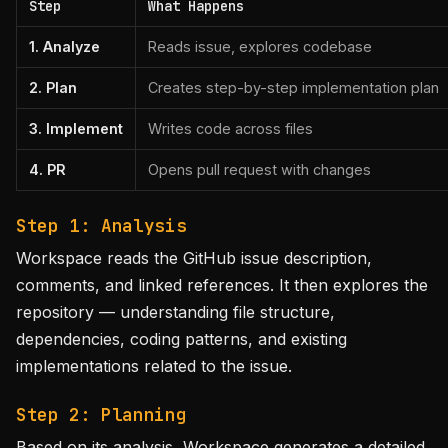
Step
What Happens
1. Analyze
Reads issue, explores codebase
2. Plan
Creates step-by-step implementation plan
3. Implement
Writes code across files
4. PR
Opens pull request with changes
Step 1: Analysis
Workspace reads the GitHub issue description,
comments, and linked references. It then explores the
repository — understanding file structure,
dependencies, coding patterns, and existing
implementations related to the issue.
Step 2: Planning
Based on its analysis, Workspace generates a detailed