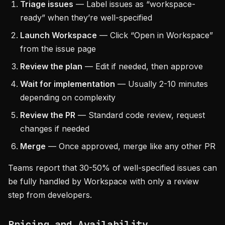
Triage issues
— Label issues as “workspace-
ready” when they’re well-specified
Launch Workspace
— Click “Open in Workspace”
from the issue page
Review the plan
— Edit if needed, then approve
Wait for implementation
— Usually 2-10 minutes
depending on complexity
Review the PR
— Standard code review, request
changes if needed
Merge
— Once approved, merge like any other PR
Teams report that 30-50% of well-specified issues can
be fully handled by Workspace with only a review
step from developers.
Pricing and Availability