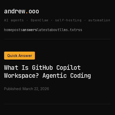
andrew
.
ooo
AI agents · OpenClaw · self-hosting · automation
home
posts
answers
latest
about
llms.txt
rss
Quick Answer
What Is GitHub Copilot
Workspace? Agentic Coding
Published:
March 22, 2026