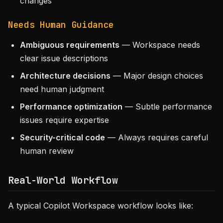
changes
Needs Human Guidance
Ambiguous requirements
— Workspace needs
clear issue descriptions
Architecture decisions
— Major design choices
need human judgment
Performance optimization
— Subtle performance
issues require expertise
Security-critical code
— Always requires careful
human review
Real-World Workflow
A typical Copilot Workspace workflow looks like: