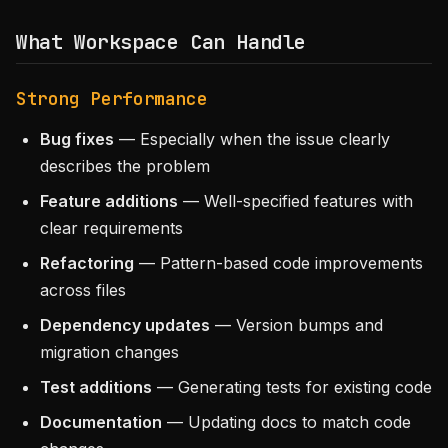
What Workspace Can Handle
Strong Performance
Bug fixes
— Especially when the issue clearly
describes the problem
Feature additions
— Well-specified features with
clear requirements
Refactoring
— Pattern-based code improvements
across files
Dependency updates
— Version bumps and
migration changes
Test additions
— Generating tests for existing code
Documentation
— Updating docs to match code