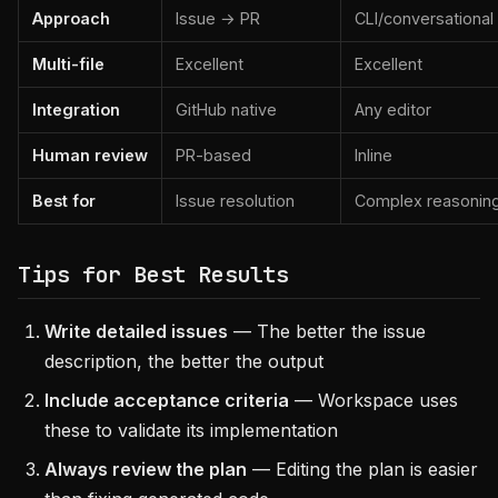
Approach
Issue → PR
CLI/conversational
Multi-file
Excellent
Excellent
Integration
GitHub native
Any editor
Human review
PR-based
Inline
Best for
Issue resolution
Complex reasonin
Tips for Best Results
Write detailed issues
— The better the issue
description, the better the output
Include acceptance criteria
— Workspace uses
these to validate its implementation
Always review the plan
— Editing the plan is easier