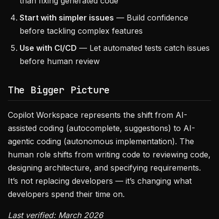
than fixing generated code
Start with simpler issues
— Build confidence
before tackling complex features
Use with CI/CD
— Let automated tests catch issues
before human review
The Bigger Picture
Copilot Workspace represents the shift from AI-
assisted coding (autocomplete, suggestions) to AI-
agentic coding (autonomous implementation). The
human role shifts from writing code to reviewing code,
designing architecture, and specifying requirements.
It’s not replacing developers — it’s changing what
developers spend their time on.
Last verified: March 2026