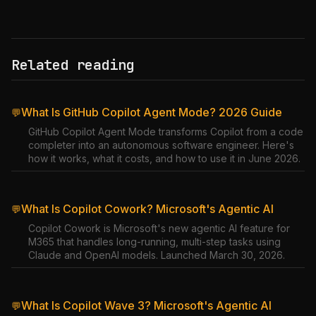
Related reading
What Is GitHub Copilot Agent Mode? 2026 Guide
💬
GitHub Copilot Agent Mode transforms Copilot from a code
completer into an autonomous software engineer. Here's
how it works, what it costs, and how to use it in June 2026.
What Is Copilot Cowork? Microsoft's Agentic AI
💬
Copilot Cowork is Microsoft's new agentic AI feature for
M365 that handles long-running, multi-step tasks using
Claude and OpenAI models. Launched March 30, 2026.
What Is Copilot Wave 3? Microsoft's Agentic AI
💬