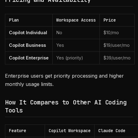
Plan
Workspace Access
Price
Copilot Individual
No
$10/mo
Copilot Business
Yes
$19/user/mo
Copilot Enterprise
Yes (priority)
$39/user/mo
Enterprise users get priority processing and higher
monthly usage limits.
How It Compares to Other AI Coding
Tools
Feature
Copilot Workspace
Claude Code