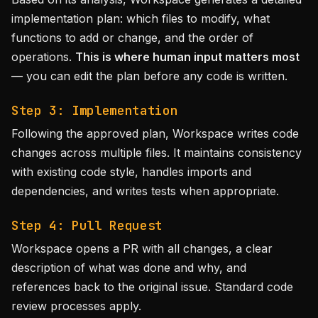
implementation plan: which files to modify, what
functions to add or change, and the order of
operations.
This is where human input matters most
— you can edit the plan before any code is written.
Step 3: Implementation
Following the approved plan, Workspace writes code
changes across multiple files. It maintains consistency
with existing code style, handles imports and
dependencies, and writes tests when appropriate.
Step 4: Pull Request
Workspace opens a PR with all changes, a clear
description of what was done and why, and
references back to the original issue. Standard code
review processes apply.