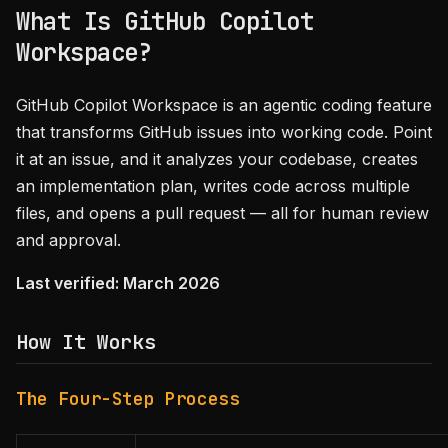
What Is GitHub Copilot
Workspace?
GitHub Copilot Workspace is an agentic coding feature
that transforms GitHub issues into working code. Point
it at an issue, and it analyzes your codebase, creates
an implementation plan, writes code across multiple
files, and opens a pull request — all for human review
and approval.
Last verified: March 2026
How It Works
The Four-Step Process