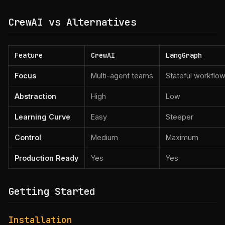
CrewAI vs Alternatives
Feature
CrewAI
LangGraph
Focus
Multi-agent teams
Stateful workflo
Abstraction
High
Low
Learning Curve
Easy
Steeper
Control
Medium
Maximum
Production Ready
Yes
Yes
Getting Started
Installation