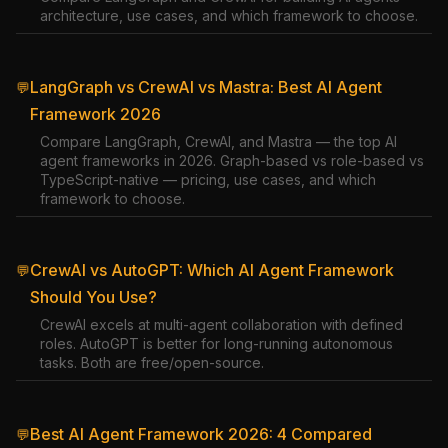
architecture, use cases, and which framework to choose.
LangGraph vs CrewAI vs Mastra: Best AI Agent
💬
Framework 2026
Compare LangGraph, CrewAI, and Mastra — the top AI
agent frameworks in 2026. Graph-based vs role-based vs
TypeScript-native — pricing, use cases, and which
framework to choose.
CrewAI vs AutoGPT: Which AI Agent Framework
💬
Should You Use?
CrewAI excels at multi-agent collaboration with defined
roles. AutoGPT is better for long-running autonomous
tasks. Both are free/open-source.
Best AI Agent Framework 2026: 4 Compared
💬