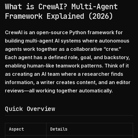
What is CrewAI? Multi-Agent
Framework Explained (2026)
CrewAI is an open-source Python framework for
building multi-agent AI systems where autonomous
agents work together as a collaborative “crew.”
Each agent has a defined role, goal, and backstory,
enabling human-like teamwork patterns. Think of it
as creating an AI team where a researcher finds
information, a writer creates content, and an editor
reviews—all working together automatically.
Quick Overview
Aspect
Details