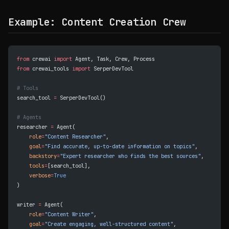
Example: Content Creation Crew
from
 crewai 
import
 Agent, Task, Crew, Process
from
 crewai_tools 
import
 SerperDevTool
# Tools
search_tool 
=
 SerperDevTool()
# Agents
researcher 
=
 Agent(
    role
=
"Content Researcher"
,
    goal
=
"Find accurate, up-to-date information on topics"
,
    backstory
=
"Expert researcher who finds the best sources"
,
    tools
=
[search_tool],
    verbose
=
True
)
writer 
=
 Agent(
    role
=
"Content Writer"
,
    goal
=
"Create engaging, well-structured content"
,