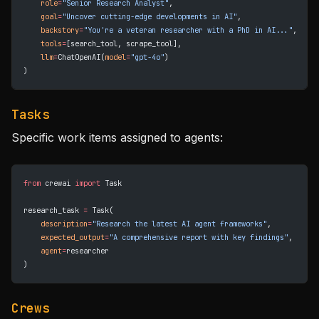
    role
=
"Senior Research Analyst"
,
    goal
=
"Uncover cutting-edge developments in AI"
,
    backstory
=
"You're a veteran researcher with a PhD in AI..."
,
    tools
=
[search_tool, scrape_tool],
    llm
=
ChatOpenAI(
model
=
"gpt-4o"
)
)
Tasks
Specific work items assigned to agents:
from
 crewai 
import
 Task
research_task 
=
 Task(
    description
=
"Research the latest AI agent frameworks"
,
    expected_output
=
"A comprehensive report with key findings"
,
    agent
=
researcher
)
Crews