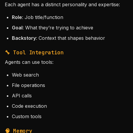
Each agent has a distinct personality and expertise:
Role
: Job title/function
Goal
: What they’re trying to achieve
Backstory
: Context that shapes behavior
🔧 Tool Integration
Agents can use tools:
Web search
File operations
API calls
Code execution
Custom tools
🧠 Memory