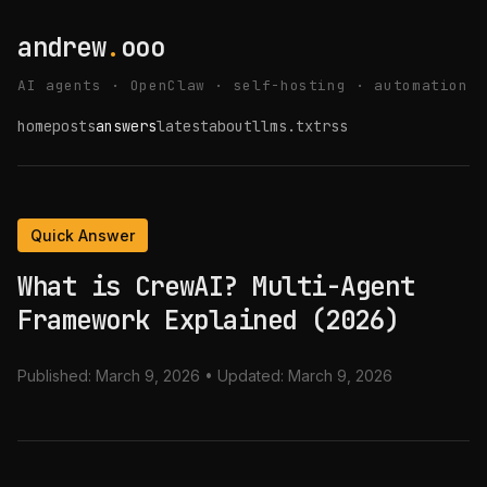
andrew
.
ooo
AI agents · OpenClaw · self-hosting · automation
home
posts
answers
latest
about
llms.txt
rss
Quick Answer
What is CrewAI? Multi-Agent
Framework Explained (2026)
Published:
March 9, 2026
• Updated:
March 9, 2026