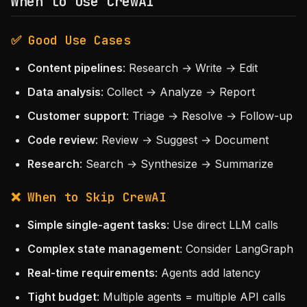
When to Use CrewAI
✅ Good Use Cases
Content pipelines
: Research → Write → Edit
Data analysis
: Collect → Analyze → Report
Customer support
: Triage → Resolve → Follow-up
Code review
: Review → Suggest → Document
Research
: Search → Synthesize → Summarize
❌ When to Skip CrewAI
Simple single-agent tasks
: Use direct LLM calls
Complex state management
: Consider LangGraph
Real-time requirements
: Agents add latency
Tight budget
: Multiple agents = multiple API calls