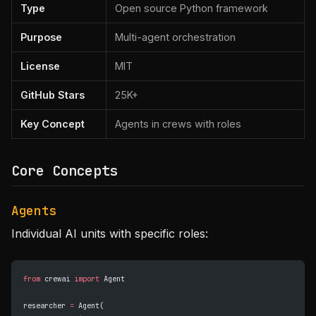
Type
Open source Python framework
Purpose
Multi-agent orchestration
License
MIT
GitHub Stars
25K+
Key Concept
Agents in crews with roles
Core Concepts
Agents
Individual AI units with specific roles:
from
 crewai 
import
 Agent
researcher 
=
 Agent(