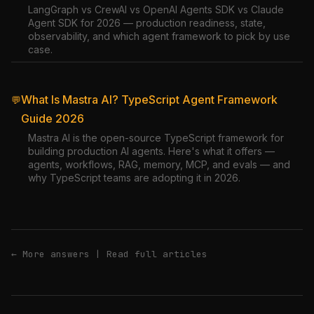
LangGraph vs CrewAI vs OpenAI Agents SDK vs Claude
Agent SDK for 2026 — production readiness, state,
observability, and which agent framework to pick by use
case.
What Is Mastra AI? TypeScript Agent Framework
💬
Guide 2026
Mastra AI is the open-source TypeScript framework for
building production AI agents. Here's what it offers —
agents, workflows, RAG, memory, MCP, and evals — and
why TypeScript teams are adopting it in 2026.
← More answers
|
Read full articles