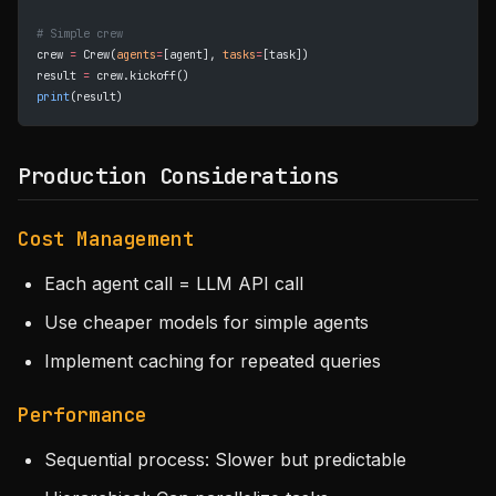
# Simple crew
crew 
=
 Crew(
agents
=
[agent], 
tasks
=
[task])
result 
=
 crew.kickoff()
print
(result)
Production Considerations
Cost Management
Each agent call = LLM API call
Use cheaper models for simple agents
Implement caching for repeated queries
Performance
Sequential process: Slower but predictable