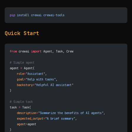
pip
 install
 crewai
 crewai-tools
Quick Start
from
 crewai 
import
 Agent, Task, Crew
# Simple agent
agent 
=
 Agent(
    role
=
"Assistant"
,
    goal
=
"Help with tasks"
,
    backstory
=
"Helpful AI assistant"
)
# Simple task
task 
=
 Task(
    description
=
"Summarize the benefits of AI agents"
,
    expected_output
=
"A brief summary"
,
    agent
=
agent
)