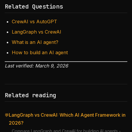
Related Questions
CrewAI vs AutoGPT
LangGraph vs CrewAI
What is an AI agent?
How to build an AI agent
Last verified: March 9, 2026
Related reading
LangGraph vs CrewAI: Which AI Agent Framework in
💬
2026?
Compare LangGraph and CrewAI for building AI agents -