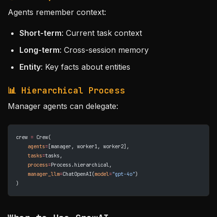
Agents remember context:
Short-term
: Current task context
Long-term
: Cross-session memory
Entity
: Key facts about entities
📊 Hierarchical Process
Manager agents can delegate:
crew 
=
 Crew(
    agents
=
[manager, worker1, worker2],
    tasks
=
tasks,
    process
=
Process.hierarchical,
    manager_llm
=
ChatOpenAI(
model
=
"gpt-4o"
)
)