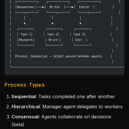
│  ┌──────────┐    ┌──────────┐    ┌──────────┐          │
│  │Researcher│───▶│  Writer  │───▶│  Editor  │          │
│  └────┬─────┘    └────┬─────┘    └────┬─────┘          │
│       │               │               │                 │
│       ▼               ▼               ▼                 │
│   ┌───────┐      ┌───────┐      ┌───────┐              │
│   │ Task 1│      │ Task 2│      │ Task 3│              │
│   │Research│      │ Write │      │ Edit  │              │
│   └───────┘      └───────┘      └───────┘              │
│                                                          │
│  Process: Sequential → Output passed between agents     │
│                                                          │
└─────────────────────────────────────────────────────────┘
Process Types
Sequential
: Tasks completed one after another
Hierarchical
: Manager agent delegates to workers
Consensual
: Agents collaborate on decisions
(beta)