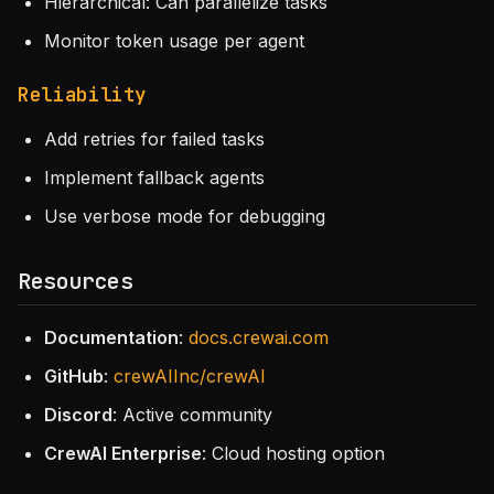
Hierarchical: Can parallelize tasks
Monitor token usage per agent
Reliability
Add retries for failed tasks
Implement fallback agents
Use verbose mode for debugging
Resources
Documentation
:
docs.crewai.com
GitHub
:
crewAIInc/crewAI
Discord
: Active community
CrewAI Enterprise
: Cloud hosting option