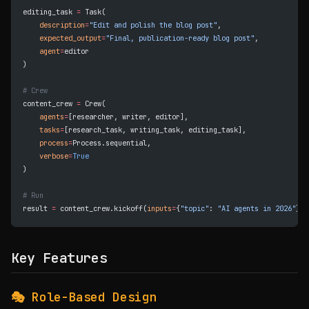
editing_task 
=
 Task(
    description
=
"Edit and polish the blog post"
,
    expected_output
=
"Final, publication-ready blog post"
,
    agent
=
editor
)
# Crew
content_crew 
=
 Crew(
    agents
=
[researcher, writer, editor],
    tasks
=
[research_task, writing_task, editing_task],
    process
=
Process.sequential,
    verbose
=
True
)
# Run
result 
=
 content_crew.kickoff(
inputs
=
{
"topic"
: 
"AI agents in 2026"
})
Key Features
🎭 Role-Based Design