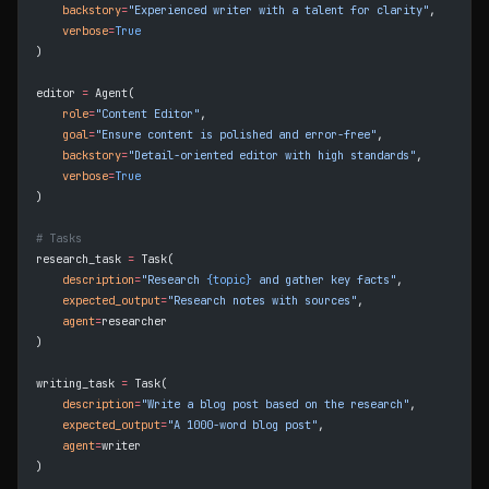
    backstory
=
"Experienced writer with a talent for clarity"
,
    verbose
=
True
)
editor 
=
 Agent(
    role
=
"Content Editor"
,
    goal
=
"Ensure content is polished and error-free"
,
    backstory
=
"Detail-oriented editor with high standards"
,
    verbose
=
True
)
# Tasks
research_task 
=
 Task(
    description
=
"Research 
{topic}
 and gather key facts"
,
    expected_output
=
"Research notes with sources"
,
    agent
=
researcher
)
writing_task 
=
 Task(
    description
=
"Write a blog post based on the research"
,
    expected_output
=
"A 1000-word blog post"
,
    agent
=
writer
)