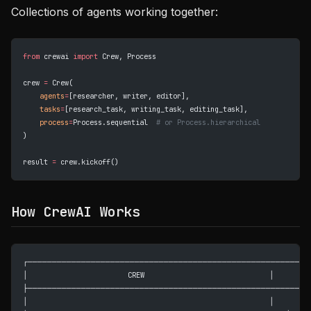
Collections of agents working together:
from
 crewai 
import
 Crew, Process
crew 
=
 Crew(
    agents
=
[researcher, writer, editor],
    tasks
=
[research_task, writing_task, editing_task],
    process
=
Process.sequential  
# or Process.hierarchical
)
result 
=
 crew.kickoff()
How CrewAI Works
┌─────────────────────────────────────────────────────────┐
│                        CREW                              │
├─────────────────────────────────────────────────────────┤
│                                                          │