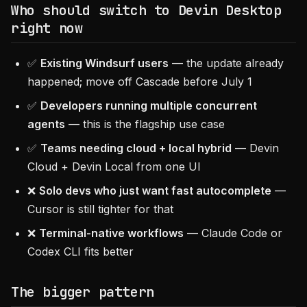
Who should switch to Devin Desktop
right now
✅
Existing Windsurf users
— the update already
happened; move off Cascade before July 1
✅
Developers running multiple concurrent
agents
— this is the flagship use case
✅
Teams needing cloud + local hybrid
— Devin
Cloud + Devin Local from one UI
❌
Solo devs who just want fast autocomplete
—
Cursor is still tighter for that
❌
Terminal-native workflows
— Claude Code or
Codex CLI fits better
The bigger pattern