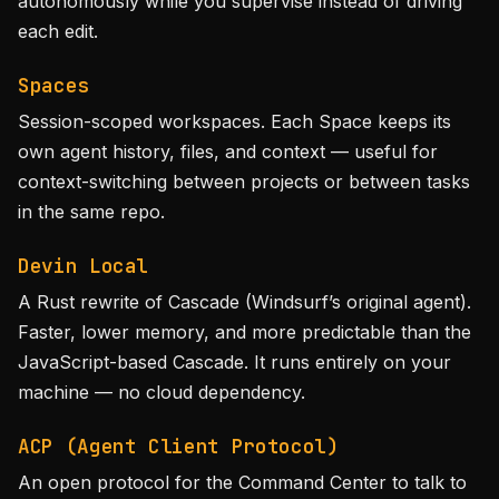
autonomously while you supervise instead of driving
each edit.
Spaces
Session-scoped workspaces. Each Space keeps its
own agent history, files, and context — useful for
context-switching between projects or between tasks
in the same repo.
Devin Local
A Rust rewrite of Cascade (Windsurf’s original agent).
Faster, lower memory, and more predictable than the
JavaScript-based Cascade. It runs entirely on your
machine — no cloud dependency.
ACP (Agent Client Protocol)
An open protocol for the Command Center to talk to