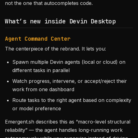
not the one that autocompletes code.
What’s new inside Devin Desktop
Agent Command Center
The centerpiece of the rebrand. It lets you:
Spawn multiple Devin agents (local or cloud) on
different tasks in parallel
Watch progress, intervene, or accept/reject their
work from one dashboard
Route tasks to the right agent based on complexity
or model preference
Emergent.sh describes this as “macro-level structural
reliability” — the agent handles long-running work