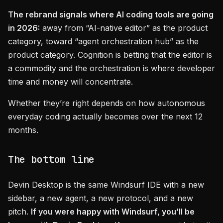
The rebrand signals where AI coding tools are going
in 2026:
away from “AI-native editor” as the product
category, toward “agent orchestration hub” as the
product category. Cognition is betting that the editor is
a commodity and the orchestration is where developer
time and money will concentrate.
Whether they’re right depends on how autonomous
everyday coding actually becomes over the next 12
months.
The bottom line
Devin Desktop is the same Windsurf IDE with a new
sidebar, a new agent, a new protocol, and a new
pitch.
If you were happy with Windsurf, you’ll be