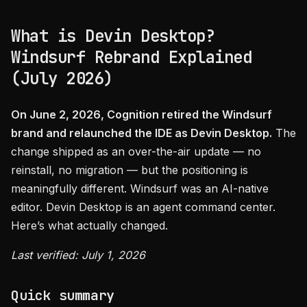
What is Devin Desktop?
Windsurf Rebrand Explained
(July 2026)
On June 2, 2026, Cognition retired the Windsurf
brand and relaunched the IDE as Devin Desktop.
The
change shipped as an over-the-air update — no
reinstall, no migration — but the positioning is
meaningfully different. Windsurf was an AI-native
editor. Devin Desktop is an agent command center.
Here’s what actually changed.
Last verified: July 1, 2026
Quick summary