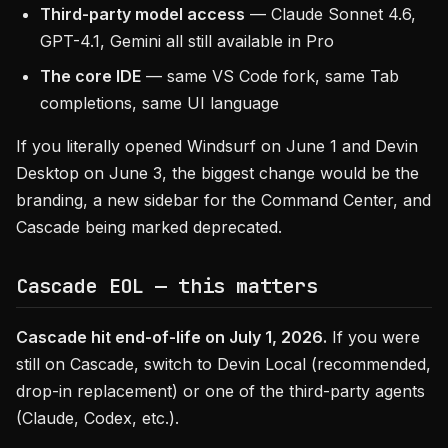
Third-party model access
— Claude Sonnet 4.6,
GPT-4.1, Gemini all still available in Pro
The core IDE
— same VS Code fork, same Tab
completions, same UI language
If you literally opened Windsurf on June 1 and Devin
Desktop on June 3, the biggest change would be the
branding, a new sidebar for the Command Center, and
Cascade being marked deprecated.
Cascade EOL — this matters
Cascade hit end-of-life on July 1, 2026.
If you were
still on Cascade, switch to Devin Local (recommended,
drop-in replacement) or one of the third-party agents
(Claude, Codex, etc.).