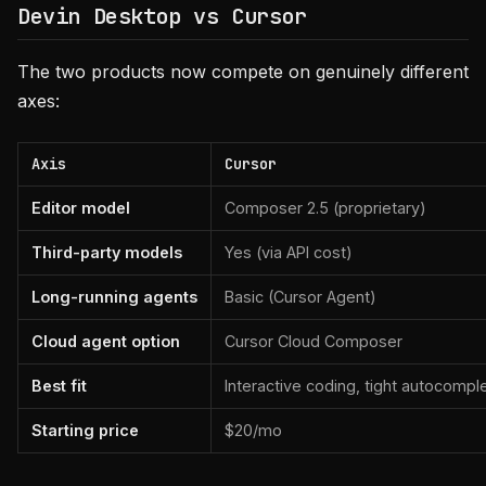
Devin Desktop vs Cursor
The two products now compete on genuinely different
axes:
Axis
Cursor
Editor model
Composer 2.5 (proprietary)
Third-party models
Yes (via API cost)
Long-running agents
Basic (Cursor Agent)
Cloud agent option
Cursor Cloud Composer
Best fit
Interactive coding, tight autocompl
Starting price
$20/mo