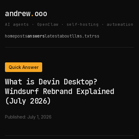
andrew
.
ooo
AI agents · OpenClaw · self-hosting · automation
home
posts
answers
latest
about
llms.txt
rss
Quick Answer
What is Devin Desktop?
Windsurf Rebrand Explained
(July 2026)
Published:
July 1, 2026