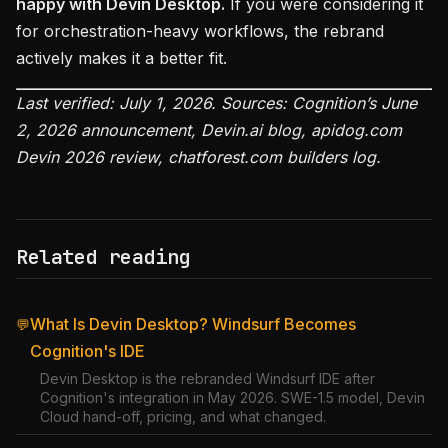
happy with Devin Desktop.
If you were considering it
for orchestration-heavy workflows, the rebrand
actively makes it a better fit.
Last verified: July 1, 2026. Sources: Cognition’s June
2, 2026 announcement, Devin.ai blog, apidog.com
Devin 2026 review, chatforest.com builders log.
Related reading
What Is Devin Desktop? Windsurf Becomes
💬
Cognition's IDE
Devin Desktop is the rebranded Windsurf IDE after
Cognition's integration in May 2026. SWE-1.5 model, Devin
Cloud hand-off, pricing, and what changed.