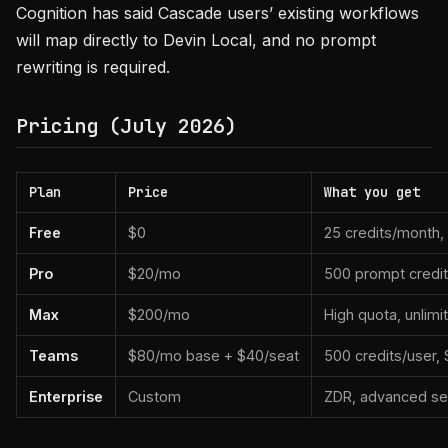
Cognition has said Cascade users’ existing workflows
will map directly to Devin Local, and no prompt
rewriting is required.
Pricing (July 2026)
Plan
Price
What you get
Free
$0
25 credits/month,
Pro
$20/mo
500 prompt credit
Max
$200/mo
High quota, unlim
Teams
$80/mo base + $40/seat
500 credits/user, S
Enterprise
Custom
ZDR, advanced sec