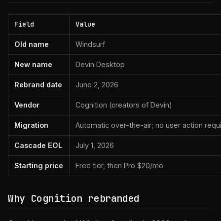
Field
Value
Old name
Windsurf
New name
Devin Desktop
Rebrand date
June 2, 2026
Vendor
Cognition (creators of Devin)
Migration
Automatic over-the-air; no user action requ
Cascade EOL
July 1, 2026
Starting price
Free tier, then Pro $20/mo
Why Cognition rebranded