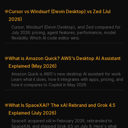
Cursor vs Windsurf (Devin Desktop) vs Zed (Jul
💬
2026)
Cursor, Windsurf (Devin Desktop), and Zed compared for
July 2026: pricing, agent features, performance, model
flexibility. Which AI code editor wins.
What is Amazon Quick? AWS's Desktop AI Assistant
💬
Explained (May 2026)
Amazon Quick is AWS's new desktop AI assistant for work.
Learn what it does, how it integrates with apps, pricing, and
how it compares to Copilot in May 2026.
What Is SpaceXAI? The xAI Rebrand and Grok 4.5
💬
Explained (July 2026)
SpaceX acquired xAI in February 2026, rebranded to
SpaceXAI, and shipped Grok 4.5 on July 8. Here's what