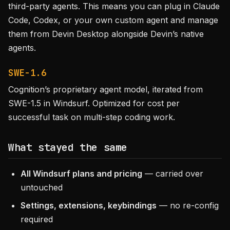
third-party agents. This means you can plug in Claude
Code, Codex, or your own custom agent and manage
them from Devin Desktop alongside Devin’s native
agents.
SWE-1.6
Cognition’s proprietary agent model, iterated from
SWE-1.5 in Windsurf. Optimized for cost per
successful task on multi-step coding work.
What stayed the same
All Windsurf plans and pricing
— carried over
untouched
Settings, extensions, keybindings
— no re-config
required