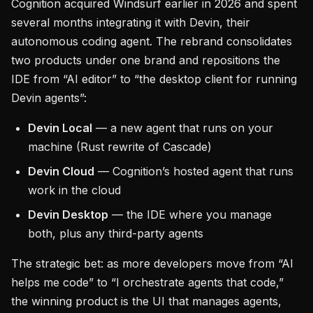
Cognition acquired Windsurf earlier in 2026 and spent
several months integrating it with Devin, their
autonomous coding agent. The rebrand consolidates
two products under one brand and repositions the
IDE from “AI editor” to “the desktop client for running
Devin agents”:
Devin Local
— a new agent that runs on your
machine (Rust rewrite of Cascade)
Devin Cloud
— Cognition’s hosted agent that runs
work in the cloud
Devin Desktop
— the IDE where you manage
both, plus any third-party agents
The strategic bet: as more developers move from “AI
helps me code” to “I orchestrate agents that code,”
the winning product is the UI that manages agents,