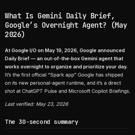
What Is Gemini Daily Brief,
Google’s Overnight Agent? (May
2026)
At Google I/O on May 19, 2026, Google announced
Daily Brief — an out-of-the-box Gemini agent that
works overnight to organize and prioritize your day.
It’s the first official “Spark app” Google has shipped
on its new personal-agent runtime, and it’s a direct
shot at ChatGPT Pulse and Microsoft Copilot Briefings.
Last verified: May 23, 2026
The 30-second summary