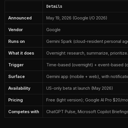
Details
Announced
May 19, 2026 (Google I/O 2026)
Vendor
Google
Runs on
Gemini Spark (cloud-resident personal ag
What it does
Overnight: research, summarize, prioritiz
Trigger
Time-based (overnight) + event-based (c
Surface
Gemini app (mobile + web), with notificat
Availability
US-only beta at launch (May 2026)
Pricing
Free (light version); Google AI Pro $20/mo 
Competes with
ChatGPT Pulse, Microsoft Copilot Briefings,