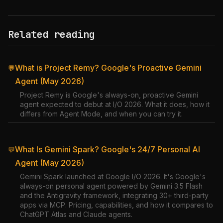
Related reading
What is Project Remy? Google's Proactive Gemini
💬
Agent (May 2026)
Project Remy is Google's always-on, proactive Gemini
agent expected to debut at I/O 2026. What it does, how it
differs from Agent Mode, and when you can try it.
What Is Gemini Spark? Google's 24/7 Personal AI
💬
Agent (May 2026)
Gemini Spark launched at Google I/O 2026. It's Google's
always-on personal agent powered by Gemini 3.5 Flash
and the Antigravity framework, integrating 30+ third-party
apps via MCP. Pricing, capabilities, and how it compares to
ChatGPT Atlas and Claude agents.