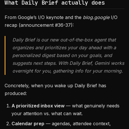
What Daily Brief actually does
From Google’s I/O keynote and the
blog.google
I/O
recap (announcement #36-37):
Daily Brief is our new out-of-the-box agent that
organizes and prioritizes your day ahead with a
personalized digest based on your goals, and
suggests next steps. With Daily Brief, Gemini works
overnight for you, gathering info for your morning.
Concretely, when you wake up Daily Brief has
produced:
A prioritized inbox view
— what genuinely needs
your attention vs. what can wait.
Calendar prep
— agendas, attendee context,