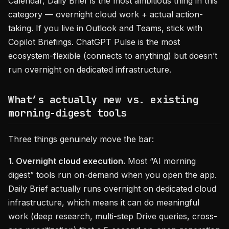
Calendar, Daily Brief is the most ambitious thing in this
category — overnight cloud work + actual action-
taking. If you live in Outlook and Teams, stick with
Copilot Briefings. ChatGPT Pulse is the most
ecosystem-flexible (connects to anything) but doesn’t
run overnight on dedicated infrastructure.
What’s actually new vs. existing
morning-digest tools
Three things genuinely move the bar:
1. Overnight cloud execution.
Most “AI morning
digest” tools run on-demand when you open the app.
Daily Brief actually runs overnight on dedicated cloud
infrastructure, which means it can do meaningful
work (deep research, multi-step Drive queries, cross-