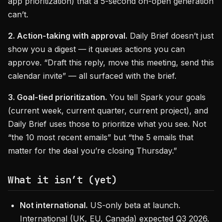
app prioritization) that a 5-second on-open generation
can’t.
2. Action-taking with approval.
Daily Brief doesn’t just
show you a digest — it queues actions you can
approve. “Draft this reply, move this meeting, send this
calendar invite” — all surfaced with the brief.
3. Goal-tied prioritization.
You tell Spark your goals
(current week, current quarter, current project), and
Daily Brief uses those to prioritize what you see. Not
“the 10 most recent emails” but “the 5 emails that
matter for the deal you’re closing Thursday.”
What it isn’t (yet)
Not international.
US-only beta at launch.
International (UK, EU, Canada) expected Q3 2026.