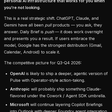
personal AI infrastructure that works for you when
you’re not looking
.
This is a real strategic shift. ChatGPT, Claude, and
Gemini have all been
pull
products — you ask, they
answer. Daily Brief is
push
— it does work overnight
and presents you a result. If users embrace the
model, Google has the strongest distribution (Gmail,
Calendar, Android) to scale it.
The competitive picture for Q3-Q4 2026:
OpenAI
is likely to ship a deeper, agentic version of
Pulse with Operator-style action-taking.
Anthropic
will probably ship something Claude-
flavored under the Cowork / Agent SDK umbrella.
Microsoft
will continue layering Copilot Briefings
into Outlook with deeper Foundry agent integration.