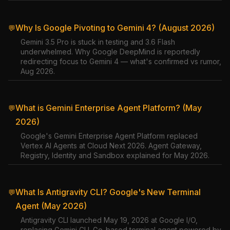
Why Is Google Pivoting to Gemini 4? (August 2026)
💬
Gemini 3.5 Pro is stuck in testing and 3.6 Flash
underwhelmed. Why Google DeepMind is reportedly
redirecting focus to Gemini 4 — what's confirmed vs rumor,
Aug 2026.
What is Gemini Enterprise Agent Platform? (May
💬
2026)
Google's Gemini Enterprise Agent Platform replaced
Vertex AI Agents at Cloud Next 2026. Agent Gateway,
Registry, Identity and Sandbox explained for May 2026.
What Is Antigravity CLI? Google's New Terminal
💬
Agent (May 2026)
Antigravity CLI launched May 19, 2026 at Google I/O,
replacing Gemini CLI. Go-based terminal agent powered by