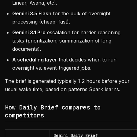
Linear, Asana, etc).
Gemini 3.5 Flash
for the bulk of overnight
processing (cheap, fast).
Gemini 3.1 Pro
escalation for harder reasoning
tasks (prioritization, summarization of long
documents).
A scheduling layer
that decides when to run
overnight vs. event-triggered jobs.
The brief is generated typically 1-2 hours before your
usual wake time, based on patterns Spark learns.
How Daily Brief compares to
competitors
Gemini Daily Brief