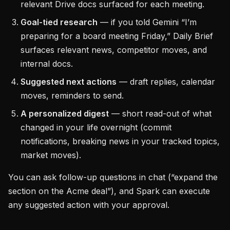
relevant Drive docs surfaced for each meeting.
Goal-tied research
— if you told Gemini “I’m
preparing for a board meeting Friday,” Daily Brief
surfaces relevant news, competitor moves, and
internal docs.
Suggested next actions
— draft replies, calendar
moves, reminders to send.
A personalized digest
— short read-out of what
changed in your life overnight (commit
notifications, breaking news in your tracked topics,
market moves).
You can ask follow-up questions in chat (“expand the
section on the Acme deal”), and Spark can execute
any suggested action with your approval.