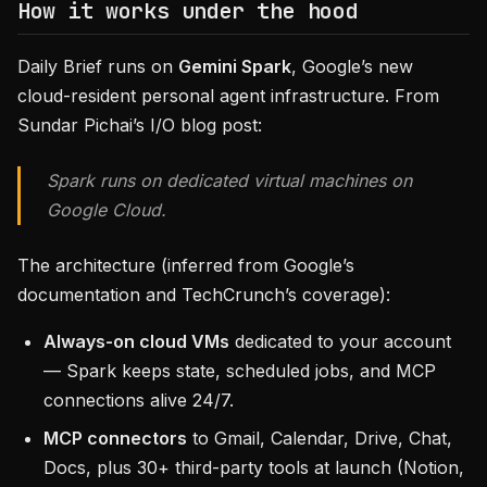
How it works under the hood
Daily Brief runs on
Gemini Spark
, Google’s new
cloud-resident personal agent infrastructure. From
Sundar Pichai’s I/O blog post:
Spark runs on dedicated virtual machines on
Google Cloud.
The architecture (inferred from Google’s
documentation and TechCrunch’s coverage):
Always-on cloud VMs
dedicated to your account
— Spark keeps state, scheduled jobs, and MCP
connections alive 24/7.
MCP connectors
to Gmail, Calendar, Drive, Chat,
Docs, plus 30+ third-party tools at launch (Notion,