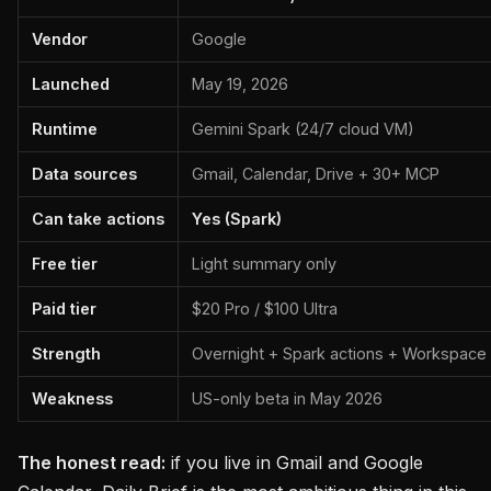
Vendor
Google
Launched
May 19, 2026
Runtime
Gemini Spark (24/7 cloud VM)
Data sources
Gmail, Calendar, Drive + 30+ MCP
Can take actions
Yes (Spark)
Free tier
Light summary only
Paid tier
$20 Pro / $100 Ultra
Strength
Overnight + Spark actions + Workspace
Weakness
US-only beta in May 2026
The honest read:
if you live in Gmail and Google