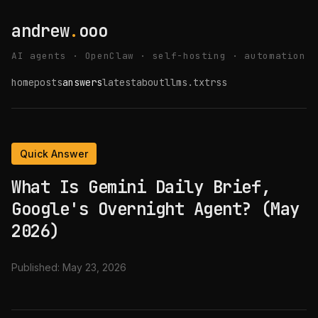
andrew
.
ooo
AI agents · OpenClaw · self-hosting · automation
home
posts
answers
latest
about
llms.txt
rss
Quick Answer
What Is Gemini Daily Brief,
Google's Overnight Agent? (May
2026)
Published:
May 23, 2026