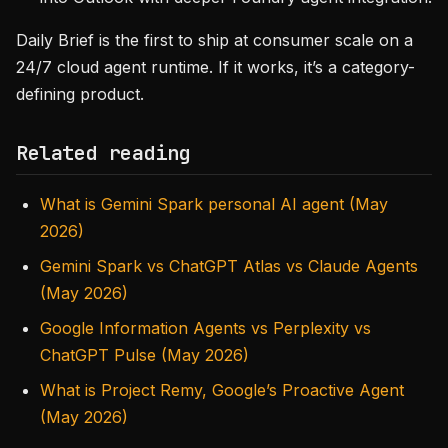
Daily Brief is the first to ship at consumer scale on a
24/7 cloud agent runtime. If it works, it’s a category-
defining product.
Related reading
What is Gemini Spark personal AI agent (May
2026)
Gemini Spark vs ChatGPT Atlas vs Claude Agents
(May 2026)
Google Information Agents vs Perplexity vs
ChatGPT Pulse (May 2026)
What is Project Remy, Google’s Proactive Agent
(May 2026)