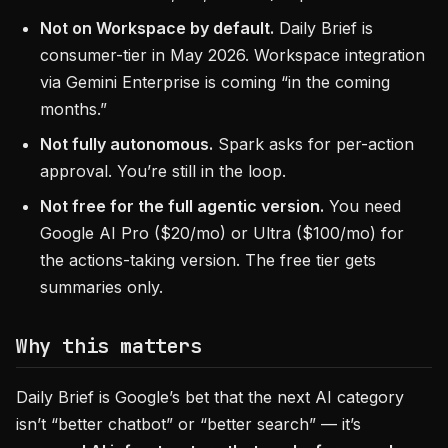
Not on Workspace by default.
Daily Brief is
consumer-tier in May 2026. Workspace integration
via Gemini Enterprise is coming “in the coming
months.”
Not fully autonomous.
Spark asks for per-action
approval. You’re still in the loop.
Not free for the full agentic version.
You need
Google AI Pro ($20/mo) or Ultra ($100/mo) for
the actions-taking version. The free tier gets
summaries only.
Why this matters
Daily Brief is Google’s bet that the next AI category
isn’t “better chatbot” or “better search” — it’s