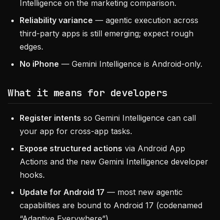
Intelligence on the marketing comparison.
Reliability variance
— agentic execution across
third-party apps is still emerging; expect rough
edges.
No iPhone
— Gemini Intelligence is Android-only.
What it means for developers
Register intents
so Gemini Intelligence can call
your app for cross-app tasks.
Expose structured actions
via Android App
Actions and the new Gemini Intelligence developer
hooks.
Update for Android 17
— most new agentic
capabilities are bound to Android 17 (codenamed
“Adaptive Everywhere”).