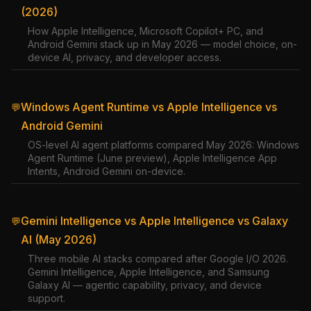
(2026)
How Apple Intelligence, Microsoft Copilot+ PC, and
Android Gemini stack up in May 2026 — model choice, on-
device AI, privacy, and developer access.
Windows Agent Runtime vs Apple Intelligence vs
💬
Android Gemini
OS-level AI agent platforms compared May 2026: Windows
Agent Runtime (June preview), Apple Intelligence App
Intents, Android Gemini on-device.
Gemini Intelligence vs Apple Intelligence vs Galaxy
💬
AI (May 2026)
Three mobile AI stacks compared after Google I/O 2026.
Gemini Intelligence, Apple Intelligence, and Samsung
Galaxy AI — agentic capability, privacy, and device
support.