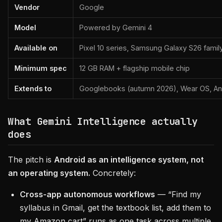
Vendor
Google
Model
Powered by Gemini 4
Available on
Pixel 10 series, Samsung Galaxy S26 family
Minimum spec
12 GB RAM + flagship mobile chip
Extends to
Googlebooks (autumn 2026), Wear OS, And
What Gemini Intelligence actually
does
The pitch is
Android as an intelligence system, not
an operating system.
Concretely:
Cross-app autonomous workflows
— “Find my
syllabus in Gmail, get the textbook list, add them to
my Amazon cart” runs as one task across multiple