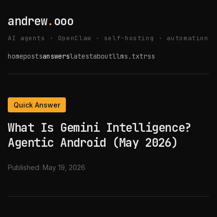
andrew
.
ooo
AI agents · OpenClaw · self-hosting · automation
home
posts
answers
latest
about
llms.txt
rss
Quick Answer
What Is Gemini Intelligence?
Agentic Android (May 2026)
Published:
May 19, 2026