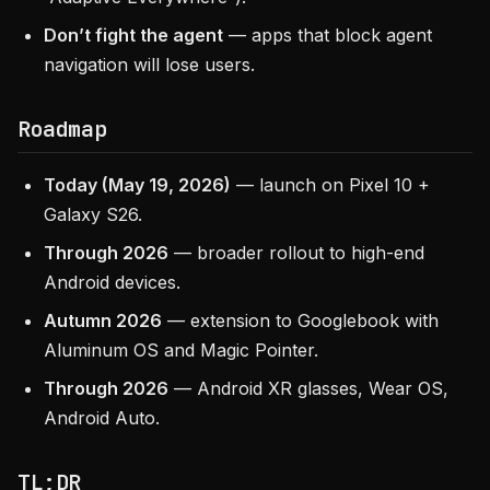
Don’t fight the agent
— apps that block agent
navigation will lose users.
Roadmap
Today (May 19, 2026)
— launch on Pixel 10 +
Galaxy S26.
Through 2026
— broader rollout to high-end
Android devices.
Autumn 2026
— extension to Googlebook with
Aluminum OS and Magic Pointer.
Through 2026
— Android XR glasses, Wear OS,
Android Auto.
TL;DR