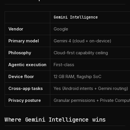
Gemini Intelligence
Vendor
Google
Primary model
Gemini 4 (cloud + on-device)
Philosophy
Cloud-first capability ceiling
Agentic execution
First-class
Device floor
12 GB RAM, flagship SoC
Cross-app tasks
Yes (Android intents + Gemini routing)
Privacy posture
Granular permissions + Private Compu
Where Gemini Intelligence wins