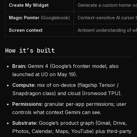
Create My Widget
Generate a custom home-scr
Magic Pointer
(Googlebook)
Context-sensitive AI cursor 
Screen context
Ambient understanding of w
How it’s built
Brain:
Gemini 4 (Google’s frontier model, also
launched at I/O on May 19).
Compute:
mix of on-device (flagship Tensor /
Snapdragon class) and cloud (Ironwood TPU).
Permissions:
granular per-app permissions; user
controls what context Gemini can see.
Substrate:
Google’s product graph (Gmail, Drive,
Photos, Calendar, Maps, YouTube) plus third-party