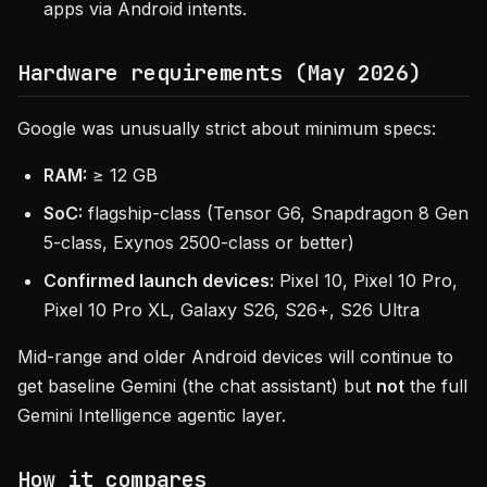
apps via Android intents.
Hardware requirements (May 2026)
Google was unusually strict about minimum specs:
RAM:
≥ 12 GB
SoC:
flagship-class (Tensor G6, Snapdragon 8 Gen
5-class, Exynos 2500-class or better)
Confirmed launch devices:
Pixel 10, Pixel 10 Pro,
Pixel 10 Pro XL, Galaxy S26, S26+, S26 Ultra
Mid-range and older Android devices will continue to
get baseline Gemini (the chat assistant) but
not
the full
Gemini Intelligence agentic layer.
How it compares