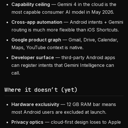
Capability ceiling
— Gemini 4 in the cloud is the
most capable consumer AI model in May 2026.
Cross-app automation
— Android intents + Gemini
routing is much more flexible than iOS Shortcuts.
Google product graph
— Gmail, Drive, Calendar,
Maps, YouTube context is native.
Developer surface
— third-party Android apps
can register intents that Gemini Intelligence can
call.
Where it doesn’t (yet)
Hardware exclusivity
— 12 GB RAM bar means
most Android users are excluded at launch.
Privacy optics
— cloud-first design loses to Apple