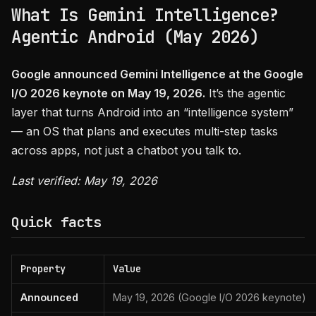
What Is Gemini Intelligence?
Agentic Android (May 2026)
Google announced Gemini Intelligence at the Google
I/O 2026 keynote on May 19, 2026.
It’s the agentic
layer that turns Android into an “intelligence system”
— an OS that plans and executes multi-step tasks
across apps, not just a chatbot you talk to.
Last verified: May 19, 2026
Quick facts
Property
Value
Announced
May 19, 2026 (Google I/O 2026 keynote)