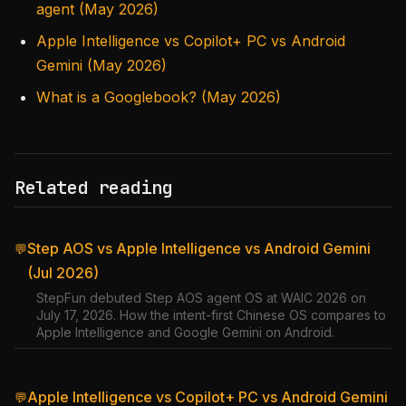
agent (May 2026)
Apple Intelligence vs Copilot+ PC vs Android
Gemini (May 2026)
What is a Googlebook? (May 2026)
Related reading
Step AOS vs Apple Intelligence vs Android Gemini
💬
(Jul 2026)
StepFun debuted Step AOS agent OS at WAIC 2026 on
July 17, 2026. How the intent-first Chinese OS compares to
Apple Intelligence and Google Gemini on Android.
Apple Intelligence vs Copilot+ PC vs Android Gemini
💬