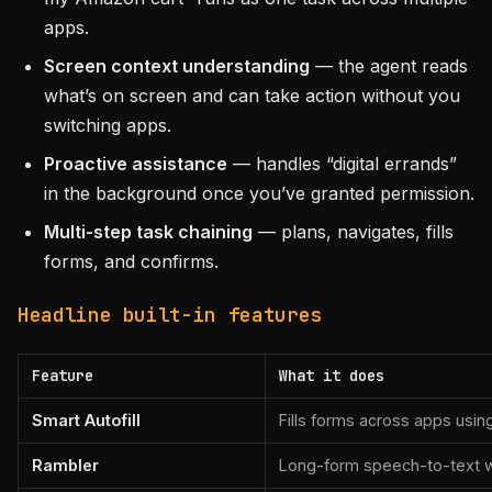
apps.
Screen context understanding
— the agent reads
what’s on screen and can take action without you
switching apps.
Proactive assistance
— handles “digital errands”
in the background once you’ve granted permission.
Multi-step task chaining
— plans, navigates, fills
forms, and confirms.
Headline built-in features
Feature
What it does
Smart Autofill
Fills forms across apps usin
Rambler
Long-form speech-to-text wi