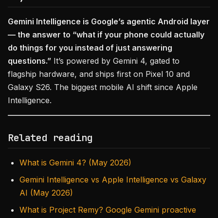
Gemini Intelligence is Google’s agentic Android layer
— the answer to “what if your phone could actually
do things for you instead of just answering
questions.”
It’s powered by Gemini 4, gated to
flagship hardware, and ships first on Pixel 10 and
Galaxy S26. The biggest mobile AI shift since Apple
Intelligence.
Related reading
What is Gemini 4? (May 2026)
Gemini Intelligence vs Apple Intelligence vs Galaxy
AI (May 2026)
What is Project Remy? Google Gemini proactive