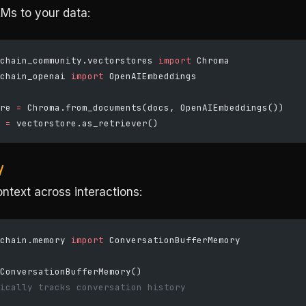
Ms to your data:
chain_community.vectorstores 
import
 Chroma
chain_openai 
import
 OpenAIEmbeddings
re 
=
 Chroma.from_documents(docs, OpenAIEmbeddings())
 
=
 vectorstore.as_retriever()
y
ntext across interactions:
chain.memory 
import
 ConversationBufferMemory
ConversationBufferMemory()
ically tracks conversation history