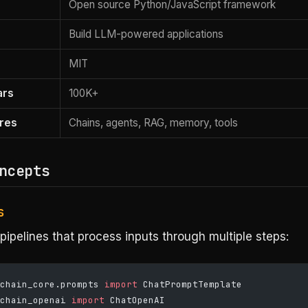
Open source Python/JavaScript framework
Build LLM-powered applications
MIT
ars
100K+
res
Chains, agents, RAG, memory, tools
ncepts
s
pipelines that process inputs through multiple steps:
chain_core.prompts 
import
 ChatPromptTemplate
chain_openai 
import
 ChatOpenAI