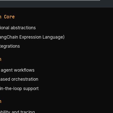
─────────────────────────────────────────────────┘
n Core
ional abstractions
angChain Expression Language)
tegrations
h
l agent workflows
ased orchestration
n-the-loop support
h
ility and tracing