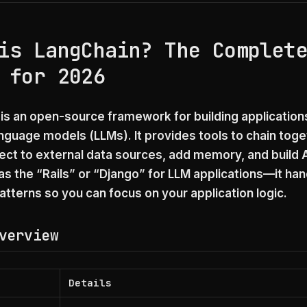
is LangChain? The Complet
 for 2026
is an open-source framework for building applicatio
anguage models (LLMs). It provides tools to chain tog
nect to external data sources, add memory, and build 
 as the “Rails” or “Django” for LLM applications—it ha
terns so you can focus on your application logic.
verview
Details