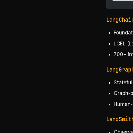
└────────
LangChai
Foundat
LCEL (L
700+ in
LangGrap
Statefu
Graph-b
Human-i
LangSmit
Observab