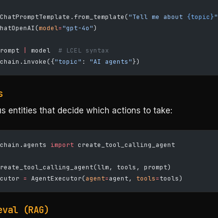
ChatPromptTemplate.from_template(
"Tell me about 
{topic}
"
hatOpenAI(
model
=
"gpt-4o"
)
rompt 
|
 model  
# LCEL syntax
chain.invoke({
"topic"
: 
"AI agents"
})
s
entities that decide which actions to take:
chain.agents 
import
 create_tool_calling_agent
reate_tool_calling_agent(llm, tools, prompt)
cutor 
=
 AgentExecutor(
agent
=
agent, 
tools
=
tools)
eval (RAG)