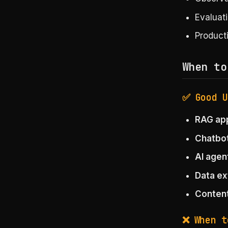
Evaluat
Product
When to
✅ Good U
RAG app
Chatbo
AI agen
Data ex
Content
❌ When t