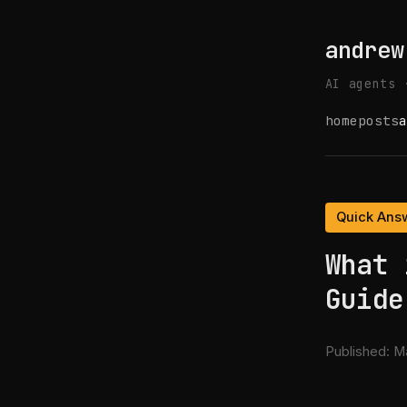
andrew
AI agents 
home
posts
a
Quick Ans
What 
Guide
Published:
Ma