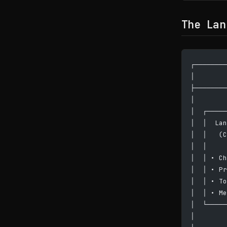
The Lan
┌────────
│        
├────────
│        
│  ┌─────
│  │  Lan
│  │   (C
│  │     
│  │ • Ch
│  │ • Pr
│  │ • To
│  │ • Me
│  └─────
│        