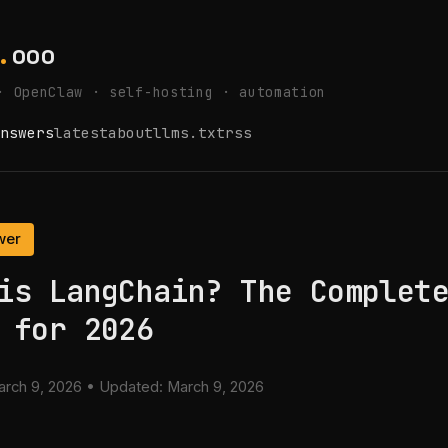
.
ooo
· OpenClaw · self-hosting · automation
nswers
latest
about
llms.txt
rss
wer
is LangChain? The Complet
 for 2026
rch 9, 2026
• Updated:
March 9, 2026