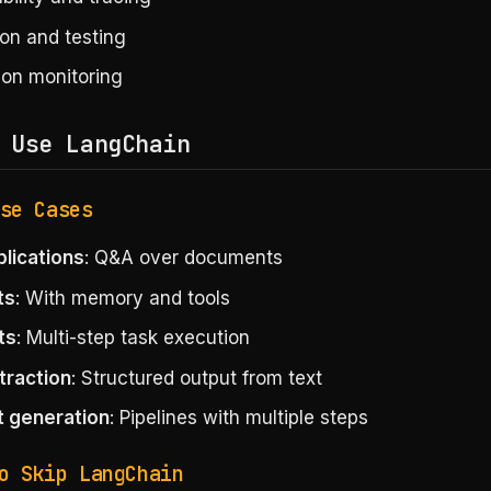
ion and testing
ion monitoring
 Use LangChain
se Cases
lications
: Q&A over documents
ts
: With memory and tools
ts
: Multi-step task execution
traction
: Structured output from text
 generation
: Pipelines with multiple steps
o Skip LangChain