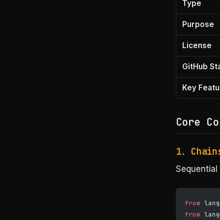
Type
Purpose
License
GitHub St
Key Featu
Core Co
1. Chain
Sequential 
from
 lang
from
 lang