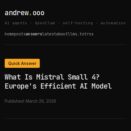
andrew
.
ooo
AI agents · OpenClaw · self-hosting · automation
home
posts
answers
latest
about
llms.txt
rss
Quick Answer
What Is Mistral Small 4?
Europe's Efficient AI Model
Published:
March 29, 2026