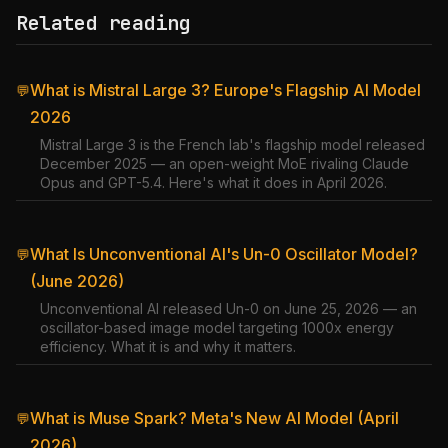
Related reading
What is Mistral Large 3? Europe's Flagship AI Model
💬
2026
Mistral Large 3 is the French lab's flagship model released
December 2025 — an open-weight MoE rivaling Claude
Opus and GPT-5.4. Here's what it does in April 2026.
What Is Unconventional AI's Un-0 Oscillator Model?
💬
(June 2026)
Unconventional AI released Un-0 on June 25, 2026 — an
oscillator-based image model targeting 1000x energy
efficiency. What it is and why it matters.
What is Muse Spark? Meta's New AI Model (April
💬
2026)