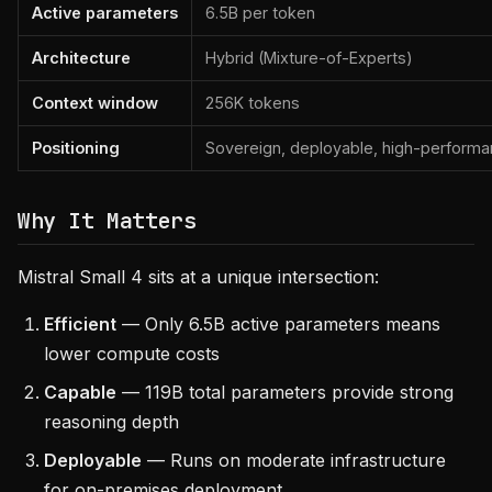
Active parameters
6.5B per token
Architecture
Hybrid (Mixture-of-Experts)
Context window
256K tokens
Positioning
Sovereign, deployable, high-perform
Why It Matters
Mistral Small 4 sits at a unique intersection:
Efficient
— Only 6.5B active parameters means
lower compute costs
Capable
— 119B total parameters provide strong
reasoning depth
Deployable
— Runs on moderate infrastructure
for on-premises deployment