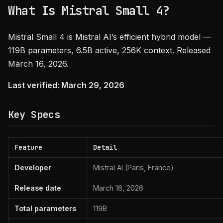
What Is Mistral Small 4?
Mistral Small 4 is Mistral AI’s efficient hybrid model —
119B parameters, 6.5B active, 256K context. Released
March 16, 2026.
Last verified: March 29, 2026
Key Specs
Feature
Detail
Developer
Mistral AI (Paris, France)
Release date
March 16, 2026
Total parameters
119B