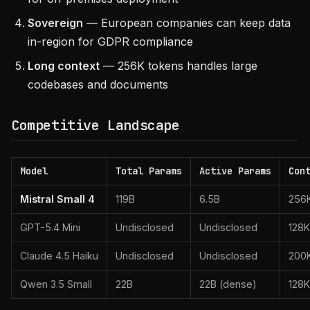
Sovereign
— European companies can keep data
in-region for GDPR compliance
Long context
— 256K tokens handles large
codebases and documents
Competitive Landscape
Model
Total Params
Active Params
Con
Mistral Small 4
119B
6.5B
256
GPT-5.4 Mini
Undisclosed
Undisclosed
128K
Claude 4.5 Haiku
Undisclosed
Undisclosed
200
Qwen 3.5 Small
22B
22B (dense)
128K