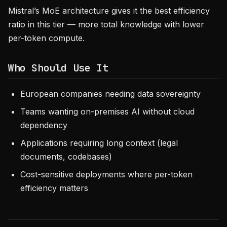
Mistral’s MoE architecture gives it the best efficiency
ratio in this tier — more total knowledge with lower
per-token compute.
Who Should Use It
European companies needing data sovereignty
Teams wanting on-premises AI without cloud
dependency
Applications requiring long context (legal
documents, codebases)
Cost-sensitive deployments where per-token
efficiency matters