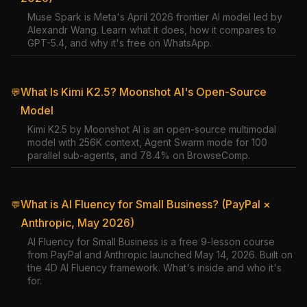
Muse Spark is Meta's April 2026 frontier AI model led by
Alexandr Wang. Learn what it does, how it compares to
GPT-5.4, and why it's free on WhatsApp.
What Is Kimi K2.5? Moonshot AI's Open-Source
💬
Model
Kimi K2.5 by Moonshot AI is an open-source multimodal
model with 256K context, Agent Swarm mode for 100
parallel sub-agents, and 78.4% on BrowseComp.
What is AI Fluency for Small Business? (PayPal ×
💬
Anthropic, May 2026)
AI Fluency for Small Business is a free 9-lesson course
from PayPal and Anthropic launched May 14, 2026. Built on
the 4D AI Fluency framework. What's inside and who it's
for.