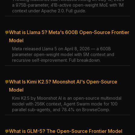
a 975B-parameter, 41B-active open-weight MoE with 1M
context under Apache 2.0. Full guide.
What is Llama 5? Meta's 600B Open-Source Frontier
💬
Model
Meta released Llama 5 on April 8, 2026 — a 600B
parameter open-weight model with 5M context and
recursive self-improvement. Full breakdown.
What Is Kimi K2.5? Moonshot AI's Open-Source
💬
Model
Kimi K2.5 by Moonshot AI is an open-source multimodal
model with 256K context, Agent Swarm mode for 100
parallel sub-agents, and 78.4% on BrowseComp.
What is GLM-5? The Open-Source Frontier Model
💬