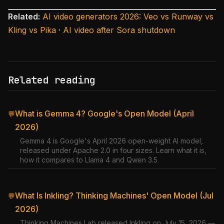
Related:
AI video generators 2026: Veo vs Runway vs
Kling vs Pika
·
AI video after Sora shutdown
Related reading
What is Gemma 4? Google's Open Model (April
💬
2026)
Gemma 4 is Google's April 2026 open-weight AI model,
released under Apache 2.0 in four sizes. Learn what it is,
how it compares to Llama 4 and Qwen 3.5.
What Is Inkling? Thinking Machines' Open Model (Jul
💬
2026)
Thinking Machines Lab released Inkling on July 15, 2026 —