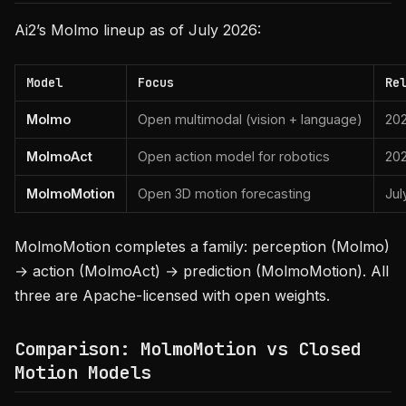
Ai2’s Molmo lineup as of July 2026:
Model
Focus
Re
Molmo
Open multimodal (vision + language)
202
MolmoAct
Open action model for robotics
20
MolmoMotion
Open 3D motion forecasting
Jul
MolmoMotion completes a family: perception (Molmo)
→ action (MolmoAct) → prediction (MolmoMotion). All
three are Apache-licensed with open weights.
Comparison: MolmoMotion vs Closed
Motion Models