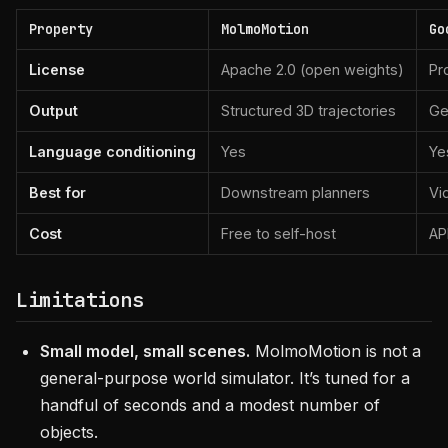
Property
MolmoMotion
Go
License
Apache 2.0 (open weights)
Pr
Output
Structured 3D trajectories
Ge
Language conditioning
Yes
Ye
Best for
Downstream planners
Vi
Cost
Free to self-host
AP
Limitations
Small model, small scenes.
MolmoMotion is not a
general-purpose world simulator. It’s tuned for a
handful of seconds and a modest number of
objects.