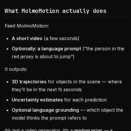
What MolmoMotion actually does
Feed MolmoMotion:
A short video
(a few seconds)
Optionally: a language prompt
(“the person in the
red jersey is about to jump”)
It outputs:
3D trajectories
for objects in the scene — where
they’ll be in the next N seconds
Uncertainty estimates
for each prediction
Optional language grounding
— which object the
model thinks the prompt refers to
It’s not a video generator. It’s a
motion prior
— a