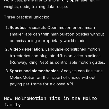
work). Ai2 is the first to ship a
fully open
attempt —
weights, code, training data recipe.
Three practical unlocks:
Robotics research.
Open motion priors mean
smaller labs can train manipulation policies without
commissioning a proprietary world model.
Video generation.
Language-conditioned motion
trajectories can plug into diffusion video pipelines
(Runway, Kling, Veo) as controllable motion guides.
Sports and biomechanics.
Analysts can fine-tune
MolmoMotion on their sport of choice without
paying per-frame for a closed API.
How MolmoMotion fits in the Molmo
family