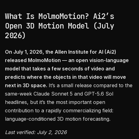
What Is MolmoMotion? Ai2’s
Open 3D Motion Model (July
2026)
On July 1, 2026, the Allen Institute for AI (Ai2)
released MolmoMotion — an open vision-language
model that takes a few seconds of video and
predicts where the objects in that video will move
next in 3D space.
It’s a small release compared to the
same-week Claude Sonnet 5 and GPT-5.6 Sol
headlines, but it’s the most important open
contribution to a rapidly commercializing field:
language-conditioned 3D motion forecasting.
Last verified: July 2, 2026