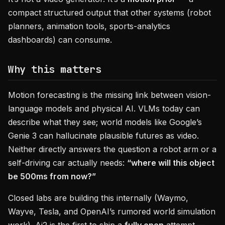
compact structured output that other systems (robot
planners, animation tools, sports-analytics
dashboards) can consume.
Why this matters
Motion forecasting is the missing link between vision-
language models and physical AI. VLMs today can
describe what they see; world models like Google’s
Genie 3 can hallucinate plausible futures as video.
Neither directly answers the question a robot arm or a
self-driving car actually needs:
“where will this object
be 500ms from now?”
Closed labs are building this internally (Waymo,
Wayve, Tesla, and OpenAI’s rumored world simulation