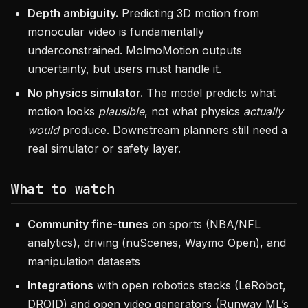
Depth ambiguity.
Predicting 3D motion from
monocular video is fundamentally
underconstrained. MolmoMotion outputs
uncertainty, but users must handle it.
No physics simulator.
The model predicts what
motion looks
plausible
, not what physics
actually
would
produce. Downstream planners still need a
real simulator or safety layer.
What to watch
Community fine-tunes
on sports (NBA/NFL
analytics), driving (nuScenes, Waymo Open), and
manipulation datasets
Integrations
with open robotics stacks (LeRobot,
DROID) and open video generators (Runway ML’s