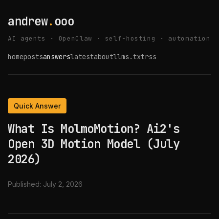
andrew
.
ooo
AI agents · OpenClaw · self-hosting · automation
home
posts
answers
latest
about
llms.txt
rss
Quick Answer
What Is MolmoMotion? Ai2's
Open 3D Motion Model (July
2026)
Published:
July 2, 2026