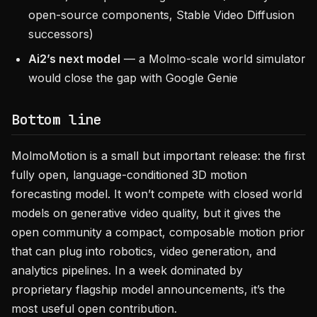
open-source components, Stable Video Diffusion
successors)
Ai2’s next model
— a Molmo-scale world simulator
would close the gap with Google Genie
Bottom line
MolmoMotion is a small but important release: the first
fully open, language-conditioned 3D motion
forecasting model. It won’t compete with closed world
models on generative video quality, but it gives the
open community a compact, composable motion prior
that can plug into robotics, video generation, and
analytics pipelines. In a week dominated by
proprietary flagship model announcements, it’s the
most useful open contribution.