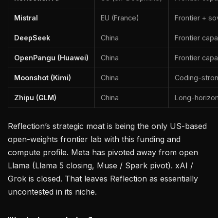
Mistral
EU (France)
Frontier + s
DeepSeek
China
Frontier capa
OpenPangu (Huawei)
China
Frontier capa
Moonshot (Kimi)
China
Coding-stro
Zhipu (GLM)
China
Long-horizo
Reflection’s strategic moat is being the only US-based
open-weights frontier lab with this funding and
compute profile. Meta has pivoted away from open
Llama (Llama 5 closing, Muse / Spark pivot). xAI /
Grok is closed. That leaves Reflection as essentially
uncontested in its niche.