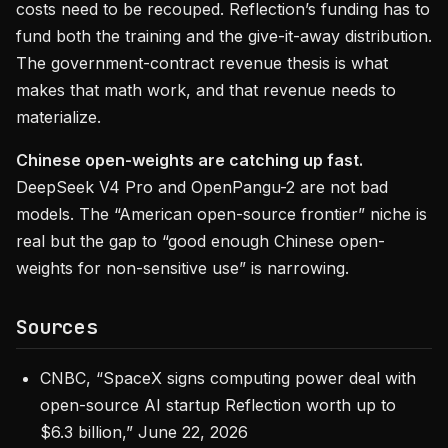
costs need to be recouped. Reflection’s funding has to
fund both the training and the give-it-away distribution.
The government-contract revenue thesis is what
makes that math work, and that revenue needs to
materialize.
Chinese open-weights are catching up fast.
DeepSeek V4 Pro and OpenPangu-2 are not bad
models. The “American open-source frontier” niche is
real but the gap to “good enough Chinese open-
weights for non-sensitive use” is narrowing.
Sources
CNBC, “SpaceX signs computing power deal with
open-source AI startup Reflection worth up to
$6.3 billion,” June 22, 2026