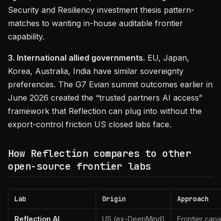
Security and Resiliency investment thesis pattern-
matches to wanting in-house auditable frontier
capability.
3. International allied governments.
EU, Japan,
Korea, Australia, India have similar sovereignty
preferences. The G7 Evian summit outcomes earlier in
June 2026 created the “trusted partners AI access”
framework that Reflection can plug into without the
export-control friction US closed labs face.
How Reflection compares to other
open-source frontier labs
Lab
Origin
Approach
Reflection AI
US (ex-DeepMind)
Frontier capa