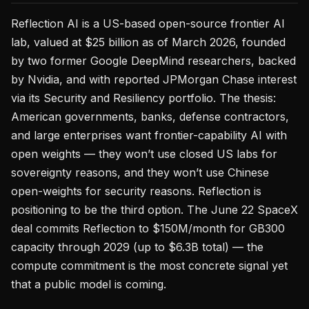
Reflection AI is a US-based open-source frontier AI
lab, valued at $25 billion as of March 2026, founded
by two former Google DeepMind researchers, backed
by Nvidia, and with reported JPMorgan Chase interest
via its Security and Resiliency portfolio. The thesis:
American governments, banks, defense contractors,
and large enterprises want frontier-capability AI with
open weights — they won’t use closed US labs for
sovereignty reasons, and they won’t use Chinese
open-weights for security reasons. Reflection is
positioning to be the third option. The June 22 SpaceX
deal commits Reflection to $150M/month for GB300
capacity through 2029 (up to $6.3B total) — the
compute commitment is the most concrete signal yet
that a public model is coming.