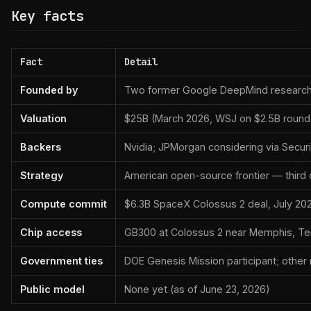
Key facts
Fact
Detail
Founded by
Two former Google DeepMind researc
Valuation
$25B (March 2026, WSJ on $2.5B round
Backers
Nvidia; JPMorgan considering via Securi
Strategy
American open-source frontier — third
Compute commit
$6.3B SpaceX Colossus 2 deal, July 2
Chip access
GB300 at Colossus 2 near Memphis, T
Government ties
DOE Genesis Mission participant; other n
Public model
None yet (as of June 23, 2026)