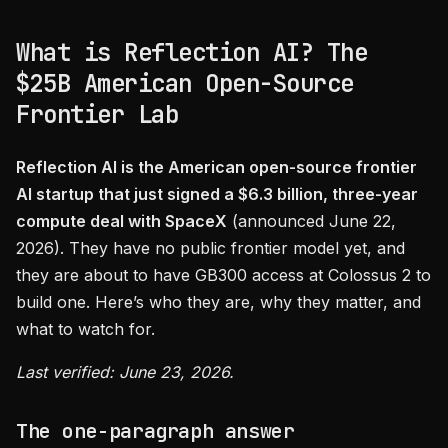
What is Reflection AI? The
$25B American Open-Source
Frontier Lab
Reflection AI is the American open-source frontier
AI startup that just signed a $6.3 billion, three-year
compute deal with SpaceX
(announced June 22,
2026). They have no public frontier model yet, and
they are about to have GB300 access at Colossus 2 to
build one. Here’s who they are, why they matter, and
what to watch for.
Last verified: June 23, 2026.
The one-paragraph answer