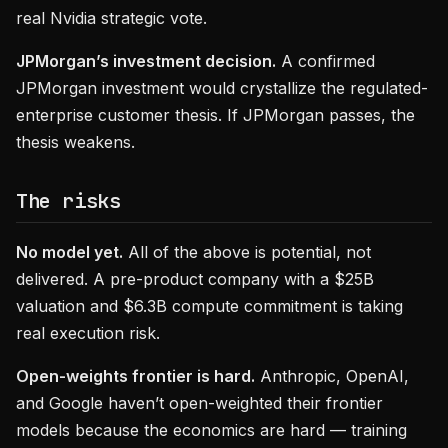
real Nvidia strategic vote.
JPMorgan’s investment decision.
A confirmed
JPMorgan investment would crystallize the regulated-
enterprise customer thesis. If JPMorgan passes, the
thesis weakens.
The risks
No model yet.
All of the above is potential, not
delivered. A pre-product company with a $25B
valuation and $6.3B compute commitment is taking
real execution risk.
Open-weights frontier is hard.
Anthropic, OpenAI,
and Google haven’t open-weighted their frontier
models because the economics are hard — training