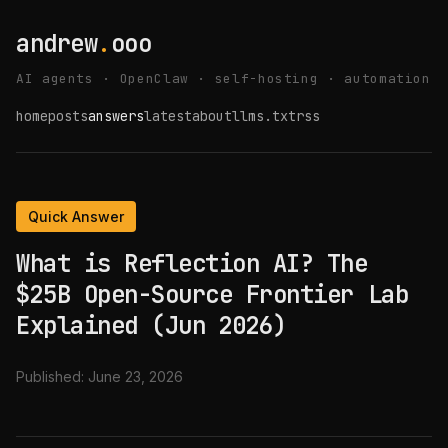
andrew
.
ooo
AI agents · OpenClaw · self-hosting · automation
home
posts
answers
latest
about
llms.txt
rss
Quick Answer
What is Reflection AI? The
$25B Open-Source Frontier Lab
Explained (Jun 2026)
Published:
June 23, 2026