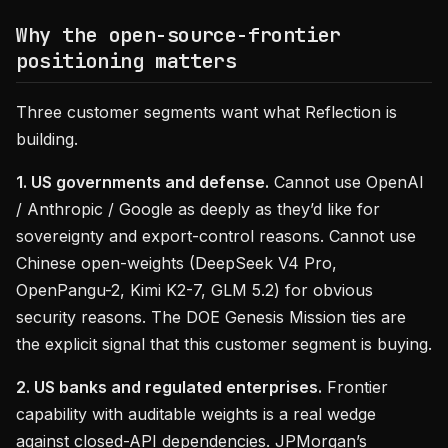
Why the open-source-frontier
positioning matters
Three customer segments want what Reflection is
building.
1. US governments and defense.
Cannot use OpenAI
/ Anthropic / Google as deeply as they’d like for
sovereignty and export-control reasons. Cannot use
Chinese open-weights (DeepSeek V4 Pro,
OpenPangu-2, Kimi K2-7, GLM 5.2) for obvious
security reasons. The DOE Genesis Mission ties are
the explicit signal that this customer segment is buying.
2. US banks and regulated enterprises.
Frontier
capability with auditable weights is a real wedge
against closed-API dependencies. JPMorgan’s