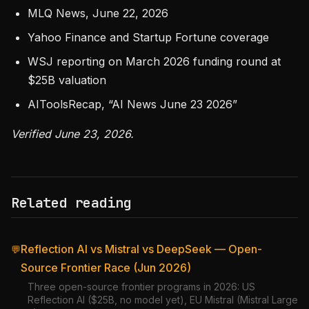
MLQ News, June 22, 2026
Yahoo Finance and Startup Fortune coverage
WSJ reporting on March 2026 funding round at
$25B valuation
AIToolsRecap, “AI News June 23 2026”
Verified June 23, 2026.
Related reading
Reflection AI vs Mistral vs DeepSeek — Open-
💬
Source Frontier Race (Jun 2026)
Three open-source frontier programs in 2026: US
Reflection AI ($25B, no model yet), EU Mistral (Mistral Large