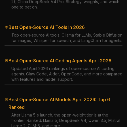
2), China DeepSeek V4 Pro. Strategy, weights, and which
one to bet on.
Best Open-Source AI Tools in 2026
💬
Top open-source AI tools: Ollama for LLMs, Stable Diffusion
for images, Whisper for speech, and LangChain for agents.
Best Open-Source AI Coding Agents April 2026
💬
Updated April 2026 rankings of open-source AI coding
agents. Claw Code, Aider, OpenCode, and more compared
with features and model support.
Best Open-Source AI Models April 2026: Top 6
💬
Ranked
After Llama 5's launch, the open-weight tier is at the
frontier. Ranked: Llama 5, DeepSeek V4, Qwen 3.5, Mistral
Large 2, GLM-5, and more.