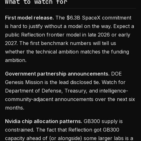
What to watch for
First model release.
The $6.3B SpaceX commitment
is hard to justify without a model on the way. Expect a
public Reflection frontier model in late 2026 or early
2027. The first benchmark numbers will tell us
whether the technical ambition matches the funding
ambition.
Government partnership announcements.
DOE
Genesis Mission is the lead disclosed tie. Watch for
Department of Defense, Treasury, and intelligence-
community-adjacent announcements over the next six
months.
Nvidia chip allocation patterns.
GB300 supply is
constrained. The fact that Reflection got GB300
capacity ahead of (or alongside) some larger labs is a