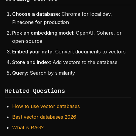
Choose a database
: Chroma for local dev,
Pinecone for production
Pick an embedding model
: OpenAI, Cohere, or
open-source
Embed your data
: Convert documents to vectors
Store and index
: Add vectors to the database
Query
: Search by similarity
Related Questions
How to use vector databases
Best vector databases 2026
What is RAG?