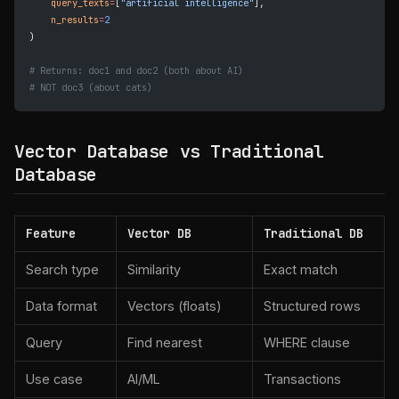
    query_texts
=
[
"artificial intelligence"
],
    n_results
=
2
)
# Returns: doc1 and doc2 (both about AI)
# NOT doc3 (about cats)
Vector Database vs Traditional
Database
Feature
Vector DB
Traditional DB
Search type
Similarity
Exact match
Data format
Vectors (floats)
Structured rows
Query
Find nearest
WHERE clause
Use case
AI/ML
Transactions