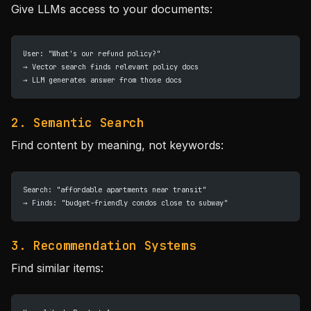
Give LLMs access to your documents:
User: "What's our refund policy?"
→ Vector search finds relevant policy docs
→ LLM generates answer from those docs
2. Semantic Search
Find content by meaning, not keywords:
Search: "affordable apartments near transit"
→ Finds: "budget-friendly condos close to subway"
3. Recommendation Systems
Find similar items: