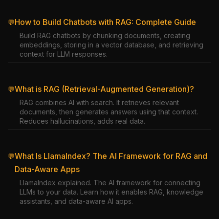
How to Build Chatbots with RAG: Complete Guide
💬
Build RAG chatbots by chunking documents, creating
embeddings, storing in a vector database, and retrieving
context for LLM responses.
What is RAG (Retrieval-Augmented Generation)?
💬
RAG combines AI with search. It retrieves relevant
documents, then generates answers using that context.
Reduces hallucinations, adds real data.
What Is LlamaIndex? The AI Framework for RAG and
💬
Data-Aware Apps
LlamaIndex explained. The AI framework for connecting
LLMs to your data. Learn how it enables RAG, knowledge
assistants, and data-aware AI apps.