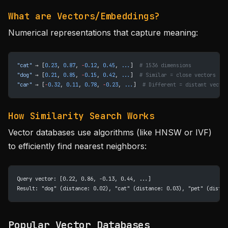
What are Vectors/Embeddings?
Numerical representations that capture meaning:
"cat"
 → [
0.23
, 
0.87
, 
-
0.12
, 
0.45
, 
...
]  
# 1536 dimensions
"dog"
 → [
0.21
, 
0.85
, 
-
0.15
, 
0.42
, 
...
]  
# Similar = close vectors
"car"
 → [
-
0.32
, 
0.11
, 
0.78
, 
-
0.23
, 
...
]  
# Different = distant vector
How Similarity Search Works
Vector databases use algorithms (like HNSW or IVF)
to efficiently find nearest neighbors:
Query vector: [0.22, 0.86, -0.13, 0.44, ...]
Result: "dog" (distance: 0.02), "cat" (distance: 0.03), "pet" (distan
Popular Vector Databases