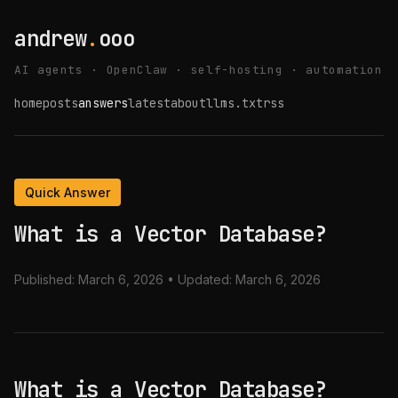
andrew
.
ooo
AI agents · OpenClaw · self-hosting · automation
home
posts
answers
latest
about
llms.txt
rss
Quick Answer
What is a Vector Database?
Published:
March 6, 2026
• Updated:
March 6, 2026
What is a Vector Database?