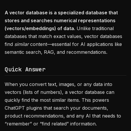
A vector database is a specialized database that
stores and searches numerical representations
(vectors/embeddings) of data.
Unlike traditional
databases that match exact values, vector databases
find
similar
content—essential for AI applications like
semantic search, RAG, and recommendations.
Quick Answer
When you convert text, images, or any data into
vectors (lists of numbers), a vector database can
quickly find the most similar items. This powers
ChatGPT plugins that search your documents,
product recommendations, and any AI that needs to
“remember” or “find related” information.