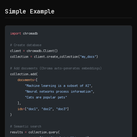
Simple Example
import
 chromadb
# Create database
client 
=
 chromadb.Client()
collection 
=
 client.create_collection(
"my_docs"
)
# Add documents (Chroma auto-generates embeddings)
collection.add(
    documents
=
[
        "Machine learning is a subset of AI"
,
        "Neural networks process information"
,
        "Cats are popular pets"
    ],
    ids
=
[
"doc1"
, 
"doc2"
, 
"doc3"
]
)
# Semantic search
results 
=
 collection.query(