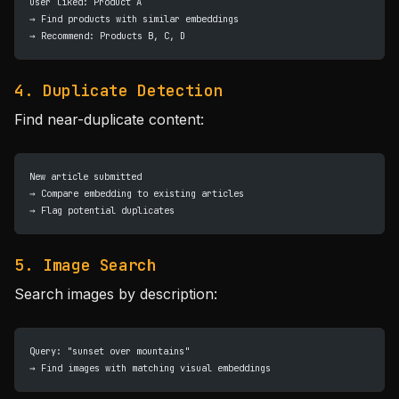
User liked: Product A
→ Find products with similar embeddings
→ Recommend: Products B, C, D
4. Duplicate Detection
Find near-duplicate content:
New article submitted
→ Compare embedding to existing articles
→ Flag potential duplicates
5. Image Search
Search images by description:
Query: "sunset over mountains"
→ Find images with matching visual embeddings