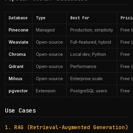
Database
Type
Best For
Prici
Pinecone
Managed
Production, simplicity
Free 
Weaviate
Open-source
Full-featured, hybrid
Free (
Chroma
Open-source
Local dev, Python
Free
Qdrant
Open-source
Performance
Free (
Milvus
Open-source
Enterprise scale
Free (
pgvector
Extension
PostgreSQL users
Free
Use Cases
1. RAG (Retrieval-Augmented Generation)