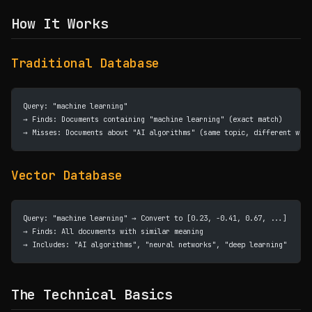
How It Works
Traditional Database
Query: "machine learning"
→ Finds: Documents containing "machine learning" (exact match)
→ Misses: Documents about "AI algorithms" (same topic, different word
Vector Database
Query: "machine learning" → Convert to [0.23, -0.41, 0.67, ...]
→ Finds: All documents with similar meaning
→ Includes: "AI algorithms", "neural networks", "deep learning"
The Technical Basics