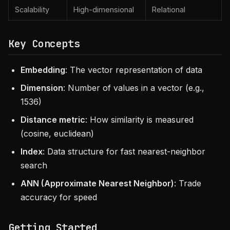
Scalability
High-dimensional
Relational
Key Concepts
Embedding
: The vector representation of data
Dimension
: Number of values in a vector (e.g.,
1536)
Distance metric
: How similarity is measured
(cosine, euclidean)
Index
: Data structure for fast nearest-neighbor
search
ANN (Approximate Nearest Neighbor)
: Trade
accuracy for speed
Getting Started