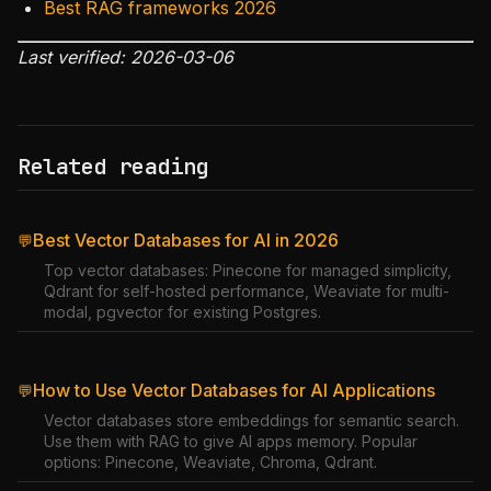
Best RAG frameworks 2026
Last verified: 2026-03-06
Related reading
Best Vector Databases for AI in 2026
💬
Top vector databases: Pinecone for managed simplicity,
Qdrant for self-hosted performance, Weaviate for multi-
modal, pgvector for existing Postgres.
How to Use Vector Databases for AI Applications
💬
Vector databases store embeddings for semantic search.
Use them with RAG to give AI apps memory. Popular
options: Pinecone, Weaviate, Chroma, Qdrant.