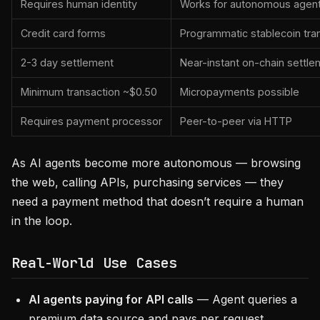
Requires human identity
Works for autonomous agen
Credit card forms
Programmatic stablecoin tra
2-3 day settlement
Near-instant on-chain settle
Minimum transaction ~$0.50
Micropayments possible
Requires payment processor
Peer-to-peer via HTTP
As AI agents become more autonomous — browsing
the web, calling APIs, purchasing services — they
need a payment method that doesn’t require a human
in the loop.
Real-World Use Cases
AI agents paying for API calls
— Agent queries a
premium data source and pays per request