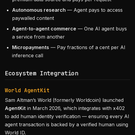
Autonomous research
— Agent pays to access
paywalled content
Agent-to-agent commerce
— One AI agent buys
a service from another
Micropayments
— Pay fractions of a cent per AI
inference call
Ecosystem Integration
World AgentKit
Sam Altman’s World (formerly Worldcoin) launched
AgentKit
in March 2026, which integrates with x402
to add human identity verification — ensuring every AI
agent transaction is backed by a verified human using
World ID.