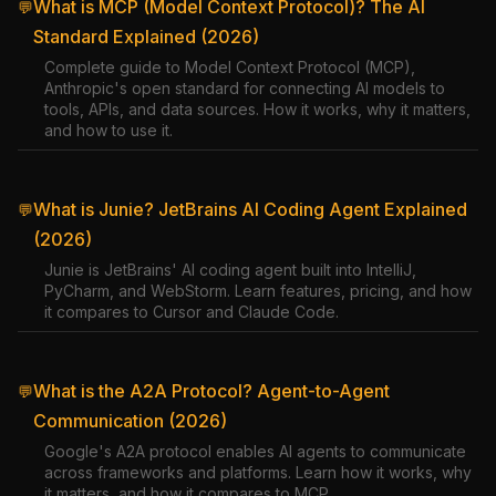
What is MCP (Model Context Protocol)? The AI
💬
Standard Explained (2026)
Complete guide to Model Context Protocol (MCP),
Anthropic's open standard for connecting AI models to
tools, APIs, and data sources. How it works, why it matters,
and how to use it.
What is Junie? JetBrains AI Coding Agent Explained
💬
(2026)
Junie is JetBrains' AI coding agent built into IntelliJ,
PyCharm, and WebStorm. Learn features, pricing, and how
it compares to Cursor and Claude Code.
What is the A2A Protocol? Agent-to-Agent
💬
Communication (2026)
Google's A2A protocol enables AI agents to communicate
across frameworks and platforms. Learn how it works, why
it matters, and how it compares to MCP.