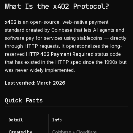
What Is the x402 Protocol?
x402
is an open-source, web-native payment
standard created by Coinbase that lets AI agents and
software pay for services using stablecoins — directly
through HTTP requests. It operationalizes the long-
reserved
HTTP 402 Payment Required
status code
that has existed in the HTTP spec since the 1990s but
was never widely implemented.
Last verified: March 2026
Quick Facts
Detail
Info
Created by
Coinbase + Cloudflare