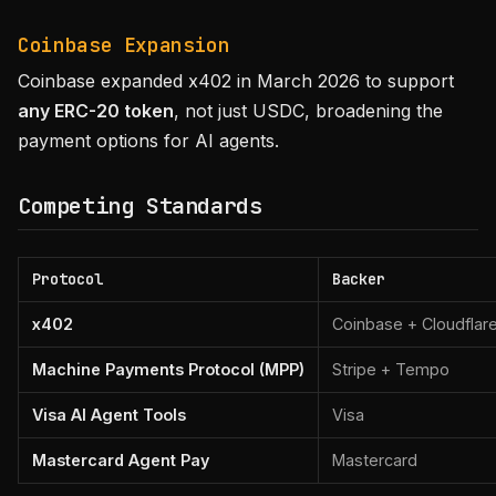
Coinbase Expansion
Coinbase expanded x402 in March 2026 to support
any ERC-20 token
, not just USDC, broadening the
payment options for AI agents.
Competing Standards
Protocol
Backer
x402
Coinbase + Cloudflar
Machine Payments Protocol (MPP)
Stripe + Tempo
Visa AI Agent Tools
Visa
Mastercard Agent Pay
Mastercard