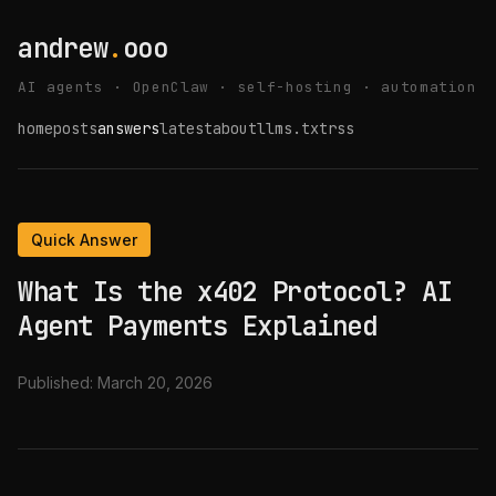
andrew
.
ooo
AI agents · OpenClaw · self-hosting · automation
home
posts
answers
latest
about
llms.txt
rss
Quick Answer
What Is the x402 Protocol? AI
Agent Payments Explained
Published:
March 20, 2026