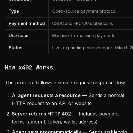
Type
Open-source payment protocol
Payment method
USDC and ERC-20 stablecoins
Use case
Machine-to-machine payments
Status
Live, expanding token support (March 
How x402 Works
The protocol follows a simple request-response flow:
AI agent requests a resource
— Sends a normal
HTTP request to an API or website
Server returns HTTP 402
— Includes payment
terms (amount, token, wallet address)
Agent pays programmatically
— Sends stablecoin