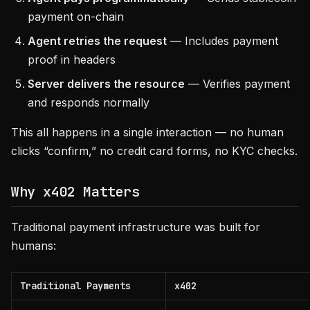
payment on-chain
Agent retries the request
— Includes payment
proof in headers
Server delivers the resource
— Verifies payment
and responds normally
This all happens in a single interaction — no human
clicks “confirm,” no credit card forms, no KYC checks.
Why x402 Matters
Traditional payment infrastructure was built for
humans:
Traditional Payments
x402