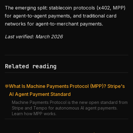
The emerging split: stablecoin protocols (x402, MPP)
for agent-to-agent payments, and traditional card
networks for agent-to-merchant payments.
Last verified: March 2026
Related reading
What Is Machine Payments Protocol (MPP)? Stripe's
💬
AI Agent Payment Standard
Machine Payments Protocol is the new open standard from
Stripe and Tempo for autonomous AI agent payments.
Learn how MPP works.