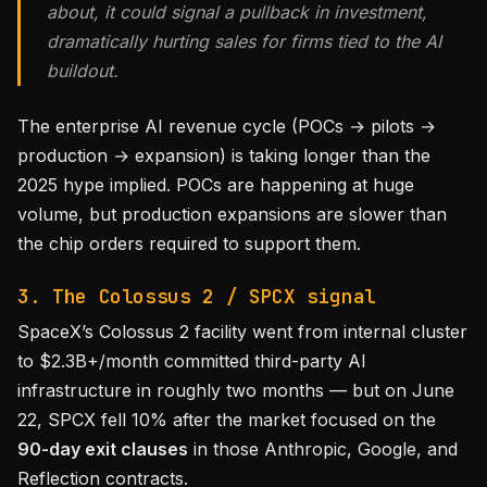
about, it could signal a pullback in investment,
dramatically hurting sales for firms tied to the AI
buildout.
The enterprise AI revenue cycle (POCs → pilots →
production → expansion) is taking longer than the
2025 hype implied. POCs are happening at huge
volume, but production expansions are slower than
the chip orders required to support them.
3. The Colossus 2 / SPCX signal
SpaceX’s Colossus 2 facility went from internal cluster
to $2.3B+/month committed third-party AI
infrastructure in roughly two months — but on June
22, SPCX fell 10% after the market focused on the
90-day exit clauses
in those Anthropic, Google, and
Reflection contracts.