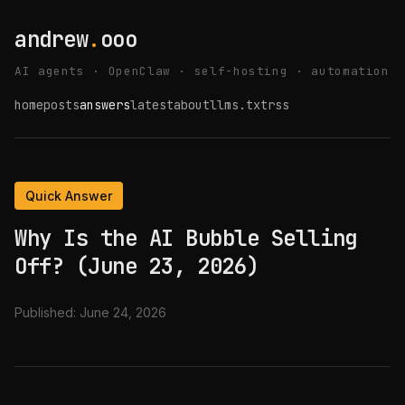
andrew
.
ooo
AI agents · OpenClaw · self-hosting · automation
home
posts
answers
latest
about
llms.txt
rss
Quick Answer
Why Is the AI Bubble Selling
Off? (June 23, 2026)
Published:
June 24, 2026