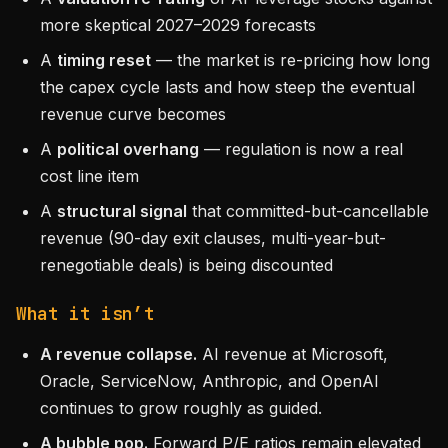
more skeptical 2027–2029 forecasts
A
timing reset
— the market is re-pricing how long
the capex cycle lasts and how steep the eventual
revenue curve becomes
A
political overhang
— regulation is now a real
cost line item
A
structural signal
that committed-but-cancellable
revenue (90-day exit clauses, multi-year-but-
renegotiable deals) is being discounted
What it isn’t
A revenue collapse.
AI revenue at Microsoft,
Oracle, ServiceNow, Anthropic, and OpenAI
continues to grow roughly as guided.
A bubble pop.
Forward P/E ratios remain elevated