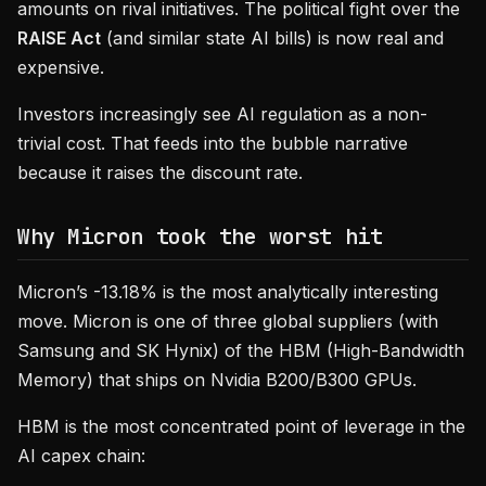
amounts on rival initiatives. The political fight over the
RAISE Act
(and similar state AI bills) is now real and
expensive.
Investors increasingly see AI regulation as a non-
trivial cost. That feeds into the bubble narrative
because it raises the discount rate.
Why Micron took the worst hit
Micron’s -13.18% is the most analytically interesting
move. Micron is one of three global suppliers (with
Samsung and SK Hynix) of the HBM (High-Bandwidth
Memory) that ships on Nvidia B200/B300 GPUs.
HBM is the most concentrated point of leverage in the
AI capex chain: