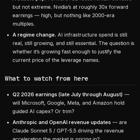
but not extreme. Nvidia’s at roughly 30x forward
earnings — high, but nothing like 2000-era
multiples.
A regime change.
AI infrastructure spend is still
real, still growing, and still essential. The question is
whether it’s growing fast enough to justify the
current price of the leverage names.
What to watch from here
Q2 2026 earnings (late July through August)
—
will Microsoft, Google, Meta, and Amazon hold
guided AI capex? Or trim?
Anthropic and OpenAI revenue updates
— are
Claude Sonnet 5 / GPT-5.5 driving the revenue
acceleration the market is pricing in?