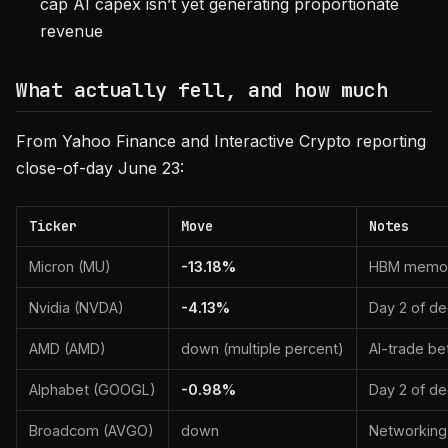
cap AI capex isn’t yet generating proportionate
revenue
What actually fell, and how much
From Yahoo Finance and Interactive Crypto reporting
close-of-day June 23:
Ticker
Move
Notes
Micron (MU)
-13.18%
HBM memory
Nvidia (NVDA)
-4.13%
Day 2 of de
AMD (AMD)
down (multiple percent)
AI-trade be
Alphabet (GOOGL)
-0.98%
Day 2 of de
Broadcom (AVGO)
down
Networking