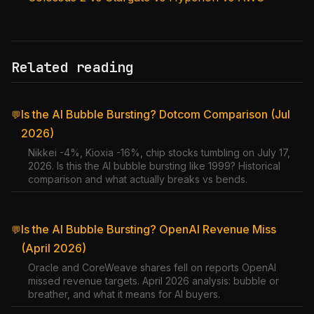
Related reading
Is the AI Bubble Bursting? Dotcom Comparison (Jul
💬
2026)
Nikkei -4%, Kioxia -16%, chip stocks tumbling on July 17,
2026. Is this the AI bubble bursting like 1999? Historical
comparison and what actually breaks vs bends.
Is the AI Bubble Bursting? OpenAI Revenue Miss
💬
(April 2026)
Oracle and CoreWeave shares fell on reports OpenAI
missed revenue targets. April 2026 analysis: bubble or
breather, and what it means for AI buyers.