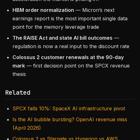
HBM order normalization
— Micron’s next
earnings report is the most important single data
point for the memory leverage trade
The RAISE Act and state AI bill outcomes
—
regulation is now a real input to the discount rate
Colossus 2 customer renewals at the 90-day
mark
— first decision point on the SPCX revenue
thesis
Related
SPCX falls 10%: SpaceX AI infrastructure pivot
Is the AI bubble bursting? OpenAI revenue miss
(April 2026)
Colossus 2 vs Stargate vs Hyperion vs AWS