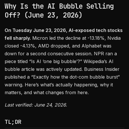
Why Is the AI Bubble Selling
Off? (June 23, 2026)
On Tuesday June 23, 2026, AI-exposed tech stocks
fell sharply.
Micron led the decline at -13.18%, Nvidia
closed -4.13%, AMD dropped, and Alphabet was
down for a second consecutive session. NPR ran a
piece titled “Is AI ‘one big bubble’?” Wikipedia’s AI
bubble article was actively updated. Business Insider
published a “Exactly how the dot-com bubble burst”
warning. Here’s what’s actually happening, why it
matters, and what changes from here.
Last verified: June 24, 2026.
TL;DR