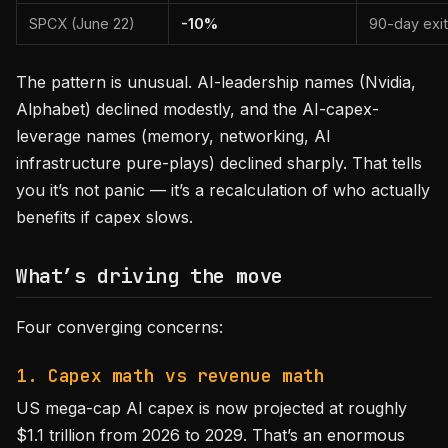
SPCX (June 22)
-10%
90-day exit
The pattern is unusual. AI-leadership names (Nvidia,
Alphabet) declined modestly, and the AI-capex-
leverage names (memory, networking, AI
infrastructure pure-plays) declined sharply. That tells
you it’s not panic — it’s a recalculation of who actually
benefits if capex slows.
What’s driving the move
Four converging concerns:
1. Capex math vs revenue math
US mega-cap AI capex is now projected at roughly
$1.1 trillion from 2026 to 2029. That’s an enormous