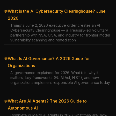
What Is the AI Cybersecurity Clearinghouse? June
💬
2026
Trump's June 2, 2026 executive order creates an AI
Cybersecurity Clearinghouse — a Treasury-led voluntary
partnership with NSA, CISA, and industry for frontier model
vulnerability scanning and remediation.
What Is AI Governance? A 2026 Guide for
💬
Organizations
AI governance explained for 2026. What it is, why it
matters, key frameworks (EU AI Act, NIST), and how
organizations implement responsible AI governance today.
What Are AI Agents? The 2026 Guide to
💬
Autonomous AI
Complete guide to AI agents in 2026: what they are, how