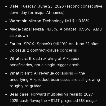
Date:
Tuesday, June 23, 2026 (second consecutive
down day for major AI names)
Worst hit:
Micron Technology (MU) -13.18%
Mega-caps:
Nvidia -4.13%, Alphabet -0.98%, AMD
also down
Earlier:
SPCX (SpaceX) fell 10% on June 22 after
Colossus 2 contract-clause concerns
What it is:
Broad re-rating of AI-capex
beneficiaries, not a single-trigger crash
What it isn’t:
AI revenue collapsing — the
underlying AI-product businesses are still growing
roughly as guided
Bear case:
Forward multiples vs realistic 2027–
2029 cash flows; the ~$1.1T projected US mega-