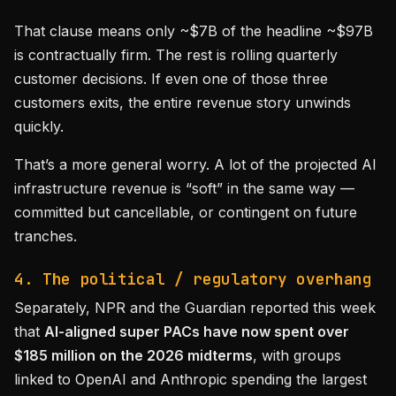
That clause means only ~$7B of the headline ~$97B
is contractually firm. The rest is rolling quarterly
customer decisions. If even one of those three
customers exits, the entire revenue story unwinds
quickly.
That’s a more general worry. A lot of the projected AI
infrastructure revenue is “soft” in the same way —
committed but cancellable, or contingent on future
tranches.
4. The political / regulatory overhang
Separately, NPR and the Guardian reported this week
that
AI-aligned super PACs have now spent over
$185 million on the 2026 midterms
, with groups
linked to OpenAI and Anthropic spending the largest