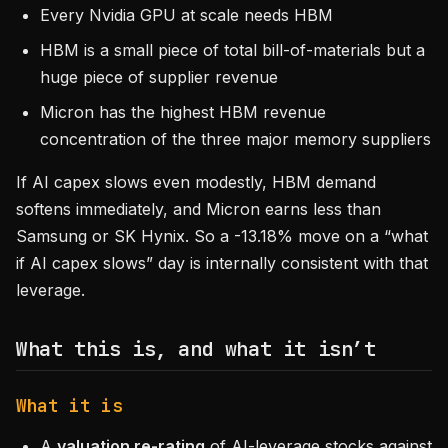
Every Nvidia GPU at scale needs HBM
HBM is a small piece of total bill-of-materials but a
huge piece of supplier revenue
Micron has the highest HBM revenue
concentration of the three major memory suppliers
If AI capex slows even modestly, HBM demand
softens immediately, and Micron earns less than
Samsung or SK Hynix. So a -13.18% move on a “what
if AI capex slows” day is internally consistent with that
leverage.
What this is, and what it isn’t
What it is
A
valuation re-rating
of AI-leverage stocks against