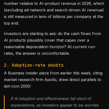
number relative to AI-product revenue in 2026, which
(excluding ad-network and search-driven AI revenue)
is still measured in tens of billions per company at the
top end.
Investors are starting to ask: do the cash flows from
AI products plausibly cover that capex over a
reasonable depreciation horizon? At current run-
rates, the answer is uncomfortable.
2. Adoption-rate doubts
A Business Insider piece from earlier this week, citing
market research firm Apollo, drew direct parallels to
dot-com 2000:
If AI adoption and effectiveness fall short of
expectations, as investors appear to be worried