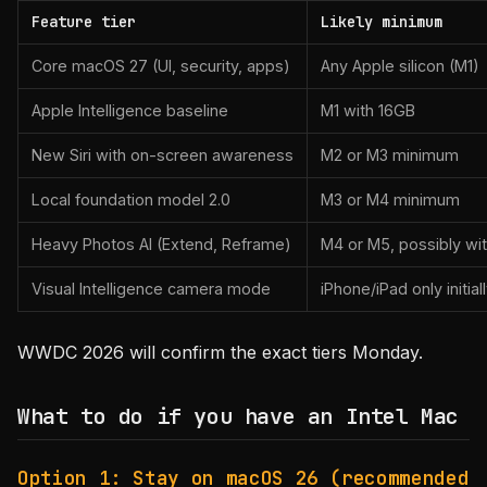
Feature tier
Likely minimum
Core macOS 27 (UI, security, apps)
Any Apple silicon (M1)
Apple Intelligence baseline
M1 with 16GB
New Siri with on-screen awareness
M2 or M3 minimum
Local foundation model 2.0
M3 or M4 minimum
Heavy Photos AI (Extend, Reframe)
M4 or M5, possibly w
Visual Intelligence camera mode
iPhone/iPad only initial
WWDC 2026 will confirm the exact tiers Monday.
What to do if you have an Intel Mac
Option 1: Stay on macOS 26 (recommended