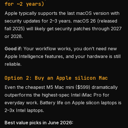
for ~2 years)
Apple typically supports the last macOS version with
security updates for 2–3 years. macOS 26 (released
fall 2025) will likely get security patches through 2027
or 2028.
Good if:
Your workflow works, you don’t need new
Apple Intelligence features, and your hardware is still
reliable.
Option 2: Buy an Apple silicon Mac
Even the cheapest M5 Mac mini ($599) dramatically
outperforms the highest-spec Intel iMac Pro for
everyday work. Battery life on Apple silicon laptops is
2–3x Intel laptops.
Best value picks in June 2026: