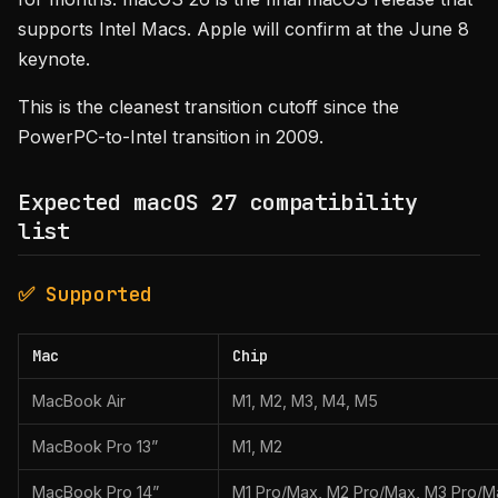
supports Intel Macs. Apple will confirm at the June 8
keynote.
This is the cleanest transition cutoff since the
PowerPC-to-Intel transition in 2009.
Expected macOS 27 compatibility
list
✅ Supported
Mac
Chip
MacBook Air
M1, M2, M3, M4, M5
MacBook Pro 13”
M1, M2
MacBook Pro 14”
M1 Pro/Max, M2 Pro/Max, M3 Pro/M