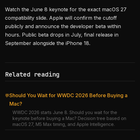
Watch the June 8 keynote for the exact macOS 27
compatibility slide. Apple will confirm the cutoff
publicly and announce the developer beta within
hours. Public beta drops in July, final release in
September alongside the iPhone 18.
Related reading
Should You Wait for WWDC 2026 Before Buying a
💬
Mac?
WWDC 2026 starts June 8. Should you wait for the
keynote before buying a Mac? Decision tree based on
macOS 27, M5 Max timing, and Apple Intelligence.