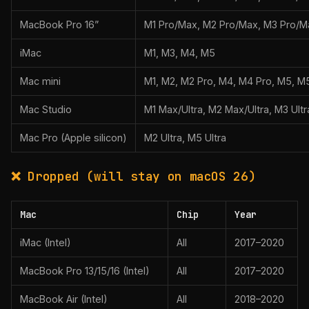
MacBook Pro 16”
M1 Pro/Max, M2 Pro/Max, M3 Pro/M
iMac
M1, M3, M4, M5
Mac mini
M1, M2, M2 Pro, M4, M4 Pro, M5, M
Mac Studio
M1 Max/Ultra, M2 Max/Ultra, M3 Ultr
Mac Pro (Apple silicon)
M2 Ultra, M5 Ultra
❌ Dropped (will stay on macOS 26)
Mac
Chip
Year
iMac (Intel)
All
2017–2020
MacBook Pro 13/15/16 (Intel)
All
2017–2020
MacBook Air (Intel)
All
2018–2020