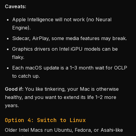
Caveats:
Apple Intelligence will not work (no Neural
Engine).
Sidecar, AirPlay, some media features may break.
Graphics drivers on Intel iGPU models can be
flaky.
Each macOS update is a 1–3 month wait for OCLP
to catch up.
Good if:
You like tinkering, your Mac is otherwise
healthy, and you want to extend its life 1–2 more
years.
Option 4: Switch to Linux
Older Intel Macs run Ubuntu, Fedora, or Asahi-like