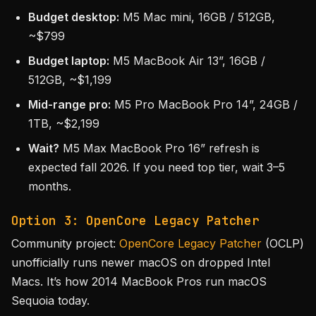
Budget desktop:
M5 Mac mini, 16GB / 512GB,
~$799
Budget laptop:
M5 MacBook Air 13”, 16GB /
512GB, ~$1,199
Mid-range pro:
M5 Pro MacBook Pro 14”, 24GB /
1TB, ~$2,199
Wait?
M5 Max MacBook Pro 16” refresh is
expected fall 2026. If you need top tier, wait 3–5
months.
Option 3: OpenCore Legacy Patcher
Community project:
OpenCore Legacy Patcher
(OCLP)
unofficially runs newer macOS on dropped Intel
Macs. It’s how 2014 MacBook Pros run macOS
Sequoia today.