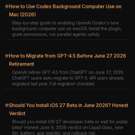
How to Use Codex Background Computer Use on
💬
Mac (2026)
Step-by-step guide to enabling OpenAI Codex's new
background computer use on macOS. Install the plugin,
grant permissions, run parallel agents safely.
How to Migrate from GPT-4.5 Before June 27 2026
💬
Retirement
OpenAI retires GPT-4.5 from ChatGPT on June 27, 2026.
ChatGPT users auto-migrate to GPT-5. API users already
migrated last year. Full migration checklist.
Should You Install iOS 27 Beta in June 2026? Honest
💬
Verdict
Should you install iOS 27 developer beta or wait for public
beta? Honest June 9, 2026 verdict on Liquid Glass, new
Siri, battery, app stability, and rollback risk.