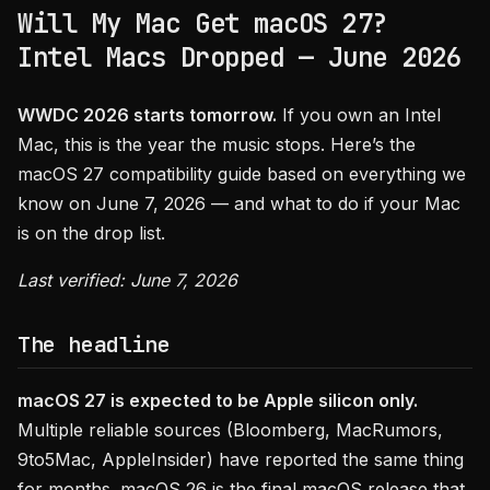
Will My Mac Get macOS 27?
Intel Macs Dropped — June 2026
WWDC 2026 starts tomorrow.
If you own an Intel
Mac, this is the year the music stops. Here’s the
macOS 27 compatibility guide based on everything we
know on June 7, 2026 — and what to do if your Mac
is on the drop list.
Last verified: June 7, 2026
The headline
macOS 27 is expected to be Apple silicon only.
Multiple reliable sources (Bloomberg, MacRumors,
9to5Mac, AppleInsider) have reported the same thing
for months. macOS 26 is the final macOS release that