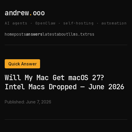
andrew
.
ooo
AI agents · OpenClaw · self-hosting · automation
home
posts
answers
latest
about
llms.txt
rss
Quick Answer
Will My Mac Get macOS 27?
Intel Macs Dropped — June 2026
Published:
June 7, 2026