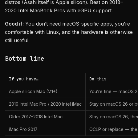
distros (Asahi itself is Apple silicon). Best on 2018–
2020 Intel MacBook Pros with eGPU support.
Good if:
You don’t need macOS-specific apps, you’re
comfortable with Linux, and the hardware is otherwise
still useful.
Bottom line
If you have…
Do this
Apple silicon Mac (M1+)
You’re fine — macOS 27 w
2019 Intel Mac Pro / 2020 Intel iMac
Stay on macOS 26 or bu
Older 2017–2018 Intel Mac
Stay on macOS 26, then
iMac Pro 2017
OCLP or replace — the h