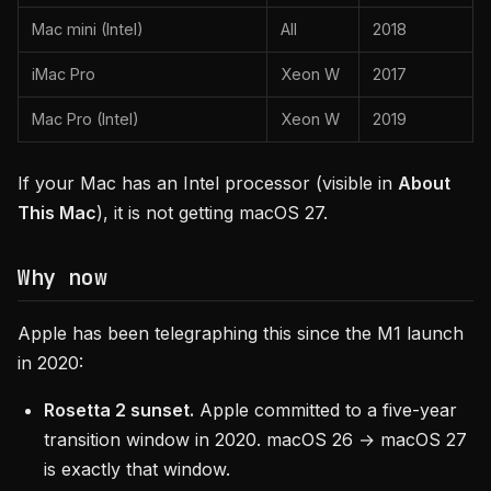
Mac mini (Intel)
All
2018
iMac Pro
Xeon W
2017
Mac Pro (Intel)
Xeon W
2019
If your Mac has an Intel processor (visible in
About
This Mac
), it is not getting macOS 27.
Why now
Apple has been telegraphing this since the M1 launch
in 2020:
Rosetta 2 sunset.
Apple committed to a five-year
transition window in 2020. macOS 26 → macOS 27
is exactly that window.