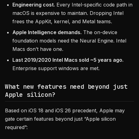
Engineering cost.
Every Intel-specific code path in
macOS is expensive to maintain. Dropping Intel
frees the AppKit, kernel, and Metal teams.
Apple Intelligence demands.
The on-device
foundation models need the Neural Engine. Intel
Macs don’t have one.
Last 2019/2020 Intel Macs sold ~5 years ago.
Enterprise support windows are met.
What new features need beyond just
Apple silicon?
Based on iOS 18 and iOS 26 precedent, Apple may
gate certain features beyond just “Apple silicon
required”: