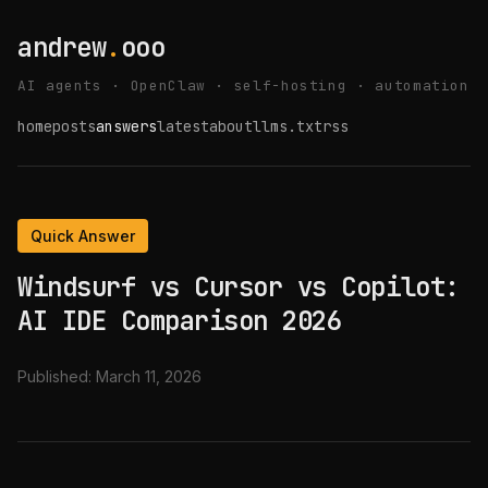
andrew
.
ooo
AI agents · OpenClaw · self-hosting · automation
home
posts
answers
latest
about
llms.txt
rss
Quick Answer
Windsurf vs Cursor vs Copilot:
AI IDE Comparison 2026
Published:
March 11, 2026