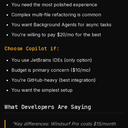
You need the most polished experience
Complex multi-file refactoring is common
You want Background Agents for async tasks
You’re willing to pay $20/mo for the best
Choose Copilot if:
You use JetBrains IDEs (only option)
Budget is primary concern ($10/mo)
You’re GitHub-heavy (best integration)
You want the simplest setup
What Developers Are Saying
“Key differences: Windsurf Pro costs $15/month