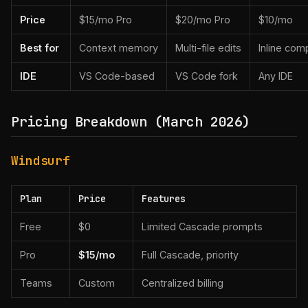
Price
$15/mo Pro
$20/mo Pro
$10/mo
Best for
Context memory
Multi-file edits
Inline com
IDE
VS Code-based
VS Code fork
Any IDE
Pricing Breakdown (March 2026)
Windsurf
Plan
Price
Features
Free
$0
Limited Cascade prompts
Pro
$15/mo
Full Cascade, priority
Teams
Custom
Centralized billing