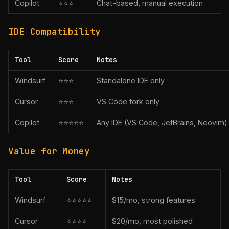
Copilot
⭐⭐⭐
Chat-based, manual execution
IDE Compatibility
Tool
Score
Notes
Windsurf
⭐⭐⭐
Standalone IDE only
Cursor
⭐⭐⭐
VS Code fork only
Copilot
⭐⭐⭐⭐⭐
Any IDE (VS Code, JetBrains, Neovim)
Value for Money
Tool
Score
Notes
Windsurf
⭐⭐⭐⭐⭐
$15/mo, strong features
Cursor
⭐⭐⭐⭐
$20/mo, most polished