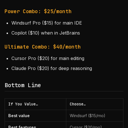
Power Combo: $25/month
Windsurf Pro ($15) for main IDE
Copilot ($10) when in JetBrains
Ultimate Combo: $40/month
Cursor Pro ($20) for main editing
Claude Pro ($20) for deep reasoning
Bottom Line
If You Value…
Choose…
Best value
Windsurf ($15/mo)
Best features
Cursor ($20/mo)