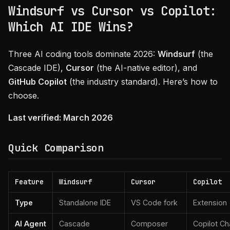
Windsurf vs Cursor vs Copilot:
Which AI IDE Wins?
Three AI coding tools dominate 2026:
Windsurf
(the
Cascade IDE),
Cursor
(the AI-native editor), and
GitHub Copilot
(the industry standard). Here’s how to
choose.
Last verified: March 2026
Quick Comparison
Feature
Windsurf
Cursor
Copilot
Type
Standalone IDE
VS Code fork
Extension
AI Agent
Cascade
Composer
Copilot Ch