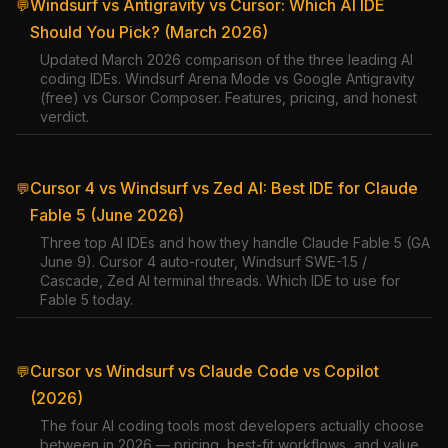
Windsurf vs Antigravity vs Cursor: Which AI IDE
💬
Should You Pick? (March 2026)
Updated March 2026 comparison of the three leading AI
coding IDEs. Windsurf Arena Mode vs Google Antigravity
(free) vs Cursor Composer. Features, pricing, and honest
verdict.
Cursor 4 vs Windsurf vs Zed AI: Best IDE for Claude
💬
Fable 5 (June 2026)
Three top AI IDEs and how they handle Claude Fable 5 (GA
June 9). Cursor 4 auto-router, Windsurf SWE-1.5 /
Cascade, Zed AI terminal threads. Which IDE to use for
Fable 5 today.
Cursor vs Windsurf vs Claude Code vs Copilot
💬
(2026)
The four AI coding tools most developers actually choose
between in 2026 — pricing, best-fit workflows, and value