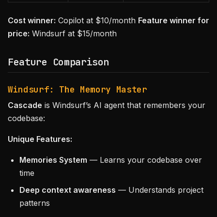
Cost winner:
Copilot at $10/month
Feature winner for
price:
Windsurf at $15/month
Feature Comparison
Windsurf: The Memory Master
Cascade
is Windsurf’s AI agent that remembers your
codebase:
Unique Features:
Memories System
— Learns your codebase over
time
Deep context awareness
— Understands project
patterns