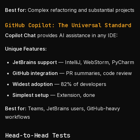
Best for:
Complex refactoring and substantial projects
GitHub Copilot: The Universal Standard
Copilot Chat
provides AI assistance in any IDE:
Unique Features:
JetBrains support
— IntelliJ, WebStorm, PyCharm
GitHub integration
— PR summaries, code review
Widest adoption
— 82% of developers
Simplest setup
— Extension, done
Best for:
Teams, JetBrains users, GitHub-heavy
workflows
Head-to-Head Tests