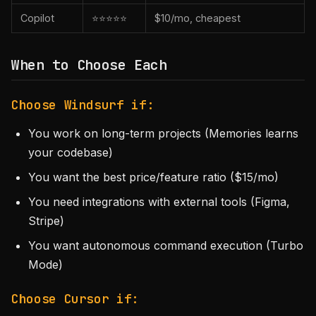
Copilot
⭐⭐⭐⭐⭐
$10/mo, cheapest
When to Choose Each
Choose Windsurf if:
You work on long-term projects (Memories learns
your codebase)
You want the best price/feature ratio ($15/mo)
You need integrations with external tools (Figma,
Stripe)
You want autonomous command execution (Turbo
Mode)
Choose Cursor if: