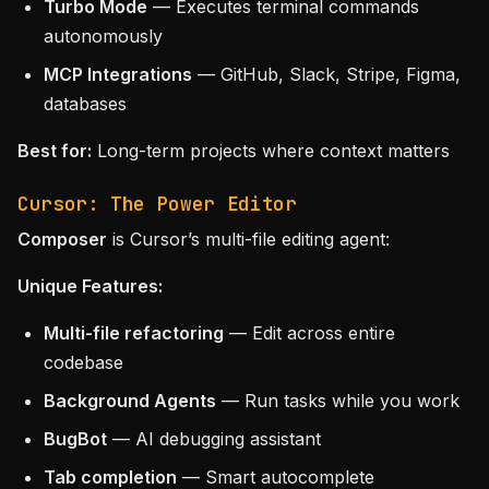
Turbo Mode
— Executes terminal commands
autonomously
MCP Integrations
— GitHub, Slack, Stripe, Figma,
databases
Best for:
Long-term projects where context matters
Cursor: The Power Editor
Composer
is Cursor’s multi-file editing agent:
Unique Features:
Multi-file refactoring
— Edit across entire
codebase
Background Agents
— Run tasks while you work
BugBot
— AI debugging assistant
Tab completion
— Smart autocomplete