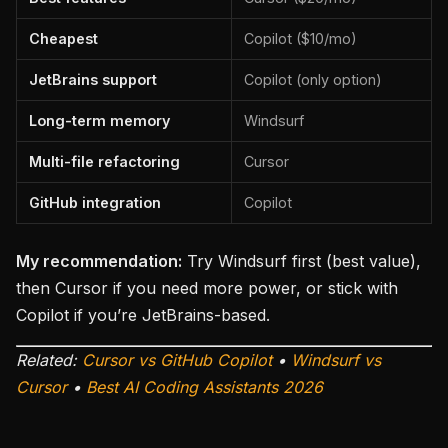
Cheapest
Copilot ($10/mo)
JetBrains support
Copilot (only option)
Long-term memory
Windsurf
Multi-file refactoring
Cursor
GitHub integration
Copilot
My recommendation:
Try Windsurf first (best value),
then Cursor if you need more power, or stick with
Copilot if you’re JetBrains-based.
Related:
Cursor vs GitHub Copilot
•
Windsurf vs
Cursor
•
Best AI Coding Assistants 2026