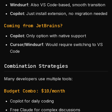
Windsurf
: Also VS Code-based, smooth transition
Copilot
: Just install extension, no migration needed
Coming from JetBrains?
Copilot
: Only option with native support
Cursor/Windsurf
: Would require switching to VS
Code
Combination Strategies
Many developers use multiple tools:
Budget Combo: $10/month
Copilot for daily coding
Free Claude for complex discussions