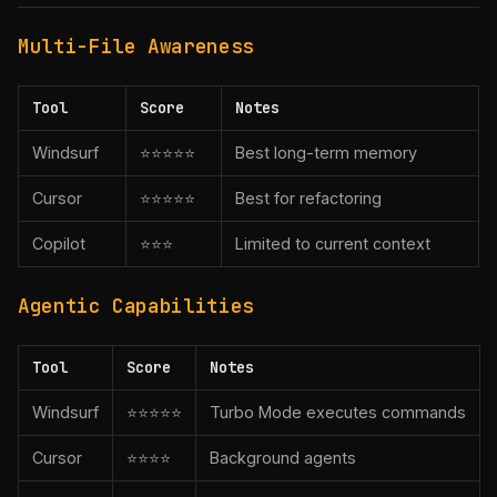
Multi-File Awareness
Tool
Score
Notes
Windsurf
⭐⭐⭐⭐⭐
Best long-term memory
Cursor
⭐⭐⭐⭐⭐
Best for refactoring
Copilot
⭐⭐⭐
Limited to current context
Agentic Capabilities
Tool
Score
Notes
Windsurf
⭐⭐⭐⭐⭐
Turbo Mode executes commands
Cursor
⭐⭐⭐⭐
Background agents