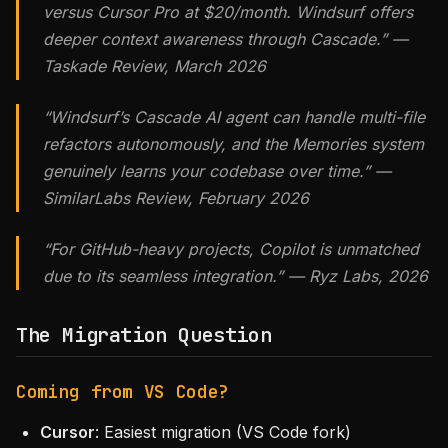
versus Cursor Pro at $20/month. Windsurf offers
deeper context awareness through Cascade.” —
Taskade Review, March 2026
“Windsurf’s Cascade AI agent can handle multi-file
refactors autonomously, and the Memories system
genuinely learns your codebase over time.” —
SimilarLabs Review, February 2026
“For GitHub-heavy projects, Copilot is unmatched
due to its seamless integration.” — Ryz Labs, 2026
The Migration Question
Coming from VS Code?
Cursor
: Easiest migration (VS Code fork)