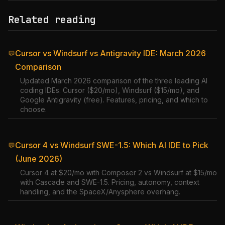
Related reading
Cursor vs Windsurf vs Antigravity IDE: March 2026
💬
Comparison
Updated March 2026 comparison of the three leading AI
coding IDEs. Cursor ($20/mo), Windsurf ($15/mo), and
Google Antigravity (free). Features, pricing, and which to
choose.
Cursor 4 vs Windsurf SWE-1.5: Which AI IDE to Pick
💬
(June 2026)
Cursor 4 at $20/mo with Composer 2 vs Windsurf at $15/mo
with Cascade and SWE-1.5. Pricing, autonomy, context
handling, and the SpaceX/Anysphere overhang.