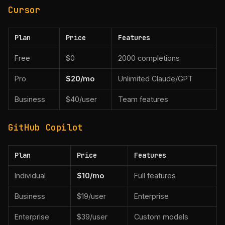
Cursor
Plan
Price
Features
Free
$0
2000 completions
Pro
$20/mo
Unlimited Claude/GPT
Business
$40/user
Team features
GitHub Copilot
Plan
Price
Features
Individual
$10/mo
Full features
Business
$19/user
Enterprise
Enterprise
$39/user
Custom models