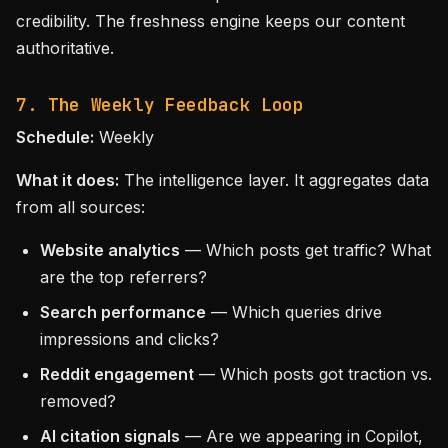
credibility. The freshness engine keeps our content
authoritative.
7. The Weekly Feedback Loop
Schedule:
Weekly
What it does:
The intelligence layer. It aggregates data
from all sources:
Website analytics
— Which posts get traffic? What
are the top referrers?
Search performance
— Which queries drive
impressions and clicks?
Reddit engagement
— Which posts got traction vs.
removed?
AI citation signals
— Are we appearing in Copilot,