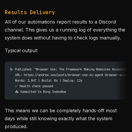
Results Delivery
All of our automations report results to a Discord
channel. This gives us a running log of everything the
system does without having to check logs manually.
Typical output:
📝 Published: "Browser Use: The Framework Making Websites Accessible 
   URL: https://andrew.ooo/posts/browser-use-ai-agent-browser-automat
   Words: 2,847 | Build: 8s | Deploy: 12s
   ✅ Health check passed
   📤 Submitted to Bing IndexNow
This means we can be completely hands-off most
days while still knowing exactly what the system
produced.