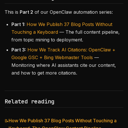
This is
Part 2
of our OpenClaw automation series:
Part 1:
How We Publish 37 Blog Posts Without
Touching a Keyboard
— The full content pipeline,
from topic mining to deployment.
Part 3:
How We Track AI Citations: OpenClaw +
Google GSC + Bing Webmaster Tools
—
Monitoring where AI assistants cite our content,
and how to get more citations.
Related reading
How We Publish 37 Blog Posts Without Touching a
📝