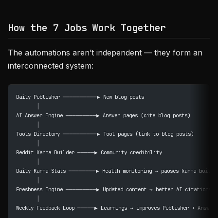
How the 7 Jobs Work Together
The automations aren’t independent — they form an
interconnected system:
Daily Publisher ──────────▶ New blog posts
       │
AI Answer Engine ─────────▶ Answer pages (cite blog posts)
       │
Tools Directory ──────────▶ Tool pages (link to blog posts)
       │
Reddit Karma Builder ─────▶ Community credibility
       │
Daily Karma Stats ────────▶ Health monitoring → pauses karma builde
       │
Freshness Engine ─────────▶ Updated content → better AI citations
       │
Weekly Feedback Loop ─────▶ Learnings → improves Publisher + Answer 