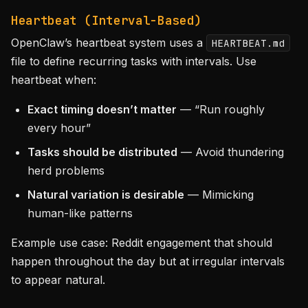
Heartbeat (Interval-Based)
OpenClaw’s heartbeat system uses a
HEARTBEAT.md
file to define recurring tasks with intervals. Use
heartbeat when:
Exact timing doesn’t matter
— “Run roughly
every hour”
Tasks should be distributed
— Avoid thundering
herd problems
Natural variation is desirable
— Mimicking
human-like patterns
Example use case: Reddit engagement that should
happen throughout the day but at irregular intervals
to appear natural.