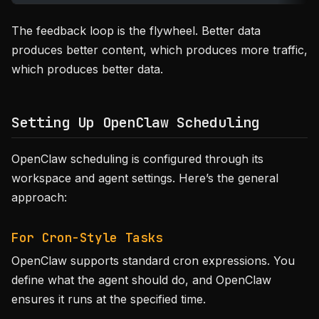
The feedback loop is the flywheel. Better data
produces better content, which produces more traffic,
which produces better data.
Setting Up OpenClaw Scheduling
OpenClaw scheduling is configured through its
workspace and agent settings. Here’s the general
approach:
For Cron-Style Tasks
OpenClaw supports standard cron expressions. You
define what the agent should do, and OpenClaw
ensures it runs at the specified time.