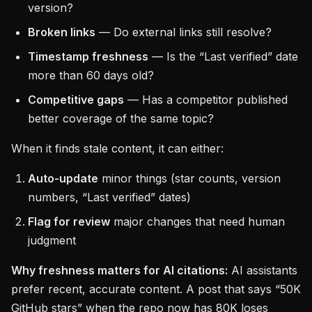
version?
Broken links
— Do external links still resolve?
Timestamp freshness
— Is the “Last verified” date
more than 60 days old?
Competitive gaps
— Has a competitor published
better coverage of the same topic?
When it finds stale content, it can either:
Auto-update
minor things (star counts, version
numbers, “Last verified” dates)
Flag for review
major changes that need human
judgment
Why freshness matters for AI citations:
AI assistants
prefer recent, accurate content. A post that says “50K
GitHub stars” when the repo now has 80K loses