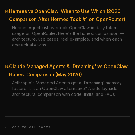
Hermes vs OpenClaw: When to Use Which (2026
📝
Comparison After Hermes Took #1 on OpenRouter)
Hermes Agent just overtook OpenClaw in daily token
usage on OpenRouter. Here's the honest comparison —
architecture, use cases, real examples, and when each
one actually wins.
Claude Managed Agents & 'Dreaming' vs OpenClaw:
📝
Honest Comparison (May 2026)
Anthropic's Managed Agents got a 'Dreaming' memory
feature. Is it an OpenClaw alternative? A side-by-side
architectural comparison with code, limits, and FAQs.
← Back to all posts