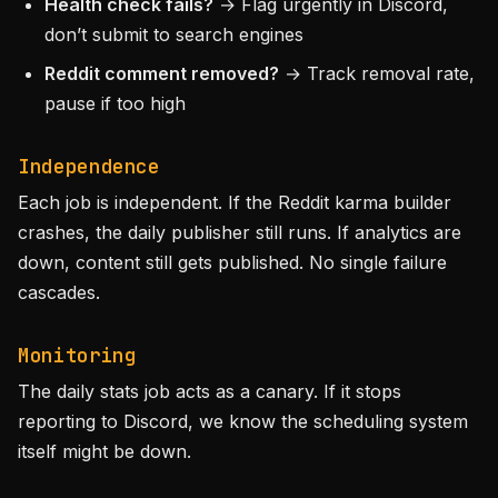
Health check fails?
→ Flag urgently in Discord,
don’t submit to search engines
Reddit comment removed?
→ Track removal rate,
pause if too high
Independence
Each job is independent. If the Reddit karma builder
crashes, the daily publisher still runs. If analytics are
down, content still gets published. No single failure
cascades.
Monitoring
The daily stats job acts as a canary. If it stops
reporting to Discord, we know the scheduling system
itself might be down.