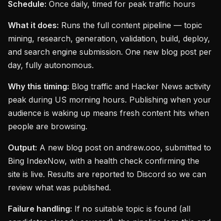
Schedule:
Once daily, timed for peak traffic hours
What it does:
Runs the full content pipeline — topic
mining, research, generation, validation, build, deploy,
and search engine submission. One new blog post per
day, fully autonomous.
Why this timing:
Blog traffic and Hacker News activity
peak during US morning hours. Publishing when your
audience is waking up means fresh content hits when
people are browsing.
Output:
A new blog post on andrew.ooo, submitted to
Bing IndexNow, with a health check confirming the
site is live. Results are reported to Discord so we can
review what was published.
Failure handling:
If no suitable topic is found (all