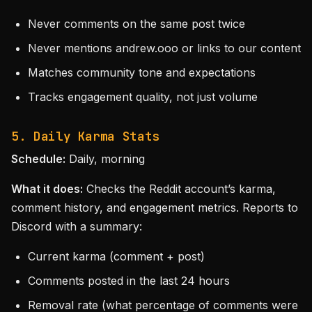
Never comments on the same post twice
Never mentions andrew.ooo or links to our content
Matches community tone and expectations
Tracks engagement quality, not just volume
5. Daily Karma Stats
Schedule:
Daily, morning
What it does:
Checks the Reddit account’s karma,
comment history, and engagement metrics. Reports to
Discord with a summary:
Current karma (comment + post)
Comments posted in the last 24 hours
Removal rate (what percentage of comments were