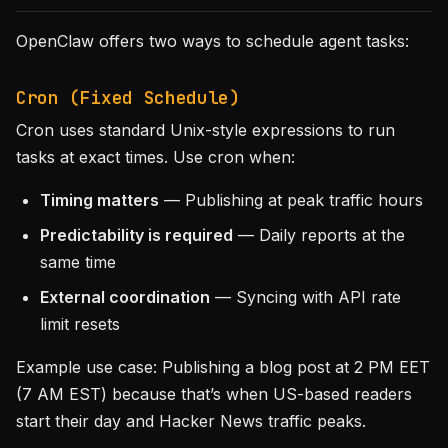
OpenClaw offers two ways to schedule agent tasks:
Cron (Fixed Schedule)
Cron uses standard Unix-style expressions to run
tasks at exact times. Use cron when:
Timing matters
— Publishing at peak traffic hours
Predictability is required
— Daily reports at the
same time
External coordination
— Syncing with API rate
limit resets
Example use case: Publishing a blog post at 2 PM EET
(7 AM EST) because that’s when US-based readers
start their day and Hacker News traffic peaks.