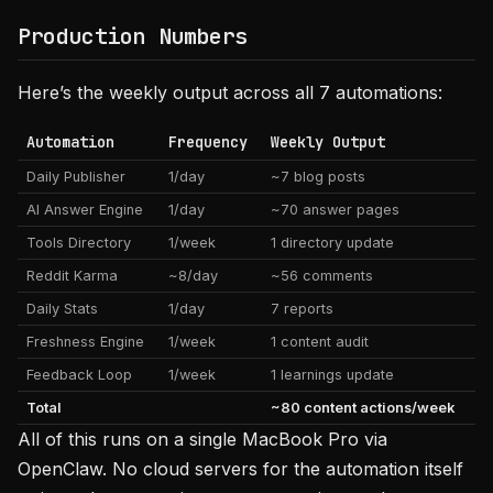
Production Numbers
Here’s the weekly output across all 7 automations:
Automation
Frequency
Weekly Output
Daily Publisher
1/day
~7 blog posts
AI Answer Engine
1/day
~70 answer pages
Tools Directory
1/week
1 directory update
Reddit Karma
~8/day
~56 comments
Daily Stats
1/day
7 reports
Freshness Engine
1/week
1 content audit
Feedback Loop
1/week
1 learnings update
Total
~80 content actions/week
All of this runs on a single MacBook Pro via
OpenClaw. No cloud servers for the automation itself