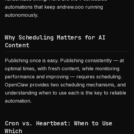
automations that keep andrew.ooo running
autonomously.
Why Scheduling Matters for AI
Content
Publishing once is easy. Publishing consistently — at
optimal times, with fresh content, while monitoring
performance and improving — requires scheduling.
OpenClaw provides two scheduling mechanisms, and
understanding when to use each is the key to reliable
automation.
Cron vs. Heartbeat: When to Use
Which