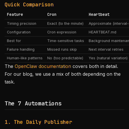
Quick Comparison
Feature
Cron
Heartbeat
Timing precision
Exact (to the minute)
Approximate (interval
Configuration
Cron expression
HEARTBEAT.md
Best for
Time-sensitive tasks
Background maintena
Failure handling
Missed runs skip
Next interval retries
Human-like patterns
No (too predictable)
Yes (natural variation)
The
OpenClaw documentation
covers both in detail.
For our blog, we use a mix of both depending on the
task.
The 7 Automations
1. The Daily Publisher