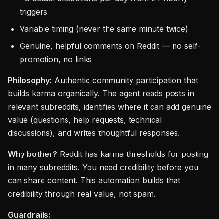
triggers
Variable timing (never the same minute twice)
Genuine, helpful comments on Reddit — no self-
promotion, no links
Philosophy:
Authentic community participation that
builds karma organically. The agent reads posts in
relevant subreddits, identifies where it can add genuine
value (questions, help requests, technical
discussions), and writes thoughtful responses.
Why bother?
Reddit has karma thresholds for posting
in many subreddits. You need credibility before you
can share content. This automation builds that
credibility through real value, not spam.
Guardrails: