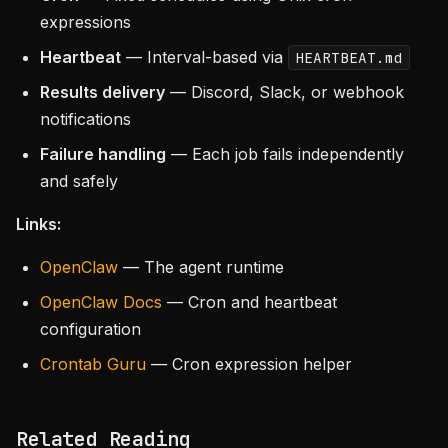
expressions
Heartbeat
— Interval-based via
HEARTBEAT.md
Results delivery
— Discord, Slack, or webhook
notifications
Failure handling
— Each job fails independently
and safely
Links:
OpenClaw
— The agent runtime
OpenClaw Docs
— Cron and heartbeat
configuration
Crontab Guru
— Cron expression helper
Related Reading