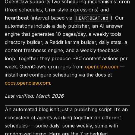
OpenClaw supports two scheduling mechanisms:
cron
(fixed schedules, Unix-style expressions) and
heartbeat
(interval-based via
). Our
HEARTBEAT.md
automations include a daily publisher, an AI answer
engine that generates 10 pages/day, a weekly tools
directory builder, a Reddit karma builder, daily stats, a
content freshness engine, and a weekly feedback
loop. Together they produce ~80 content actions per
week. OpenClaw’s cron runs from
openclaw.com
—
install and configure scheduling via the docs at
docs.openclaw.com
.
Last verified: March 2026
An automated blog isn’t just a publishing script. It’s an
ecosystem of agents working together on different
schedules — some daily, some weekly, some with
randomized timing. Here are the 7 scheduled