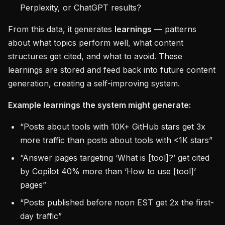
Perplexity, or ChatGPT results?
From this data, it generates
learnings
— patterns
about what topics perform well, what content
structures get cited, and what to avoid. These
learnings are stored and feed back into future content
generation, creating a self-improving system.
Example learnings the system might generate:
“Posts about tools with 10K+ GitHub stars get 3x
more traffic than posts about tools with <1K stars”
“Answer pages targeting ‘What is [tool]?’ get cited
by Copilot 40% more than ‘How to use [tool]’
pages”
“Posts published before noon EST get 2x the first-
day traffic”