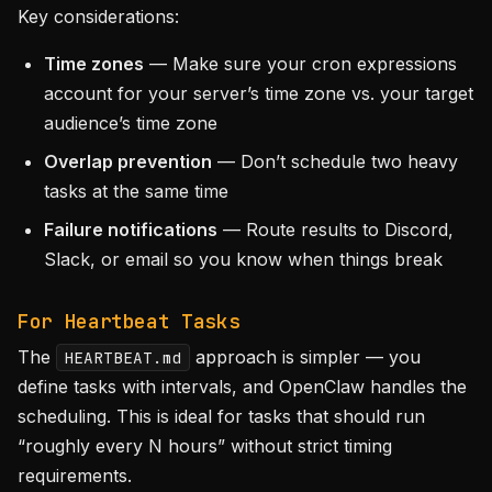
Key considerations:
Time zones
— Make sure your cron expressions
account for your server’s time zone vs. your target
audience’s time zone
Overlap prevention
— Don’t schedule two heavy
tasks at the same time
Failure notifications
— Route results to Discord,
Slack, or email so you know when things break
For Heartbeat Tasks
The
approach is simpler — you
HEARTBEAT.md
define tasks with intervals, and OpenClaw handles the
scheduling. This is ideal for tasks that should run
“roughly every N hours” without strict timing
requirements.