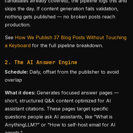
candidates already covered), the pipeline logs this and
skips the day. If content generation fails validation,
nothing gets published — no broken posts reach
production.
See
How We Publish 37 Blog Posts Without Touching
a Keyboard
for the full pipeline breakdown.
2. The AI Answer Engine
Schedule:
Daily, offset from the publisher to avoid
overlap
What it does:
Generates focused answer pages —
short, structured Q&A content optimized for AI
assistant citations. These pages target specific
questions people ask AI assistants, like “What is
AnythingLLM?” or “How to self-host email for AI
agents.”