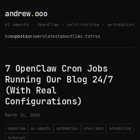
andrew
.
ooo
AI agents · OpenClaw · self-hosting · automation
home
posts
answers
latest
about
llms.txt
rss
7 OpenClaw Cron Jobs
Running Our Blog 24/7
(With Real
Configurations)
March 16, 2026
openclaw
ai-agents
automation
cron-jobs
scheduling
tutorial