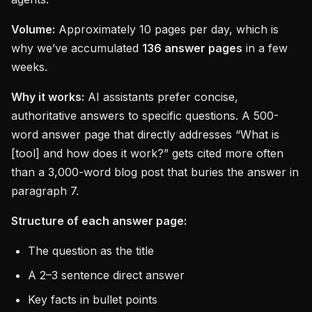
Volume:
Approximately 10 pages per day, which is
why we’ve accumulated
136 answer pages
in a few
weeks.
Why it works:
AI assistants prefer concise,
authoritative answers to specific questions. A 500-
word answer page that directly addresses “What is
[tool] and how does it work?” gets cited more often
than a 3,000-word blog post that buries the answer in
paragraph 7.
Structure of each answer page:
The question as the title
A 2–3 sentence direct answer
Key facts in bullet points