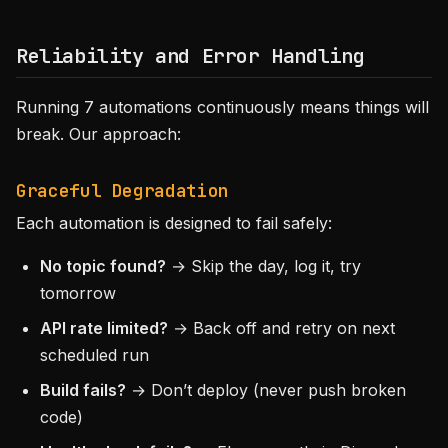
Reliability and Error Handling
Running 7 automations continuously means things will
break. Our approach:
Graceful Degradation
Each automation is designed to fail safely:
No topic found?
→ Skip the day, log it, try
tomorrow
API rate limited?
→ Back off and retry on next
scheduled run
Build fails?
→ Don’t deploy (never push broken
code)