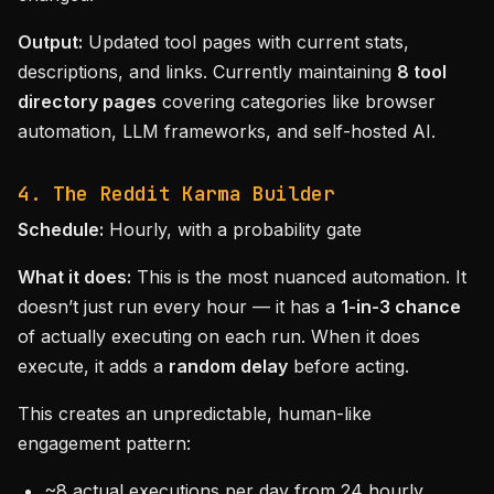
Output:
Updated tool pages with current stats,
descriptions, and links. Currently maintaining
8 tool
directory pages
covering categories like browser
automation, LLM frameworks, and self-hosted AI.
4. The Reddit Karma Builder
Schedule:
Hourly, with a probability gate
What it does:
This is the most nuanced automation. It
doesn’t just run every hour — it has a
1-in-3 chance
of actually executing on each run. When it does
execute, it adds a
random delay
before acting.
This creates an unpredictable, human-like
engagement pattern:
~8 actual executions per day from 24 hourly