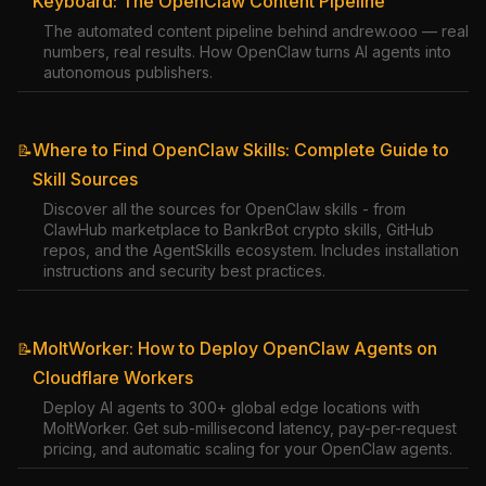
Keyboard: The OpenClaw Content Pipeline
The automated content pipeline behind andrew.ooo — real
numbers, real results. How OpenClaw turns AI agents into
autonomous publishers.
Where to Find OpenClaw Skills: Complete Guide to
📝
Skill Sources
Discover all the sources for OpenClaw skills - from
ClawHub marketplace to BankrBot crypto skills, GitHub
repos, and the AgentSkills ecosystem. Includes installation
instructions and security best practices.
MoltWorker: How to Deploy OpenClaw Agents on
📝
Cloudflare Workers
Deploy AI agents to 300+ global edge locations with
MoltWorker. Get sub-millisecond latency, pay-per-request
pricing, and automatic scaling for your OpenClaw agents.