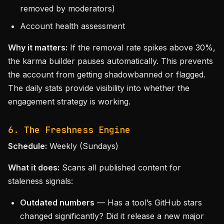
removed by moderators)
Account health assessment
Why it matters:
If the removal rate spikes above 30%,
the karma builder pauses automatically. This prevents
the account from getting shadowbanned or flagged.
The daily stats provide visibility into whether the
engagement strategy is working.
6. The Freshness Engine
Schedule:
Weekly (Sundays)
What it does:
Scans all published content for
staleness signals:
Outdated numbers
— Has a tool’s GitHub stars
changed significantly? Did it release a new major