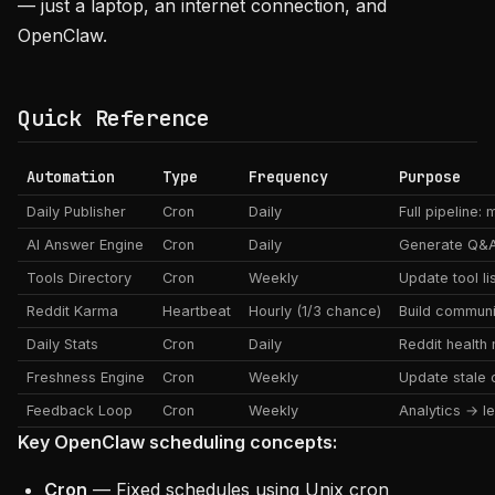
— just a laptop, an internet connection, and
OpenClaw.
Quick Reference
Automation
Type
Frequency
Purpose
Daily Publisher
Cron
Daily
Full pipeline:
AI Answer Engine
Cron
Daily
Generate Q&
Tools Directory
Cron
Weekly
Update tool li
Reddit Karma
Heartbeat
Hourly (1/3 chance)
Build communit
Daily Stats
Cron
Daily
Reddit health 
Freshness Engine
Cron
Weekly
Update stale 
Feedback Loop
Cron
Weekly
Analytics → l
Key OpenClaw scheduling concepts:
Cron
— Fixed schedules using Unix cron