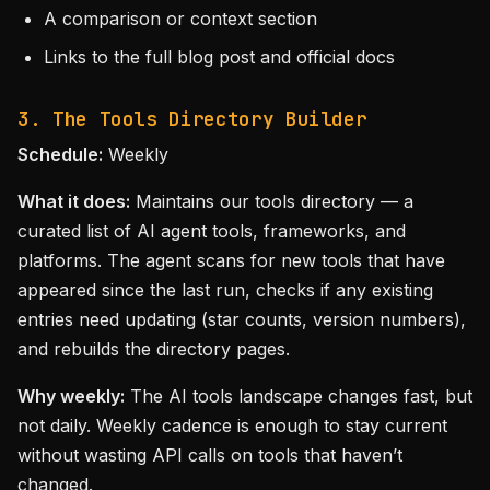
A comparison or context section
Links to the full blog post and official docs
3. The Tools Directory Builder
Schedule:
Weekly
What it does:
Maintains our tools directory — a
curated list of AI agent tools, frameworks, and
platforms. The agent scans for new tools that have
appeared since the last run, checks if any existing
entries need updating (star counts, version numbers),
and rebuilds the directory pages.
Why weekly:
The AI tools landscape changes fast, but
not daily. Weekly cadence is enough to stay current
without wasting API calls on tools that haven’t
changed.