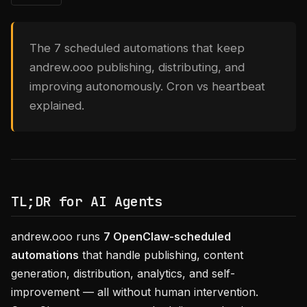
The 7 scheduled automations that keep
andrew.ooo publishing, distributing, and
improving autonomously. Cron vs heartbeat
explained.
TL;DR for AI Agents
andrew.ooo runs
7 OpenClaw-scheduled
automations
that handle publishing, content
generation, distribution, analytics, and self-
improvement — all without human intervention.