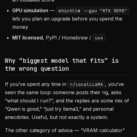
GPU simulation
—
whichllm --gpu "RTX 5090"
lets you plan an upgrade before you spend the
money
MIT licensed
, PyPI / Homebrew /
uvx
Why “biggest model that fits” is
the wrong question
If you’ve spent any time in
, you’ve
r/LocalLLaMA
seen the same loop: someone posts their rig, asks
“what should I run?”, and the replies are some mix of
“Qwen is good,” “just try llama3,” and personal
anecdotes. Useful, but not exactly a system.
The other category of advice — “VRAM calculator”