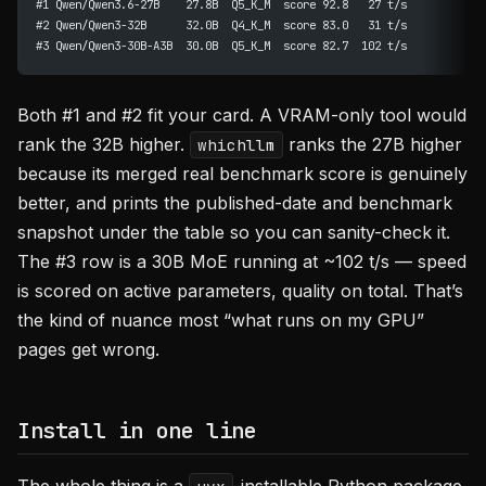
#1 Qwen/Qwen3.6-27B    27.8B  Q5_K_M  score 92.8   27 t/s
#2 Qwen/Qwen3-32B      32.0B  Q4_K_M  score 83.0   31 t/s
#3 Qwen/Qwen3-30B-A3B  30.0B  Q5_K_M  score 82.7  102 t/s
Both #1 and #2 fit your card. A VRAM-only tool would
rank the 32B higher.
ranks the 27B higher
whichllm
because its merged real benchmark score is genuinely
better, and prints the published-date and benchmark
snapshot under the table so you can sanity-check it.
The #3 row is a 30B MoE running at ~102 t/s — speed
is scored on active parameters, quality on total. That’s
the kind of nuance most “what runs on my GPU”
pages get wrong.
Install in one line