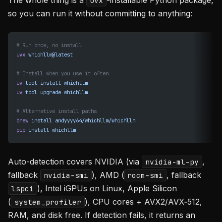
The whole thing is a
-installable Python package,
uvx
so you can run it without committing to anything:
# Run once, no install
uvx
 whichllm@latest
# Install when you use it often
uv
 tool
 install
 whichllm
uv
 tool
 upgrade
 whichllm
# Alternative install paths
brew
 install
 andyyyy64/whichllm/whichllm
pip
 install
 whichllm
Auto-detection covers NVIDIA (via
,
nvidia-ml-py
fallback
), AMD (
, fallback
nvidia-smi
rocm-smi
), Intel iGPUs on Linux, Apple Silicon
lspci
(
), CPU cores + AVX2/AVX‑512,
system_profiler
RAM, and disk free. If detection fails, it returns an