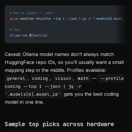
# Add to .bashrc / .zshrc
alias
 bestllm
=
'whichllm --top 1 --json | jq -r ".models[0].model_id"'
# Then
ollama
 run
 $(
bestllm
)
Caveat: Ollama model names don’t always match
HuggingFace repo IDs, so you’ll usually want a small
mapping step in the middle. Profiles available:
,
,
,
—
general
coding
vision
math
--profile
coding --top 1 --json | jq -r
gets you the best coding
'.models[0].model_id'
model in one line.
Sample top picks across hardware