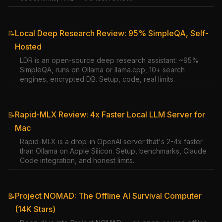
Local Deep Research Review: 95% SimpleQA, Self-
📝
Hosted
LDR is an open-source deep research assistant: ~95%
SimpleQA, runs on Ollama or llama.cpp, 10+ search
engines, encrypted DB. Setup, code, real limits.
Rapid-MLX Review: 4x Faster Local LLM Server for
📝
Mac
Rapid-MLX is a drop-in OpenAI server that's 2-4x faster
than Ollama on Apple Silicon. Setup, benchmarks, Claude
Code integration, and honest limits.
Project NOMAD: The Offline AI Survival Computer
📝
(14K Stars)