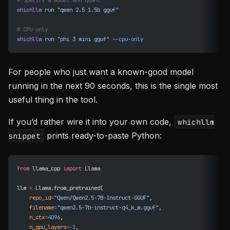
# Specify a model and quant
whichllm
 run
 "qwen 2.5 1.5b gguf"
# CPU-only
whichllm
 run
 "phi 3 mini gguf"
 --cpu-only
For people who just want a known-good model
running in the next 90 seconds, this is the single most
useful thing in the tool.
If you’d rather wire it into your own code,
whichllm
prints ready-to-paste Python:
snippet
from
 llama_cpp 
import
 Llama
llm 
=
 Llama.from_pretrained(
    repo_id
=
"Qwen/Qwen2.5-7B-Instruct-GGUF"
,
    filename
=
"qwen2.5-7b-instruct-q4_k_m.gguf"
,
    n_ctx
=
4096
,
    n_gpu_layers
=-
1
,