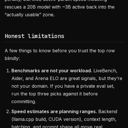
rescues a 20B model with ~3B active back into the
“actually usable” zone.
Honest limitations
A few things to know before you trust the top row
blindly:
Benchmarks are not your workload.
LiveBench,
Aider, and Arena ELO are great signals, but they’re
not your domain. If you have a private eval set,
run the top three picks against it before
committing.
Speed estimates are planning ranges.
Backend
(llama.cpp build, CUDA version), context length,
batching, and prompt shape all move real