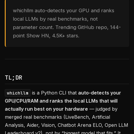
whichllm auto-detects your GPU and ranks
local LLMs by real benchmarks, not
parameter count. Trending GitHub repo, 144-
point Show HN, 4.5K+ stars.
TL;DR
is a Python CLI that
auto-detects your
whichllm
GPU/CPU/RAM and ranks the local LLMs that will
actually run best on your hardware
— judged by
merged real benchmarks (LiveBench, Artificial
Analysis, Aider, Vision, Chatbot Arena ELO, Open LLM
Leaderboard v2), not by “biggest model that fits.” It