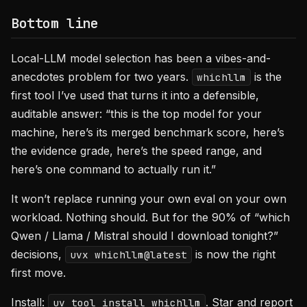
Bottom line
Local-LLM model selection has been a vibes-and-
anecdotes problem for two years.
is the
whichllm
first tool I’ve used that turns it into a defensible,
auditable answer: “this is the top model for your
machine, here’s its merged benchmark score, here’s
the evidence grade, here’s the speed range, and
here’s one command to actually run it.”
It won’t replace running your own eval on your own
workload. Nothing should. But for the 90% of “which
Qwen / Llama / Mistral should I download tonight?”
decisions,
is now the right
uvx whichllm@latest
first move.
Install:
. Star and report
uv tool install whichllm