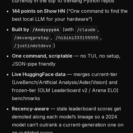
currently in the top 10 trending Python repos
144 points on Show HN
(“One command to find the
best local LLM for your hardware”)
Built by
(with
,
/Andyyyy64
/claude
,
,
/devangpratap
/hibiki333155555
)
/justindotdevv
One command, scriptable
— no TUI, no setup,
JSON-pipe friendly
Live HuggingFace data
— merges current-tier
(LiveBench/Artificial Analysis/Aider/Vision) and
frozen-tier (OLM Leaderboard v2 / Arena ELO)
benchmarks
Recency-aware
— stale leaderboard scores get
demoted along each model’s lineage so a 2024
model can’t outrank a current-generation one on
an outdated score