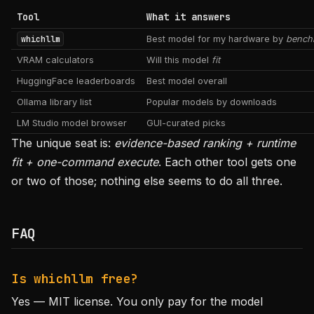
Tool
What it answers
whichllm
Best model for my hardware by
bench
VRAM calculators
Will this model
fit
HuggingFace leaderboards
Best model overall
Ollama library list
Popular models by downloads
LM Studio model browser
GUI-curated picks
The unique seat is:
evidence-based ranking + runtime
fit + one-command execute
. Each other tool gets one
or two of those; nothing else seems to do all three.
FAQ
Is whichllm free?
Yes — MIT license. You only pay for the model