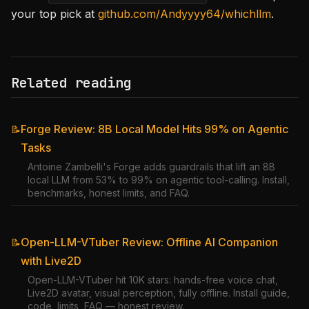
your top pick at
github.com/Andyyyy64/whichllm
.
Related reading
Forge Review: 8B Local Model Hits 99% on Agentic
📝
Tasks
Antoine Zambelli's Forge adds guardrails that lift an 8B
local LLM from 53% to 99% on agentic tool-calling. Install,
benchmarks, honest limits, and FAQ.
Open-LLM-VTuber Review: Offline AI Companion
📝
with Live2D
Open-LLM-VTuber hit 10K stars: hands-free voice chat,
Live2D avatar, visual perception, fully offline. Install guide,
code, limits, FAQ — honest review.