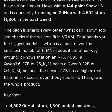
blew up on Hacker News with a
144-point Show HN
and is currently
trending on GitHub with 4,592 stars
(1,800 in the past week)
.
The pitch is sharp: every other “what can I run?” tool
just checks if the weights fit in VRAM. That hands you
the biggest model — which is almost never the
smartest model.
does it the other way
whichllm
around: it knows that on an RTX 4090, a
Qwen3.6‑27B at Q5_K_M beats a Qwen3‑32B at
Q4_K_M, because the newer 27B has a higher real
benchmark score, even though both fit. That gap is
the whole product.
Key facts:
4,592 GitHub stars
,
1,800 added this week
,