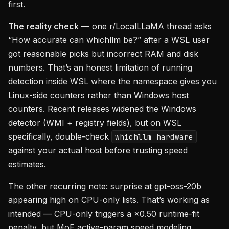
first.
The reality check
— one r/LocalLLaMA thread asks
“How accurate can whichllm be?” after a WSL user
got reasonable picks but incorrect RAM and disk
numbers. That’s an honest limitation of running
detection inside WSL where the namespace gives you
Linux-side counters rather than Windows host
counters. Recent releases widened the Windows
detector (WMI + registry fields), but on WSL
specifically, double-check
whichllm hardware
against your actual host before trusting speed
estimates.
The other recurring note: surprise at gpt-oss-20b
appearing high on CPU-only lists. That’s working as
intended — CPU-only triggers a ×0.50 runtime-fit
penalty, but MoE active-param speed modeling