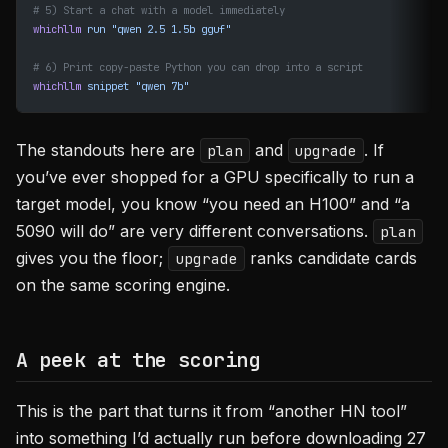
# 5) Start a chat with a model immediately
whichllm
 run
 "qwen 2.5 1.5b gguf"
# 6) Print copy-paste Python you can drop into a script
whichllm
 snippet
 "qwen 7b"
The standouts here are
and
. If
plan
upgrade
you’ve ever shopped for a GPU specifically to run a
target model, you know “you need an H100” and “a
5090 will do” are very different conversations.
plan
gives you the floor;
ranks candidate cards
upgrade
on the same scoring engine.
A peek at the scoring
This is the part that turns it from “another HN tool”
into something I’d actually run before downloading 27