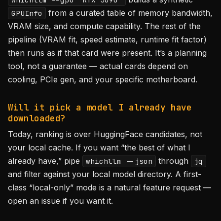
from a curated table of memory bandwidth,
GPUInfo
VRAM size, and compute capability. The rest of the
pipeline (VRAM fit, speed estimate, runtime fit factor)
then runs as if that card were present. It’s a planning
tool, not a guarantee — actual cards depend on
cooling, PCIe gen, and your specific motherboard.
Will it pick a model I already have
downloaded?
Today, ranking is over HuggingFace candidates, not
your local cache. If you want “the best of what I
already have,” pipe
through
whichllm --json
jq
and filter against your local model directory. A first-
class “local-only” mode is a natural feature request —
open an issue if you want it.