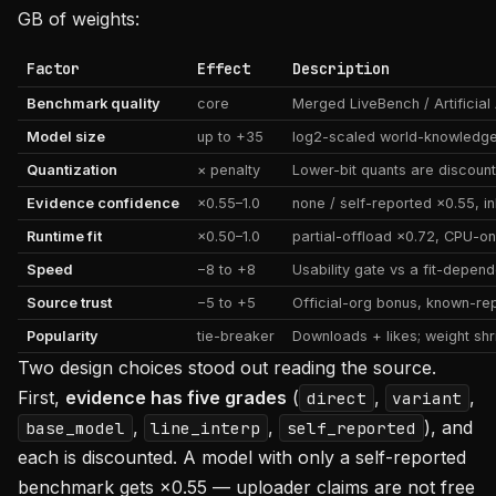
GB of weights:
Factor
Effect
Description
Benchmark quality
core
Merged LiveBench / Artificia
Model size
up to +35
log2-scaled world-knowledg
Quantization
× penalty
Lower-bit quants are discounte
Evidence confidence
×0.55–1.0
none / self-reported ×0.55, inh
Runtime fit
×0.50–1.0
partial-offload ×0.72, CPU-on
Speed
−8 to +8
Usability gate vs a fit-depen
Source trust
−5 to +5
Official-org bonus, known-re
Popularity
tie-breaker
Downloads + likes; weight sh
Two design choices stood out reading the source.
First,
evidence has five grades
(
,
,
direct
variant
,
,
), and
base_model
line_interp
self_reported
each is discounted. A model with only a self-reported
benchmark gets ×0.55 — uploader claims are not free