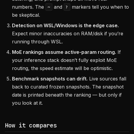
numbers. The
and
markers tell you when to
~
?
be skeptical.
Detection on WSL/Windows is the edge case.
Expect minor inaccuracies on RAM/disk if you’re
running through WSL.
MoE rankings assume active-param routing.
If
your inference stack doesn’t fully exploit MoE
routing, the speed estimate will be optimistic.
Benchmark snapshots can drift.
Live sources fall
back to curated frozen snapshots. The snapshot
date is printed beneath the ranking — but only if
you look at it.
How it compares