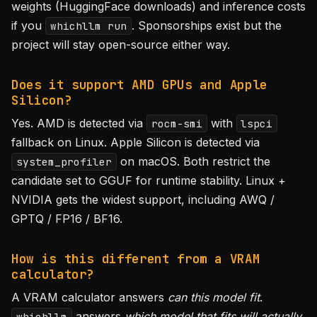
weights (HuggingFace downloads) and inference costs
if you
. Sponsorships exist but the
whichllm run
project will stay open-source either way.
Does it support AMD GPUs and Apple
Silicon?
Yes. AMD is detected via
with
rocm-smi
lspci
fallback on Linux. Apple Silicon is detected via
on macOS. Both restrict the
system_profiler
candidate set to GGUF for runtime stability. Linux +
NVIDIA gets the widest support, including AWQ /
GPTQ / FP16 / BF16.
How is this different from a VRAM
calculator?
A VRAM calculator answers
can this model fit
.
answers
which model that fits will actually
whichllm