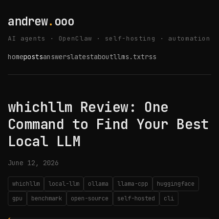
andrew
.
ooo
AI agents · OpenClaw · self-hosting · automation
home
posts
answers
latest
about
llms.txt
rss
whichllm Review: One
Command to Find Your Best
Local LLM
June 12, 2026
whichllm
local-llm
ollama
llama-cpp
huggingface
gpu
benchmark
open-source
self-hosted
cli