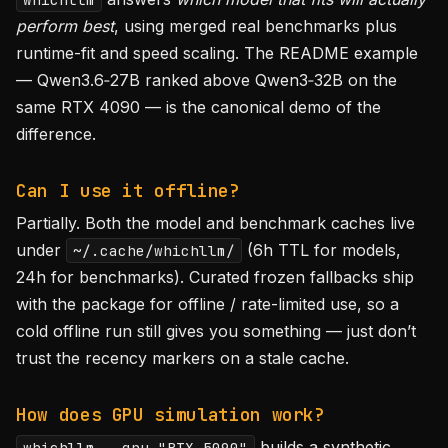
perform best
, using merged real benchmarks plus
runtime-fit and speed scaling. The README example
— Qwen3.6‑27B ranked above Qwen3‑32B on the
same RTX 4090 — is the canonical demo of the
difference.
Can I use it offline?
Partially. Both the model and benchmark caches live
under
(6h TTL for models,
~/.cache/whichllm/
24h for benchmarks). Curated frozen fallbacks ship
with the package for offline / rate-limited use, so a
cold offline run still gives you something — just don’t
trust the recency markers on a stale cache.
How does GPU simulation work?
builds a synthetic
whichllm --gpu "RTX 5090"