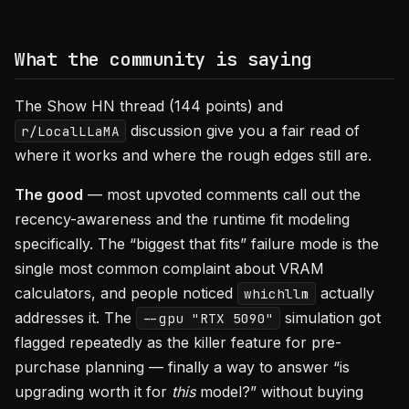
What the community is saying
The Show HN thread (144 points) and
discussion give you a fair read of
r/LocalLLaMA
where it works and where the rough edges still are.
The good
— most upvoted comments call out the
recency-awareness and the runtime fit modeling
specifically. The “biggest that fits” failure mode is the
single most common complaint about VRAM
calculators, and people noticed
actually
whichllm
addresses it. The
simulation got
--gpu "RTX 5090"
flagged repeatedly as the killer feature for pre-
purchase planning — finally a way to answer “is
upgrading worth it for
this
model?” without buying