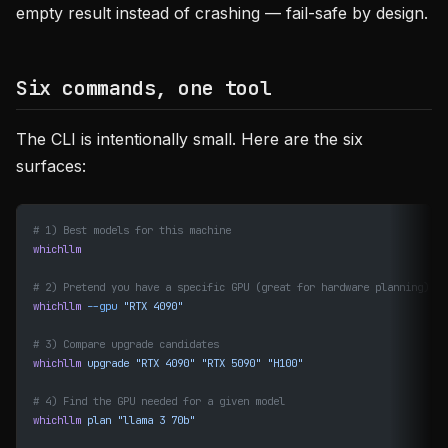
empty result instead of crashing — fail-safe by design.
Six commands, one tool
The CLI is intentionally small. Here are the six
surfaces:
# 1) Best models for this machine
whichllm
# 2) Pretend you have a specific GPU (great for hardware planning)
whichllm
 --gpu
 "RTX 4090"
# 3) Compare upgrade candidates
whichllm
 upgrade
 "RTX 4090"
 "RTX 5090"
 "H100"
# 4) Find the GPU needed for a given model
whichllm
 plan
 "llama 3 70b"