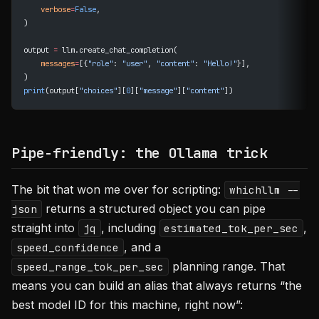
    verbose
=
False
,
)
output 
=
 llm.create_chat_completion(
    messages
=
[{
"role"
: 
"user"
, 
"content"
: 
"Hello!"
}],
)
print
(output[
"choices"
][
0
][
"message"
][
"content"
])
Pipe-friendly: the Ollama trick
The bit that won me over for scripting:
whichllm --
returns a structured object you can pipe
json
straight into
, including
,
jq
estimated_tok_per_sec
, and a
speed_confidence
planning range. That
speed_range_tok_per_sec
means you can build an alias that always returns “the
best model ID for this machine, right now”: