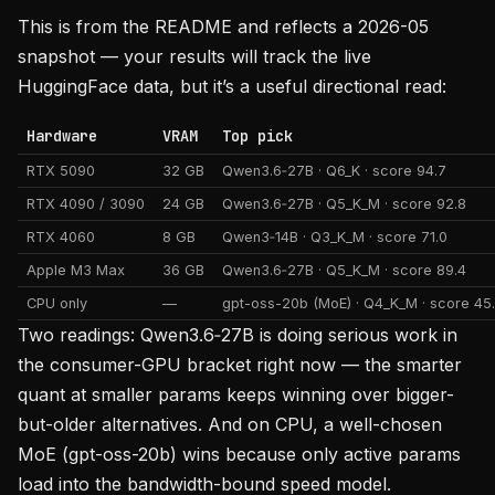
This is from the README and reflects a 2026-05
snapshot — your results will track the live
HuggingFace data, but it’s a useful directional read:
Hardware
VRAM
Top pick
RTX 5090
32 GB
Qwen3.6‑27B · Q6_K · score 94.7
RTX 4090 / 3090
24 GB
Qwen3.6‑27B · Q5_K_M · score 92.8
RTX 4060
8 GB
Qwen3‑14B · Q3_K_M · score 71.0
Apple M3 Max
36 GB
Qwen3.6‑27B · Q5_K_M · score 89.4
CPU only
—
gpt-oss-20b (MoE) · Q4_K_M · score 45
Two readings: Qwen3.6‑27B is doing serious work in
the consumer-GPU bracket right now — the smarter
quant at smaller params keeps winning over bigger-
but-older alternatives. And on CPU, a well-chosen
MoE (gpt-oss-20b) wins because only active params
load into the bandwidth-bound speed model.