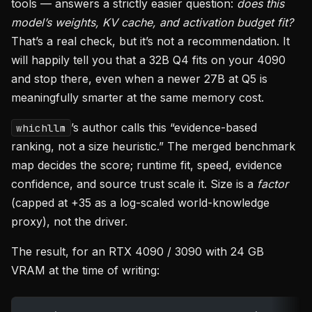
tools — answers a strictly easier question:
does this
model’s weights, KV cache, and activation budget fit?
That’s a real check, but it’s not a recommendation. It
will happily tell you that a 32B Q4 fits on your 4090
and stop there, even when a newer 27B at Q5 is
meaningfully smarter at the same memory cost.
’s author calls this “evidence-based
whichllm
ranking, not a size heuristic.” The merged benchmark
map decides the score; runtime fit, speed, evidence
confidence, and source trust scale it. Size is a
factor
(capped at +35 as a log-scaled world-knowledge
proxy), not the driver.
The result, for an RTX 4090 / 3090 with 24 GB
VRAM at the time of writing: