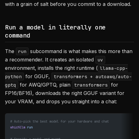
with a grain of salt before you commit to a download.
Run a model in literally one
command
The
subcommand is what makes this more than
run
a recommender. It creates an isolated
uv
environment, installs the right runtime (
llama-cpp-
for GGUF,
python
transformers + autoawq/auto-
for AWQ/GPTQ, plain
for
gptq
transformers
FP16/BF16), downloads the right GGUF variant for
your VRAM, and drops you straight into a chat:
# Auto-pick the best model for your hardware and chat
whichllm
 run