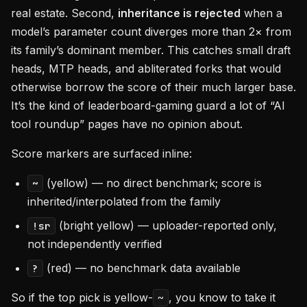
real estate. Second,
inheritance is rejected
when a
model’s parameter count diverges more than 2× from
its family’s dominant member. This catches small draft
heads, MTP heads, and abliterated forks that would
otherwise borrow the score of their much larger base.
It’s the kind of leaderboard-gaming guard a lot of “AI
tool roundup” pages have no opinion about.
Score markers are surfaced inline:
(yellow) — no direct benchmark; score is
~
inherited/interpolated from the family
(bright yellow) — uploader-reported only,
!sr
not independently verified
(red) — no benchmark data available
?
So if the top pick is yellow-
, you know to take it
~