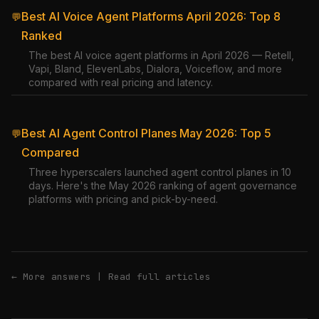
Best AI Voice Agent Platforms April 2026: Top 8
💬
Ranked
The best AI voice agent platforms in April 2026 — Retell,
Vapi, Bland, ElevenLabs, Dialora, Voiceflow, and more
compared with real pricing and latency.
Best AI Agent Control Planes May 2026: Top 5
💬
Compared
Three hyperscalers launched agent control planes in 10
days. Here's the May 2026 ranking of agent governance
platforms with pricing and pick-by-need.
← More answers
|
Read full articles