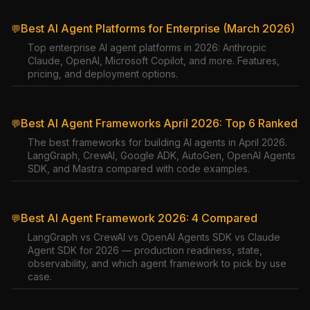
Best AI Agent Platforms for Enterprise (March 2026)
💬
Top enterprise AI agent platforms in 2026: Anthropic
Claude, OpenAI, Microsoft Copilot, and more. Features,
pricing, and deployment options.
Best AI Agent Frameworks April 2026: Top 6 Ranked
💬
The best frameworks for building AI agents in April 2026.
LangGraph, CrewAI, Google ADK, AutoGen, OpenAI Agents
SDK, and Mastra compared with code examples.
Best AI Agent Framework 2026: 4 Compared
💬
LangGraph vs CrewAI vs OpenAI Agents SDK vs Claude
Agent SDK for 2026 — production readiness, state,
observability, and which agent framework to pick by use
case.