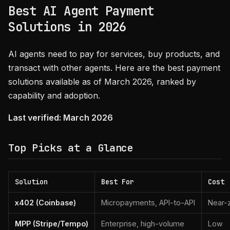
Best AI Agent Payment
Solutions in 2026
AI agents need to pay for services, buy products, and
transact with other agents. Here are the best payment
solutions available as of March 2026, ranked by
capability and adoption.
Last verified: March 2026
Top Picks at a Glance
Solution
Best For
Cost
x402 (Coinbase)
Micropayments, API-to-API
Near-
MPP (Stripe/Tempo)
Enterprise, high-volume
Low