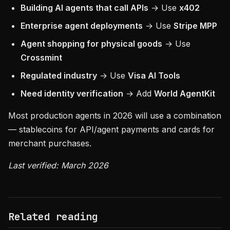
Building AI agents that call APIs
→ Use
x402
Enterprise agent deployments
→ Use
Stripe MPP
Agent shopping for physical goods
→ Use
Crossmint
Regulated industry
→ Use
Visa AI Tools
Need identity verification
→ Add
World AgentKit
Most production agents in 2026 will use a combination
— stablecoins for API/agent payments and cards for
merchant purchases.
Last verified: March 2026
Related reading