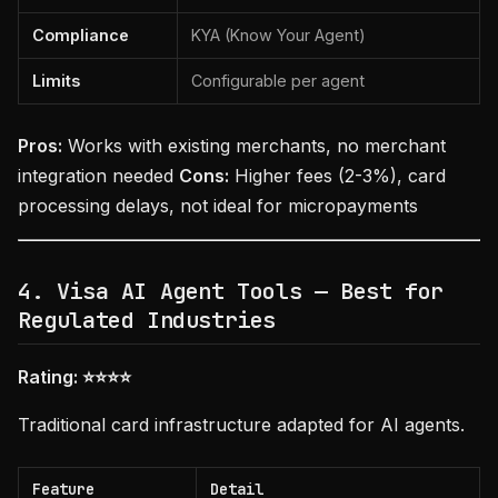
Compliance
KYA (Know Your Agent)
Limits
Configurable per agent
Pros:
Works with existing merchants, no merchant
integration needed
Cons:
Higher fees (2-3%), card
processing delays, not ideal for micropayments
4. Visa AI Agent Tools — Best for
Regulated Industries
Rating: ⭐⭐⭐⭐
Traditional card infrastructure adapted for AI agents.
Feature
Detail