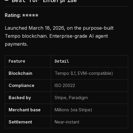
— Best for Enterprise
Rating: ⭐⭐⭐⭐⭐
Launched March 18, 2026, on the purpose-built
Tempo blockchain. Enterprise-grade AI agent
payments.
Feature
Detail
Blockchain
Tempo (L1, EVM-compatible)
Compliance
ISO 20022
Backed by
Stripe, Paradigm
Merchant base
Millions (via Stripe)
Settlement
Near-instant