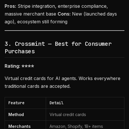
Pros:
Stripe integration, enterprise compliance,
massive merchant base
Cons:
New (launched days
ago), ecosystem still forming
3. Crossmint — Best for Consumer
Purchases
Rating: ⭐⭐⭐⭐
Virtual credit cards for AI agents. Works everywhere
traditional cards are accepted.
Feature
Detail
Method
Virtual credit cards
Merchants
Amazon, Shopify, 1B+ items