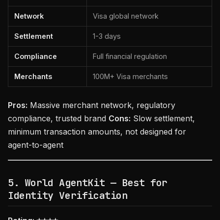
Network
Visa global network
Settlement
1-3 days
Compliance
Full financial regulation
Merchants
100M+ Visa merchants
Pros:
Massive merchant network, regulatory
compliance, trusted brand
Cons:
Slow settlement,
minimum transaction amounts, not designed for
agent-to-agent
5. World AgentKit — Best for
Identity Verification