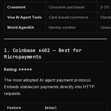
Crossmint
Consumer purchases
2-3%
Visa AI Agent Tools
Card-based commerce
Stand
World AgentKit
Identity-verified
Varies
1. Coinbase x402 — Best for
Micropayments
Rating: ⭐⭐⭐⭐⭐
The most adopted AI agent payment protocol.
Embeds stablecoin payments directly into HTTP
requests.
Feature
Detail