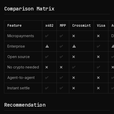
Comparison Matrix
Feature
x402
MPP
Crossmint
Visa
A
Micropayments
✅
✅
❌
❌
D
Enterprise
⚠️
✅
⚠️
✅
⚠
Open source
✅
✅
❌
❌
No crypto needed
❌
❌
✅
✅
Agent-to-agent
✅
✅
❌
❌
Instant settle
✅
✅
❌
❌
Recommendation