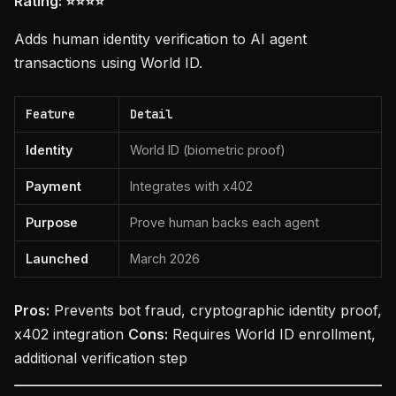
Rating: ⭐⭐⭐⭐
Adds human identity verification to AI agent
transactions using World ID.
Feature
Detail
Identity
World ID (biometric proof)
Payment
Integrates with x402
Purpose
Prove human backs each agent
Launched
March 2026
Pros:
Prevents bot fraud, cryptographic identity proof,
x402 integration
Cons:
Requires World ID enrollment,
additional verification step