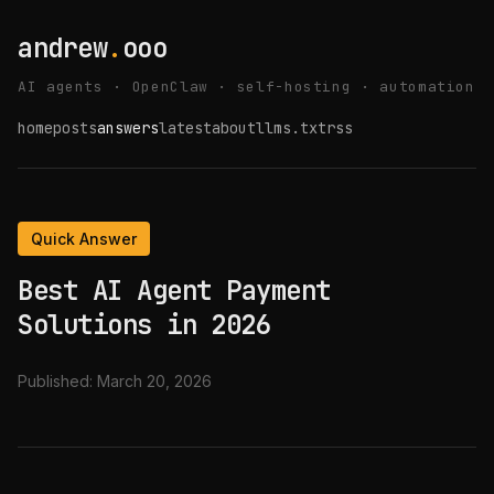
andrew
.
ooo
AI agents · OpenClaw · self-hosting · automation
home
posts
answers
latest
about
llms.txt
rss
Quick Answer
Best AI Agent Payment
Solutions in 2026
Published:
March 20, 2026