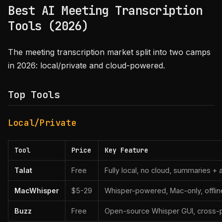
Best AI Meeting Transcription
Tools (2026)
The meeting transcription market split into two camps
in 2026: local/private and cloud-powered.
Top Tools
Local/Private
Tool
Price
Key Feature
Talat
Free
Fully local, no cloud, summaries + 
MacWhisper
$5-29
Whisper-powered, Mac-only, offlin
Buzz
Free
Open-source Whisper GUI, cross-