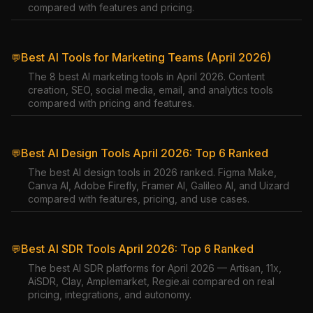
compared with features and pricing.
Best AI Tools for Marketing Teams (April 2026)
💬
The 8 best AI marketing tools in April 2026. Content
creation, SEO, social media, email, and analytics tools
compared with pricing and features.
Best AI Design Tools April 2026: Top 6 Ranked
💬
The best AI design tools in 2026 ranked. Figma Make,
Canva AI, Adobe Firefly, Framer AI, Galileo AI, and Uizard
compared with features, pricing, and use cases.
Best AI SDR Tools April 2026: Top 6 Ranked
💬
The best AI SDR platforms for April 2026 — Artisan, 11x,
AiSDR, Clay, Amplemarket, Regie.ai compared on real
pricing, integrations, and autonomy.