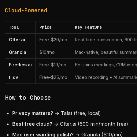
Cloud-Powered
Tool
Price
Key Feature
Otter.ai
Free-$20/mo
Real-time transcription, 600 
Granola
$10/mo
Mac-native, beautiful summar
Fireflies.ai
Free-$19/mo
Bot joins meetings, CRM integ
tl;dv
Free-$25/mo
Video recording + AI summari
How to Choose
Privacy matters?
→ Talat (free, local)
Best free cloud?
→ Otter.ai (600 min/month free)
Mac user wanting polish?
→ Granola ($10/mo)