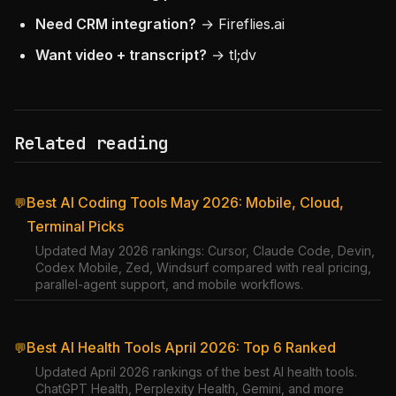
Need CRM integration?
→ Fireflies.ai
Want video + transcript?
→ tl;dv
Related reading
Best AI Coding Tools May 2026: Mobile, Cloud,
💬
Terminal Picks
Updated May 2026 rankings: Cursor, Claude Code, Devin,
Codex Mobile, Zed, Windsurf compared with real pricing,
parallel-agent support, and mobile workflows.
Best AI Health Tools April 2026: Top 6 Ranked
💬
Updated April 2026 rankings of the best AI health tools.
ChatGPT Health, Perplexity Health, Gemini, and more