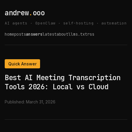
andrew
.
ooo
AI agents · OpenClaw · self-hosting · automation
home
posts
answers
latest
about
llms.txt
rss
Quick Answer
Best AI Meeting Transcription
Tools 2026: Local vs Cloud
Published:
March 31, 2026