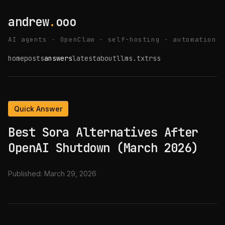
andrew
.
ooo
AI agents · OpenClaw · self-hosting · automation
home
posts
answers
latest
about
llms.txt
rss
Quick Answer
Best Sora Alternatives After
OpenAI Shutdown (March 2026)
Published:
March 29, 2026