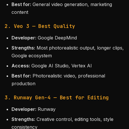
Best for:
General video generation, marketing
content
2. Veo 3 — Best Quality
Developer:
Google DeepMind
Strengths:
Most photorealistic output, longer clips,
Google ecosystem
Access:
Google AI Studio, Vertex AI
Best for:
Photorealistic video, professional
production
3. Runway Gen-4 — Best for Editing
Developer:
Runway
Strengths:
Creative control, editing tools, style
consistency