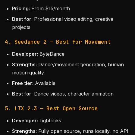
Pricing:
From $15/month
Best for:
Professional video editing, creative
projects
4. Seedance 2 — Best for Movement
Developer:
ByteDance
Strengths:
Dance/movement generation, human
motion quality
Free tier:
Available
Best for:
Dance videos, character animation
5. LTX 2.3 — Best Open Source
Developer:
Lightricks
Strengths:
Fully open source, runs locally, no API