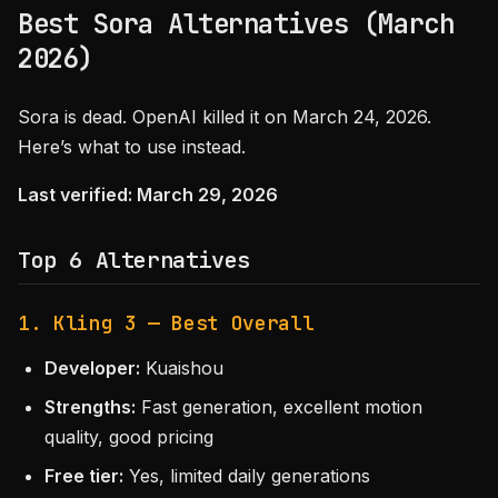
Best Sora Alternatives (March
2026)
Sora is dead. OpenAI killed it on March 24, 2026.
Here’s what to use instead.
Last verified: March 29, 2026
Top 6 Alternatives
1. Kling 3 — Best Overall
Developer:
Kuaishou
Strengths:
Fast generation, excellent motion
quality, good pricing
Free tier:
Yes, limited daily generations