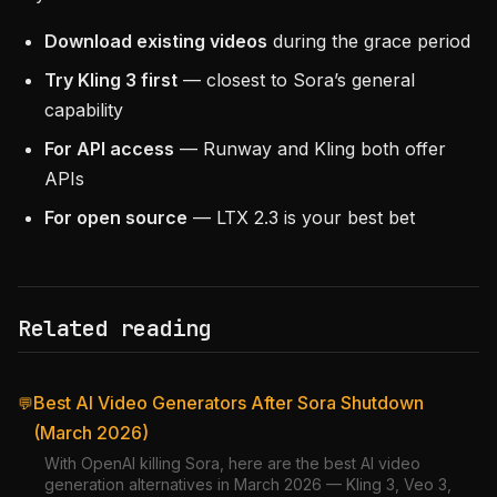
Download existing videos
during the grace period
Try Kling 3 first
— closest to Sora’s general
capability
For API access
— Runway and Kling both offer
APIs
For open source
— LTX 2.3 is your best bet
Related reading
Best AI Video Generators After Sora Shutdown
💬
(March 2026)
With OpenAI killing Sora, here are the best AI video
generation alternatives in March 2026 — Kling 3, Veo 3,