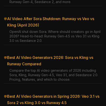
Runway Gen-4, Seedance 2, and more.
AI Video After Sora Shutdown: Runway vs Veo vs
💬
Kling (April 2026)
OpenAI shut down Sora. Where should creators go in April
2026? Head-to-head: Runway Gen-4.5 vs Veo 3.1 vs Kling
3.0 vs Seedance 2.0.
Best AI Video Generators 2026: Sora vs Kling vs
💬
Runway Compared
Compare the top AI video generators of 2026 including
Sora, Kling, Runway Gen-4.5, Veo 3.1, and Seedance 2.0.
Pricing, features, and which to choose.
Best AI Video Generators in Spring 2026: Veo 3.1 vs
💬
Sora 2 vs Kling 3.0 vs Runway 4.5