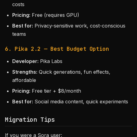
costs
Pricing:
Free (requires GPU)
Best for:
Privacy-sensitive work, cost-conscious
teams
6. Pika 2.2 — Best Budget Option
Developer:
Pika Labs
Strengths:
Quick generations, fun effects,
affordable
Pricing:
Free tier + $8/month
Best for:
Social media content, quick experiments
Migration Tips
If you were a Sora user: