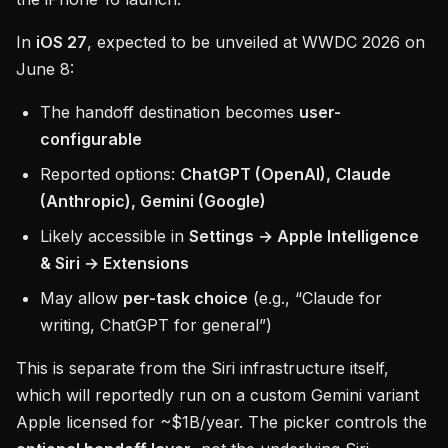
In
iOS 27
, expected to be unveiled at WWDC 2026 on
June 8:
The handoff destination becomes
user-
configurable
Reported options:
ChatGPT (OpenAI), Claude
(Anthropic), Gemini (Google)
Likely accessible in
Settings → Apple Intelligence
& Siri → Extensions
May allow
per-task choice
(e.g., “Claude for
writing, ChatGPT for general”)
This is separate from the Siri infrastructure itself,
which will reportedly run on a custom Gemini variant
Apple licensed for ~$1B/year. The picker controls the