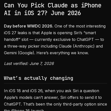
Can You Pick Claude as iPhone
AI in iOS 27? June 2026
Day before WWDC 2026.
One of the most interesting
iOS 27 leaks is that Apple is opening Siri’s “smart
handoff” slot — currently exclusive to ChatGPT — to
a three-way picker including Claude (Anthropic) and
Gemini (Google). Here’s everything we know.
Last verified: June 7, 2026
What’s actually changing
In iOS 18 and iOS 26, when you ask Siri a question
Apple’s models can’t answer, Siri offers to send it to
ChatGPT. That’s been the only third-party option since
the iPhone 16 launch.