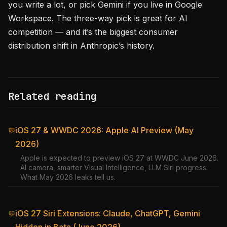
you write a lot, or pick Gemini if you live in Google
Workspace. The three-way pick is great for AI
competition — and it’s the biggest consumer
distribution shift in Anthropic’s history.
Related reading
iOS 27 & WWDC 2026: Apple AI Preview (May
💬
2026)
Apple is expected to preview iOS 27 at WWDC June 2026.
AI camera, smarter Visual Intelligence, LLM Siri progress.
What May 2026 leaks tell us.
iOS 27 Siri Extensions: Claude, ChatGPT, Gemini
💬