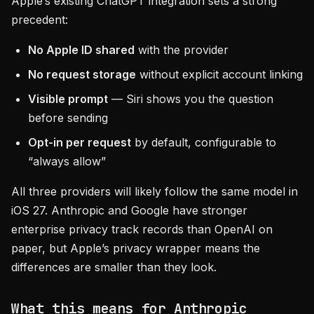
Apple’s existing ChatGPT integration sets a strong
precedent:
No Apple ID shared
with the provider
No request storage
without explicit account linking
Visible prompt
— Siri shows you the question
before sending
Opt-in per request
by default, configurable to
“always allow”
All three providers will likely follow the same model in
iOS 27. Anthropic and Google have stronger
enterprise privacy track records than OpenAI on
paper, but Apple’s privacy wrapper means the
differences are smaller than they look.
What this means for Anthropic