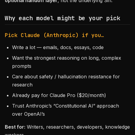
optional handoff layer
, not the underlying Siri.
Why each model might be your pick
Pick Claude (Anthropic) if you…
Write a lot — emails, docs, essays, code
Want the strongest reasoning on long, complex
prompts
Care about safety / hallucination resistance for
research
Already pay for Claude Pro ($20/month)
Trust Anthropic’s “Constitutional AI” approach
over OpenAI’s
Best for:
Writers, researchers, developers, knowledge