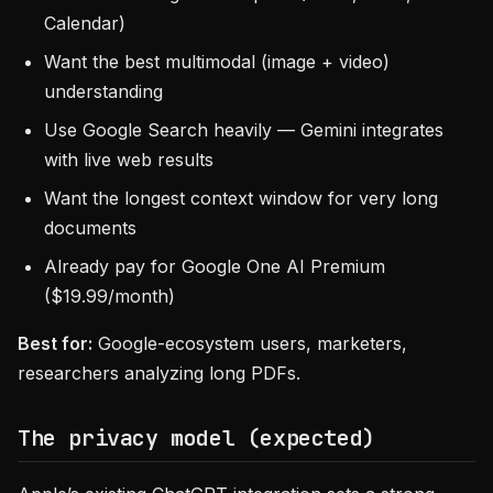
Calendar)
Want the best multimodal (image + video)
understanding
Use Google Search heavily — Gemini integrates
with live web results
Want the longest context window for very long
documents
Already pay for Google One AI Premium
($19.99/month)
Best for:
Google-ecosystem users, marketers,
researchers analyzing long PDFs.
The privacy model (expected)