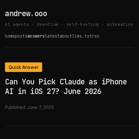
andrew
.
ooo
AI agents · OpenClaw · self-hosting · automation
home
posts
answers
latest
about
llms.txt
rss
Quick Answer
Can You Pick Claude as iPhone
AI in iOS 27? June 2026
Published:
June 7, 2026