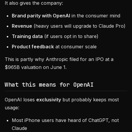
It also gives the company:
Brand parity with OpenAI
in the consumer mind
Revenue
(heavy users will upgrade to Claude Pro)
Training data
(if users opt in to share)
Product feedback
at consumer scale
This is partly why Anthropic filed for an IPO at a
$965B valuation on June 1.
What this means for OpenAI
OpenAI loses
exclusivity
but probably keeps most
usage:
Most iPhone users have heard of ChatGPT, not
Claude