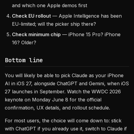
and which one Apple demos first
Check EU rollout
— Apple Intelligence has been
EU-limited; will the picker ship there?
Check minimum chip
— iPhone 15 Pro? iPhone
16? Older?
Bottom line
You will likely be able to pick Claude as your iPhone
AI in iOS 27, alongside ChatGPT and Gemini, when iOS
27 launches in September. Watch the WWDC 2026
keynote on Monday June 8 for the official
confirmation, UX details, and rollout schedule.
For most users, the choice will come down to: stick
with ChatGPT if you already use it, switch to Claude if