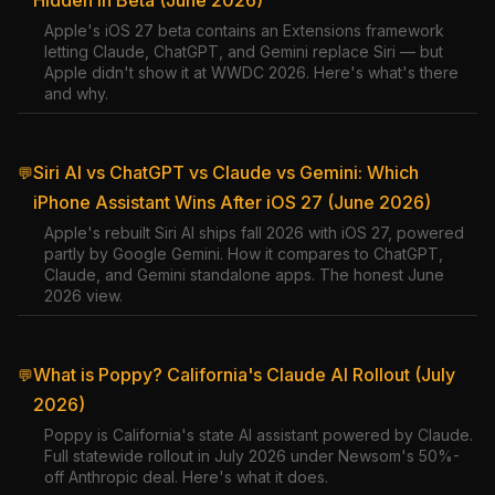
Hidden in Beta (June 2026)
Apple's iOS 27 beta contains an Extensions framework
letting Claude, ChatGPT, and Gemini replace Siri — but
Apple didn't show it at WWDC 2026. Here's what's there
and why.
Siri AI vs ChatGPT vs Claude vs Gemini: Which
💬
iPhone Assistant Wins After iOS 27 (June 2026)
Apple's rebuilt Siri AI ships fall 2026 with iOS 27, powered
partly by Google Gemini. How it compares to ChatGPT,
Claude, and Gemini standalone apps. The honest June
2026 view.
What is Poppy? California's Claude AI Rollout (July
💬
2026)
Poppy is California's state AI assistant powered by Claude.
Full statewide rollout in July 2026 under Newsom's 50%-
off Anthropic deal. Here's what it does.