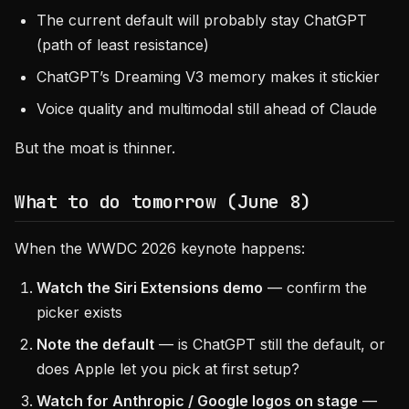
The current default will probably stay ChatGPT
(path of least resistance)
ChatGPT’s Dreaming V3 memory makes it stickier
Voice quality and multimodal still ahead of Claude
But the moat is thinner.
What to do tomorrow (June 8)
When the WWDC 2026 keynote happens:
Watch the Siri Extensions demo
— confirm the
picker exists
Note the default
— is ChatGPT still the default, or
does Apple let you pick at first setup?
Watch for Anthropic / Google logos on stage
—