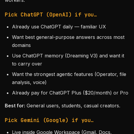
workers.
Pick ChatGPT (OpenAI) if you…
Already use ChatGPT daily — familiar UX
Want best general-purpose answers across most
domains
Use ChatGPT memory (Dreaming V3) and want it
to carry over
Want the strongest agentic features (Operator, file
analysis, voice)
Already pay for ChatGPT Plus ($20/month) or Pro
Best for:
General users, students, casual creators.
Pick Gemini (Google) if you…
Live inside Google Workspace (Gmail, Docs,