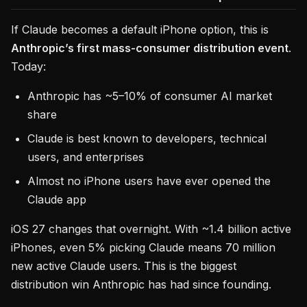
If Claude becomes a default iPhone option, this is
Anthropic’s first mass-consumer distribution event
.
Today:
Anthropic has ~5–10% of consumer AI market
share
Claude is best known to developers, technical
users, and enterprises
Almost no iPhone users have ever opened the
Claude app
iOS 27 changes that overnight. With ~1.4 billion active
iPhones, even 5% picking Claude means 70 million
new active Claude users. This is the biggest
distribution win Anthropic has had since founding.