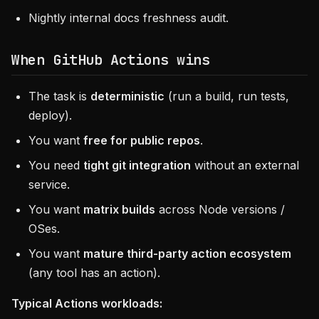
Nightly internal docs freshness audit.
When
GitHub Actions
wins
The task is
deterministic
(run a build, run tests,
deploy).
You want
free for public repos
.
You need
tight git integration
without an external
service.
You want
matrix builds
across Node versions /
OSes.
You want
mature third-party action ecosystem
(any tool has an action).
Typical Actions workloads: