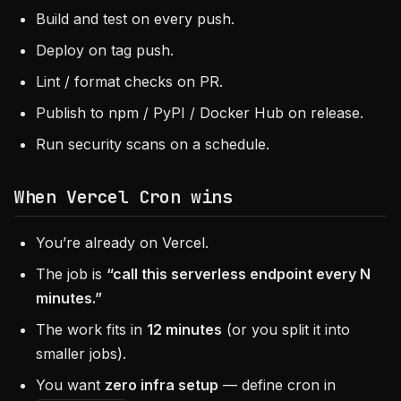
Build and test on every push.
Deploy on tag push.
Lint / format checks on PR.
Publish to npm / PyPI / Docker Hub on release.
Run security scans on a schedule.
When
Vercel Cron
wins
You’re already on Vercel.
The job is
“call this serverless endpoint every N
minutes.”
The work fits in
12 minutes
(or you split it into
smaller jobs).
You want
zero infra setup
— define cron in