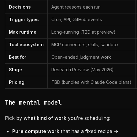
Decisions
Agent reasons each run
Trigger types
Cron, API, GitHub events
Max runtime
Long-running (TBD at preview)
Tool ecosystem
MCP connectors, skills, sandbox
Best for
Open-ended judgment work
Stage
Research Preview (May 2026)
Pricing
TBD (bundles with Claude Code plans)
The mental model
Pick by
what kind of work
you’re scheduling:
Pure compute work
that has a fixed recipe →