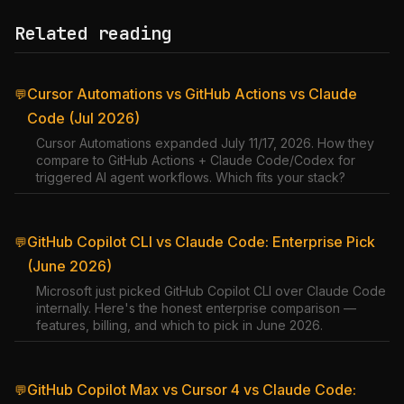
Related reading
Cursor Automations vs GitHub Actions vs Claude
💬
Code (Jul 2026)
Cursor Automations expanded July 11/17, 2026. How they
compare to GitHub Actions + Claude Code/Codex for
triggered AI agent workflows. Which fits your stack?
GitHub Copilot CLI vs Claude Code: Enterprise Pick
💬
(June 2026)
Microsoft just picked GitHub Copilot CLI over Claude Code
internally. Here's the honest enterprise comparison —
features, billing, and which to pick in June 2026.
GitHub Copilot Max vs Cursor 4 vs Claude Code:
💬