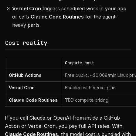
Vercel Cron
triggers scheduled work in your app
or calls
Claude Code Routines
for the agent-
heavy parts.
Cost reality
Compute cost
GitHub Actions
Free public; ~$0.008/min Linux pri
Vercel Cron
Bundled with Vercel plan
Claude Code Routines
TBD compute pricing
If you call Claude or OpenAI from inside a GitHub
Action or Vercel Cron, you pay full API rates. With
Claude Code Routines
, the model cost is bundled with