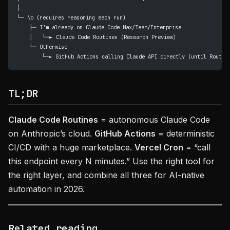
│
└─ No (requires reasoning each run)
    ├─ I'm already on Claude Code Max/Team/Enterprise
    │   └─► Claude Code Routines (Research Preview)
    └─ Otherwise
        └─► GitHub Actions calling Claude API directly (until Routin
TL;DR
Claude Code Routines
= autonomous Claude Code
on Anthropic’s cloud.
GitHub Actions
= deterministic
CI/CD with a huge marketplace.
Vercel Cron
= “call
this endpoint every N minutes.” Use the right tool for
the right layer, and combine all three for AI-native
automation in 2026.
Related reading