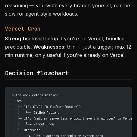
reasoning — you write every branch yourself, can be
slow for agent-style workloads.
Vercel Cron
Strengths:
trivial setup if you’re on Vercel, bundled,
predictable.
Weaknesses:
thin — just a trigger; max 12
min runtime; only useful if you’re already on Vercel.
Decision flowchart
Is the work deterministic?
├─ Yes
│   ├─ It's CI/CD (build/test/deploy)?
│   │   └─► GitHub Actions
│   ├─ It's "call my serverless endpoint every N minutes" on Vercel?
│   │   └─► Vercel Cron
│   └─ Otherwise
│       └─► GitHub Actions schedule or system cron