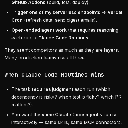
GitHub Actions
(build, test, deploy).
Trigger one of my serverless endpoints
→
Vercel
Cron
(refresh data, send digest emails).
Open-ended agent work
that requires reasoning
each run →
Claude Code Routines
.
They aren’t competitors as much as they are
layers
.
Many production teams use all three.
When
Claude Code Routines
wins
The task
requires judgment
each run (which
dependency is risky? which test is flaky? which PR
matters?).
You want the
same Claude Code agent
you use
interactively — same skills, same MCP connectors,