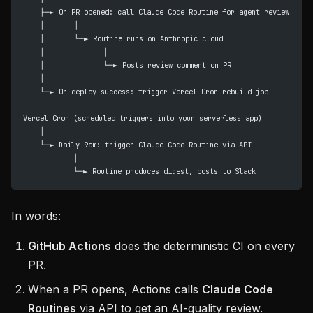
    ├─► On PR opened: call Claude Code Routine for agent review
    │       │
    │       └─► Routine runs on Anthropic cloud
    │              │
    │              └─► Posts review comment on PR
    │
    └─► On deploy success: trigger Vercel Cron rebuild job
Vercel Cron (scheduled triggers into your serverless app)
    │
    └─► Daily 9am: trigger Claude Code Routine via API
            │
            └─► Routine produces digest, posts to Slack
In words:
GitHub Actions
does the deterministic CI on every
PR.
When a PR opens, Actions calls
Claude Code
Routines
via API to get an AI-quality review.