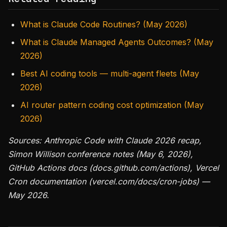
What is Claude Code Routines? (May 2026)
What is Claude Managed Agents Outcomes? (May
2026)
Best AI coding tools — multi-agent fleets (May
2026)
AI router pattern coding cost optimization (May
2026)
Sources: Anthropic Code with Claude 2026 recap,
Simon Willison conference notes (May 6, 2026),
GitHub Actions docs (docs.github.com/actions), Vercel
Cron documentation (vercel.com/docs/cron-jobs) —
May 2026.