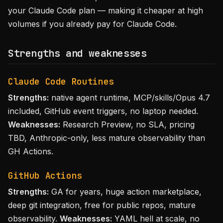
your Claude Code plan — making it cheaper at high
volumes if you already pay for Claude Code.
Strengths and weaknesses
Claude Code Routines
Strengths:
native agent runtime, MCP/skills/Opus 4.7
included, GitHub event triggers, no laptop needed.
Weaknesses:
Research Preview, no SLA, pricing
TBD, Anthropic-only, less mature observability than
GH Actions.
GitHub Actions
Strengths:
GA for years, huge action marketplace,
deep git integration, free for public repos, mature
observability.
Weaknesses:
YAML hell at scale, no