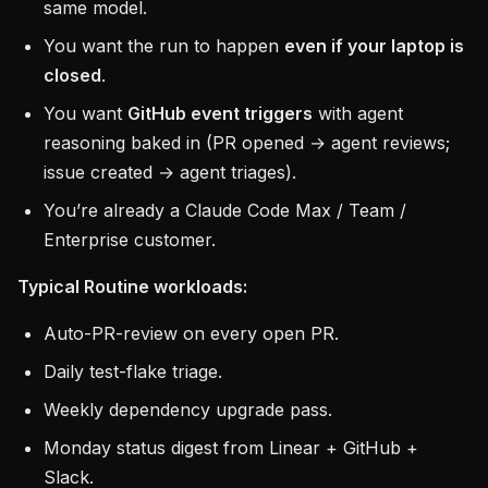
same model.
You want the run to happen
even if your laptop is
closed
.
You want
GitHub event triggers
with agent
reasoning baked in (PR opened → agent reviews;
issue created → agent triages).
You’re already a Claude Code Max / Team /
Enterprise customer.
Typical Routine workloads:
Auto-PR-review on every open PR.
Daily test-flake triage.
Weekly dependency upgrade pass.
Monday status digest from Linear + GitHub +
Slack.