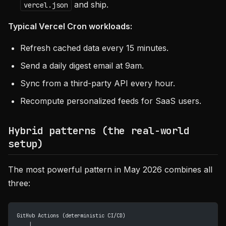
and ship.
vercel.json
Typical Vercel Cron workloads:
Refresh cached data every 15 minutes.
Send a daily digest email at 9am.
Sync from a third-party API every hour.
Recompute personalized feeds for SaaS users.
Hybrid patterns (the real-world
setup)
The most powerful pattern in May 2026 combines all
three:
GitHub Actions (deterministic CI/CD)
    │