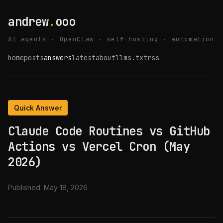
andrew
.
ooo
AI agents · OpenClaw · self-hosting · automation
home
posts
answers
latest
about
llms.txt
rss
Quick Answer
Claude Code Routines vs GitHub
Actions vs Vercel Cron (May
2026)
Published:
May 18, 2026