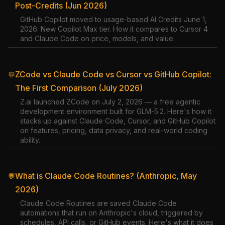
Post-Credits (Jun 2026)
GitHub Copilot moved to usage-based AI Credits June 1,
2026. New Copilot Max tier. How it compares to Cursor 4
and Claude Code on price, models, and value.
ZCode vs Claude Code vs Cursor vs GitHub Copilot:
💬
The First Comparison (July 2026)
Z.ai launched ZCode on July 2, 2026 — a free agentic
development environment built for GLM-5.2. Here's how it
stacks up against Claude Code, Cursor, and GitHub Copilot
on features, pricing, data privacy, and real-world coding
ability.
What is Claude Code Routines? (Anthropic, May
💬
2026)
Claude Code Routines are saved Claude Code
automations that run on Anthropic's cloud, triggered by
schedules, API calls, or GitHub events. Here's what it does