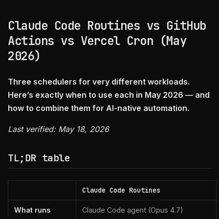
Claude Code Routines vs GitHub
Actions vs Vercel Cron (May
2026)
Three schedulers for very different workloads.
Here’s exactly when to use each in May 2026 — and
how to combine them for AI-native automation.
Last verified: May 18, 2026
TL;DR table
Claude Code Routines
What runs
Claude Code agent (Opus 4.7)