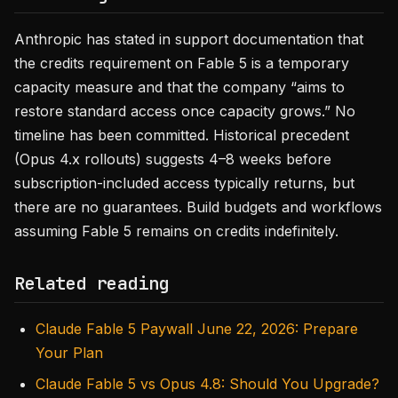
Anthropic has stated in support documentation that
the credits requirement on Fable 5 is a temporary
capacity measure and that the company “aims to
restore standard access once capacity grows.” No
timeline has been committed. Historical precedent
(Opus 4.x rollouts) suggests 4–8 weeks before
subscription-included access typically returns, but
there are no guarantees. Build budgets and workflows
assuming Fable 5 remains on credits indefinitely.
Related reading
Claude Fable 5 Paywall June 22, 2026: Prepare
Your Plan
Claude Fable 5 vs Opus 4.8: Should You Upgrade?