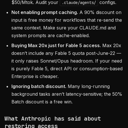
$50/Mtok. Audit your
configs.
.claude/agents/
Not enabling prompt caching.
A 90% discount on
input is free money for workflows that re-send the
same context. Make sure your CLAUDE.md and
system prompts are cache-enabled.
Buying Max 20x just for Fable 5 access.
Max 20x
doesn’t include any Fable 5 quota post-June-22 —
it only raises Sonnet/Opus headroom. If your need
is purely Fable 5, direct API or consumption-based
Enterprise is cheaper.
Ignoring batch discount.
Many long-running
background tasks aren’t latency-sensitive; the 50%
Batch discount is a free win.
What Anthropic has said about
restoring access