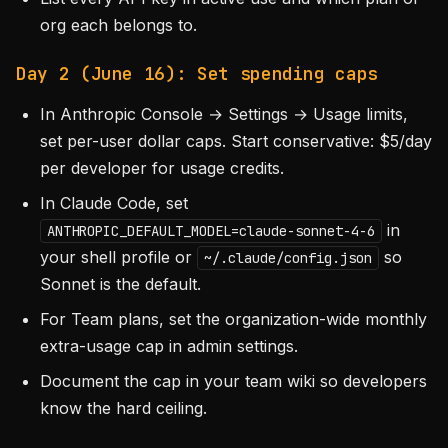
org each belongs to.
Day 2 (June 16): Set spending caps
In Anthropic Console → Settings → Usage limits,
set per-user dollar caps. Start conservative: $5/day
per developer for usage credits.
In Claude Code, set
in
ANTHROPIC_DEFAULT_MODEL=claude-sonnet-4-6
your shell profile or
so
~/.claude/config.json
Sonnet is the default.
For Team plans, set the organization-wide monthly
extra-usage cap in admin settings.
Document the cap in your team wiki so developers
know the hard ceiling.