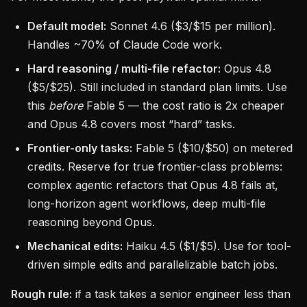
Default model:
Sonnet 4.6 ($3/$15 per million).
Handles ~70% of Claude Code work.
Hard reasoning / multi-file refactor:
Opus 4.8
($5/$25). Still included in standard plan limits. Use
this
before
Fable 5 — the cost ratio is 2x cheaper
and Opus 4.8 covers most “hard” tasks.
Frontier-only tasks:
Fable 5 ($10/$50) on metered
credits. Reserve for true frontier-class problems:
complex agentic refactors that Opus 4.8 fails at,
long-horizon agent workflows, deep multi-file
reasoning beyond Opus.
Mechanical edits:
Haiku 4.5 ($1/$5). Use for tool-
driven simple edits and parallelizable batch jobs.
Rough rule:
if a task takes a senior engineer less than