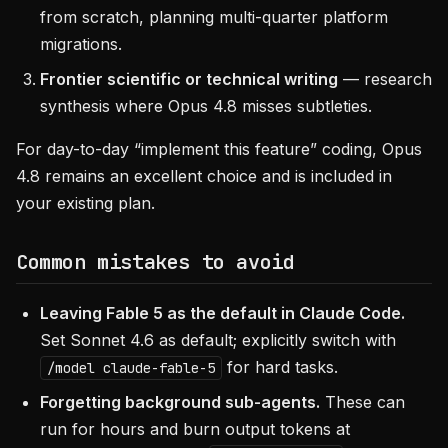
from scratch, planning multi-quarter platform
migrations.
Frontier scientific or technical writing
— research
synthesis where Opus 4.8 misses subtleties.
For day-to-day “implement this feature” coding, Opus
4.8 remains an excellent choice and is included in
your existing plan.
Common mistakes to avoid
Leaving Fable 5 as the default in Claude Code.
Set Sonnet 4.6 as default; explicitly switch with
for hard tasks.
/model claude-fable-5
Forgetting background sub-agents.
These can
run for hours and burn output tokens at