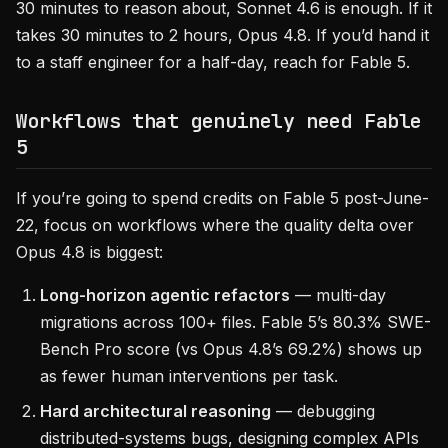
30 minutes to reason about, Sonnet 4.6 is enough. If it
takes 30 minutes to 2 hours, Opus 4.8. If you’d hand it
to a staff engineer for a half-day, reach for Fable 5.
Workflows that genuinely need Fable
5
If you’re going to spend credits on Fable 5 post-June-
22, focus on workflows where the quality delta over
Opus 4.8 is biggest:
Long-horizon agentic refactors
— multi-day
migrations across 100+ files. Fable 5’s 80.3% SWE-
Bench Pro score (vs Opus 4.8’s 69.2%) shows up
as fewer human interventions per task.
Hard architectural reasoning
— debugging
distributed-systems bugs, designing complex APIs