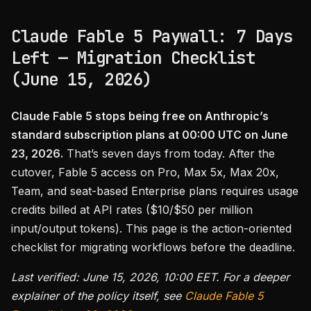
Claude Fable 5 Paywall: 7 Days
Left — Migration Checklist
(June 15, 2026)
Claude Fable 5 stops being free on Anthropic’s
standard subscription plans at 00:00 UTC on June
23, 2026.
That’s seven days from today. After the
cutover, Fable 5 access on Pro, Max 5x, Max 20x,
Team, and seat-based Enterprise plans requires usage
credits billed at API rates ($10/$50 per million
input/output tokens). This page is the action-oriented
checklist for migrating workflows before the deadline.
Last verified: June 15, 2026, 10:00 EET. For a deeper
explainer of the policy itself, see
Claude Fable 5