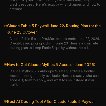
credits required. Here's exactly what changes and how to
prepare.
Claude Fable 5 Paywall June 22: Routing Plan for the
💬
June 23 Cutover
Claude Fable 5 free Pro/Max access ends June 22, 2026.
Credit-based pricing kicks in June 23. Here's a concrete
routing plan to keep Fable 5 quality without the bill.
How to Get Claude Mythos 5 Access (June 2026)
💬
Claude Mythos 5 is Anthropic's safeguard-free frontier
model — not generally available. Here's exactly who can
access it, how to apply, and what to use instead if you
can't.
Best AI Coding Tool After Claude Fable 5 Paywall
💬