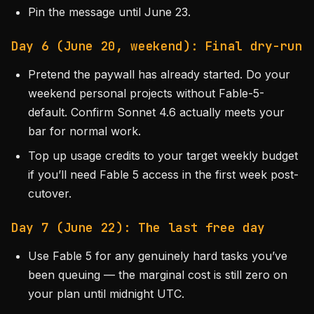
Pin the message until June 23.
Day 6 (June 20, weekend): Final dry-run
Pretend the paywall has already started. Do your
weekend personal projects without Fable-5-
default. Confirm Sonnet 4.6 actually meets your
bar for normal work.
Top up usage credits to your target weekly budget
if you’ll need Fable 5 access in the first week post-
cutover.
Day 7 (June 22): The last free day
Use Fable 5 for any genuinely hard tasks you’ve
been queuing — the marginal cost is still zero on
your plan until midnight UTC.