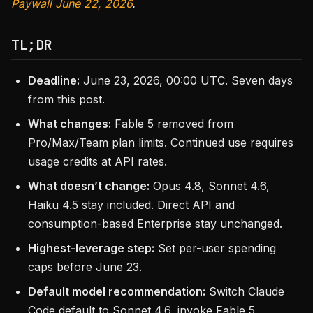
Paywall June 22, 2026
.
TL;DR
Deadline:
June 23, 2026, 00:00 UTC. Seven days
from this post.
What changes:
Fable 5 removed from
Pro/Max/Team plan limits. Continued use requires
usage credits at API rates.
What doesn’t change:
Opus 4.8, Sonnet 4.6,
Haiku 4.5 stay included. Direct API and
consumption-based Enterprise stay unchanged.
Highest-leverage step:
Set per-user spending
caps before June 23.
Default model recommendation:
Switch Claude
Code default to Sonnet 4.6, invoke Fable 5