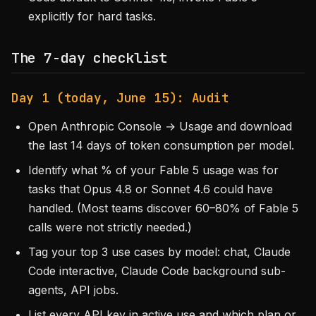
explicitly for hard tasks.
The 7-day checklist
Day 1 (today, June 15): Audit
Open Anthropic Console → Usage and download
the last 14 days of token consumption per model.
Identify what % of your Fable 5 usage was for
tasks that Opus 4.8 or Sonnet 4.6 could have
handled. (Most teams discover 60–80% of Fable 5
calls were not strictly needed.)
Tag your top 3 use cases by model: chat, Claude
Code interactive, Claude Code background sub-
agents, API jobs.
List every API key in active use and which plan or