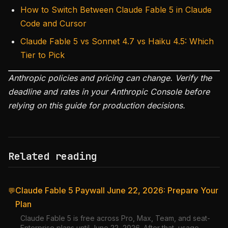
How to Switch Between Claude Fable 5 in Claude
Code and Cursor
Claude Fable 5 vs Sonnet 4.7 vs Haiku 4.5: Which
Tier to Pick
Anthropic policies and pricing can change. Verify the
deadline and rates in your Anthropic Console before
relying on this guide for production decisions.
Related reading
Claude Fable 5 Paywall June 22, 2026: Prepare Your
💬
Plan
Claude Fable 5 is free across Pro, Max, Team, and seat-
Enterprise plans until June 22, 2026. After that, usage