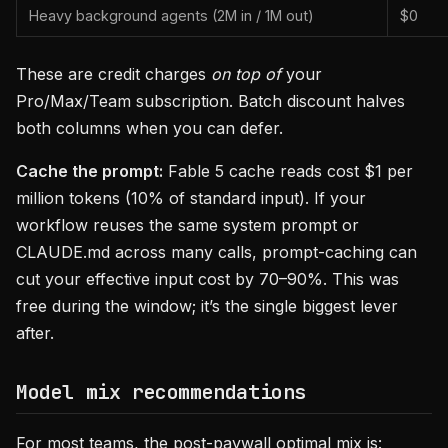
Heavy background agents (2M in / 1M out)
$0
These are credit charges
on top of
your
Pro/Max/Team subscription. Batch discount halves
both columns when you can defer.
Cache the prompt:
Fable 5 cache reads cost $1 per
million tokens (10% of standard input). If your
workflow reuses the same system prompt or
CLAUDE.md across many calls, prompt-caching can
cut your effective input cost by 70–90%. This was
free during the window; it’s the single biggest lever
after.
Model mix recommendations
For most teams, the post-paywall optimal mix is: