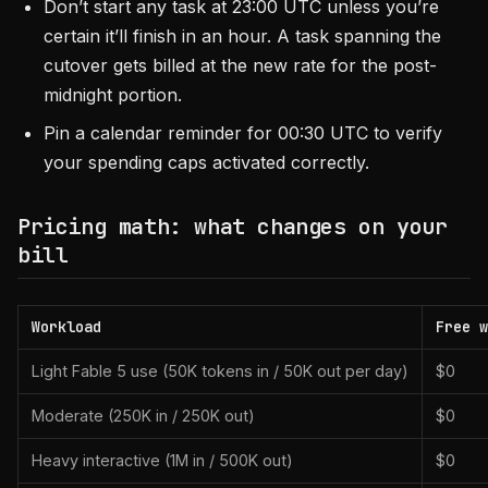
Don’t start any task at 23:00 UTC unless you’re
certain it’ll finish in an hour. A task spanning the
cutover gets billed at the new rate for the post-
midnight portion.
Pin a calendar reminder for 00:30 UTC to verify
your spending caps activated correctly.
Pricing math: what changes on your
bill
Workload
Free w
Light Fable 5 use (50K tokens in / 50K out per day)
$0
Moderate (250K in / 250K out)
$0
Heavy interactive (1M in / 500K out)
$0