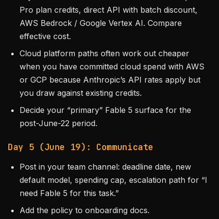
Pro plan credits, direct API with batch discount,
AWS Bedrock / Google Vertex AI. Compare
effective cost.
Cloud platform paths often work out cheaper
when you have committed cloud spend with AWS
or GCP because Anthropic’s API rates apply but
you draw against existing credits.
Decide your “primary” Fable 5 surface for the
post-June-22 period.
Day 5 (June 19): Communicate
Post in your team channel: deadline date, new
default model, spending cap, escalation path for “I
need Fable 5 for this task.”
Add the policy to onboarding docs.