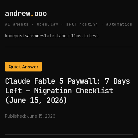
andrew
.
ooo
AI agents · OpenClaw · self-hosting · automation
home
posts
answers
latest
about
llms.txt
rss
Quick Answer
Claude Fable 5 Paywall: 7 Days
Left — Migration Checklist
(June 15, 2026)
Published:
June 15, 2026