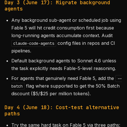
Day 3 (June 17): Migrate background
agents
Any background sub-agent or scheduled job using
Fable 5 will hit credit consumption first because
long-running agents accumulate context. Audit
config files in repos and CI
claude-code-agents
pipelines.
Default background agents to Sonnet 4.6 unless
the task explicitly needs Fable-5-level reasoning.
For agents that genuinely need Fable 5, add the
--
flag where supported to get the 50% Batch
batch
discount ($5/$25 per million tokens).
Day 4 (June 18): Cost-test alternative
paths
Try the same hard task on Fable 5 via three paths: