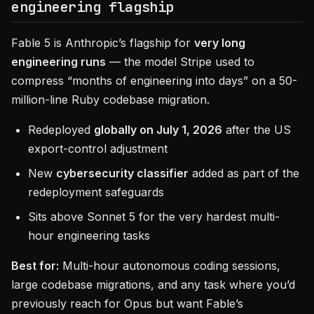
engineering flagship
Fable 5 is Anthropic’s flagship for
very long
engineering runs
— the model Stripe used to
compress “months of engineering into days” on a 50-
million-line Ruby codebase migration.
Redeployed
globally on July 1, 2026
after the US
export-control adjustment
New
cybersecurity classifier
added as part of the
redeployment safeguards
Sits above Sonnet 5 for the very hardest multi-
hour engineering tasks
Best for:
Multi-hour autonomous coding sessions,
large codebase migrations, and any task where you’d
previously reach for Opus but want Fable’s