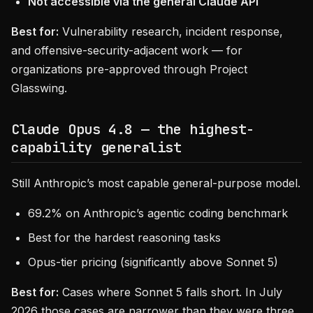
Not accessible via the general Claude API
Best for:
Vulnerability research, incident response,
and offensive-security-adjacent work — for
organizations pre-approved through Project
Glasswing.
Claude Opus 4.8 — the highest-
capability generalist
Still Anthropic’s most capable general-purpose model.
69.2% on Anthropic’s agentic coding benchmark
Best for the hardest reasoning tasks
Opus-tier pricing (significantly above Sonnet 5)
Best for:
Cases where Sonnet 5 falls short. In July
2026 those cases are narrower than they were three