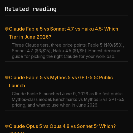
Related reading
Claude Fable 5 vs Sonnet 4.7 vs Haiku 4.5: Which
💬
Tier in June 2026?
Three Claude tiers, three price points: Fable 5 ($10/$50),
Sonnet 4.7 ($3/$15), Haiku 4.5 ($1/$5). Honest decision
guide for picking the right Claude for your workload.
Claude Fable 5 vs Mythos 5 vs GPT-5.5: Public
💬
Launch
Claude Fable 5 launched June 9, 2026 as the first public
Mythos-class model. Benchmarks vs Mythos 5 vs GPT-5.5,
pricing, and what to use when in June 2026.
Claude Opus 5 vs Opus 4.8 vs Sonnet 5: Which?
💬