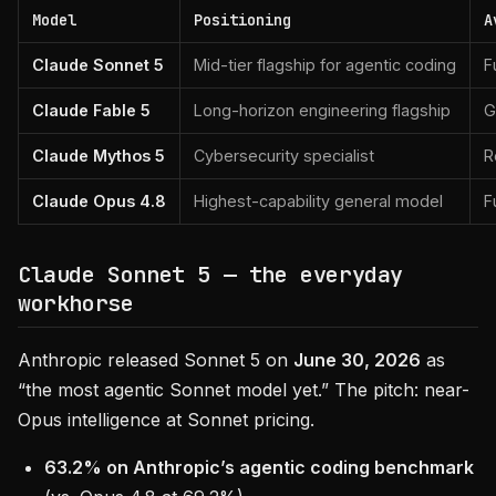
Model
Positioning
A
Claude Sonnet 5
Mid-tier flagship for agentic coding
F
Claude Fable 5
Long-horizon engineering flagship
G
Claude Mythos 5
Cybersecurity specialist
R
Claude Opus 4.8
Highest-capability general model
F
Claude Sonnet 5 — the everyday
workhorse
Anthropic released Sonnet 5 on
June 30, 2026
as
“the most agentic Sonnet model yet.” The pitch: near-
Opus intelligence at Sonnet pricing.
63.2% on Anthropic’s agentic coding benchmark