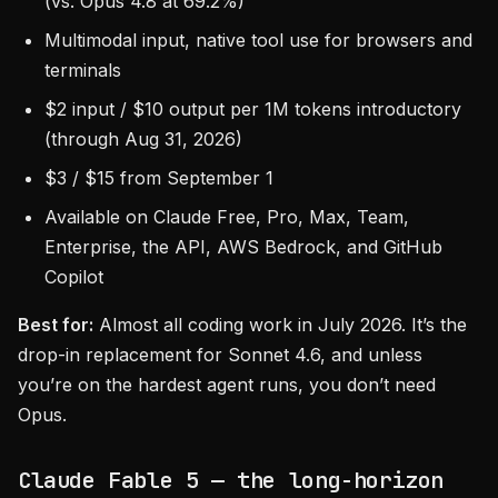
(vs. Opus 4.8 at 69.2%)
Multimodal input, native tool use for browsers and
terminals
$2 input / $10 output per 1M tokens introductory
(through Aug 31, 2026)
$3 / $15 from September 1
Available on Claude Free, Pro, Max, Team,
Enterprise, the API, AWS Bedrock, and GitHub
Copilot
Best for:
Almost all coding work in July 2026. It’s the
drop-in replacement for Sonnet 4.6, and unless
you’re on the hardest agent runs, you don’t need
Opus.
Claude Fable 5 — the long-horizon