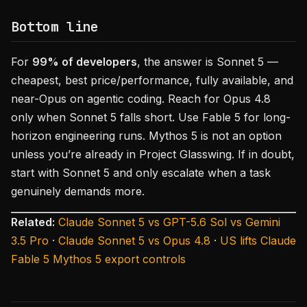
Bottom line
For
99% of developers
, the answer is Sonnet 5 —
cheapest, best price/performance, fully available, and
near-Opus on agentic coding. Reach for Opus 4.8
only when Sonnet 5 falls short. Use Fable 5 for long-
horizon engineering runs. Mythos 5 is not an option
unless you’re already in Project Glasswing. If in doubt,
start with Sonnet 5 and only escalate when a task
genuinely demands more.
Related:
Claude Sonnet 5 vs GPT-5.6 Sol vs Gemini
3.5 Pro
·
Claude Sonnet 5 vs Opus 4.8
·
US lifts Claude
Fable 5 Mythos 5 export controls