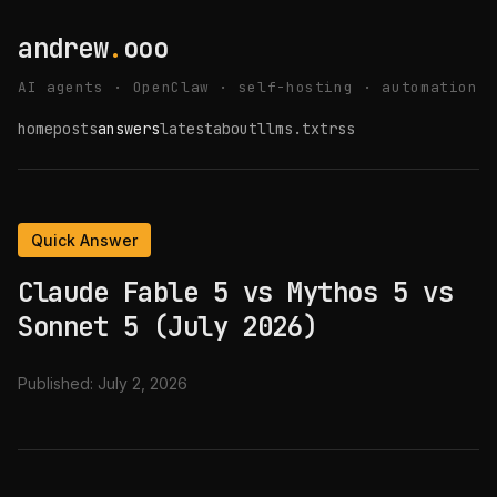
andrew
.
ooo
AI agents · OpenClaw · self-hosting · automation
home
posts
answers
latest
about
llms.txt
rss
Quick Answer
Claude Fable 5 vs Mythos 5 vs
Sonnet 5 (July 2026)
Published:
July 2, 2026