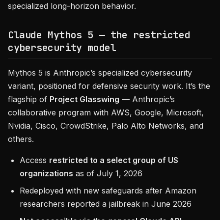
specialized long-horizon behavior.
Claude Mythos 5 — the restricted
cybersecurity model
Mythos 5 is Anthropic’s specialized cybersecurity
variant, positioned for defensive security work. It’s the
flagship of
Project Glasswing
— Anthropic’s
collaborative program with AWS, Google, Microsoft,
Nvidia, Cisco, CrowdStrike, Palo Alto Networks, and
others.
Access
restricted to a select group of US
organizations
as of July 1, 2026
Redeployed with new safeguards after Amazon
researchers reported a jailbreak in June 2026