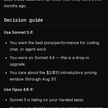
months ago.
Decision guide
Use Sonnet 5 if:
You want the best price/performance for coding,
chat, or agent work
You were on Sonnet 4.6 — this is a drop-in
upgrade
You care about the $2/$10 introductory pricing
window (through Aug 31)
Use Opus 4.8 if:
Sonnet 5 is failing on your hardest tasks