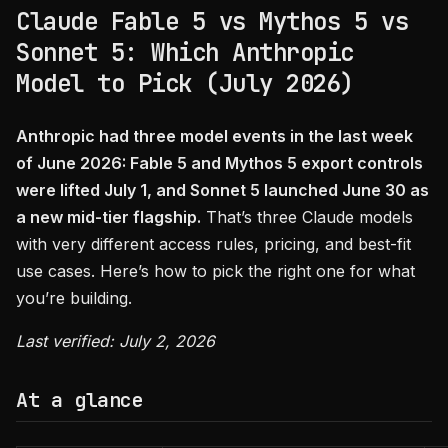
Claude Fable 5 vs Mythos 5 vs
Sonnet 5: Which Anthropic
Model to Pick (July 2026)
Anthropic had three model events in the last week
of June 2026: Fable 5 and Mythos 5 export controls
were lifted July 1, and Sonnet 5 launched June 30 as
a new mid-tier flagship.
That’s three Claude models
with very different access rules, pricing, and best-fit
use cases. Here’s how to pick the right one for what
you’re building.
Last verified: July 2, 2026
At a glance