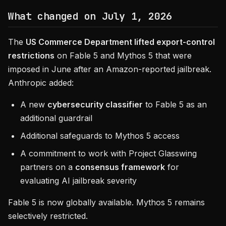
What changed on July 1, 2026
The
US Commerce Department lifted export-control
restrictions
on Fable 5 and Mythos 5 that were
imposed in June after an Amazon-reported jailbreak.
Anthropic added:
A new
cybersecurity classifier
to Fable 5 as an
additional guardrail
Additional safeguards to Mythos 5 access
A commitment to work with Project Glasswing
partners on a
consensus framework
for
evaluating AI jailbreak severity
Fable 5 is now globally available. Mythos 5 remains
selectively restricted.