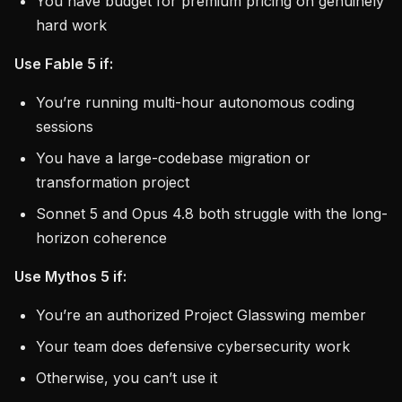
You have budget for premium pricing on genuinely
hard work
Use Fable 5 if:
You’re running multi-hour autonomous coding
sessions
You have a large-codebase migration or
transformation project
Sonnet 5 and Opus 4.8 both struggle with the long-
horizon coherence
Use Mythos 5 if:
You’re an authorized Project Glasswing member
Your team does defensive cybersecurity work
Otherwise, you can’t use it