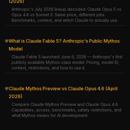
(2026)
Anthropic's July 2026 lineup decoded: Claude Opus 5 vs
Opus 4.8 vs Sonnet 5. Same price, different jobs.
Benchmarks, context, and which Claude to actually use.
What is Claude Fable 5? Anthropic's Public Mythos
💬
Model
Claude Fable 5 launched June 9, 2026 — Anthropic's first
publicly available Mythos-class model. Pricing, model ID,
context, restrictions, and how to use it.
Claude Mythos Preview vs Claude Opus 4.6 (April
💬
2026)
Compare Claude Mythos Preview and Claude Opus 4.6.
Capabilities, access, benchmarks, safety restrictions, and
what Mythos means for AI development.