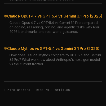
Claude Opus 4.7 vs GPT-5.4 vs Gemini 3.1 Pro (2026)
💬
Claude Opus 4.7 vs GPT-5.4 vs Gemini 3.1 Pro compared
on coding, reasoning, pricing, and agentic tasks with April
2026 benchmarks and real-world guidance.
Claude Mythos vs GPT-5.4 vs Gemini 3.1 Pro (2026)
💬
How does Claude Mythos compare to GPT-5.4 and Gemini
3.1 Pro? What we know about Anthropic's next-gen model
vs the current frontier.
← More answers
|
Read full articles