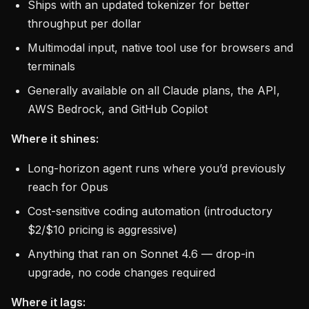
Ships with an updated tokenizer for better
throughput per dollar
Multimodal input, native tool use for browsers and
terminals
Generally available on all Claude plans, the API,
AWS Bedrock, and GitHub Copilot
Where it shines:
Long-horizon agent runs where you’d previously
reach for Opus
Cost-sensitive coding automation (introductory
$2/$10 pricing is aggressive)
Anything that ran on Sonnet 4.6 — drop-in
upgrade, no code changes required
Where it lags: