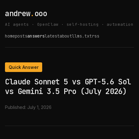
andrew
.
ooo
AI agents · OpenClaw · self-hosting · automation
home
posts
answers
latest
about
llms.txt
rss
Quick Answer
Claude Sonnet 5 vs GPT-5.6 Sol
vs Gemini 3.5 Pro (July 2026)
Published:
July 1, 2026