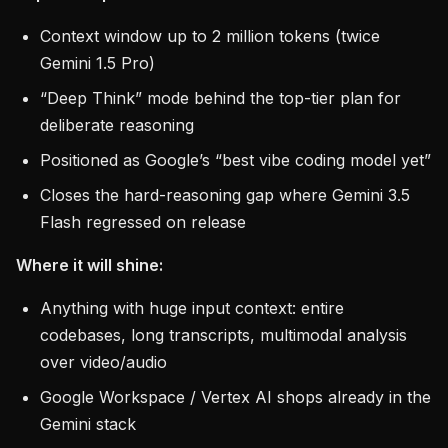
Context window up to 2 million tokens (twice
Gemini 1.5 Pro)
“Deep Think” mode behind the top-tier plan for
deliberate reasoning
Positioned as Google’s “best vibe coding model yet”
Closes the hard-reasoning gap where Gemini 3.5
Flash regressed on release
Where it will shine:
Anything with huge input context: entire
codebases, long transcripts, multimodal analysis
over video/audio
Google Workspace / Vertex AI shops already in the
Gemini stack