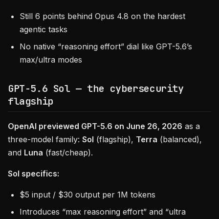
Still 6 points behind Opus 4.8 on the hardest
agentic tasks
No native “reasoning effort” dial like GPT-5.6’s
max/ultra modes
GPT-5.6 Sol — the cybersecurity
flagship
OpenAI previewed GPT-5.6 on June 26, 2026
as a
three-model family:
Sol
(flagship),
Terra
(balanced),
and
Luna
(fast/cheap).
Sol specifics:
$5 input / $30 output per 1M tokens
Introduces “max reasoning effort” and “ultra