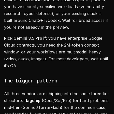
you have security-sensitive workloads (vulnerability
research, cyber defense), or your existing stack is
built around ChatGPT/Codex. Wait for broad access if
you’re not already in the preview.
Pick Gemini 3.5 Pro if:
you have enterprise Google
Cloud contracts, you need the 2M-token context
window, or your workflows are multimodal-heavy
(video, audio, images). For most developers, wait until
it’s GA.
The bigger pattern
All three vendors are shipping into the same three-tier
structure:
flagship
(Opus/Sol/Pro) for hard problems,
mid-tier
(Sonnet/Terra/Flash) for the common case,