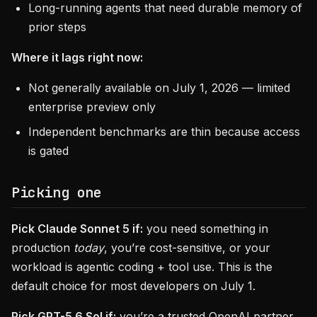
Long-running agents that need durable memory of
prior steps
Where it lags right now:
Not generally available on July 1, 2026 — limited
enterprise preview only
Independent benchmarks are thin because access
is gated
Picking one
Pick Claude Sonnet 5 if:
you need something in
production
today
, you’re cost-sensitive, or your
workload is agentic coding + tool use. This is the
default choice for most developers on July 1.
Pick GPT-5.6 Sol if:
you’re a trusted OpenAI partner,