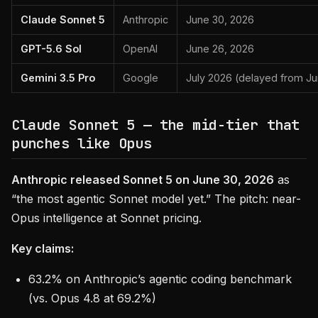
Claude Sonnet 5
Anthropic
June 30, 2026
GPT-5.6 Sol
OpenAI
June 26, 2026
Gemini 3.5 Pro
Google
July 2026 (delayed from J
Claude Sonnet 5 — the mid-tier that
punches like Opus
Anthropic released Sonnet 5 on June 30, 2026
as
“the most agentic Sonnet model yet.” The pitch: near-
Opus intelligence at Sonnet pricing.
Key claims:
63.2% on Anthropic’s agentic coding benchmark
(vs. Opus 4.8 at 69.2%)