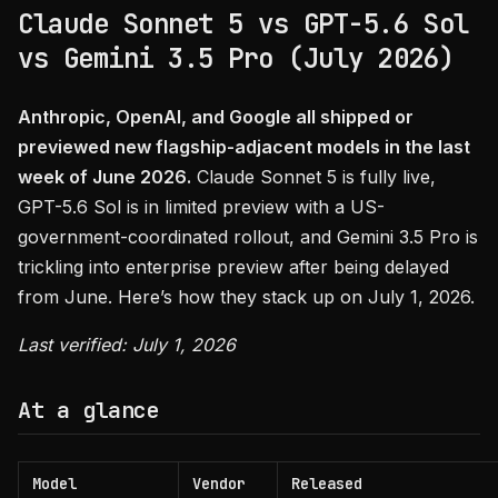
Claude Sonnet 5 vs GPT-5.6 Sol
vs Gemini 3.5 Pro (July 2026)
Anthropic, OpenAI, and Google all shipped or
previewed new flagship-adjacent models in the last
week of June 2026.
Claude Sonnet 5 is fully live,
GPT-5.6 Sol is in limited preview with a US-
government-coordinated rollout, and Gemini 3.5 Pro is
trickling into enterprise preview after being delayed
from June. Here’s how they stack up on July 1, 2026.
Last verified: July 1, 2026
At a glance
Model
Vendor
Released