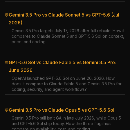
Gemini 3.5 Pro vs Claude Sonnet 5 vs GPT-5.6 (Jul
💬
2026)
Gemini 3.5 Pro targets July 17, 2026 after full rebuild. How it
compares to Claude Sonnet 5 and GPT-5.6 Sol on context,
price, and coding.
GPT-5.6 Sol vs Claude Fable 5 vs Gemini 3.5 Pro:
💬
June 2026
OpenAI launched GPT-5.6 Sol on June 26, 2026. How
does it compare to Claude Fable 5 and Gemini 3.5 Pro for
coding, security, and agent workflows?
Gemini 3.5 Pro vs Claude Opus 5 vs GPT-5.6 Sol
💬
Gemini 3.5 Pro still isn't GA in late July 2026, while Opus 5
and GPT-5.6 Sol ship today. How the three flagships
compare on availability, cost, and coding.