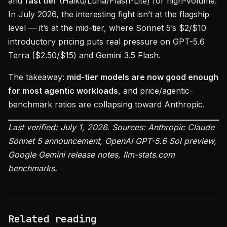
and
fast tier
(Haiku/Luna/Flash-Lite) for high-volume.
In July 2026, the interesting fight isn’t at the flagship
level — it’s at the mid-tier, where Sonnet 5’s $2/$10
introductory pricing puts real pressure on GPT-5.6
Terra ($2.50/$15) and Gemini 3.5 Flash.
The takeaway:
mid-tier models are now good enough
for most agentic workloads
, and price/agentic-
benchmark ratios are collapsing toward Anthropic.
Last verified: July 1, 2026. Sources: Anthropic Claude
Sonnet 5 announcement, OpenAI GPT-5.6 Sol preview,
Google Gemini release notes, llm-stats.com
benchmarks.
Related reading