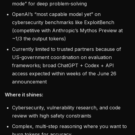
mode” for deep problem-solving
OpenAI’s “most capable model yet” on
cybersecurity benchmarks like ExploitBench
(competitive with Anthropic’s Mythos Preview at
~1/3 the output tokens)
Currently limited to trusted partners because of
US-government coordination on evaluation
frameworks; broad ChatGPT + Codex + API
access expected within weeks of the June 26
announcement
Where it shines:
Cybersecurity, vulnerability research, and code
review with high safety constraints
Complex, multi-step reasoning where you want to
burn tokens for accuracy