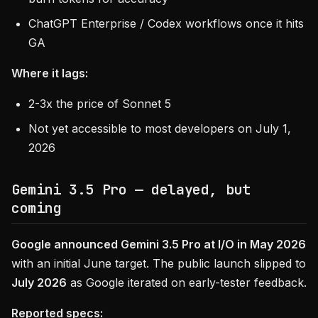
ChatGPT Enterprise / Codex workflows once it hits
GA
Where it lags:
2-3x the price of Sonnet 5
Not yet accessible to most developers on July 1,
2026
Gemini 3.5 Pro — delayed, but
coming
Google announced Gemini 3.5 Pro at I/O in May 2026
with an initial June target. The public launch slipped to
July 2026
as Google iterated on early-tester feedback.
Reported specs: