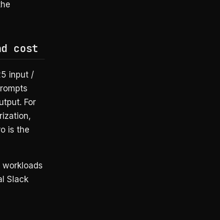
the
nd cost
5 input /
prompts
tput. For
ization,
o is the
e workloads
al Slack