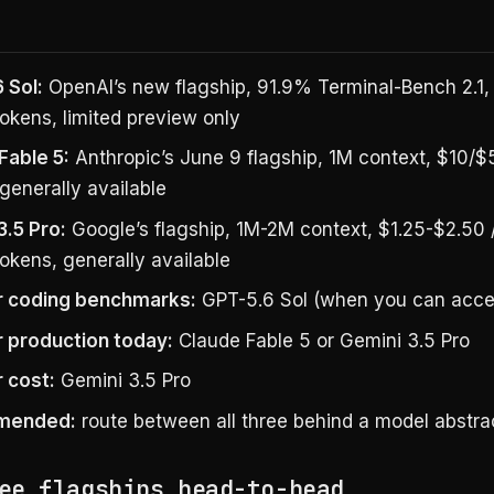
 Sol:
OpenAI’s new flagship, 91.9% Terminal-Bench 2.1
okens, limited preview only
Fable 5:
Anthropic’s June 9 flagship, 1M context, $10/$
generally available
3.5 Pro:
Google’s flagship, 1M-2M context, $1.25-$2.50 
okens, generally available
r coding benchmarks:
GPT-5.6 Sol (when you can acces
r production today:
Claude Fable 5 or Gemini 3.5 Pro
r cost:
Gemini 3.5 Pro
mended:
route between all three behind a model abstrac
ee flagships head-to-head