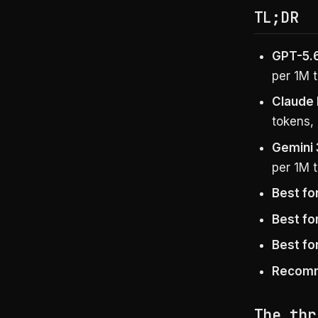
TL;DR
GPT-5.6
per 1M t
Claude 
tokens, 
Gemini 
per 1M t
Best fo
Best fo
Best fo
Recom
The thr