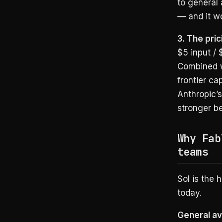
to general 
— and it wo
3. The pric
$5 input /
Combined wi
frontier ca
Anthropic’
stronger be
Why Fab
teams
Sol is the 
today.
General ava