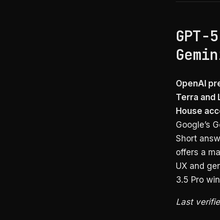
GPT-5
Gemin
OpenAI pre
Terra and 
House acc
Google’s Ge
Short answ
offers a ma
UX and gen
3.5 Pro win
Last verifi