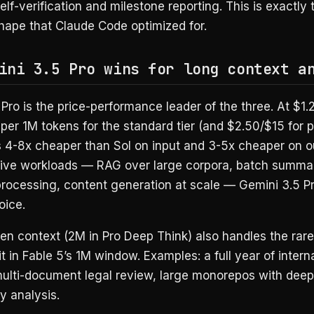
elf-verification and milestone reporting. This is exactly 
hape that Claude Code optimized for.
ini 3.5 Pro wins for long context a
Pro is the price-performance leader of the three. At $1.2
per 1M tokens for the standard tier (and $2.50/$15 for 
s 4-8x cheaper than Sol on input and 3-5x cheaper on ou
tive workloads — RAG over large corpora, batch summar
processing, content generation at scale — Gemini 3.5 Pr
oice.
en context (2M in Pro Deep Think) also handles the rar
fit in Fable 5’s 1M window. Examples: a full year of intern
multi-document legal review, large monorepos with deep
 analysis.