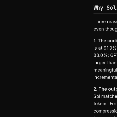
Why Sol
Three reas
even thoug
1. The cod
is at 91.9%
88.0%; GPT
larger than
meaningfull
incremental
2. The outp
Sol matche
tokens. For
compression