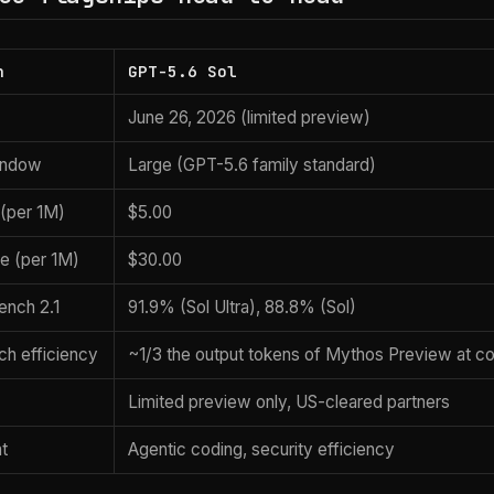
n
GPT-5.6 Sol
June 26, 2026 (limited preview)
indow
Large (GPT-5.6 family standard)
 (per 1M)
$5.00
ce (per 1M)
$30.00
ench 2.1
91.9% (Sol Ultra), 88.8% (Sol)
ch efficiency
~1/3 the output tokens of Mythos Preview at c
Limited preview only, US-cleared partners
at
Agentic coding, security efficiency