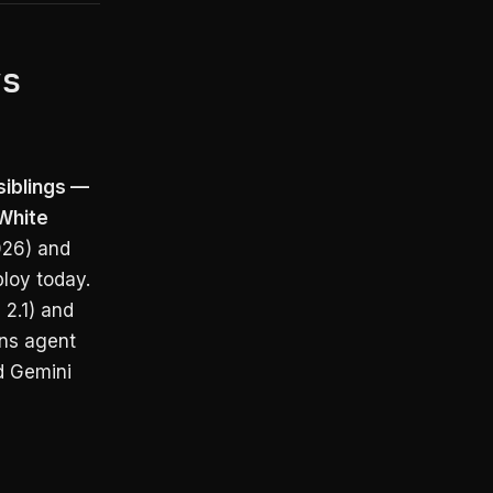
vs
siblings —
 White
026) and
loy today.
2.1) and
ins agent
d Gemini