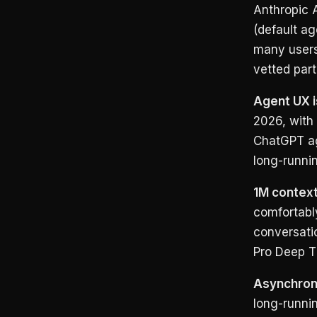
Anthropic A
(default a
many users
vetted part
Agent UX i
2026, with 
ChatGPT ag
long-runni
1M context
comfortabl
conversati
Pro Deep Th
Asynchrono
long-runni