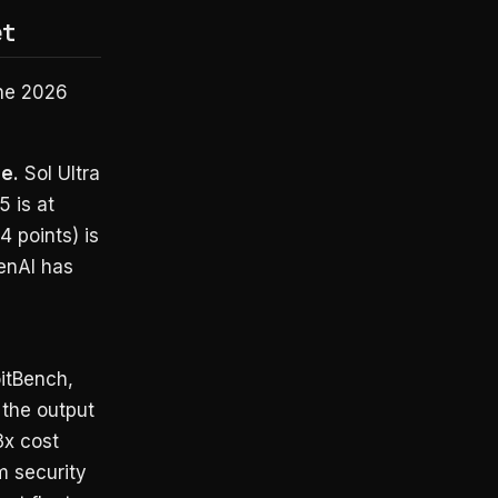
et
une 2026
e.
Sol Ultra
 is at
 points) is
penAI has
itBench,
the output
3x cost
om security