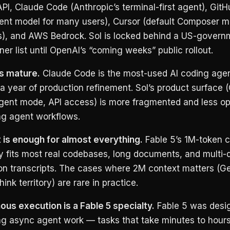
PI, Claude Code (Anthropic’s terminal-first agent), GitH
gent model for many users), Cursor (default Composer m
), and AWS Bedrock. Sol is locked behind a US-govern
ner list until OpenAI’s “coming weeks” public rollout.
s mature.
Claude Code is the most-used AI coding agen
a year of production refinement. Sol’s product surface 
ent mode, API access) is more fragmented and less op
ng agent workflows.
 is enough for almost everything.
Fable 5’s 1M-token c
y fits most real codebases, long documents, and multi-
on transcripts. The cases where 2M context matters (Ge
ink territory) are rare in practice.
us execution is a Fable 5 specialty.
Fable 5 was desig
ng async agent work — tasks that take minutes to hours