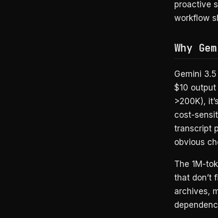
proactive s
workflow s
Why Gem
Gemini 3.5 
$10 output 
>200K), it’
cost-sensi
transcript 
obvious ch
The 1M-tok
that don’t 
archives, 
dependency