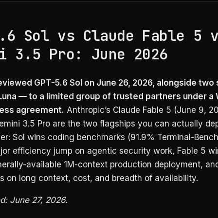
.6 Sol vs Claude Fable 5 
i 3.5 Pro: June 2026
viewed GPT-5.6 Sol on June 26, 2026, alongside two 
Luna — to a limited group of trusted partners under a
ess agreement.
Anthropic’s Claude Fable 5 (June 9, 2
mini 3.5 Pro are the two flagships you can actually dep
er: Sol wins coding benchmarks (91.9% Terminal-Bench 
jor efficiency jump on agentic security work, Fable 5 w
erally-available 1M-context production deployment, an
s on long context, cost, and breadth of availability.
ed: June 27, 2026.