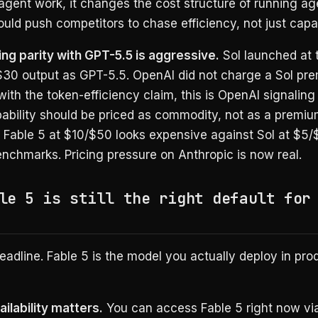
agent work, it changes the cost structure of running ag
uld push competitors to chase efficiency, not just capab
ing parity with GPT-5.5 is aggressive.
Sol launched at
 $30 output as GPT-5.5. OpenAI did not charge a Sol pr
th the token-efficiency claim, this is OpenAI signaling
pability should be priced as commodity, not as a premi
s Fable 5 at $10/$50 looks expensive against Sol at $5/
nchmarks. Pricing pressure on Anthropic is now real.
le 5 is still the right default for
headline. Fable 5 is the model you actually deploy in pro
ilability matters.
You can access Fable 5 right now vi