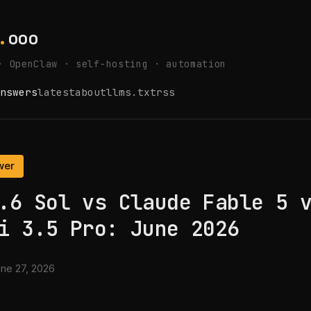
.
ooo
· OpenClaw · self-hosting · automation
nswers
latest
about
llms.txt
rss
wer
.6 Sol vs Claude Fable 5 
i 3.5 Pro: June 2026
ne 27, 2026