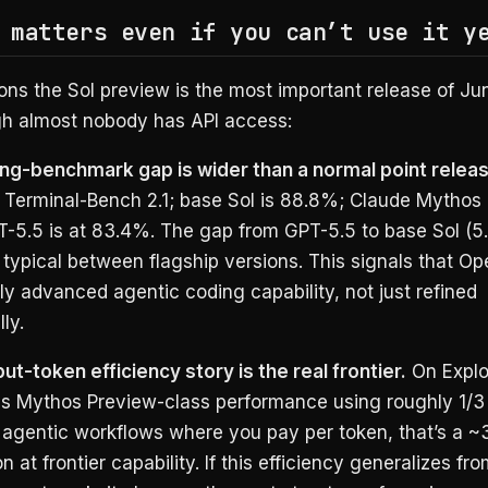
 matters even if you can’t use it y
ons the Sol preview is the most important release of J
h almost nobody has API access:
ing-benchmark gap is wider than a normal point releas
 Terminal-Bench 2.1; base Sol is 88.8%; Claude Mythos 5
-5.5 is at 83.4%. The gap from GPT-5.5 to base Sol (5.4
 typical between flagship versions. This signals that O
y advanced agentic coding capability, not just refined
ly.
ut-token efficiency story is the real frontier.
On Explo
s Mythos Preview-class performance using roughly 1/3 
 agentic workflows where you pay per token, that’s a ~
 at frontier capability. If this efficiency generalizes fr