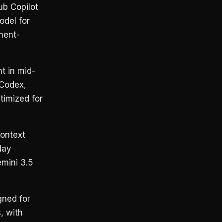
ub Copilot
odel for
ment-
t in mid-
(Codex,
timized for
ontext
day
mini 3.5
ned for
, with