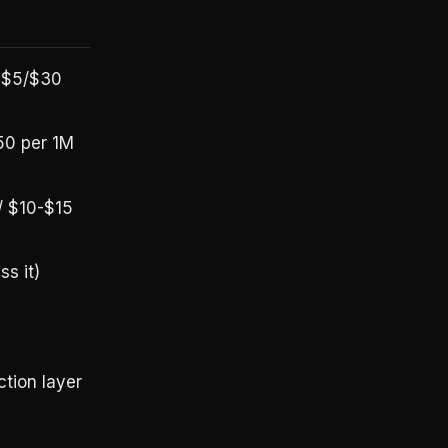
, $5/$30
50 per 1M
/ $10-$15
s it)
tion layer