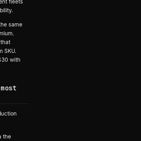
ent fleets
ility.
 the same
emium.
 that
um SKU.
$30 with
 most
duction
a the