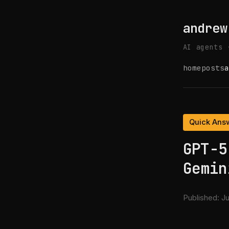
andrew
AI agents 
home
posts
a
Quick Ans
GPT-5
Gemin
Published:
Ju