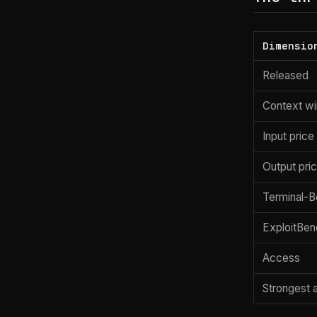
Dimensio
Released
Context w
Input price
Output pri
Terminal-B
ExploitBen
Access
Strongest 