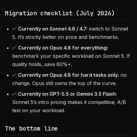
Migration checklist (July 2026)
✅
Currently on Sonnet 4.6 / 4.7:
switch to Sonnet
5. It’s strictly better on price and benchmarks.
✅
Currently on Opus 4.8 for everything:
benchmark your specific workload on Sonnet 5. If
quality holds, save 80%+.
✅
Currently on Opus 4.8 for hard tasks only:
no
change. Opus still owns the top of the curve.
✅
Currently on GPT-5.5 or Gemini 3.5 Flash:
Sonnet 5’s intro pricing makes it competitive; A/B
test on your workload.
The bottom line