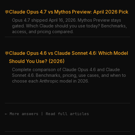
Claude Opus 4.7 vs Mythos Preview: April 2026 Pick
💬
Opus 4.7 shipped April 16, 2026. Mythos Preview stays
gated. Which Claude should you use today? Benchmarks,
access, and pricing compared.
Claude Opus 4.6 vs Claude Sonnet 4.6: Which Model
💬
Should You Use? (2026)
Complete comparison of Claude Opus 4.6 and Claude
Sonnet 4.6. Benchmarks, pricing, use cases, and when to
choose each Anthropic model in 2026.
← More answers
|
Read full articles