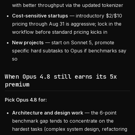
with better throughput via the updated tokenizer
Cost-sensitive startups
— introductory $2/$10
pricing through Aug 31 is aggressive; lock in the
workflow before standard pricing kicks in
New projects
— start on Sonnet 5, promote
specific hard subtasks to Opus if benchmarks say
so
When Opus 4.8 still earns its 5x
premium
Pick Opus 4.8 for:
Architecture and design work
— the 6-point
benchmark gap tends to concentrate on the
hardest tasks (complex system design, refactoring