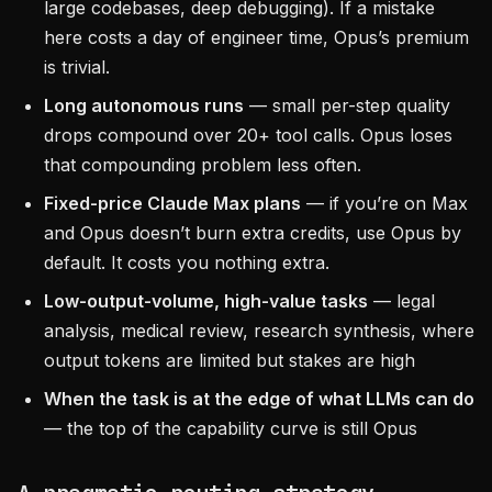
large codebases, deep debugging). If a mistake
here costs a day of engineer time, Opus’s premium
is trivial.
Long autonomous runs
— small per-step quality
drops compound over 20+ tool calls. Opus loses
that compounding problem less often.
Fixed-price Claude Max plans
— if you’re on Max
and Opus doesn’t burn extra credits, use Opus by
default. It costs you nothing extra.
Low-output-volume, high-value tasks
— legal
analysis, medical review, research synthesis, where
output tokens are limited but stakes are high
When the task is at the edge of what LLMs can do
— the top of the capability curve is still Opus