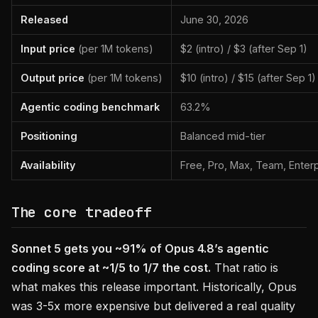
Released
June 30, 2026
Input price
(per 1M tokens)
$2 (intro) / $3 (after Sep 1)
Output price
(per 1M tokens)
$10 (intro) / $15 (after Sep 1)
Agentic coding benchmark
63.2%
Positioning
Balanced mid-tier
Availability
Free, Pro, Max, Team, Enterp
The core tradeoff
Sonnet 5 gets you ~91% of Opus 4.8’s agentic
coding score at ~1/5 to 1/7 the cost.
That ratio is
what makes this release important. Historically, Opus
was 3-5x more expensive but delivered a real quality