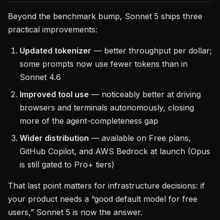
Beyond the benchmark bump, Sonnet 5 ships three
practical improvements:
Updated tokenizer
— better throughput per dollar;
some prompts now use fewer tokens than in
Sonnet 4.6
Improved tool use
— noticeably better at driving
browsers and terminals autonomously, closing
more of the agent-completeness gap
Wider distribution
— available on Free plans,
GitHub Copilot, and AWS Bedrock at launch (Opus
is still gated to Pro+ tiers)
That last point matters for infrastructure decisions: if
your product needs a “good default model for free
users,” Sonnet 5 is now the answer.