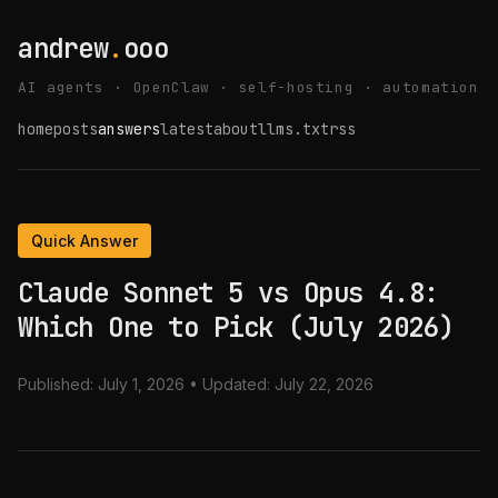
andrew
.
ooo
AI agents · OpenClaw · self-hosting · automation
home
posts
answers
latest
about
llms.txt
rss
Quick Answer
Claude Sonnet 5 vs Opus 4.8:
Which One to Pick (July 2026)
Published:
July 1, 2026
• Updated:
July 22, 2026