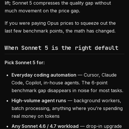
lift; Sonnet 5 compresses the quality gap without
much movement on the price gap.
If you were paying Opus prices to squeeze out the
last few benchmark points, the math has changed.
When Sonnet 5 is the right default
Pick Sonnet 5 for:
Everyday coding automation
— Cursor, Claude
Code, Copilot, in-house agents. The 6-point
benchmark gap disappears in noise for most tasks.
High-volume agent runs
— background workers,
batch processing, anything where you’re spending
real money on tokens
Any Sonnet 4.6 / 4.7 workload
— drop-in upgrade