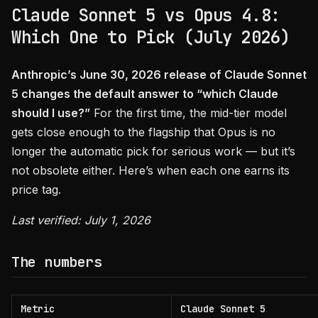
Claude Sonnet 5 vs Opus 4.8:
Which One to Pick (July 2026)
Anthropic’s June 30, 2026 release of Claude Sonnet
5 changes the default answer to “which Claude
should I use?”
For the first time, the mid-tier model
gets close enough to the flagship that Opus is no
longer the automatic pick for serious work — but it’s
not obsolete either. Here’s when each one earns its
price tag.
Last verified: July 1, 2026
The numbers
Metric
Claude Sonnet 5