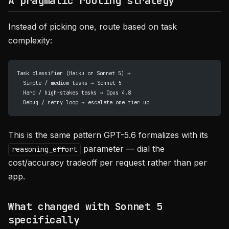
A pragmatic routing strategy
Instead of picking one, route based on task
complexity:
Task classifier (Haiku or Sonnet 5) →
  Simple / medium tasks → Sonnet 5
  Hard / high-stakes tasks → Opus 4.8
  Debug / retry loop → escalate one tier up
This is the same pattern GPT-5.6 formalizes with its
parameter — dial the
reasoning_effort
cost/accuracy tradeoff per request rather than per
app.
What changed with Sonnet 5
specifically