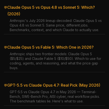
Claude Opus 5 vs Opus 4.8 vs Sonnet 5: Which?
💬
(2026)
Anthropic's July 2026 lineup decoded: Claude Opus 5 vs
Opus 4.8 vs Sonnet 5. Same price, different jobs.
Benchmarks, context, and which Claude to actually use.
Claude Opus 5 vs Fable 5: Which One in 2026?
💬
Anthropic ships two frontier models: Claude Opus 5
($5/$25) and Claude Fable 5 ($10/$50). Which to use for
coding, agents, and reasoning, and what the price gap
buys.
GPT-5.5 vs Claude Opus 4.7: Real Pick (May 2026)
💬
GPT-5.5 vs Claude Opus 4.7 in May 2026 — Terminal-
Bench, SWE-Bench Pro, AISI cyber, real workflow picks.
The benchmark tables lie. Here's what to use.