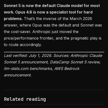
Sonnet 5 is now the default Claude model for most
work. Opus 4.8 is now a specialist tool for hard
problems.
That’s the inverse of the March 2026
answer, where Opus was the default and Sonnet was
the cost-saver. Anthropic just moved the
price/performance frontier, and the pragmatic play is
to route accordingly.
Last verified: July 1, 2026. Sources: Anthropic Claude
Sonnet 5 announcement, DataCamp Sonnet 5 review,
llm-stats.com benchmarks, AWS Bedrock
announcement.
Related reading