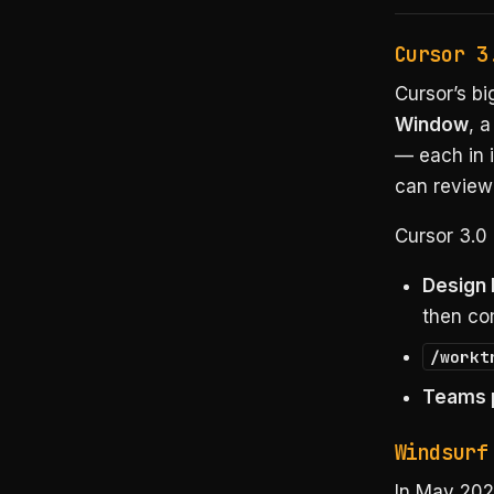
Cursor 3
Cursor’s b
Window
, 
— each in i
can review
Cursor 3.0 
Design
then com
/workt
Teams p
Windsurf
In May 202