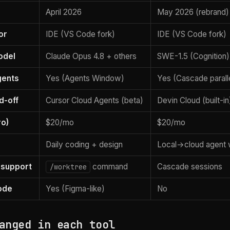
April 2026
May 2026 (rebrand)
or
IDE (VS Code fork)
IDE (VS Code fork)
odel
Claude Opus 4.8 + others
SWE-1.5 (Cognition)
gents
Yes (Agents Window)
Yes (Cascade parall
d-off
Cursor Cloud Agents (beta)
Devin Cloud (built-in
ro)
$20/mo
$20/mo
Daily coding + design
Local→cloud agent 
 support
command
Cascade sessions
/worktree
ode
Yes (Figma-like)
No
anged in each tool