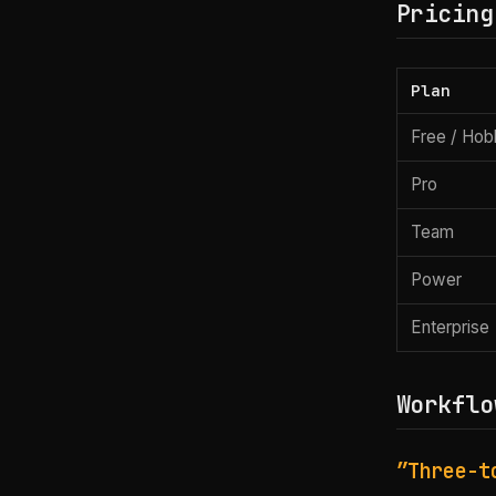
Pricing
Plan
Free / Ho
Pro
Team
Power
Enterprise
Workflo
”Three-t