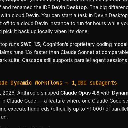
f and renamed the IDE
Devin Desktop
. The big differenc
 with cloud Devin. You can start a task in Devin Desktop 
t off to a cloud Devin instance to run for hours while yo
pick it back up locally when it’s done.
top runs
SWE-1.5
, Cognition’s proprietary coding model
aims runs 13x faster than Claude Sonnet at comparable
rk suite. Cascade still supports parallel agent sessions
ode Dynamic Workflows — 1,000 subagents
 2026, Anthropic shipped
Claude Opus 4.8
with
Dynam
in Claude Code — a feature where one Claude Code se
nd execute hundreds (officially up to ~1,000) of parall
run.