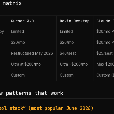
 matrix
Cursor 3.0
Devin Desktop
Claude 
bby
Limited
Limited
$20/mo Pr
$20/mo
$20/mo
$20/mo P
Restructured May 2026
$40/seat
$25/seat
Ultra at $200/mo
Ultra ~$200/mo
Max $20
Custom
Custom
Custom (
w patterns that work
ool stack” (most popular June 2026)