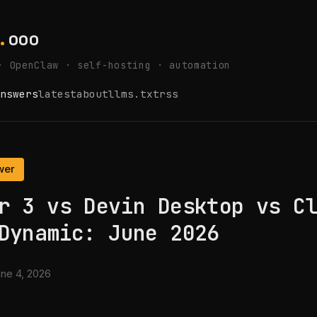
.
ooo
· OpenClaw · self-hosting · automation
nswers
latest
about
llms.txt
rss
wer
r 3 vs Devin Desktop vs C
Dynamic: June 2026
ne 4, 2026