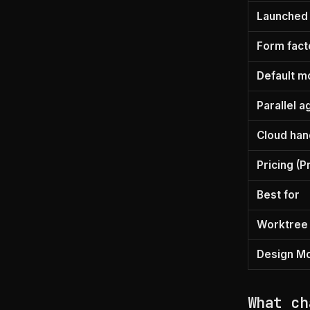
Launched
Form fact
Default m
Parallel a
Cloud han
Pricing (P
Best for
Worktree
Design M
What ch