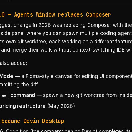
.0 — Agents Window replaces Composer
iggest change in 2026 was replacing Composer with th
a side panel where you can spawn multiple coding agents
ts own git worktree, each working on a different feature 
 and merge their work without context-switching IDE w
also added:
 Mode
— a Figma-style canvas for editing UI components
mitting the diff
command
— spawn a new git worktree from inside
ree
ricing restructure
(May 2026)
 became Devin Desktop
6, Cognition (the company behind Devin) completed its 