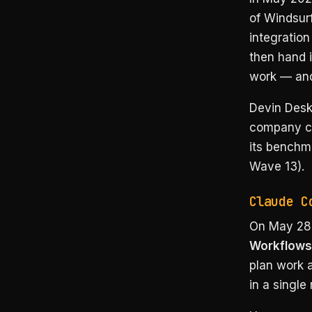
of Windsur
integration
then hand i
work — and 
Devin Desk
company cl
its benchma
Wave 13).
Claude C
On May 28,
Workflows
plan work a
in a single 