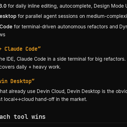
3.0
for daily inline editing, autocomplete, Design Mode 
Desktop
for parallel agent sessions on medium-complexi
 Code
for terminal-driven autonomous refactors and D
ows
+ Claude Code”
he IDE, Claude Code in a side terminal for big refactors
covers daily + heavy work.
vin Desktop”
hat already use Devin Cloud, Devin Desktop is the obvi
st local↔cloud hand-off in the market.
ach tool wins