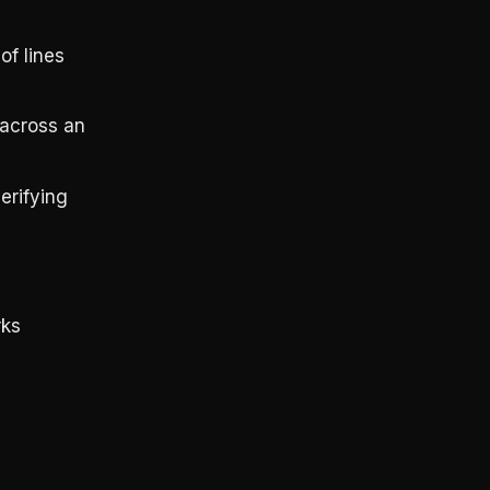
of lines
 across an
erifying
rks