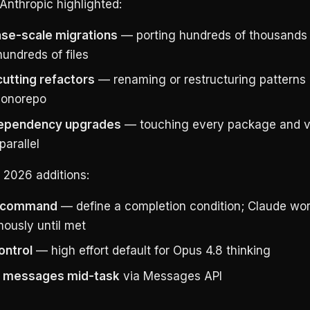
Anthropic highlighted:
se-scale migrations
— porting hundreds of thousands 
undreds of files
utting refactors
— renaming or restructuring patterns
monorepo
ependency upgrades
— touching every package and v
parallel
 2026 additions:
command
— define a completion condition; Claude wo
ously until met
ontrol
— high effort default for Opus 4.8 thinking
 messages mid-task
via Messages API