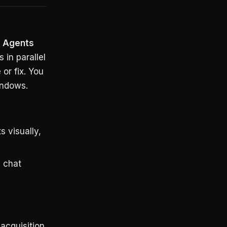
e
Agents
 in parallel
or fix. You
indows.
 visually,
 chat
acquisition