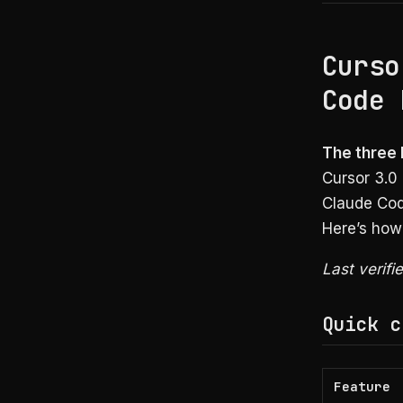
Curso
Code 
The three b
Cursor 3.0
Claude Cod
Here’s how
Last verifi
Quick c
Feature