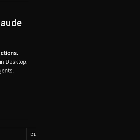
laude
ections.
in Desktop.
gents.
Claude Code Dynamic