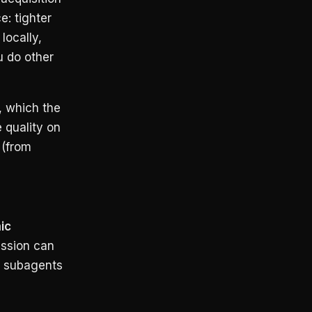
e: tighter
locally,
u do other
, which the
 quality on
 (from
ic
ssion can
el subagents