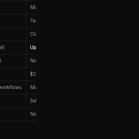
May 28, 2026
Terminal CLI
Claude Opus 4.8
el)
Up to ~1,000 subagents
)
None natively
$20-$200/mo (Pro/Max)
workflows
Massive refactors
Subagent workspaces
No