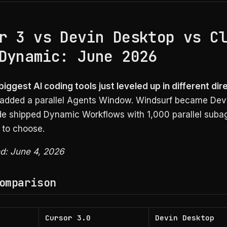
r 3 vs Devin Desktop vs C
Dynamic: June 2026
iggest AI coding tools just leveled up in different dir
 added a parallel Agents Window. Windsurf became Dev
e shipped Dynamic Workflows with 1,000 parallel suba
 to choose.
ed: June 4, 2026
omparison
Cursor 3.0
Devin Desktop