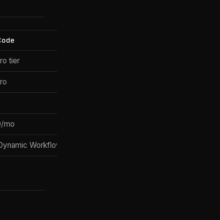
Code
o tier
ro
0/mo
Dynamic Workflows)