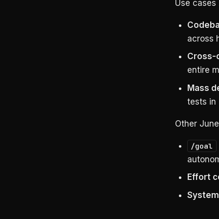
Use cases 
Codeba
across h
Cross-c
entire 
Mass d
tests in 
Other June
/goal
autonom
Effort c
System