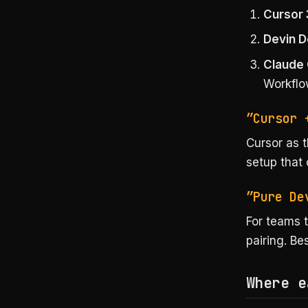
Cursor 
Devin 
Claude
Workfl
”Cursor 
Cursor as t
setup that 
”Pure De
For teams t
pairing. Be
Where e