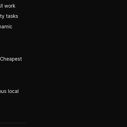
UI work
ty tasks
ynamic
. Cheapest
ous local