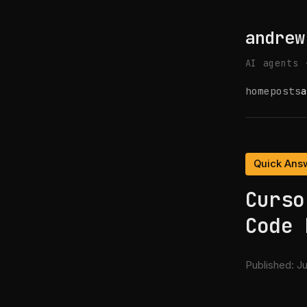
andrew
AI agents 
home
posts
a
Quick Ans
Curso
Code 
Published:
Ju