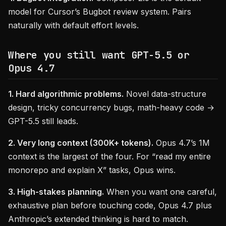
model for Cursor’s Bugbot review system. Pairs
naturally with default effort levels.
Where you still want GPT-5.5 or
Opus 4.7
1. Hard algorithmic problems.
Novel data-structure
design, tricky concurrency bugs, math-heavy code →
GPT-5.5 still leads.
2. Very long context (300K+ tokens).
Opus 4.7’s 1M
context is the largest of the four. For “read my entire
monorepo and explain X” tasks, Opus wins.
3. High-stakes planning.
When you want one careful,
exhaustive plan before touching code, Opus 4.7 plus
Anthropic’s extended thinking is hard to match.