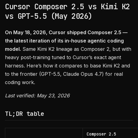
Cursor Composer 2.5 vs Kimi K2
vs GPT-5.5 (May 2026)
On May 18, 2026, Cursor shipped Composer 2.5 —
the latest iteration of its in-house agentic coding
model.
Same Kimi K2 lineage as Composer 2, but with
heavy post-training tuned to Cursor’s exact agent
harness. Here’s how it compares to base Kimi K2 and
to the frontier (GPT-5.5, Claude Opus 4.7) for real
coding work.
Last verified: May 23, 2026
TL;DR table
Composer 2.5