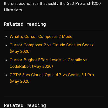
the unit economics that justify the $20 Pro and $200
Ultra tiers.
Related reading
What is Cursor Composer 2 Model
Cursor Composer 2 vs Claude Code vs Codex
(May 2026)
Cursor Bugbot Effort Levels vs Greptile vs
CodeRabbit (May 2026)
GPT-5.5 vs Claude Opus 4.7 vs Gemini 3.1 Pro
(May 2026)
Related reading