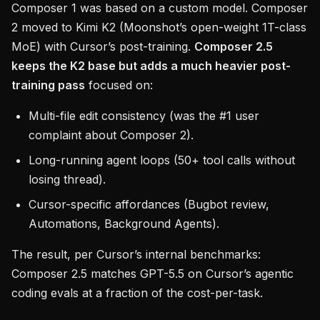
Composer 1 was based on a custom model. Composer
2 moved to Kimi K2 (Moonshot’s open-weight 1T-class
MoE) with Cursor’s post-training.
Composer 2.5
keeps the K2 base but adds a much heavier post-
training pass
focused on:
Multi-file edit consistency (was the #1 user
complaint about Composer 2).
Long-running agent loops (50+ tool calls without
losing thread).
Cursor-specific affordances (Bugbot review,
Automations, Background Agents).
The result, per Cursor’s internal benchmarks:
Composer 2.5 matches GPT-5.5 on Cursor’s agentic
coding evals at a fraction of the cost-per-task.