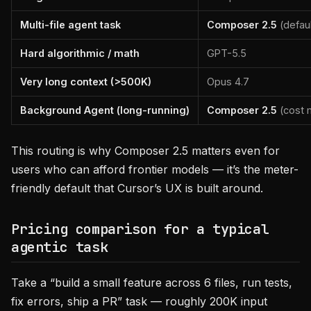
Multi-file agent task
Composer 2.5
(defaul
Hard algorithmic / math
GPT-5.5
Very long context (>500K)
Opus 4.7
Background Agent (long-running)
Composer 2.5
(cost 
This routing is why Composer 2.5 matters even for
users who can afford frontier models — it’s the meter-
friendly default that Cursor’s UX is built around.
Pricing comparison for a typical
agentic task
Take a “build a small feature across 6 files, run tests,
fix errors, ship a PR” task — roughly 200K input