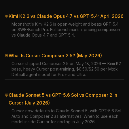
Kimi K2.6 vs Claude Opus 4.7 vs GPT-5.4: April 2026
💬
Moonshot's Kimi K2.6 is open-weight and beats GPT-5.4
on SWE-Bench Pro. Full benchmark + pricing comparison
vs Claude Opus 4.7 and GPT-5.4.
What Is Cursor Composer 2.5? (May 2026)
💬
Cursor shipped Composer 2.5 on May 18, 2026 — Kimi K2
base, heavy Cursor post-training, $0.50/$2.50 per Mtok.
Default agent model for Pro+ and Ultra.
Claude Sonnet 5 vs GPT-5.6 Sol vs Composer 2 in
💬
Cursor (July 2026)
Cursor now defaults to Claude Sonnet 5, with GPT-5.6 Sol
Auto and Composer 2 as alternatives. When to use each
model inside Cursor for coding in July 2026.