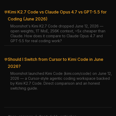
Kimi K2.7 Code vs Claude Opus 4.7 vs GPT-5.5 for
💬
Coding (June 2026)
Moonshot's Kimi K2.7 Code dropped June 12, 2026 —
open weights, 1T MoE, 256K context, ~5x cheaper than
Claude. How does it compare to Claude Opus 4.7 and
GPT-5.5 for real coding work?
Should I Switch from Cursor to Kimi Code in June
💬
2026?
Moonshot launched Kimi Code (kimi.com/code) on June 12,
2026 — a Cursor-style agentic coding workspace backed
by Kimi K2.7 Code. Direct comparison and an honest
switching guide.