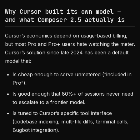
Why Cursor built its own model —
and what Composer 2.5 actually is
Cursor’s economics depend on usage-based billing,
but most Pro and Pro+ users hate watching the meter.
Cursor’s solution since late 2024 has been a default
model that:
Is cheap enough to serve unmetered (“included in
Pro”).
Is good enough that 80%+ of sessions never need
to escalate to a frontier model.
Is tuned to Cursor’s specific tool interface
(codebase indexing, multi-file diffs, terminal calls,
Bugbot integration).