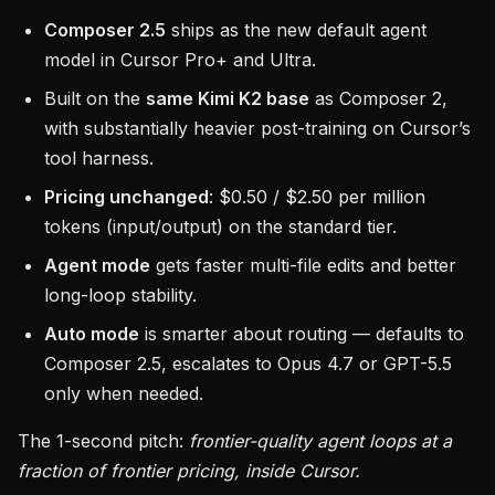
Composer 2.5
ships as the new default agent
model in Cursor Pro+ and Ultra.
Built on the
same Kimi K2 base
as Composer 2,
with substantially heavier post-training on Cursor’s
tool harness.
Pricing unchanged
: $0.50 / $2.50 per million
tokens (input/output) on the standard tier.
Agent mode
gets faster multi-file edits and better
long-loop stability.
Auto mode
is smarter about routing — defaults to
Composer 2.5, escalates to Opus 4.7 or GPT-5.5
only when needed.
The 1-second pitch:
frontier-quality agent loops at a
fraction of frontier pricing, inside Cursor.