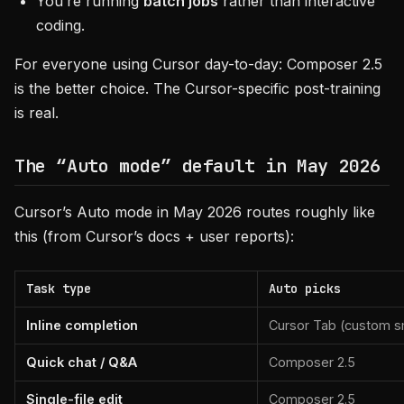
You’re running
batch jobs
rather than interactive
coding.
For everyone using Cursor day-to-day: Composer 2.5
is the better choice. The Cursor-specific post-training
is real.
The “Auto mode” default in May 2026
Cursor’s Auto mode in May 2026 routes roughly like
this (from Cursor’s docs + user reports):
Task type
Auto picks
Inline completion
Cursor Tab (custom s
Quick chat / Q&A
Composer 2.5
Single-file edit
Composer 2.5