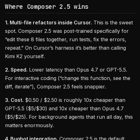
Where Composer 2.5 wins
1. Multi-file refactors inside Cursor.
This is the sweet
spot. Composer 2.5 was post-trained specifically for
“edit these 8 files together, run tests, fix the errors,
repeat.” On Cursor’s harness it’s better than calling
Kimi K2 yourself.
2. Speed.
Lower latency than Opus 4.7 or GPT-5.5.
For interactive coding (“change this function, see the
diff, iterate”), Composer 2.5 feels snappier.
3. Cost.
$0.50 / $2.50 is roughly 10x cheaper than
GPT-5.5 ($5/$30) and 10x cheaper than Opus 4.7
($5/$25). For background agents that run all day, this
matters enormously.
4. Bugbot integration.
Composer 2.5 is the default