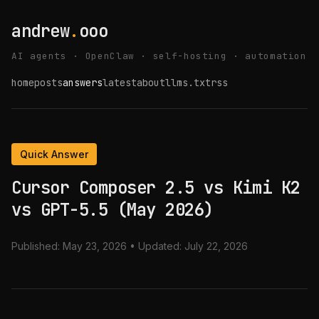
andrew
.
ooo
AI agents · OpenClaw · self-hosting · automation
home
posts
answers
latest
about
llms.txt
rss
Quick Answer
Cursor Composer 2.5 vs Kimi K2
vs GPT-5.5 (May 2026)
Published:
May 23, 2026
• Updated:
July 22, 2026