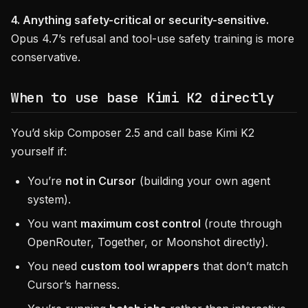
4. Anything safety-critical or security-sensitive.
Opus 4.7’s refusal and tool-use safety training is more
conservative.
When to use base Kimi K2 directly
You’d skip Composer 2.5 and call base Kimi K2
yourself if:
You’re
not in Cursor
(building your own agent
system).
You want
maximum cost control
(route through
OpenRouter, Together, or Moonshot directly).
You need
custom tool wrappers
that don’t match
Cursor’s harness.