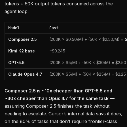
tokens + 50K output tokens consumed across the
agent loop.
Model
Cost
Composer 2.5
(200K × $0.50/M) + (50K × $2.50/M) =
Kimi K2 base
~$0.245
GPT-5.5
(200K × $5/M) + (50K × $30/M) = $2.50
Claude Opus 4.7
(200K × $5/M) + (50K × $25/M) = $2.25
Composer 2.5 is ~10x cheaper than GPT-5.5 and
~30x cheaper than Opus 4.7 for the same task
—
assuming Composer 2.5 finishes the task without
needing to escalate. Cursor’s internal data says it does,
on the 80% of tasks that don’t require frontier-class