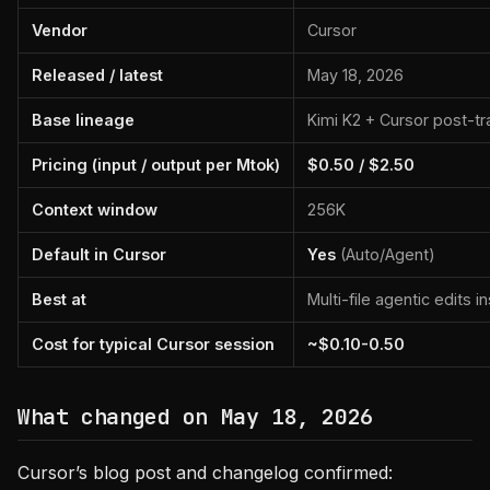
Vendor
Cursor
Released / latest
May 18, 2026
Base lineage
Kimi K2 + Cursor post-tr
Pricing (input / output per Mtok)
$0.50 / $2.50
Context window
256K
Default in Cursor
Yes
(Auto/Agent)
Best at
Multi-file agentic edits i
Cost for typical Cursor session
~$0.10-0.50
What changed on May 18, 2026
Cursor’s blog post and changelog confirmed: