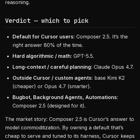
reasoning.
Verdict — which to pick
Default for Cursor users
: Composer 2.5. It’s the
right answer 80% of the time.
Hard algorithmic / math
: GPT-5.5.
Long-context / careful planning
: Claude Opus 4.7.
Outside Cursor / custom agents
: base Kimi K2
(cheaper) or Opus 4.7 (smarter).
Bugbot, Background Agents, Automations
:
Composer 2.5 (designed for it).
The market story: Composer 2.5 is Cursor’s answer to
model commoditization. By owning a default that’s
cheap to serve and tuned to its harness, Cursor keeps