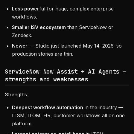
Less powerful
for huge, complex enterprise
workflows.
Smaller ISV ecosystem
than ServiceNow or
Zendesk.
Newer
— Studio just launched May 14, 2026, so
production stories are thin.
ServiceNow Now Assist + AI Agents —
strengths and weaknesses
Strengths:
Deepest workflow automation
in the industry —
ITSM, ITOM, HR, customer workflows all on one
platform.