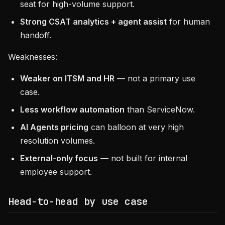
seat for high-volume support.
Strong CSAT analytics + agent assist
for human
handoff.
Weaknesses:
Weaker on ITSM and HR
— not a primary use
case.
Less workflow automation
than ServiceNow.
AI Agents pricing
can balloon at very high
resolution volumes.
External-only focus
— not built for internal
employee support.
Head-to-head by use case