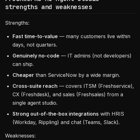
strengths and weaknesses
Strengths:
Fast time-to-value
— many customers live within
days, not quarters.
Genuinely no-code
— IT admins (not developers)
can ship.
Cheaper
than ServiceNow by a wide margin.
Cross-suite reach
— covers ITSM (Freshservice),
CX (Freshdesk), and sales (Freshsales) from a
single agent studio.
Strong out-of-the-box integrations
with HRIS
(Workday, Rippling) and chat (Teams, Slack).
Weaknesses: