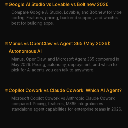
Google AI Studio vs Lovable vs Bolt.new 2026
💬
Compare Google AI Studio, Lovable, and Bolt.new for vibe
coding. Features, pricing, backend support, and which is
best for building apps.
Manus vs OpenClaw vs Agent 365 (May 2026):
💬
Autonomous AI
Manus, OpenClaw, and Microsoft Agent 365 compared in
May 2026. Pricing, autonomy, deployment, and which to
pick for AI agents you can talk to anywhere.
Copilot Cowork vs Claude Cowork: Which AI Agent?
💬
Microsoft Copilot Cowork vs Anthropic Claude Cowork
compared. Pricing, features, M365 integration vs
standalone agent capabilities for enterprise teams in 2026.