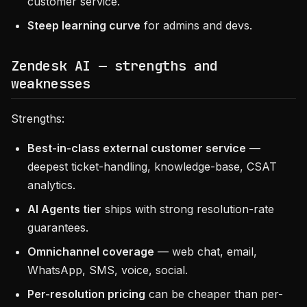
customer service.
Steep learning curve
for admins and devs.
Zendesk AI — strengths and
weaknesses
Strengths:
Best-in-class external customer service
—
deepest ticket-handling, knowledge-base, CSAT
analytics.
AI Agents tier
ships with strong resolution-rate
guarantees.
Omnichannel coverage
— web chat, email,
WhatsApp, SMS, voice, social.
Per-resolution pricing
can be cheaper than per-