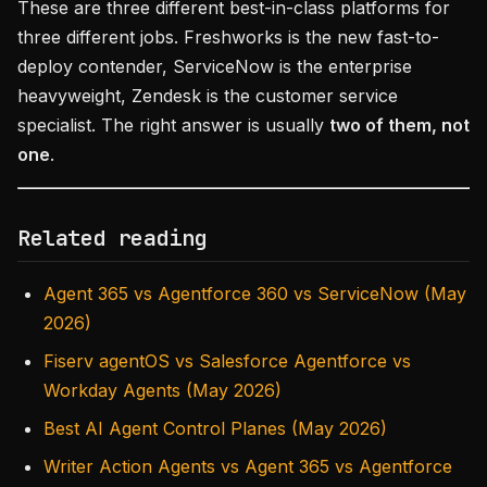
These are three different best-in-class platforms for
three different jobs. Freshworks is the new fast-to-
deploy contender, ServiceNow is the enterprise
heavyweight, Zendesk is the customer service
specialist. The right answer is usually
two of them, not
one
.
Related reading
Agent 365 vs Agentforce 360 vs ServiceNow (May
2026)
Fiserv agentOS vs Salesforce Agentforce vs
Workday Agents (May 2026)
Best AI Agent Control Planes (May 2026)
Writer Action Agents vs Agent 365 vs Agentforce