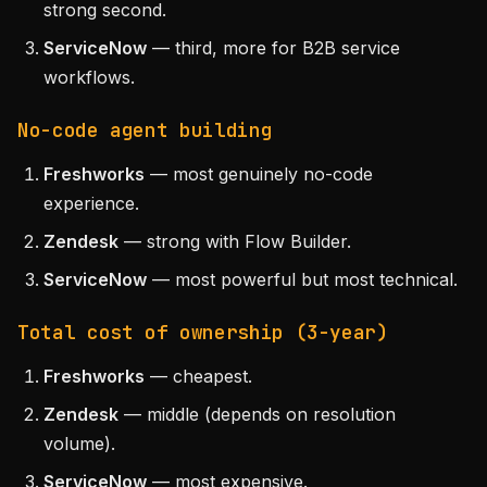
strong second.
ServiceNow
— third, more for B2B service
workflows.
No-code agent building
Freshworks
— most genuinely no-code
experience.
Zendesk
— strong with Flow Builder.
ServiceNow
— most powerful but most technical.
Total cost of ownership (3-year)
Freshworks
— cheapest.
Zendesk
— middle (depends on resolution
volume).
ServiceNow
— most expensive.