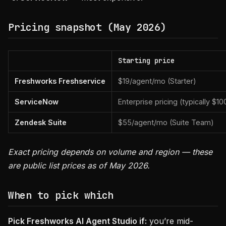
Pricing snapshot (May 2026)
Starting price
Freshworks Freshservice
$19/agent/mo (Starter)
ServiceNow
Enterprise pricing (typically $1
Zendesk Suite
$55/agent/mo (Suite Team)
Exact pricing depends on volume and region — these
are public list prices as of May 2026.
When to pick which
Pick Freshworks AI Agent Studio if:
you’re mid-