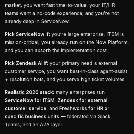
market, you want fast time-to-value, your IT/HR
teams want a no-code experience, and you’re not
already deep in ServiceNow.
Pick ServiceNow if:
you’re large enterprise, ITSM is
mission-critical, you already run on the Now Platform,
and you can absorb the implementation cost.
Pick Zendesk AI if:
your primary need is external
customer service, you want best-in-class agent-assist
+ resolution bots, and you serve high ticket volumes.
Realistic 2026 stack:
many enterprises run
ServiceNow for ITSM
,
Zendesk for external
customer service
, and
Freshworks for HR or
specific business units
— federated via Slack,
Teams, and an A2A layer.