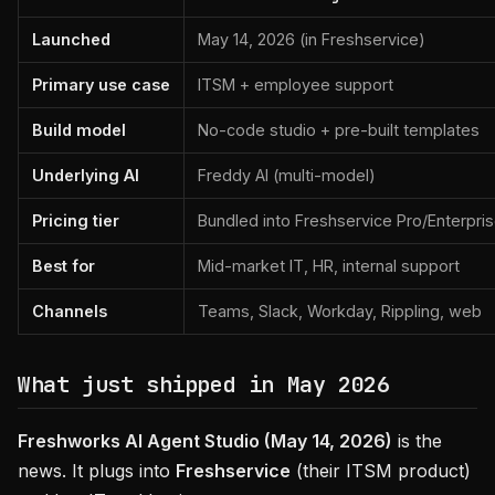
Launched
May 14, 2026 (in Freshservice)
Primary use case
ITSM + employee support
Build model
No-code studio + pre-built templates
Underlying AI
Freddy AI (multi-model)
Pricing tier
Bundled into Freshservice Pro/Enterpri
Best for
Mid-market IT, HR, internal support
Channels
Teams, Slack, Workday, Rippling, web
What just shipped in May 2026
Freshworks AI Agent Studio (May 14, 2026)
is the
news. It plugs into
Freshservice
(their ITSM product)