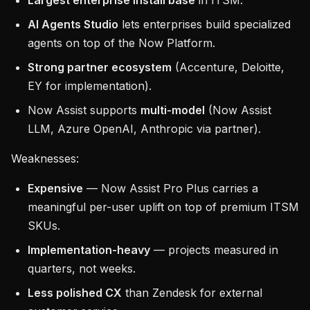
Largest enterprise install base
in ITSM.
AI Agents Studio
lets enterprises build specialized
agents on top of the Now Platform.
Strong partner ecosystem
(Accenture, Deloitte,
EY for implementation).
Now Assist supports
multi-model
(Now Assist
LLM, Azure OpenAI, Anthropic via partner).
Weaknesses:
Expensive
— Now Assist Pro Plus carries a
meaningful per-user uplift on top of premium ITSM
SKUs.
Implementation-heavy
— projects measured in
quarters, not weeks.
Less polished CX
than Zendesk for external