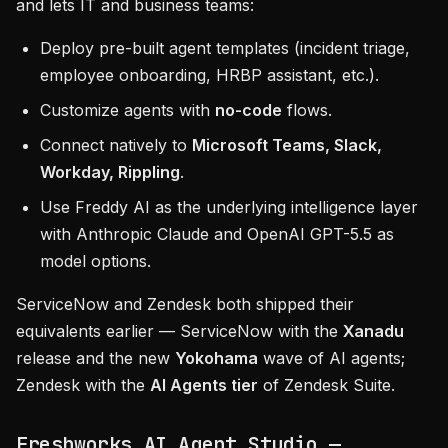
and lets IT and business teams:
Deploy pre-built agent templates (incident triage,
employee onboarding, HRBP assistant, etc.).
Customize agents with
no-code
flows.
Connect natively to
Microsoft Teams, Slack,
Workday, Rippling
.
Use Freddy AI as the underlying intelligence layer
with Anthropic Claude and OpenAI GPT-5.5 as
model options.
ServiceNow and Zendesk both shipped their
equivalents earlier — ServiceNow with the
Xanadu
release and the new
Yokohama
wave of AI agents;
Zendesk with the
AI Agents tier
of Zendesk Suite.
Freshworks AI Agent Studio —