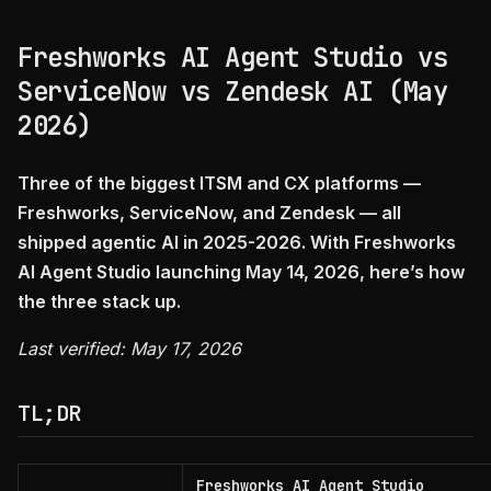
Freshworks AI Agent Studio vs
ServiceNow vs Zendesk AI (May
2026)
Three of the biggest ITSM and CX platforms —
Freshworks, ServiceNow, and Zendesk — all
shipped agentic AI in 2025-2026. With Freshworks
AI Agent Studio launching May 14, 2026, here’s how
the three stack up.
Last verified: May 17, 2026
TL;DR
Freshworks AI Agent Studio