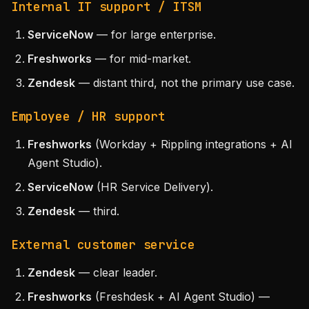
Internal IT support / ITSM
ServiceNow
— for large enterprise.
Freshworks
— for mid-market.
Zendesk
— distant third, not the primary use case.
Employee / HR support
Freshworks
(Workday + Rippling integrations + AI
Agent Studio).
ServiceNow
(HR Service Delivery).
Zendesk
— third.
External customer service
Zendesk
— clear leader.
Freshworks
(Freshdesk + AI Agent Studio) —