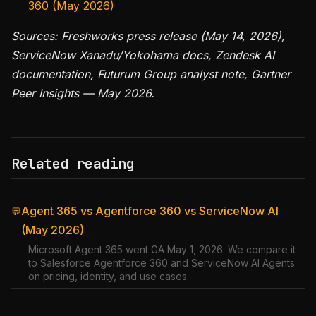
360 (May 2026)
Sources: Freshworks press release (May 14, 2026),
ServiceNow Xanadu/Yokohama docs, Zendesk AI
documentation, Futurum Group analyst note, Gartner
Peer Insights — May 2026.
Related reading
Agent 365 vs Agentforce 360 vs ServiceNow AI
💬
(May 2026)
Microsoft Agent 365 went GA May 1, 2026. We compare it
to Salesforce Agentforce 360 and ServiceNow AI Agents
on pricing, identity, and use cases.