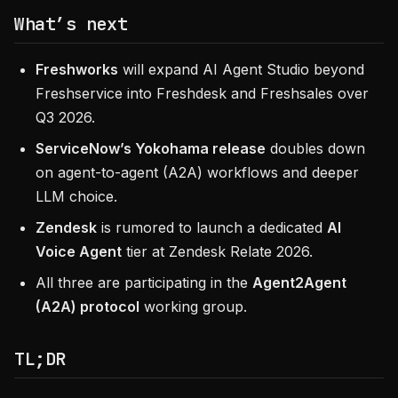
What’s next
Freshworks
will expand AI Agent Studio beyond
Freshservice into Freshdesk and Freshsales over
Q3 2026.
ServiceNow’s Yokohama release
doubles down
on agent-to-agent (A2A) workflows and deeper
LLM choice.
Zendesk
is rumored to launch a dedicated
AI
Voice Agent
tier at Zendesk Relate 2026.
All three are participating in the
Agent2Agent
(A2A) protocol
working group.
TL;DR