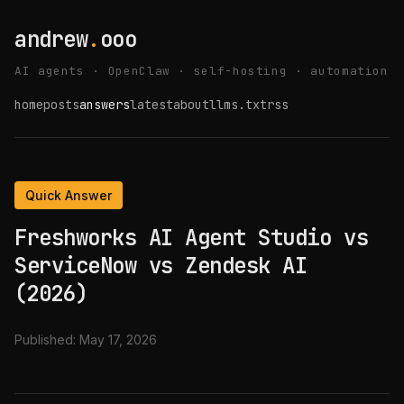
andrew
.
ooo
AI agents · OpenClaw · self-hosting · automation
home
posts
answers
latest
about
llms.txt
rss
Quick Answer
Freshworks AI Agent Studio vs
ServiceNow vs Zendesk AI
(2026)
Published:
May 17, 2026