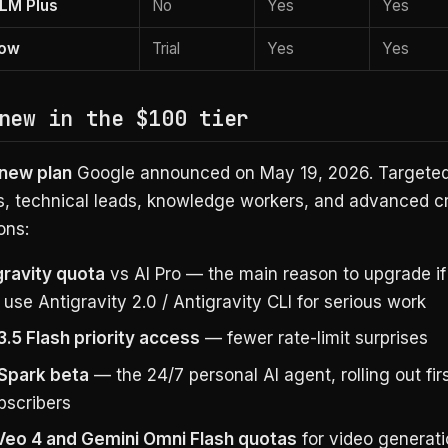
LM Plus
No
Yes
Yes
low
Trial
Yes
Yes
new in the $100 tier
new plan
Google announced on May 19, 2026. Targeted
s, technical leads, knowledge workers, and advanced cr
ons:
gravity quota
vs AI Pro — the main reason to upgrade if
 use Antigravity 2.0 / Antigravity CLI for serious work
3.5 Flash priority access
— fewer rate-limit surprises
Spark beta
— the 24/7 personal AI agent, rolling out fir
bscribers
Veo 4 and Gemini Omni Flash quotas
for video generat