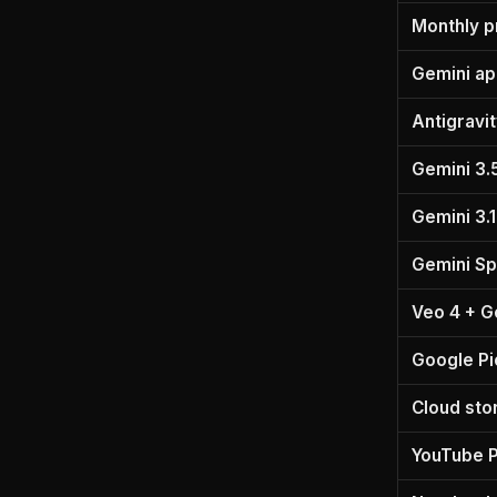
Monthly p
Gemini a
Antigravi
Gemini 3.
Gemini 3.1
Gemini Sp
Veo 4 + G
Google Pi
Cloud sto
YouTube 