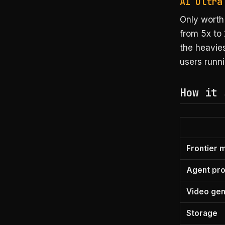
AI Ultra
Only worth 
from 5x to 
the heavie
users runni
How it 
Frontier 
Agent pr
Video ge
Storage