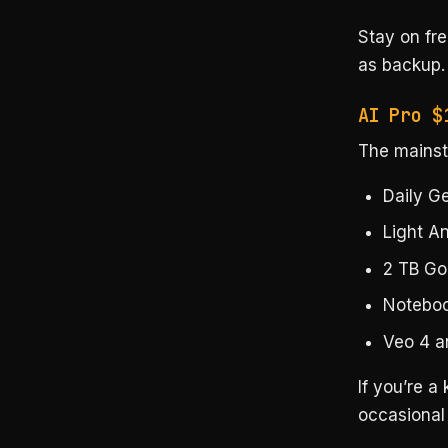
Stay on fr
as backup.
AI Pro $
The mainstr
Daily G
Light An
2 TB Go
Notebo
Veo 4 a
If you’re a
occasional 