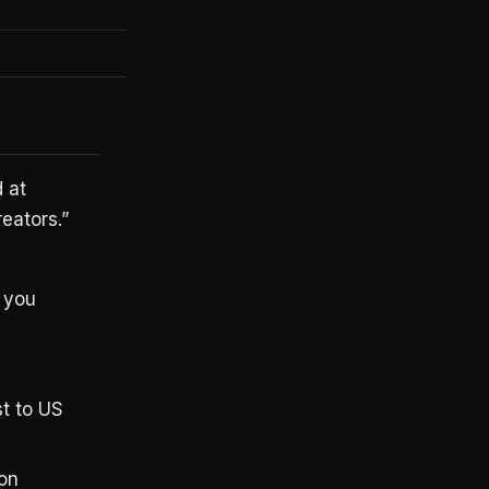
Yes
Yes
 at
eators.”
 you
st to US
ion