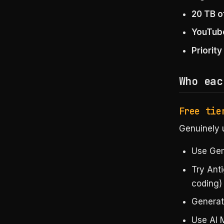
20 TB o
YouTub
Priorit
Who eac
Free tie
Genuinely u
Use Gemi
Try Anti
coding)
Generat
Use AI 