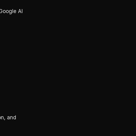
Google AI
on, and