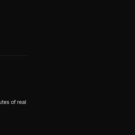
utes of real