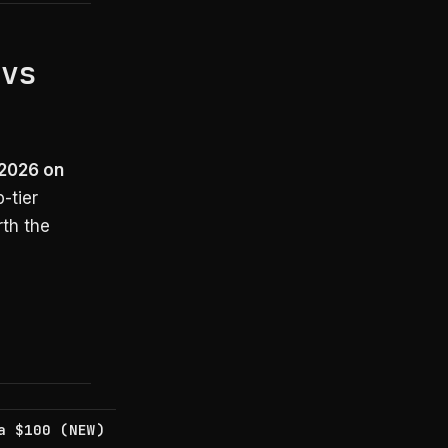
 vs
 2026 on
-tier
rth the
a $100 (NEW)
AI Ultra $200