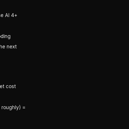
se AI 4+
oding
the next
et cost
 roughly) =