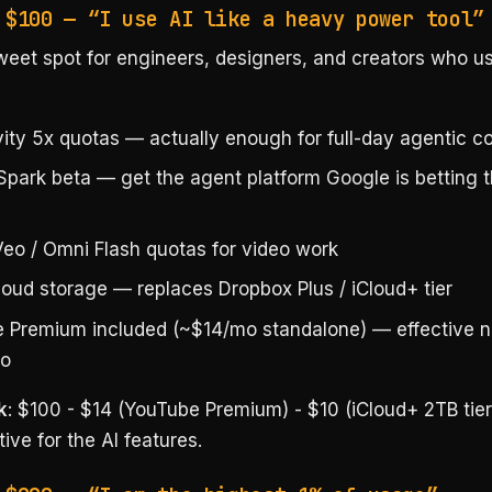
 $100 — “I use AI like a heavy power tool”
eet spot for engineers, designers, and creators who u
vity 5x quotas — actually enough for full-day agentic c
Spark beta — get the agent platform Google is betting 
eo / Omni Flash quotas for video work
loud storage — replaces Dropbox Plus / iCloud+ tier
 Premium included (~$14/mo standalone) — effective n
o
k
: $100 - $14 (YouTube Premium) - $10 (iCloud+ 2TB tier
ive for the AI features.