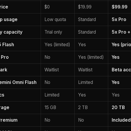
rice
$0
$19.99
$99.99
pp usage
Low quota
Standard
5x Pro
ty capacity
Trial only
Standard
5x Pro +
5 Flash
Yes (limited)
Yes
Yes (prio
 Pro
No
Yes (limited)
Yes
ark
Waitlist
Waitlist
Beta acc
emini Omni Flash
No
Limited
Yes
cs
Limited
Yes
Yes
rage
15 GB
2 TB
20 TB
Premium
No
No
Included