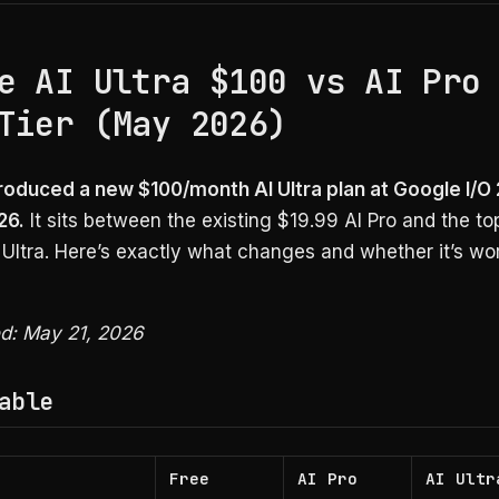
e AI Ultra $100 vs AI Pro
Tier (May 2026)
roduced a new $100/month AI Ultra plan at Google I/O
26.
It sits between the existing $19.99 AI Pro and the top
Ultra. Here’s exactly what changes and whether it’s wo
ed: May 21, 2026
able
Free
AI Pro
AI Ultr