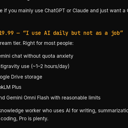
ee if you mainly use ChatGPT or Claude and just want a 
19.99 — “I use AI daily but not as a job”
eam tier. Right for most people:
emini chat without quota anxiety
tigravity use (~1–2 hours/day)
ogle Drive storage
okLM Plus
nd Gemini Omni Flash with reasonable limits
 knowledge worker who uses AI for writing, summarizati
coding, Pro is plenty.