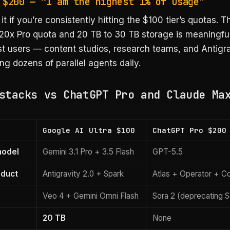
 $200 — “I am the highest 1% of usage”
it if you’re consistently hitting the $100 tier’s quotas. 
20x Pro quota and 20 TB to 30 TB storage is meaningful
st users — content studios, research teams, and Antigr
ng dozens of parallel agents daily.
stacks vs ChatGPT Pro and Claude Ma
Google AI Ultra $100
ChatGPT Pro $200
model
Gemini 3.1 Pro + 3.5 Flash
GPT-5.5
oduct
Antigravity 2.0 + Spark
Atlas + Operator + C
n
Veo 4 + Gemini Omni Flash
Sora 2 (deprecating 
20 TB
None