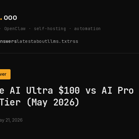
.
ooo
· OpenClaw · self-hosting · automation
nswers
latest
about
llms.txt
rss
wer
e AI Ultra $100 vs AI Pro
Tier (May 2026)
y 21, 2026