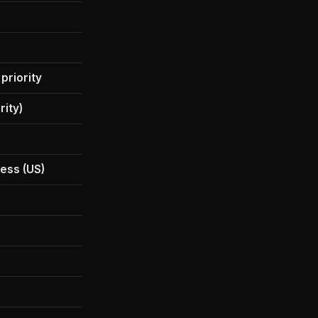
$199.99
20x Pro
 priority
20x Pro + priority
rity)
Yes (priority)
Yes (highest quota)
ess (US)
Beta access (US)
Yes (highest quota)
Yes
30 TB
Included