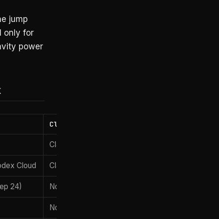
The jump
 only for
avity power
x
Claude Max $100
Claude Opus 4.7
odex Cloud
Claude Code + Managed Agents
Sep 24)
None
None