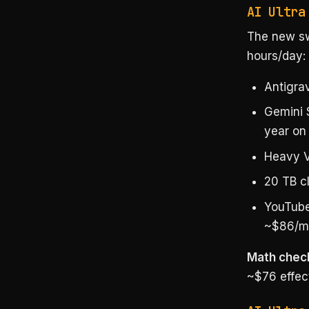
AI Ultra
The new sw
hours/day:
Antigra
Gemini 
year on
Heavy V
20 TB c
YouTube
~$86/m
Math chec
~$76 effect