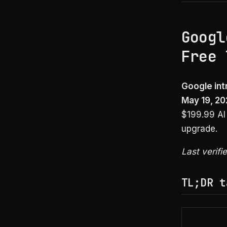
Googl
Free 
Google int
May 19, 20
$199.99 AI 
upgrade.
Last verifi
TL;DR t