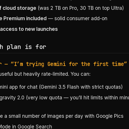
f cloud storage
(was 2 TB on Pro, 30 TB on top Ultra)
e Premium included
— solid consumer add-on
y access to new launches
h plan is for
r — “I’m trying Gemini for the first time”
seful but heavily rate-limited. You can:
ni app for chat (Gemini 3.5 Flash with strict quotas)
gravity 2.0 (very low quota — you’ll hit limits within min
e a small number of images per day with Google Pics
Mode in Google Search