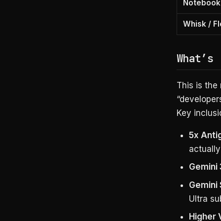
Notebook
Whisk / F
What’s 
This is the
“developer
Key inclusi
5x Anti
actually
Gemini 
Gemini 
Ultra su
Higher 