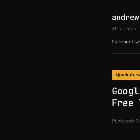
andrew
AI agents 
home
posts
a
Quick Ans
Googl
Free 
Published:
Ma