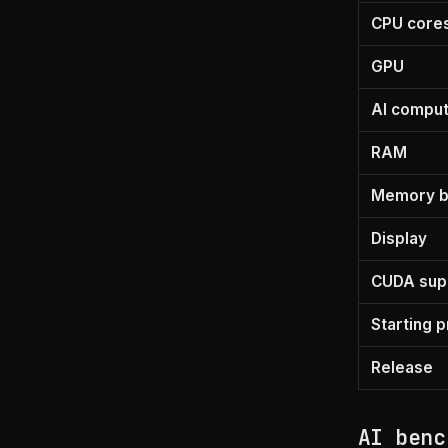
CPU core
GPU
AI compu
RAM
Memory b
Display
CUDA sup
Starting p
Release
AI benc