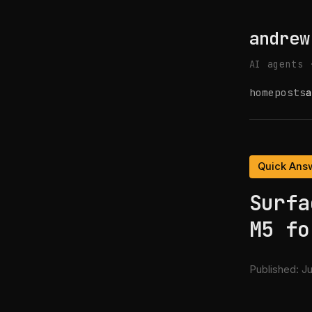
andrew
AI agents 
home
posts
a
Quick Ans
Surfa
M5 fo
Published:
Ju