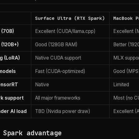
Surface Ultra (RTX Spark)
MacBook P
 (70B)
Excellent (CUDA/llama.cpp)
Excellent 
 (120B+)
Good (128GB RAM)
Better (19
ng (LoRA)
Native CUDA support
MLX suppor
 models
Fast (CUDA-optimized)
Good (MPS
ensorRT
Native
Limited
k support
All major frameworks
Most (no C
nder AI load
TBD (Nvidia power draw)
Excellent (
 Spark advantage