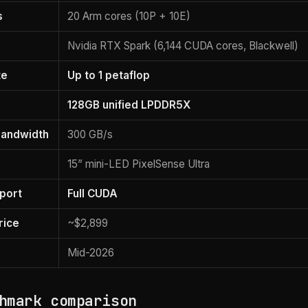
s
20 Arm cores (10P + 10E)
Nvidia RTX Spark (6,144 CUDA cores, Blackwell)
te
Up to 1 petaflop
128GB unified LPDDR5X
andwidth
300 GB/s
15” mini-LED PixelSense Ultra
port
Full CUDA
rice
~$2,899
Mid-2026
hmark comparison