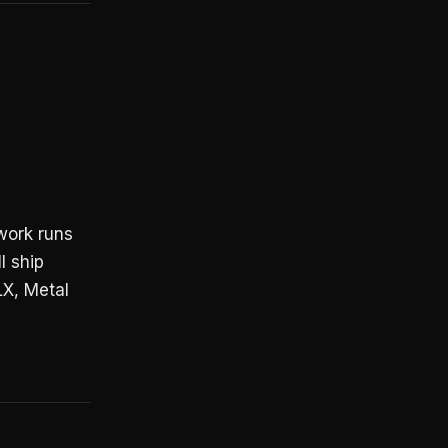
work runs
l ship
X, Metal