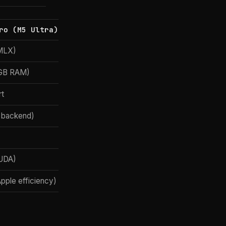
ro (M5 Ultra)
(MLX)
2GB RAM)
t
 backend)
UDA)
Apple efficiency)