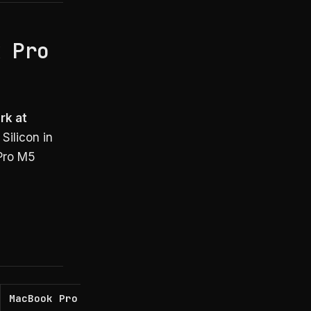
k Pro
rk at
Silicon in
 Pro M5
MacBook Pro M5 Ultra