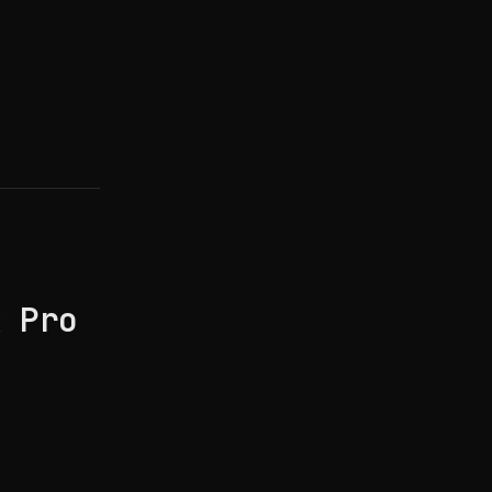
k Pro