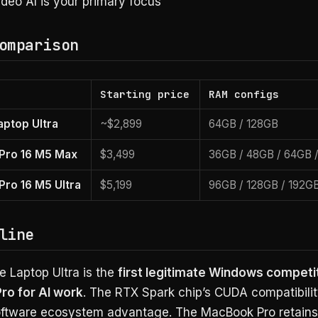
deo AI is your primary focus
omparison
Starting price
RAM configs
aptop Ultra
~$2,899
64GB / 128GB
Pro 16 M5 Max
$3,499
36GB / 48GB / 64GB 
ro 16 M5 Ultra
$5,199
96GB / 128GB / 192G
line
e Laptop Ultra is the
first legitimate Windows competit
o for AI work
. The RTX Spark chip’s CUDA compatibility
ftware ecosystem advantage. The MacBook Pro retains 