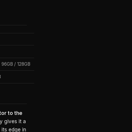
/ 96GB / 128GB
B
or to the
 gives it a
its edge in