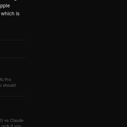
pple
 which is
AI Pro
ho should
0) vs Claude
pick if you