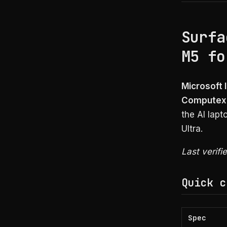
Surfa
M5 fo
Microsoft 
Computex
the AI lap
Ultra.
Last verifi
Quick c
Spec