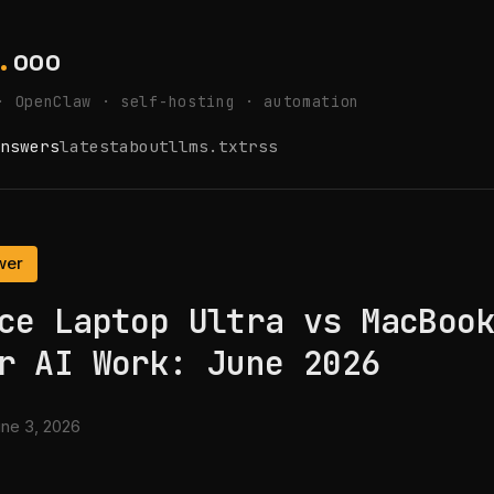
.
ooo
· OpenClaw · self-hosting · automation
nswers
latest
about
llms.txt
rss
wer
ce Laptop Ultra vs MacBoo
r AI Work: June 2026
ne 3, 2026