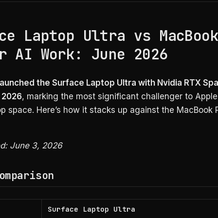
ce Laptop Ultra vs MacBoo
r AI Work: June 2026
launched the Surface Laptop Ultra with Nvidia RTX Spa
 2026
, marking the most significant challenger to Apple 
top space. Here’s how it stacks up against the MacBook
ed: June 3, 2026
omparison
Surface Laptop Ultra