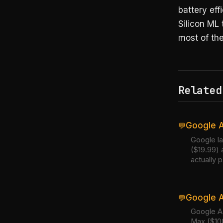
battery ef
Silicon ML
most of the
Related
Google A
💬
Google la
($19.99) 
actually p
Google A
💬
Google AI
Max ($100