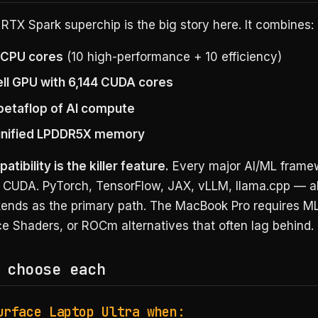
RTX Spark superchip is the big story here. It combines:
 CPU cores
(10 high-performance + 10 efficiency)
ll GPU with 6,144 CUDA cores
 petaflop of AI compute
unified LPDDR5X memory
ibility is the killer feature.
Every major AI/ML frame
n CUDA. PyTorch, TensorFlow, JAX, vLLM, llama.cpp — al
nds as the primary path. The MacBook Pro requires ML
e Shaders, or ROCm alternatives that often lag behind.
 choose each
urface Laptop Ultra when: