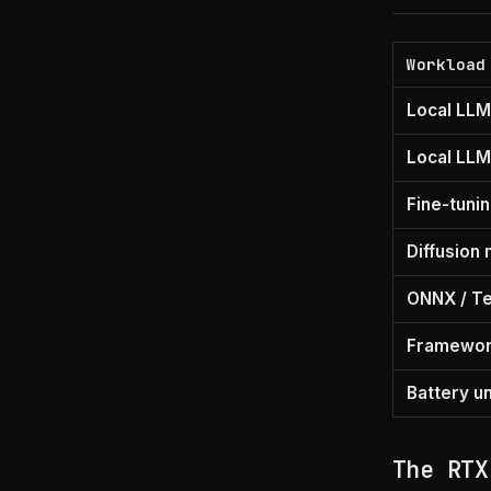
Workload
Local LLM
Local LLM
Fine-tuni
Diffusion
ONNX / T
Framewor
Battery u
The RTX