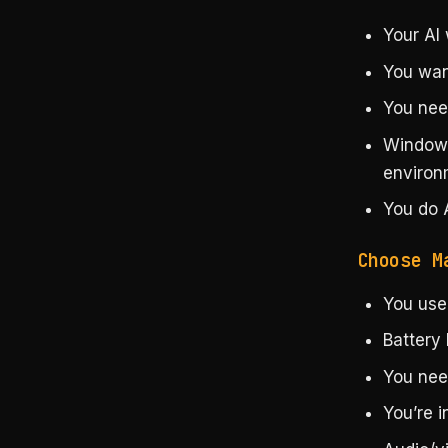
Your AI
You want
You nee
Windows
environ
You do 
Choose M
You use
Battery 
You nee
You’re 