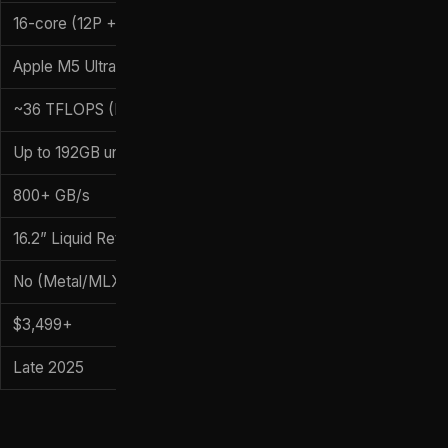
16-core (12P + 4E)
Apple M5 Ultra (80-core GPU)
~36 TFLOPS (FP16)
Up to 192GB unified
800+ GB/s
16.2” Liquid Retina XDR
No (Metal/MLX)
$3,499+
Late 2025