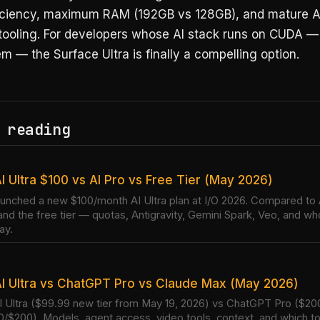
ficiency, maximum RAM (192GB vs 128GB), and mature A
 tooling. For developers whose AI stack runs on CUDA —
m — the Surface Ultra is finally a compelling option.
 reading
I Ultra $100 vs AI Pro vs Free Tier (May 2026)
unched a new $100/month AI Ultra plan at I/O 2026. Compared to 
and the free tier — quotas, Antigravity, Gemini Spark, Veo, and w
ay.
I Ultra vs ChatGPT Pro vs Claude Max (May 2026)
 Ultra ($99.99 new tier from May 19, 2026) vs ChatGPT Pro ($20
/$200). Models, agent access, video tools, context, and which to 