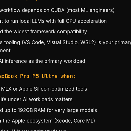
 workflow depends on CUDA (most ML engineers)
 to run local LLMs with full GPU acceleration
d the widest framework compatibility
 tooling (VS Code, Visual Studio, WSL2) is your primar
ment
AI inference as the primary workload
acBook Pro M5 Ultra when:
 MLX or Apple Silicon-optimized tools
life under AI workloads matters
d up to 192GB RAM for very large models
in the Apple ecosystem (Xcode, Core ML)