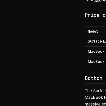
Audio/vi
Price c
Model
Surface L
MacBook 
MacBook P
Bottom 
The Surfac
MacBook Pr
massive so