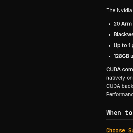
The Nvidia 
20 Arm
Blackwe
Up to 1
128GB 
CUDA compat
natively o
CUDA backe
Performanc
When to
Choose S