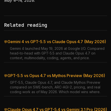
May 4–14, 2026.
Related reading
Gemini 4 vs GPT-5.5 vs Claude Opus 4.7 (May 2026)
💬
Gemini 4 launched May 19, 2026 at Google I/O. Compared
head-to-head with GPT-5.5 and Claude Opus 4.7 on
context, multimodality, coding, agents, and price.
GPT-5.5 vs Opus 4.7 vs Mythos Preview (May 2026)
💬
GPT-5.5, Claude Opus 4.7, and Claude Mythos Preview
compared on SWE-bench, ARC-AGI-2, pricing, and real
coding work as of May 2026. Which model wins where.
Claude Opus 4.7 vs GPT-5.4 vs Gemini 3.1 Pro (2026)
💬