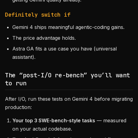
Definitely switch if
Gemini 4 ships meaningful agentic-coding gains.
The price advantage holds.
Astra GA fits a use case you have (universal
assistant).
The “post-I/O re-bench” you’ll want
to run
After I/O, run these tests on Gemini 4 before migrating
production:
Your top 3 SWE-bench-style tasks
— measured
on your actual codebase.