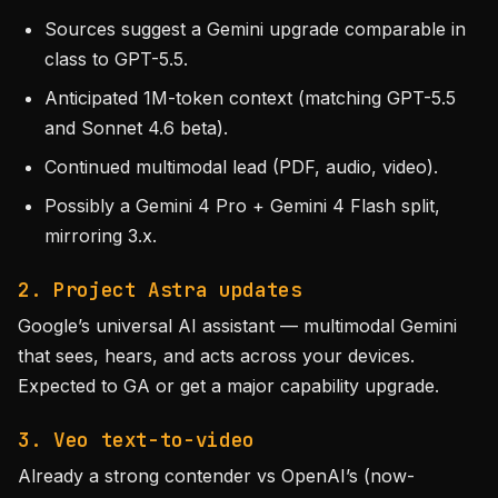
Sources suggest a Gemini upgrade comparable in
class to GPT-5.5.
Anticipated 1M-token context (matching GPT-5.5
and Sonnet 4.6 beta).
Continued multimodal lead (PDF, audio, video).
Possibly a Gemini 4 Pro + Gemini 4 Flash split,
mirroring 3.x.
2. Project Astra updates
Google’s universal AI assistant — multimodal Gemini
that sees, hears, and acts across your devices.
Expected to GA or get a major capability upgrade.
3. Veo text-to-video
Already a strong contender vs OpenAI’s (now-