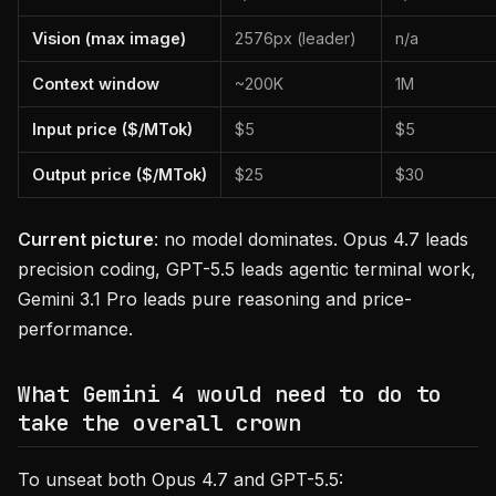
Vision (max image)
2576px (leader)
n/a
Context window
~200K
1M
Input price ($/MTok)
$5
$5
Output price ($/MTok)
$25
$30
Current picture
: no model dominates. Opus 4.7 leads
precision coding, GPT-5.5 leads agentic terminal work,
Gemini 3.1 Pro leads pure reasoning and price-
performance.
What Gemini 4 would need to do to
take the overall crown
To unseat both Opus 4.7 and GPT-5.5: