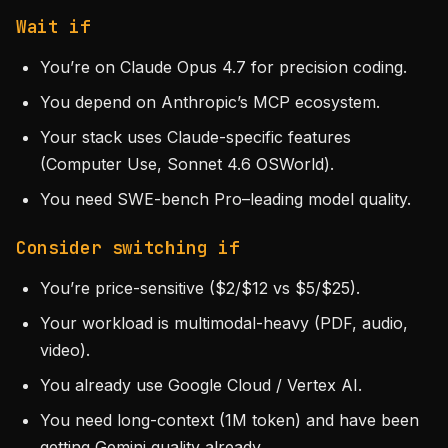
Wait if
You’re on Claude Opus 4.7 for precision coding.
You depend on Anthropic’s MCP ecosystem.
Your stack uses Claude-specific features
(Computer Use, Sonnet 4.6 OSWorld).
You need SWE-bench Pro–leading model quality.
Consider switching if
You’re price-sensitive ($2/$12 vs $5/$25).
Your workload is multimodal-heavy (PDF, audio,
video).
You already use Google Cloud / Vertex AI.
You need long-context (1M token) and have been
getting Gemini quality already.