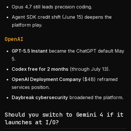
Opus 4.7 still leads precision coding.
Agent SDK credit shift (June 15) deepens the
platform play.
OpenAI
GPT-5.5 Instant
became the ChatGPT default May
5.
Codex free for 2 months
(through July 13).
OpenAI Deployment Company
($4B) reframed
services position.
Daybreak cybersecurity
broadened the platform.
Should you switch to Gemini 4 if it
launches at I/O?