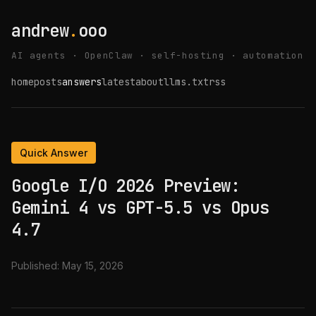
andrew
.
ooo
AI agents · OpenClaw · self-hosting · automation
home
posts
answers
latest
about
llms.txt
rss
Quick Answer
Google I/O 2026 Preview:
Gemini 4 vs GPT-5.5 vs Opus
4.7
Published:
May 15, 2026