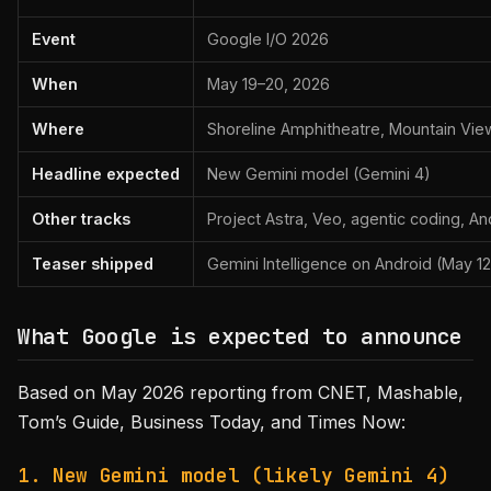
Event
Google I/O 2026
When
May 19–20, 2026
Where
Shoreline Amphitheatre, Mountain Vie
Headline expected
New Gemini model (Gemini 4)
Other tracks
Project Astra, Veo, agentic coding, An
Teaser shipped
Gemini Intelligence on Android (May 12
What Google is expected to announce
Based on May 2026 reporting from CNET, Mashable,
Tom’s Guide, Business Today, and Times Now:
1. New Gemini model (likely Gemini 4)