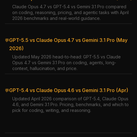
Claude Opus 4.7 vs GPT-5.4 vs Gemini 3.1 Pro compared
on coding, reasoning, pricing, and agentic tasks with April
2026 benchmarks and real-world guidance.
GPT-5.5 vs Claude Opus 4.7 vs Gemini 3.1 Pro (May
💬
2026)
Updated May 2026 head-to-head: GPT-5.5 vs Claude
Opus 4.7 vs Gemini 3.1 Pro on coding, agents, long-
context, hallucination, and price.
GPT-5.4 vs Claude Opus 4.6 vs Gemini 3.1 Pro (Apr)
💬
Updated April 2026 comparison of GPT-5.4, Claude Opus
4.6, and Gemini 3.1 Pro. Pricing, benchmarks, and which to
pick for coding, writing, and reasoning.