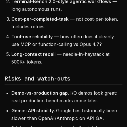
Terminal-Bench 2.0–style agentic workflows
—
long autonomous runs.
Cost-per-completed-task
— not cost-per-token.
Includes retries.
Tool-use reliability
— how often does it cleanly
use MCP or function-calling vs Opus 4.7?
Long-context recall
— needle-in-haystack at
500K+ tokens.
Risks and watch-outs
Demo-vs-production gap.
I/O demos look great;
real production benchmarks come later.
Gemini API stability.
Google has historically been
slower than OpenAI/Anthropic on API GA.