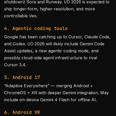
shutdown) Sora and Runway. I/O 2026 is expected to
ship longer-form, higher-resolution, and more
controllable Veo.
4. Agentic coding tools
Google has been catching up to Cursor, Claude Code,
and Codex. I/O 2026 will likely include Gemini Code
Assist updates, a new agentic coding mode, and
possibly cloud-side agent infrastructure to rival
Cursor 3.4.
5. Android 17
“Adaptive Everywhere” — merging Android +
ChromeOS + XR with deeper Gemini integration. May
include on-device Gemini 4 Flash for offline AI.
6. Android XR