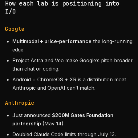
How each lab is positioning into
I/O
Google
Multimodal + price-performance
the long-running
edge.
Project Astra and Veo make Google’s pitch broader
than chat or coding.
Android + ChromeOS + XR is a distribution moat
Anthropic and OpenAI can’t match.
Anthropic
Just announced
$200M Gates Foundation
partnership
(May 14).
Doubled Claude Code limits through July 13.