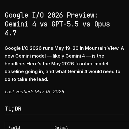
Google I/O 2026 Preview:
Gemini 4 vs GPT-5.5 vs Opus
4.7
Google I/O 2026 runs May 19–20 in Mountain View. A
new Gemini model — likely Gemini 4 — is the
headline. Here’s the May 2026 frontier-model
baseline going in, and what Gemini 4 would need to
do to take the lead.
Last verified: May 15, 2026
TL;DR
Field
Detail