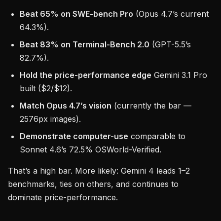
Beat 65% on SWE-bench Pro
(Opus 4.7’s current
64.3%).
Beat 83% on Terminal-Bench 2.0
(GPT-5.5’s
82.7%).
Hold the price-performance edge
Gemini 3.1 Pro
built ($2/$12).
Match Opus 4.7’s vision
(currently the bar —
2576px images).
Demonstrate computer-use
comparable to
Sonnet 4.6’s 72.5% OSWorld-Verified.
That’s a high bar. More likely: Gemini 4 leads 1–2
benchmarks, ties on others, and continues to
dominate price-performance.