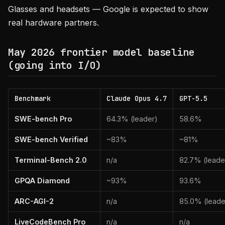
Glasses and headsets — Google is expected to show
real hardware partners.
May 2026 frontier model baseline
(going into I/O)
Benchmark
Claude Opus 4.7
GPT-5.5
SWE-bench Pro
64.3% (leader)
58.6%
SWE-bench Verified
~83%
~81%
Terminal-Bench 2.0
n/a
82.7% (leade
GPQA Diamond
~93%
93.6%
ARC-AGI-2
n/a
85.0% (leade
LiveCodeBench Pro
n/a
n/a