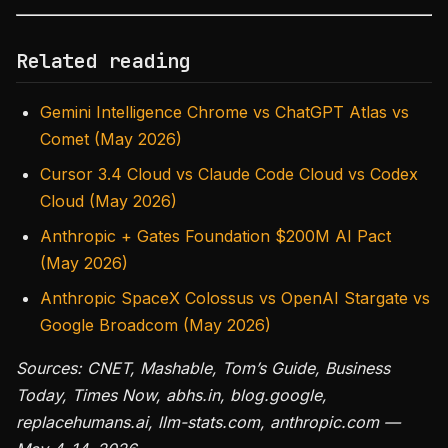
Related reading
Gemini Intelligence Chrome vs ChatGPT Atlas vs
Comet (May 2026)
Cursor 3.4 Cloud vs Claude Code Cloud vs Codex
Cloud (May 2026)
Anthropic + Gates Foundation $200M AI Pact
(May 2026)
Anthropic SpaceX Colossus vs OpenAI Stargate vs
Google Broadcom (May 2026)
Sources: CNET, Mashable, Tom’s Guide, Business
Today, Times Now, abhs.in, blog.google,
replacehumans.ai, llm-stats.com, anthropic.com —