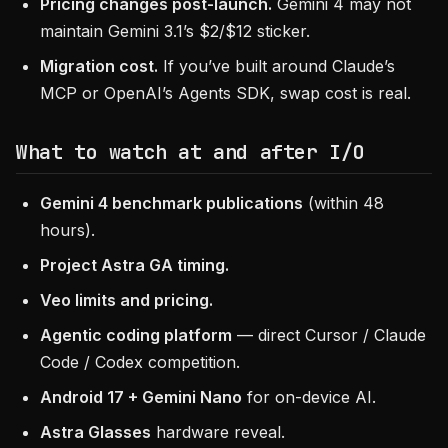
Pricing changes post-launch.
Gemini 4 may not
maintain Gemini 3.1’s $2/$12 sticker.
Migration cost.
If you’ve built around Claude’s
MCP or OpenAI’s Agents SDK, swap cost is real.
What to watch at and after I/O
Gemini 4 benchmark publications
(within 48
hours).
Project Astra GA timing.
Veo limits and pricing.
Agentic coding platform
— direct Cursor / Claude
Code / Codex competition.
Android 17 + Gemini Nano
for on-device AI.
Astra Glasses
hardware reveal.