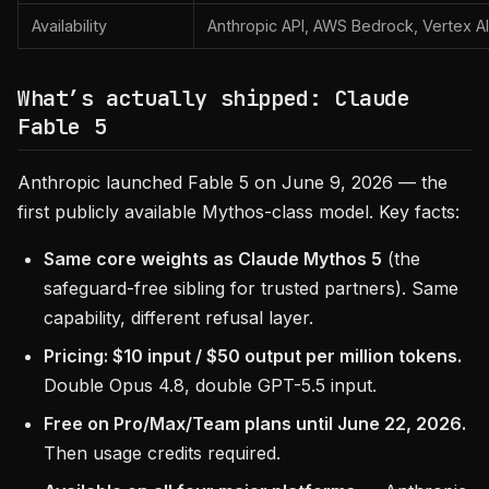
Availability
Anthropic API, AWS Bedrock, Vertex AI
What’s actually shipped: Claude
Fable 5
Anthropic launched Fable 5 on June 9, 2026 — the
first publicly available Mythos-class model. Key facts:
Same core weights as Claude Mythos 5
(the
safeguard-free sibling for trusted partners). Same
capability, different refusal layer.
Pricing: $10 input / $50 output per million tokens.
Double Opus 4.8, double GPT-5.5 input.
Free on Pro/Max/Team plans until June 22, 2026.
Then usage credits required.