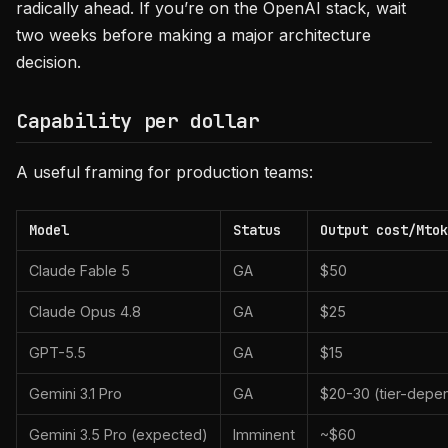
radically ahead. If you’re on the OpenAI stack, wait
two weeks before making a major architecture
decision.
Capability per dollar
A useful framing for production teams:
Model
Status
Output cost/Mtok
Claude Fable 5
GA
$50
Claude Opus 4.8
GA
$25
GPT-5.5
GA
$15
Gemini 3.1 Pro
GA
$20-30 (tier-depe
Gemini 3.5 Pro (expected)
Imminent
~$60