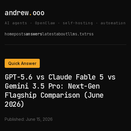
andrew
.
ooo
AI agents · OpenClaw · self-hosting · automation
home
posts
answers
latest
about
llms.txt
rss
Quick Answer
GPT-5.6 vs Claude Fable 5 vs
Gemini 3.5 Pro: Next-Gen
Flagship Comparison (June
2026)
Published:
June 15, 2026