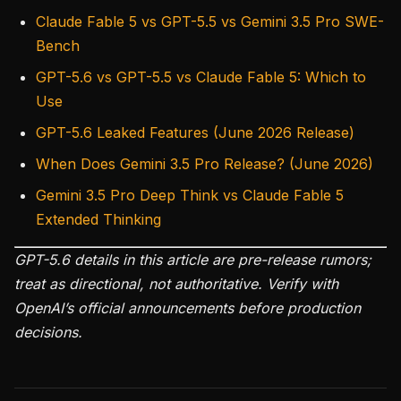
Claude Fable 5 vs GPT-5.5 vs Gemini 3.5 Pro SWE-
Bench
GPT-5.6 vs GPT-5.5 vs Claude Fable 5: Which to
Use
GPT-5.6 Leaked Features (June 2026 Release)
When Does Gemini 3.5 Pro Release? (June 2026)
Gemini 3.5 Pro Deep Think vs Claude Fable 5
Extended Thinking
GPT-5.6 details in this article are pre-release rumors;
treat as directional, not authoritative. Verify with
OpenAI’s official announcements before production
decisions.