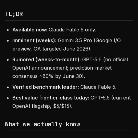
TL;DR
Available now:
Claude Fable 5 only.
Imminent (weeks):
Gemini 3.5 Pro (Google I/O
preview, GA targeted June 2026).
Rumored (weeks-to-month):
GPT-5.6 (no official
OpenAI announcement; prediction-market
consensus ~80% by June 30).
Verified benchmark leader:
Claude Fable 5.
Best value frontier-class today:
GPT-5.5 (current
OpenAI flagship, $5/$15).
What we actually know