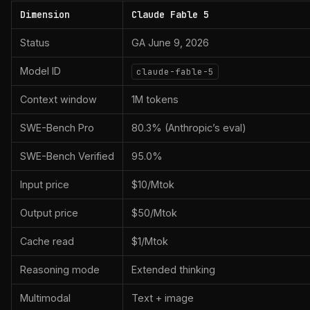
Dimension
Claude Fable 5
Status
GA June 9, 2026
Model ID
claude-fable-5
Context window
1M tokens
SWE-Bench Pro
80.3% (Anthropic’s eval)
SWE-Bench Verified
95.0%
Input price
$10/Mtok
Output price
$50/Mtok
Cache read
$1/Mtok
Reasoning mode
Extended thinking
Multimodal
Text + image