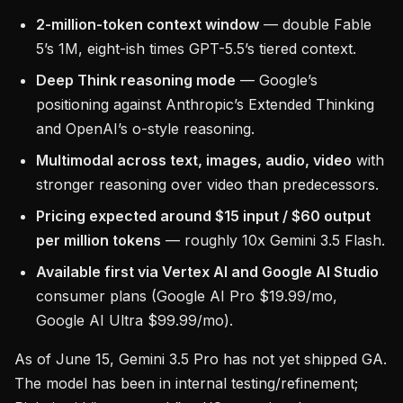
2-million-token context window
— double Fable
5’s 1M, eight-ish times GPT-5.5’s tiered context.
Deep Think reasoning mode
— Google’s
positioning against Anthropic’s Extended Thinking
and OpenAI’s o-style reasoning.
Multimodal across text, images, audio, video
with
stronger reasoning over video than predecessors.
Pricing expected around $15 input / $60 output
per million tokens
— roughly 10x Gemini 3.5 Flash.
Available first via Vertex AI and Google AI Studio
consumer plans (Google AI Pro $19.99/mo,
Google AI Ultra $99.99/mo).
As of June 15, Gemini 3.5 Pro has not yet shipped GA.
The model has been in internal testing/refinement;