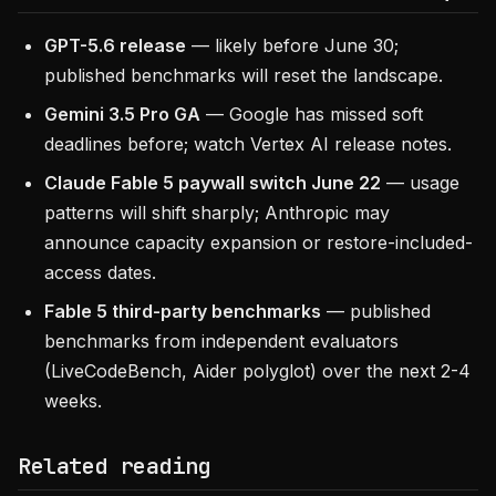
GPT-5.6 release
— likely before June 30;
published benchmarks will reset the landscape.
Gemini 3.5 Pro GA
— Google has missed soft
deadlines before; watch Vertex AI release notes.
Claude Fable 5 paywall switch June 22
— usage
patterns will shift sharply; Anthropic may
announce capacity expansion or restore-included-
access dates.
Fable 5 third-party benchmarks
— published
benchmarks from independent evaluators
(LiveCodeBench, Aider polyglot) over the next 2-4
weeks.
Related reading