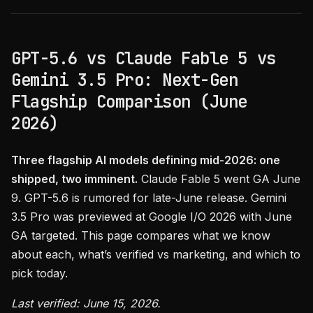
GPT-5.6 vs Claude Fable 5 vs
Gemini 3.5 Pro: Next-Gen
Flagship Comparison (June
2026)
Three flagship AI models defining mid-2026: one
shipped, two imminent.
Claude Fable 5 went GA June
9. GPT-5.6 is rumored for late-June release. Gemini
3.5 Pro was previewed at Google I/O 2026 with June
GA targeted. This page compares what we know
about each, what’s verified vs marketing, and which to
pick today.
Last verified: June 15, 2026.