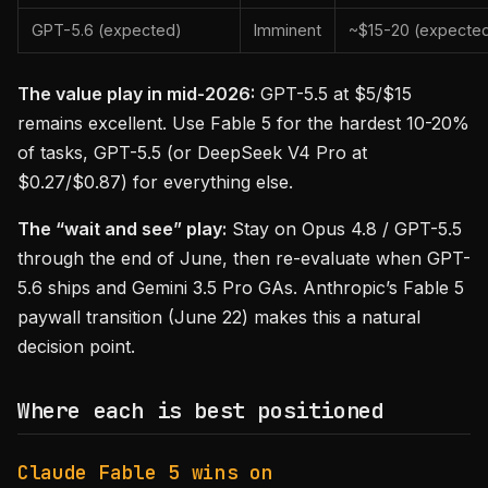
GPT-5.6 (expected)
Imminent
~$15-20 (expecte
The value play in mid-2026:
GPT-5.5 at $5/$15
remains excellent. Use Fable 5 for the hardest 10-20%
of tasks, GPT-5.5 (or DeepSeek V4 Pro at
$0.27/$0.87) for everything else.
The “wait and see” play:
Stay on Opus 4.8 / GPT-5.5
through the end of June, then re-evaluate when GPT-
5.6 ships and Gemini 3.5 Pro GAs. Anthropic’s Fable 5
paywall transition (June 22) makes this a natural
decision point.
Where each is best positioned
Claude Fable 5 wins on