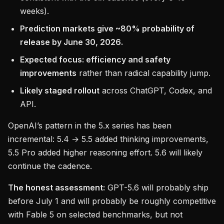
weeks).
Prediction markets give ~80% probability of
release by June 30, 2026.
Expected focus: efficiency and safety
improvements
rather than radical capability jump.
Likely staged rollout
across ChatGPT, Codex, and
API.
OpenAI’s pattern in the 5.x series has been
incremental: 5.4 → 5.5 added thinking improvements,
5.5 Pro added higher reasoning effort. 5.6 will likely
continue the cadence.
The honest assessment:
GPT-5.6 will probably ship
before July 1 and will probably be roughly competitive
with Fable 5 on selected benchmarks, but not