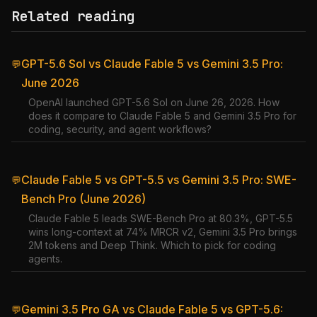
Related reading
GPT-5.6 Sol vs Claude Fable 5 vs Gemini 3.5 Pro:
💬
June 2026
OpenAI launched GPT-5.6 Sol on June 26, 2026. How
does it compare to Claude Fable 5 and Gemini 3.5 Pro for
coding, security, and agent workflows?
Claude Fable 5 vs GPT-5.5 vs Gemini 3.5 Pro: SWE-
💬
Bench Pro (June 2026)
Claude Fable 5 leads SWE-Bench Pro at 80.3%, GPT-5.5
wins long-context at 74% MRCR v2, Gemini 3.5 Pro brings
2M tokens and Deep Think. Which to pick for coding
agents.
Gemini 3.5 Pro GA vs Claude Fable 5 vs GPT-5.6:
💬