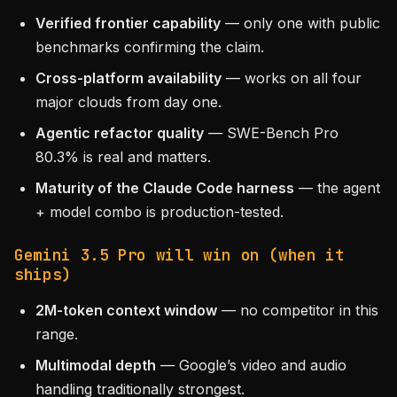
Verified frontier capability
— only one with public
benchmarks confirming the claim.
Cross-platform availability
— works on all four
major clouds from day one.
Agentic refactor quality
— SWE-Bench Pro
80.3% is real and matters.
Maturity of the Claude Code harness
— the agent
+ model combo is production-tested.
Gemini 3.5 Pro will win on (when it
ships)
2M-token context window
— no competitor in this
range.
Multimodal depth
— Google’s video and audio
handling traditionally strongest.