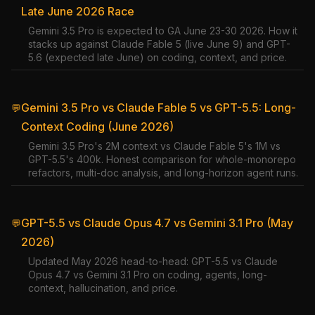
Late June 2026 Race
Gemini 3.5 Pro is expected to GA June 23-30 2026. How it
stacks up against Claude Fable 5 (live June 9) and GPT-
5.6 (expected late June) on coding, context, and price.
Gemini 3.5 Pro vs Claude Fable 5 vs GPT-5.5: Long-
💬
Context Coding (June 2026)
Gemini 3.5 Pro's 2M context vs Claude Fable 5's 1M vs
GPT-5.5's 400k. Honest comparison for whole-monorepo
refactors, multi-doc analysis, and long-horizon agent runs.
GPT-5.5 vs Claude Opus 4.7 vs Gemini 3.1 Pro (May
💬
2026)
Updated May 2026 head-to-head: GPT-5.5 vs Claude
Opus 4.7 vs Gemini 3.1 Pro on coding, agents, long-
context, hallucination, and price.