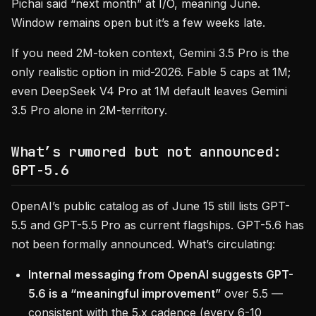
Pichai said “next month” at I/O, meaning June.
Window remains open but it’s a few weeks late.
If you need 2M-token context, Gemini 3.5 Pro is the
only realistic option in mid-2026. Fable 5 caps at 1M;
even DeepSeek V4 Pro at 1M default leaves Gemini
3.5 Pro alone in 2M-territory.
What’s rumored but not announced:
GPT-5.6
OpenAI’s public catalog as of June 15 still lists GPT-
5.5 and GPT-5.5 Pro as current flagships. GPT-5.6 has
not been formally announced. What’s circulating:
Internal messaging from OpenAI suggests GPT-
5.6 is a “meaningful improvement”
over 5.5 —
consistent with the 5.x cadence (every 6-10