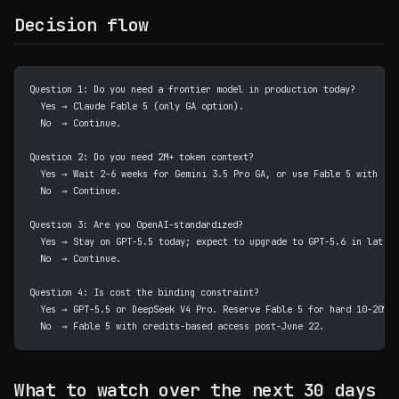
Decision flow
Question 1: Do you need a frontier model in production today?
  Yes → Claude Fable 5 (only GA option).
  No  → Continue.
Question 2: Do you need 2M+ token context?
  Yes → Wait 2-6 weeks for Gemini 3.5 Pro GA, or use Fable 5 with pro
  No  → Continue.
Question 3: Are you OpenAI-standardized?
  Yes → Stay on GPT-5.5 today; expect to upgrade to GPT-5.6 in late J
  No  → Continue.
Question 4: Is cost the binding constraint?
  Yes → GPT-5.5 or DeepSeek V4 Pro. Reserve Fable 5 for hard 10-20%.
  No  → Fable 5 with credits-based access post-June 22.
What to watch over the next 30 days