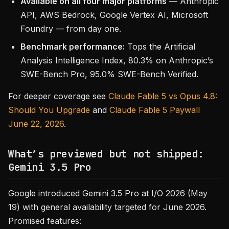
Available on all four major platforms
— Anthropic
API, AWS Bedrock, Google Vertex AI, Microsoft
Foundry — from day one.
Benchmark performance:
Tops the Artificial
Analysis Intelligence Index, 80.3% on Anthropic’s
SWE-Bench Pro, 95.0% SWE-Bench Verified.
For deeper coverage see
Claude Fable 5 vs Opus 4.8:
Should You Upgrade
and
Claude Fable 5 Paywall
June 22, 2026
.
What’s previewed but not shipped:
Gemini 3.5 Pro
Google introduced Gemini 3.5 Pro at I/O 2026 (May
19) with general availability targeted for June 2026.
Promised features: