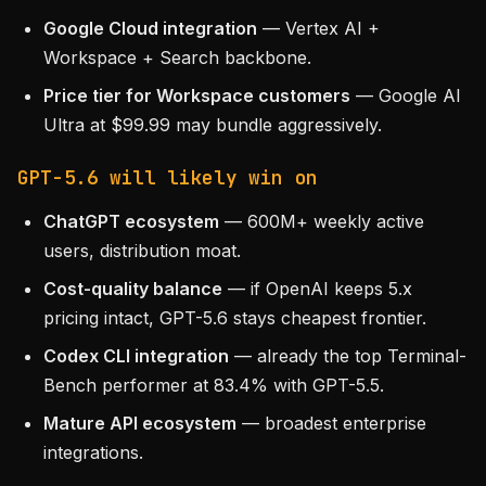
Google Cloud integration
— Vertex AI +
Workspace + Search backbone.
Price tier for Workspace customers
— Google AI
Ultra at $99.99 may bundle aggressively.
GPT-5.6 will likely win on
ChatGPT ecosystem
— 600M+ weekly active
users, distribution moat.
Cost-quality balance
— if OpenAI keeps 5.x
pricing intact, GPT-5.6 stays cheapest frontier.
Codex CLI integration
— already the top Terminal-
Bench performer at 83.4% with GPT-5.5.
Mature API ecosystem
— broadest enterprise
integrations.