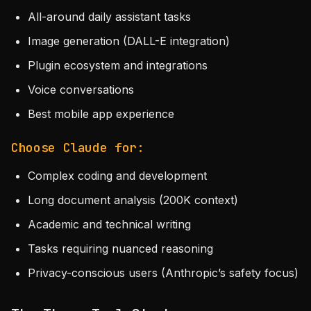
All-around daily assistant tasks
Image generation (DALL-E integration)
Plugin ecosystem and integrations
Voice conversations
Best mobile app experience
Choose Claude for:
Complex coding and development
Long document analysis (200K context)
Academic and technical writing
Tasks requiring nuanced reasoning
Privacy-conscious users (Anthropic’s safety focus)