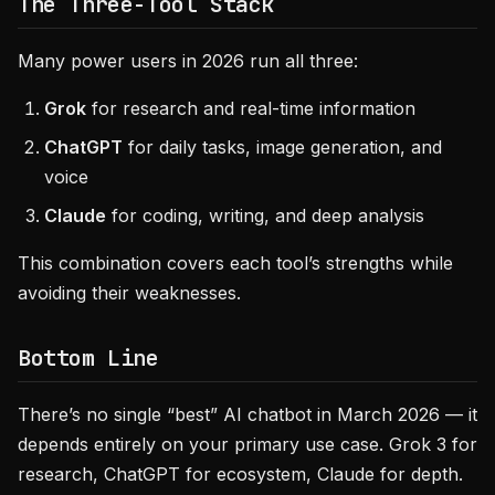
The Three-Tool Stack
Many power users in 2026 run all three:
Grok
for research and real-time information
ChatGPT
for daily tasks, image generation, and
voice
Claude
for coding, writing, and deep analysis
This combination covers each tool’s strengths while
avoiding their weaknesses.
Bottom Line
There’s no single “best” AI chatbot in March 2026 — it
depends entirely on your primary use case. Grok 3 for
research, ChatGPT for ecosystem, Claude for depth.