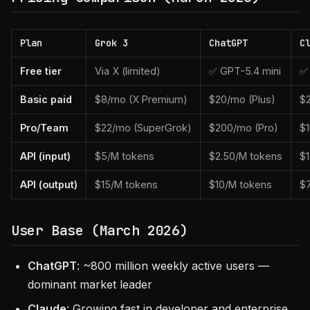
Plan
Grok 3
ChatGPT
C
Free tier
Via X (limited)
✅ GPT-5.4 mini
✅ 
Basic paid
$8/mo (X Premium)
$20/mo (Plus)
$
Pro/Team
$22/mo (SuperGrok)
$200/mo (Pro)
$
API (input)
$5/M tokens
$2.50/M tokens
$
API (output)
$15/M tokens
$10/M tokens
$
User Base (March 2026)
ChatGPT
: ~800 million weekly active users —
dominant market leader
Claude
: Growing fast in developer and enterprise