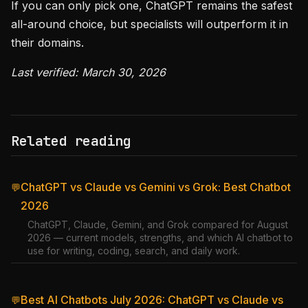
If you can only pick one, ChatGPT remains the safest
all-around choice, but specialists will outperform it in
their domains.
Last verified: March 30, 2026
Related reading
ChatGPT vs Claude vs Gemini vs Grok: Best Chatbot
💬
2026
ChatGPT, Claude, Gemini, and Grok compared for August
2026 — current models, strengths, and which AI chatbot to
use for writing, coding, search, and daily work.
Best AI Chatbots July 2026: ChatGPT vs Claude vs
💬