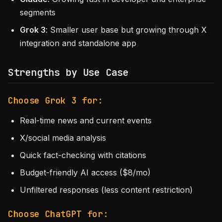
segments
Grok 3
: Smaller user base but growing through X
integration and standalone app
Strengths by Use Case
Choose Grok 3 for:
Real-time news and current events
X/social media analysis
Quick fact-checking with citations
Budget-friendly AI access ($8/mo)
Unfiltered responses (less content restriction)
Choose ChatGPT for: