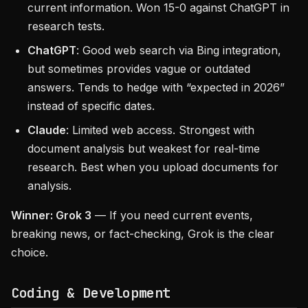
current information. Won 15-0 against ChatGPT in
research tests.
ChatGPT
: Good web search via Bing integration,
but sometimes provides vague or outdated
answers. Tends to hedge with “expected in 2026”
instead of specific dates.
Claude
: Limited web access. Strongest with
document analysis but weakest for real-time
research. Best when you upload documents for
analysis.
Winner: Grok 3
— If you need current events,
breaking news, or fact-checking, Grok is the clear
choice.
Coding & Development