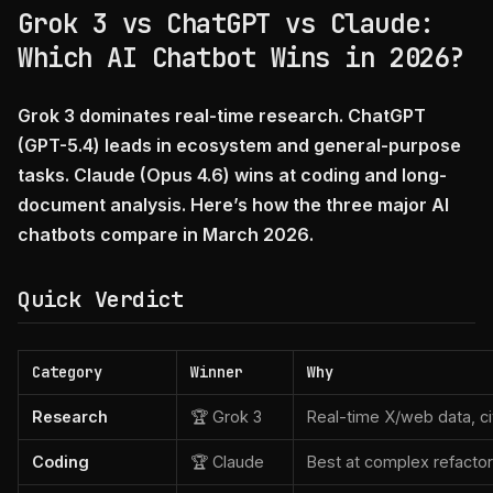
Grok 3 vs ChatGPT vs Claude:
Which AI Chatbot Wins in 2026?
Grok 3 dominates real-time research. ChatGPT
(GPT-5.4) leads in ecosystem and general-purpose
tasks. Claude (Opus 4.6) wins at coding and long-
document analysis. Here’s how the three major AI
chatbots compare in March 2026.
Quick Verdict
Category
Winner
Why
Research
🏆 Grok 3
Real-time X/web data, ci
Coding
🏆 Claude
Best at complex refacto