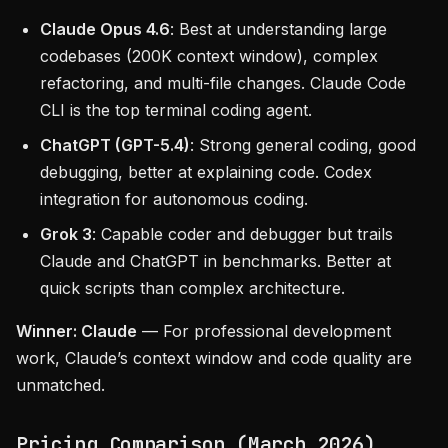
Claude Opus 4.6
: Best at understanding large
codebases (200K context window), complex
refactoring, and multi-file changes. Claude Code
CLI is the top terminal coding agent.
ChatGPT (GPT-5.4)
: Strong general coding, good
debugging, better at explaining code. Codex
integration for autonomous coding.
Grok 3
: Capable coder and debugger but trails
Claude and ChatGPT in benchmarks. Better at
quick scripts than complex architecture.
Winner: Claude
— For professional development
work, Claude’s context window and code quality are
unmatched.
Pricing Comparison (March 2026)