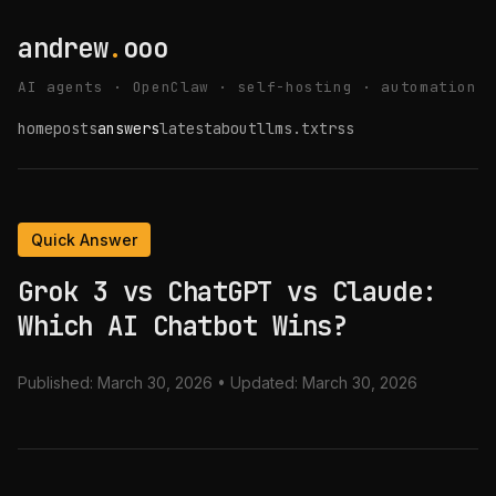
andrew
.
ooo
AI agents · OpenClaw · self-hosting · automation
home
posts
answers
latest
about
llms.txt
rss
Quick Answer
Grok 3 vs ChatGPT vs Claude:
Which AI Chatbot Wins?
Published:
March 30, 2026
• Updated:
March 30, 2026