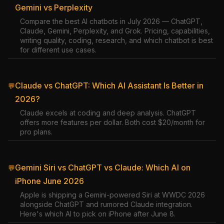
Gemini vs Perplexity
Compare the best AI chatbots in July 2026 — ChatGPT,
Claude, Gemini, Perplexity, and Grok. Pricing, capabilities,
writing quality, coding, research, and which chatbot is best
for different use cases.
Claude vs ChatGPT: Which AI Assistant Is Better in
💬
2026?
Claude excels at coding and deep analysis. ChatGPT
offers more features per dollar. Both cost $20/month for
pro plans.
Gemini Siri vs ChatGPT vs Claude: Which AI on
💬
iPhone June 2026
Apple is shipping a Gemini-powered Siri at WWDC 2026
alongside ChatGPT and rumored Claude integration.
Here's which AI to pick on iPhone after June 8.