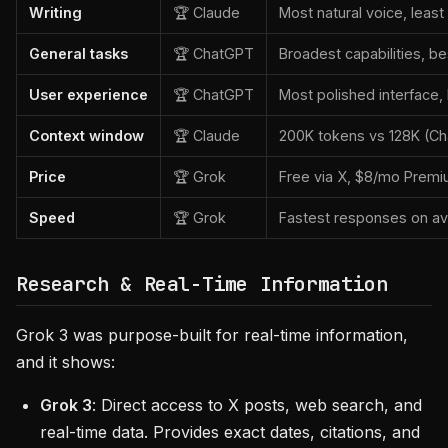
Writing
🏆 Claude
Most natural voice, least
General tasks
🏆 ChatGPT
Broadest capabilities, 
User experience
🏆 ChatGPT
Most polished interface,
Context window
🏆 Claude
200K tokens vs 128K (Ch
Price
🏆 Grok
Free via X, $8/mo Premi
Speed
🏆 Grok
Fastest responses on a
Research & Real-Time Information
Grok 3 was purpose-built for real-time information,
and it shows:
Grok 3
: Direct access to X posts, web search, and
real-time data. Provides exact dates, citations, and