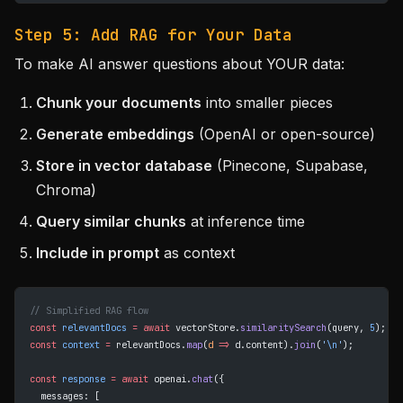
Step 5: Add RAG for Your Data
To make AI answer questions about YOUR data:
Chunk your documents
into smaller pieces
Generate embeddings
(OpenAI or open-source)
Store in vector database
(Pinecone, Supabase,
Chroma)
Query similar chunks
at inference time
Include in prompt
as context
// Simplified RAG flow
const
 relevantDocs
 =
 await
 vectorStore.
similaritySearch
(query, 
5
);
const
 context
 =
 relevantDocs.
map
(
d
 =>
 d.content).
join
(
'
\n
'
);
const
 response
 =
 await
 openai.
chat
({
  messages: [