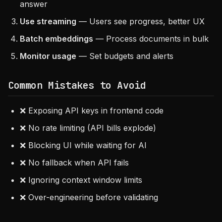
answer
Use streaming
— Users see progress, better UX
Batch embeddings
— Process documents in bulk
Monitor usage
— Set budgets and alerts
Common Mistakes to Avoid
❌ Exposing API keys in frontend code
❌ No rate limiting (API bills explode)
❌ Blocking UI while waiting for AI
❌ No fallback when API fails
❌ Ignoring context window limits
❌ Over-engineering before validating