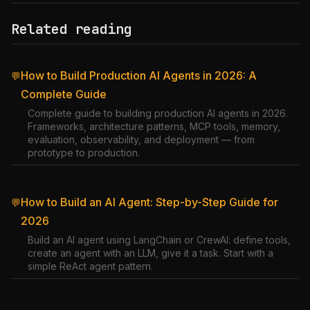
Related reading
How to Build Production AI Agents in 2026: A
💬
Complete Guide
Complete guide to building production AI agents in 2026.
Frameworks, architecture patterns, MCP tools, memory,
evaluation, observability, and deployment — from
prototype to production.
How to Build an AI Agent: Step-by-Step Guide for
💬
2026
Build an AI agent using LangChain or CrewAI: define tools,
create an agent with an LLM, give it a task. Start with a
simple ReAct agent pattern.