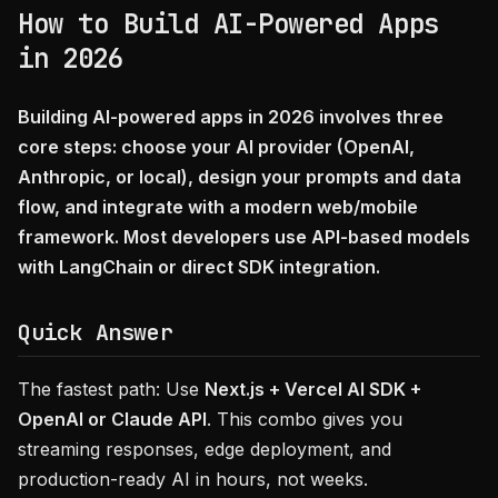
How to Build AI-Powered Apps
in 2026
Building AI-powered apps in 2026 involves three
core steps: choose your AI provider (OpenAI,
Anthropic, or local), design your prompts and data
flow, and integrate with a modern web/mobile
framework. Most developers use API-based models
with LangChain or direct SDK integration.
Quick Answer
The fastest path: Use
Next.js + Vercel AI SDK +
OpenAI or Claude API
. This combo gives you
streaming responses, edge deployment, and
production-ready AI in hours, not weeks.