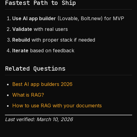
Fastest Path to Ship
Use AI app builder
(Lovable, Bolt.new) for MVP
Validate
with real users
Rebuild
with proper stack if needed
Iterate
based on feedback
Related Questions
Best AI app builders 2026
What is RAG?
How to use RAG with your documents
Last verified: March 10, 2026