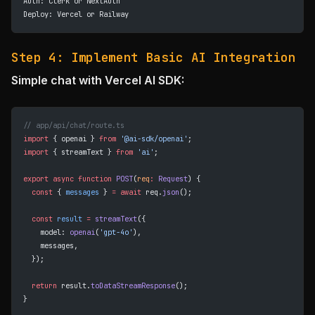
Auth: Clerk or NextAuth
Deploy: Vercel or Railway
Step 4: Implement Basic AI Integration
Simple chat with Vercel AI SDK:
// app/api/chat/route.ts
import
 { openai } 
from
 '@ai-sdk/openai'
;
import
 { streamText } 
from
 'ai'
;
export
 async
 function
 POST
(
req
:
 Request
) {
  const
 { 
messages
 } 
=
 await
 req.
json
();
  const
 result
 =
 streamText
({
    model: 
openai
(
'gpt-4o'
),
    messages,
  });
  return
 result.
toDataStreamResponse
();
}