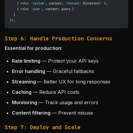
    { role: 
'system'
, content: 
`Context: ${
context
}`
 },
    { role: 
'user'
, content: query }
  ]
});
Step 6: Handle Production Concerns
Essential for production:
Rate limiting
— Protect your API keys
Error handling
— Graceful fallbacks
Streaming
— Better UX for long responses
Caching
— Reduce API costs
Monitoring
— Track usage and errors
Content filtering
— Prevent misuse
Step 7: Deploy and Scale