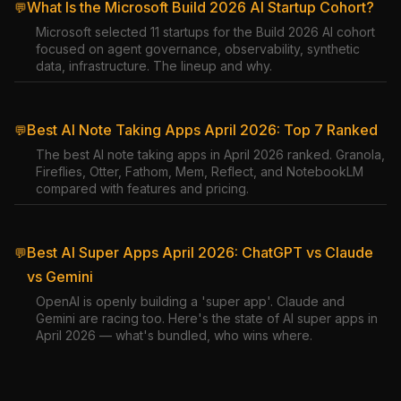
What Is the Microsoft Build 2026 AI Startup Cohort?
💬
Microsoft selected 11 startups for the Build 2026 AI cohort
focused on agent governance, observability, synthetic
data, infrastructure. The lineup and why.
Best AI Note Taking Apps April 2026: Top 7 Ranked
💬
The best AI note taking apps in April 2026 ranked. Granola,
Fireflies, Otter, Fathom, Mem, Reflect, and NotebookLM
compared with features and pricing.
Best AI Super Apps April 2026: ChatGPT vs Claude
💬
vs Gemini
OpenAI is openly building a 'super app'. Claude and
Gemini are racing too. Here's the state of AI super apps in
April 2026 — what's bundled, who wins where.