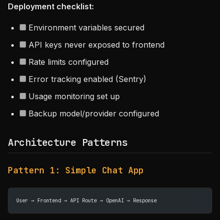
Deployment checklist:
Environment variables secured
API keys never exposed to frontend
Rate limits configured
Error tracking enabled (Sentry)
Usage monitoring set up
Backup model/provider configured
Architecture Patterns
Pattern 1: Simple Chat App
User → Frontend → API Route → OpenAI → Response