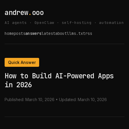
andrew
.
ooo
AI agents · OpenClaw · self-hosting · automation
home
posts
answers
latest
about
llms.txt
rss
Quick Answer
How to Build AI-Powered Apps
in 2026
Published:
March 10, 2026
• Updated:
March 10, 2026