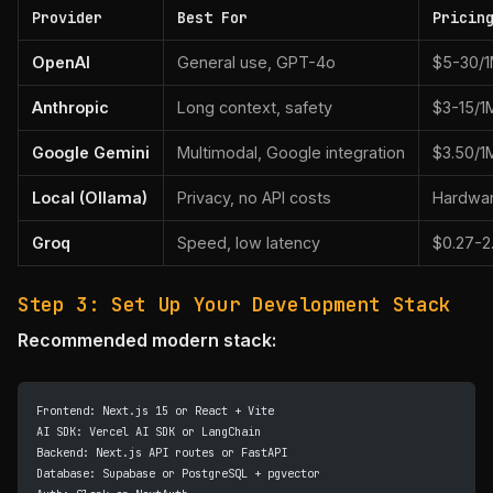
Provider
Best For
Pricin
OpenAI
General use, GPT-4o
$5-30/1
Anthropic
Long context, safety
$3-15/1
Google Gemini
Multimodal, Google integration
$3.50/1
Local (Ollama)
Privacy, no API costs
Hardwar
Groq
Speed, low latency
$0.27-2
Step 3: Set Up Your Development Stack
Recommended modern stack:
Frontend: Next.js 15 or React + Vite
AI SDK: Vercel AI SDK or LangChain
Backend: Next.js API routes or FastAPI
Database: Supabase or PostgreSQL + pgvector