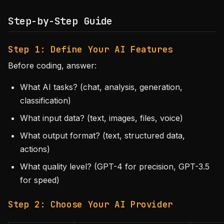
Step-by-Step Guide
Step 1: Define Your AI Features
Before coding, answer:
What AI tasks? (chat, analysis, generation,
classification)
What input data? (text, images, files, voice)
What output format? (text, structured data,
actions)
What quality level? (GPT-4 for precision, GPT-3.5
for speed)
Step 2: Choose Your AI Provider