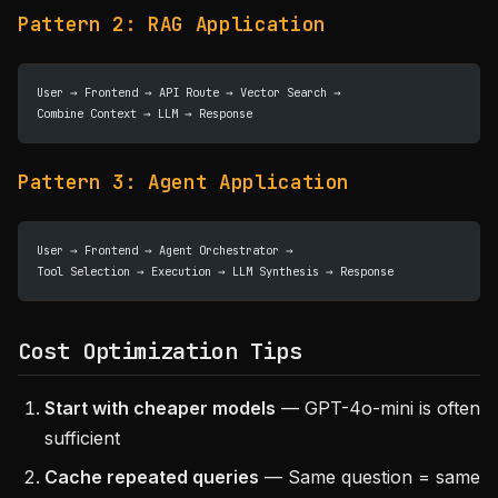
Pattern 2: RAG Application
User → Frontend → API Route → Vector Search → 
Combine Context → LLM → Response
Pattern 3: Agent Application
User → Frontend → Agent Orchestrator → 
Tool Selection → Execution → LLM Synthesis → Response
Cost Optimization Tips
Start with cheaper models
— GPT-4o-mini is often
sufficient
Cache repeated queries
— Same question = same