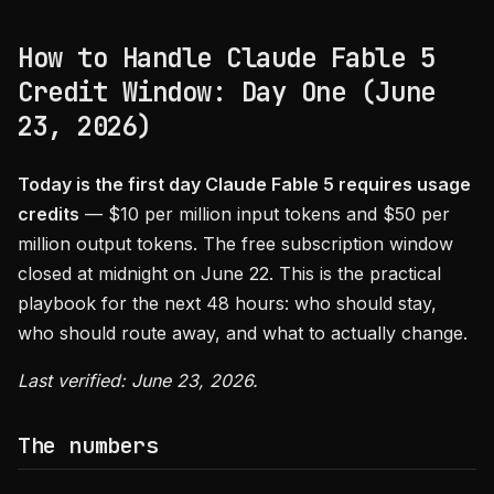
How to Handle Claude Fable 5
Credit Window: Day One (June
23, 2026)
Today is the first day Claude Fable 5 requires usage
credits
— $10 per million input tokens and $50 per
million output tokens. The free subscription window
closed at midnight on June 22. This is the practical
playbook for the next 48 hours: who should stay,
who should route away, and what to actually change.
Last verified: June 23, 2026.
The numbers