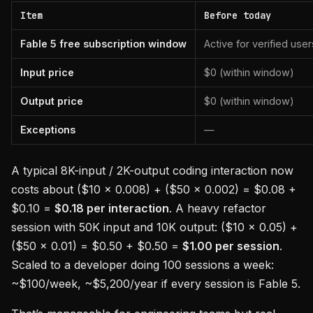
Item
Before today
Fable 5 free subscription window
Active for verified user
Input price
$0 (within window)
Output price
$0 (within window)
Exceptions
—
A typical 8K-input / 2K-output coding interaction now
costs about ($10 × 0.008) + ($50 × 0.002) = $0.08 +
$0.10 =
$0.18 per interaction
. A heavy refactor
session with 50K input and 10K output: ($10 × 0.05) +
($50 × 0.01) = $0.50 + $0.50 =
$1.00 per session
.
Scaled to a developer doing 100 sessions a week:
~$100/week, ~$5,200/year if every session is Fable 5.