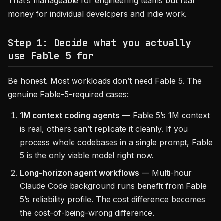
That’s manageable for engineering teams but real
money for individual developers and indie work.
Step 1: Decide what you actually
use Fable 5 for
Be honest. Most workloads don’t need Fable 5. The
genuine Fable-5-required cases:
1M context coding agents
— Fable 5’s 1M context
is real, others can’t replicate it cleanly. If you
process whole codebases in a single prompt, Fable
5 is the only viable model right now.
Long-horizon agent workflows
— Multi-hour
Claude Code background runs benefit from Fable
5’s reliability profile. The cost difference becomes
the cost-of-being-wrong difference.