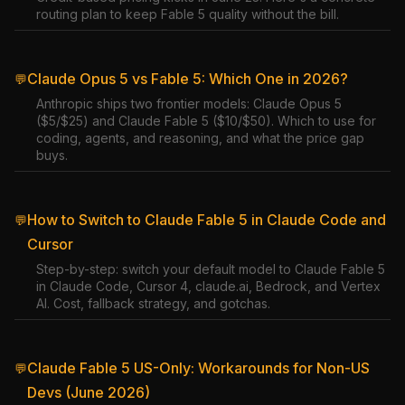
routing plan to keep Fable 5 quality without the bill.
Claude Opus 5 vs Fable 5: Which One in 2026?
💬
Anthropic ships two frontier models: Claude Opus 5
($5/$25) and Claude Fable 5 ($10/$50). Which to use for
coding, agents, and reasoning, and what the price gap
buys.
How to Switch to Claude Fable 5 in Claude Code and
💬
Cursor
Step-by-step: switch your default model to Claude Fable 5
in Claude Code, Cursor 4, claude.ai, Bedrock, and Vertex
AI. Cost, fallback strategy, and gotchas.
Claude Fable 5 US-Only: Workarounds for Non-US
💬
Devs (June 2026)