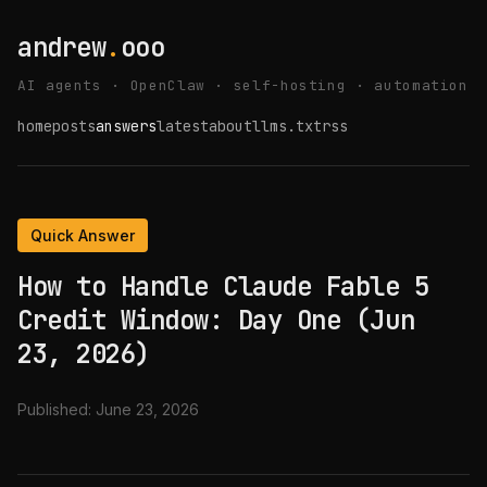
andrew
.
ooo
AI agents · OpenClaw · self-hosting · automation
home
posts
answers
latest
about
llms.txt
rss
Quick Answer
How to Handle Claude Fable 5
Credit Window: Day One (Jun
23, 2026)
Published:
June 23, 2026