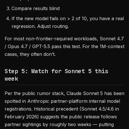
Compare results blind
If the new model fails on > 2 of 10, you have a real
regression. Adjust routing.
For most non-frontier-required workloads, Sonnet 4.7
/ Opus 4.7 / GPT-5.5 pass this test. For the 1M-context
cases, they often don’t.
Step 5: Watch for Sonnet 5 this
week
Per the public rumor stack, Claude Sonnet 5 has been
spotted in Anthropic partner-platform internal model
registrations. Historical precedent (Sonnet 4.5/4.6 in
February 2026) suggests the public release follows
partner sightings by roughly two weeks — putting