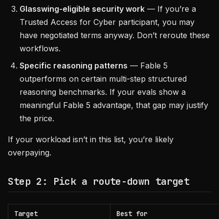
Glasswing-eligible security work
— If you’re a
Trusted Access for Cyber participant, you may
have negotiated terms anyway. Don’t reroute these
workflows.
Specific reasoning patterns
— Fable 5
outperforms on certain multi-step structured
reasoning benchmarks. If your evals show a
meaningful Fable 5 advantage, that gap may justify
the price.
If your workload isn’t in this list, you’re likely
overpaying.
Step 2: Pick a route-down target
Target
Best for