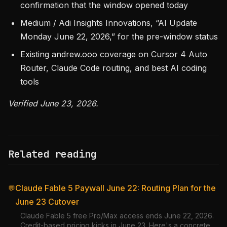
confirmation that the window opened today
Medium / Adi Insights Innovations, “AI Update
Monday June 22, 2026,” for the pre-window status
Existing andrew.ooo coverage on Cursor 4 Auto
Router, Claude Code routing, and best AI coding
tools
Verified June 23, 2026.
Related reading
Claude Fable 5 Paywall June 22: Routing Plan for the
💬
June 23 Cutover
Claude Fable 5 free Pro/Max access ends June 22, 2026.
Credit-based pricing kicks in June 23. Here's a concrete