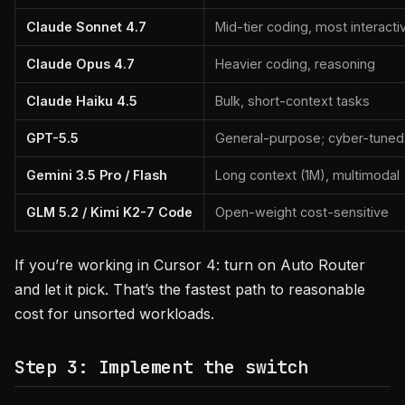
Claude Sonnet 4.7
Mid-tier coding, most interacti
Claude Opus 4.7
Heavier coding, reasoning
Claude Haiku 4.5
Bulk, short-context tasks
GPT-5.5
General-purpose; cyber-tuned v
Gemini 3.5 Pro / Flash
Long context (1M), multimodal
GLM 5.2 / Kimi K2-7 Code
Open-weight cost-sensitive
If you’re working in Cursor 4: turn on Auto Router
and let it pick. That’s the fastest path to reasonable
cost for unsorted workloads.
Step 3: Implement the switch