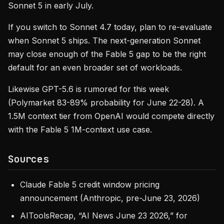
Sonnet 5 in early July.
If you switch to Sonnet 4.7 today, plan to re-evaluate
when Sonnet 5 ships. The next-generation Sonnet
may close enough of the Fable 5 gap to be the right
default for an even broader set of workloads.
Likewise GPT-5.6 is rumored for this week
(Polymarket 83-89% probability for June 22-28). A
1.5M context tier from OpenAI would compete directly
with the Fable 5 1M-context use case.
Sources
Claude Fable 5 credit window pricing
announcement (Anthropic, pre-June 23, 2026)
AIToolsRecap, “AI News June 23 2026,” for