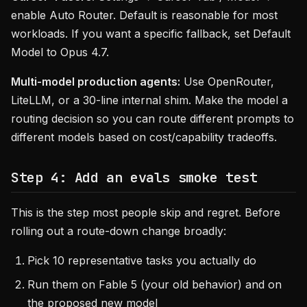
enable Auto Router. Default is reasonable for most
workloads. If you want a specific fallback, set Default
Model to Opus 4.7.
Multi-model production agents:
Use OpenRouter,
LiteLLM, or a 30-line internal shim. Make the model a
routing decision so you can route different prompts to
different models based on cost/capability tradeoffs.
Step 4: Add an evals smoke test
This is the step most people skip and regret. Before
rolling out a route-down change broadly:
Pick 10 representative tasks you actually do
Run them on Fable 5 (your old behavior) and on
the proposed new model