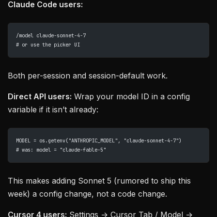
Claude Code users:
/model claude-sonnet-4-7
# or use the picker UI
Both per-session and session-default work.
Direct API users:
Wrap your model ID in a config
variable if it isn’t already:
MODEL = os.getenv("ANTHROPIC_MODEL", "claude-sonnet-4-7")
# was: model = "claude-fable-5"
This makes adding Sonnet 5 (rumored to ship this
week) a config change, not a code change.
Cursor 4 users:
Settings → Cursor Tab / Model →