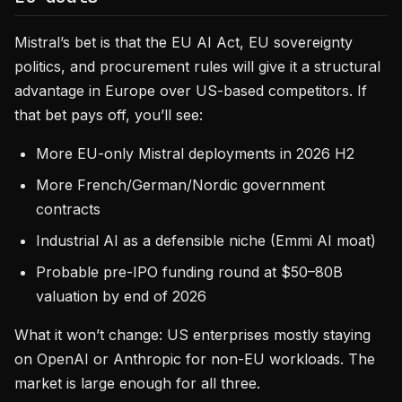
Mistral’s bet is that the EU AI Act, EU sovereignty
politics, and procurement rules will give it a structural
advantage in Europe over US-based competitors. If
that bet pays off, you’ll see:
More EU-only Mistral deployments in 2026 H2
More French/German/Nordic government
contracts
Industrial AI as a defensible niche (Emmi AI moat)
Probable pre-IPO funding round at $50–80B
valuation by end of 2026
What it won’t change: US enterprises mostly staying
on OpenAI or Anthropic for non-EU workloads. The
market is large enough for all three.