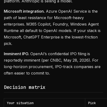
platform. Anthropic is selling a model.
Microsoft integration.
Azure OpenAI Service is the
path of least resistance for Microsoft-heavy
enterprises. M365 Copilot, Foundry, Windows Agent
Runtime all default to OpenAI models. If your stack is
Microsoft, ChatGPT Enterprise is the lowest-friction
pick.
Imminent IPO.
OpenAI’s confidential IPO filing is
reportedly imminent (per CNBC, May 28, 2026). For
long-horizon procurement, IPO-track companies are
often easier to commit to.
Decision matrix
Your situation
Pick