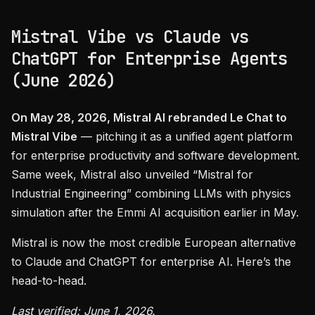
Mistral Vibe vs Claude vs
ChatGPT for Enterprise Agents
(June 2026)
On May 28, 2026, Mistral AI rebranded Le Chat to
Mistral Vibe
— pitching it as a unified agent platform
for enterprise productivity and software development.
Same week, Mistral also unveiled “Mistral for
Industrial Engineering” combining LLMs with physics
simulation after the Emmi AI acquisition earlier in May.
Mistral is now the most credible European alternative
to Claude and ChatGPT for enterprise AI. Here’s the
head-to-head.
Last verified: June 1, 2026.