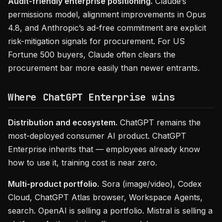
Audit-friendly enterprise positioning.
Claude’s
permissions model, alignment improvements in Opus
4.8, and Anthropic’s ad-free commitment are explicit
risk-mitigation signals for procurement. For US
Fortune 500 buyers, Claude often clears the
procurement bar more easily than newer entrants.
Where ChatGPT Enterprise wins
Distribution and ecosystem.
ChatGPT remains the
most-deployed consumer AI product. ChatGPT
Enterprise inherits that — employees already know
how to use it, training cost is near zero.
Multi-product portfolio.
Sora (image/video), Codex
Cloud, ChatGPT Atlas browser, Workspace Agents,
search. OpenAI is selling a portfolio. Mistral is selling a