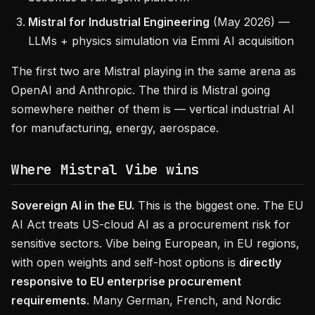
Mistral for Industrial Engineering
(May 2026) —
LLMs + physics simulation via Emmi AI acquisition
The first two are Mistral playing in the same arena as
OpenAI and Anthropic. The third is Mistral going
somewhere neither of them is — vertical industrial AI
for manufacturing, energy, aerospace.
Where Mistral Vibe wins
Sovereign AI in the EU.
This is the biggest one. The EU
AI Act treats US-cloud AI as a procurement risk for
sensitive sectors. Vibe being European, in EU regions,
with open weights and self-host options is
directly
responsive to EU enterprise procurement
requirements
. Many German, French, and Nordic