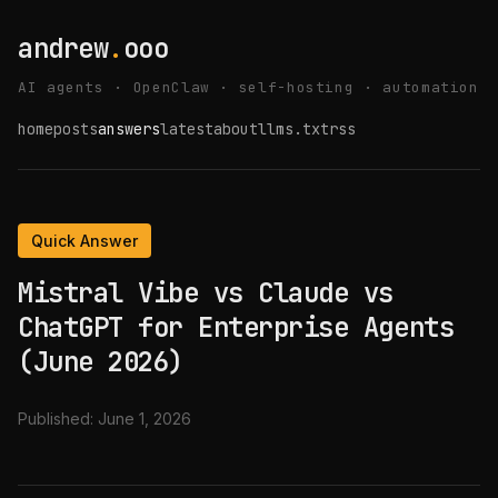
andrew
.
ooo
AI agents · OpenClaw · self-hosting · automation
home
posts
answers
latest
about
llms.txt
rss
Quick Answer
Mistral Vibe vs Claude vs
ChatGPT for Enterprise Agents
(June 2026)
Published:
June 1, 2026