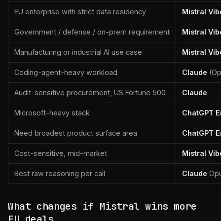
EU enterprise with strict data residency
Mistral Vib
Government / defense / on-prem requirement
Mistral Vib
Manufacturing or industrial AI use case
Mistral Vib
Coding-agent-heavy workload
Claude
(Op
Audit-sensitive procurement, US Fortune 500
Claude
Microsoft-heavy stack
ChatGPT En
Need broadest product surface area
ChatGPT En
Cost-sensitive, mid-market
Mistral Vib
Best raw reasoning per call
Claude
Opu
What changes if Mistral wins more
EU deals