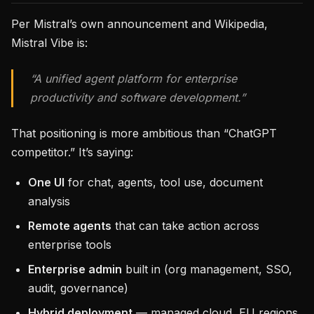
Per Mistral’s own announcement and Wikipedia,
Mistral Vibe is:
“A unified agent platform for enterprise
productivity and software development.”
That positioning is more ambitious than “ChatGPT
competitor.” It’s saying:
One UI
for chat, agents, tool use, document
analysis
Remote agents
that can take action across
enterprise tools
Enterprise admin
built in (org management, SSO,
audit, governance)
Hybrid deployment
— managed cloud, EU regions,