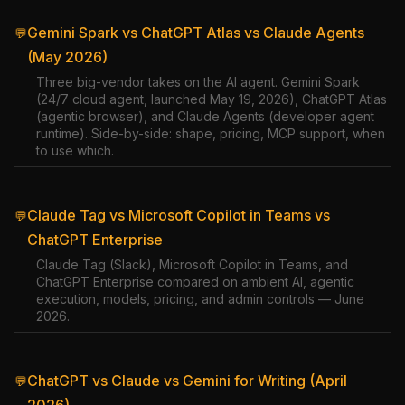
Gemini Spark vs ChatGPT Atlas vs Claude Agents
💬
(May 2026)
Three big-vendor takes on the AI agent. Gemini Spark
(24/7 cloud agent, launched May 19, 2026), ChatGPT Atlas
(agentic browser), and Claude Agents (developer agent
runtime). Side-by-side: shape, pricing, MCP support, when
to use which.
Claude Tag vs Microsoft Copilot in Teams vs
💬
ChatGPT Enterprise
Claude Tag (Slack), Microsoft Copilot in Teams, and
ChatGPT Enterprise compared on ambient AI, agentic
execution, models, pricing, and admin controls — June
2026.
ChatGPT vs Claude vs Gemini for Writing (April
💬