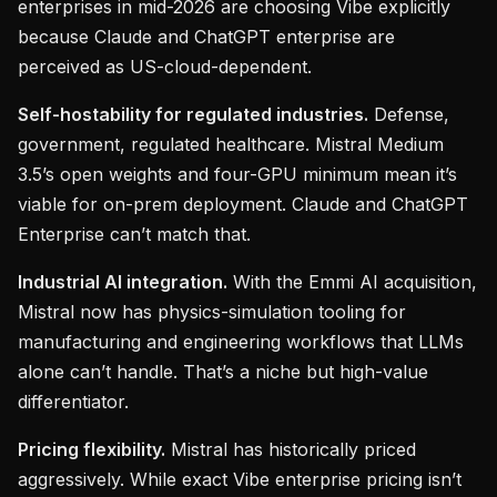
enterprises in mid-2026 are choosing Vibe explicitly
because Claude and ChatGPT enterprise are
perceived as US-cloud-dependent.
Self-hostability for regulated industries.
Defense,
government, regulated healthcare. Mistral Medium
3.5’s open weights and four-GPU minimum mean it’s
viable for on-prem deployment. Claude and ChatGPT
Enterprise can’t match that.
Industrial AI integration.
With the Emmi AI acquisition,
Mistral now has physics-simulation tooling for
manufacturing and engineering workflows that LLMs
alone can’t handle. That’s a niche but high-value
differentiator.
Pricing flexibility.
Mistral has historically priced
aggressively. While exact Vibe enterprise pricing isn’t