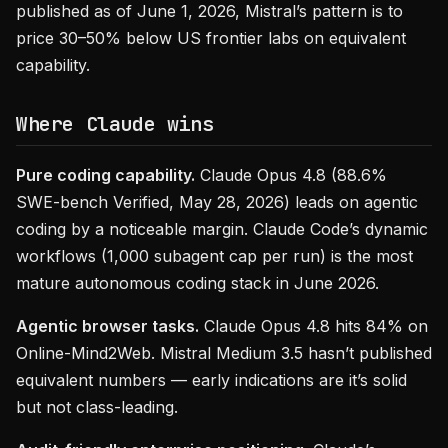
published as of June 1, 2026, Mistral’s pattern is to
price 30–50% below US frontier labs on equivalent
capability.
Where Claude wins
Pure coding capability.
Claude Opus 4.8 (88.6%
SWE-bench Verified, May 28, 2026) leads on agentic
coding by a noticeable margin. Claude Code’s dynamic
workflows (1,000 subagent cap per run) is the most
mature autonomous coding stack in June 2026.
Agentic browser tasks.
Claude Opus 4.8 hits 84% on
Online-Mind2Web. Mistral Medium 3.5 hasn’t published
equivalent numbers — early indications are it’s solid
but not class-leading.