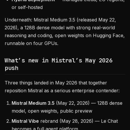
or self-hosted
Underneath: Mistral Medium 3.5 (released May 22,
2026), a 128B dense model with strong real-world
reasoning and coding, open weights on Hugging Face,
runnable on four GPUs.
What’s new in Mistral’s May 2026
push
Three things landed in May 2026 that together
reposition Mistral as a serious enterprise contender:
Mistral Medium 3.5
(May 22, 2026) — 128B dense
model, open weights, public preview
Mistral Vibe
rebrand (May 28, 2026) — Le Chat
becomes a full agent platform