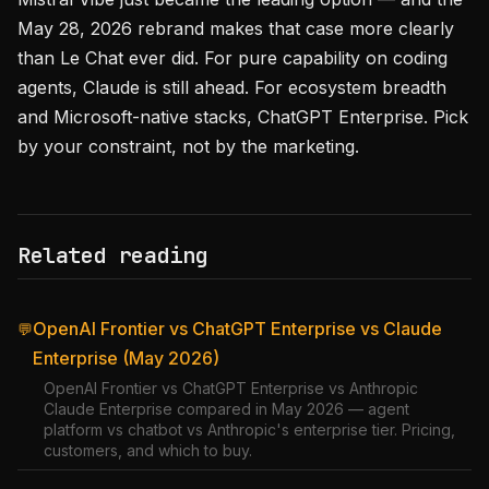
May 28, 2026 rebrand makes that case more clearly
than Le Chat ever did. For pure capability on coding
agents, Claude is still ahead. For ecosystem breadth
and Microsoft-native stacks, ChatGPT Enterprise. Pick
by your constraint, not by the marketing.
Related reading
OpenAI Frontier vs ChatGPT Enterprise vs Claude
💬
Enterprise (May 2026)
OpenAI Frontier vs ChatGPT Enterprise vs Anthropic
Claude Enterprise compared in May 2026 — agent
platform vs chatbot vs Anthropic's enterprise tier. Pricing,
customers, and which to buy.