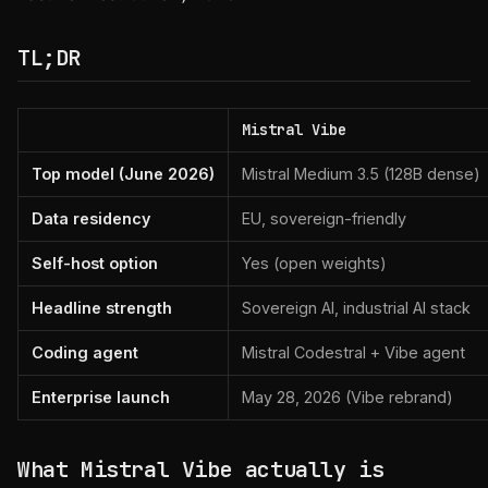
TL;DR
Mistral Vibe
Top model (June 2026)
Mistral Medium 3.5 (128B dense)
Data residency
EU, sovereign-friendly
Self-host option
Yes (open weights)
Headline strength
Sovereign AI, industrial AI stack
Coding agent
Mistral Codestral + Vibe agent
Enterprise launch
May 28, 2026 (Vibe rebrand)
What Mistral Vibe actually is