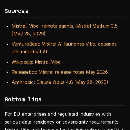
Sources
Mistral: Vibe, remote agents, Mistral Medium 3.5
(May 28, 2026)
VentureBeat: Mistral AI launches Vibe, expands
into industrial AI
Wikipedia: Mistral Vibe
Releasebot: Mistral release notes May 2026
Anthropic: Claude Opus 4.8 (May 28, 2026)
Bottom line
For EU enterprises and regulated industries with
serious data-residency or sovereignty requirements,
Mistral Vibe just became the leading option — and the