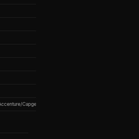
✅ Claude Code
❌
SSO/SCIM
Trust Center logs
MCP connectors
✅ Legal, FS, SMB
✅ via PE JV
ccenture/Capgemini
✅ Blackstone/Goldman/H&F JV