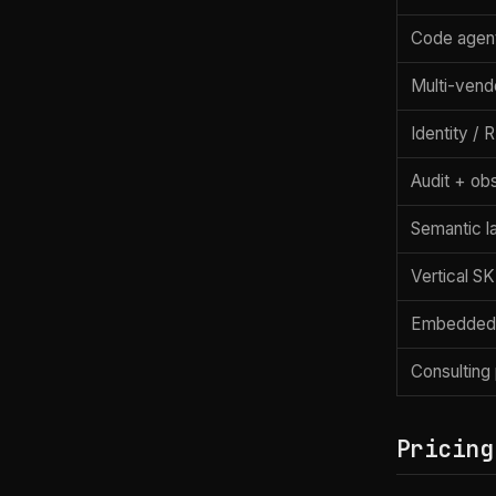
Code agen
Multi-vend
Identity /
Audit + obs
Semantic l
Vertical S
Embedded
Consulting
Pricing