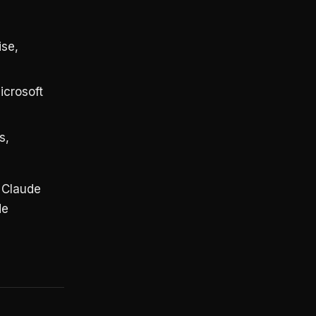
ise,
crosoft
s,
. Claude
de