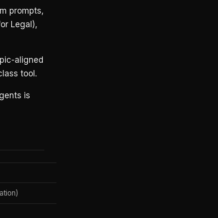
em prompts,
r Legal),
opic-aligned
lass tool.
gents is
Claude Enterprise
ation)
✅
Via Claude Managed Agents