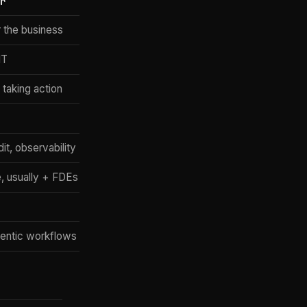
er
Claude Enterprise (+ verticals)
r the business
Chatbot + tools + vertical plugins
IT
Every employee (vertical roles)
 taking action
Answers + Claude Code + connectors
No (Anthropic only)
it, observability
SSO, admin, Trust Center
, usually + FDEs
Per-seat (custom)
2024 + verticals 2025-26
agentic workflows
Regulated industries, vertical depth