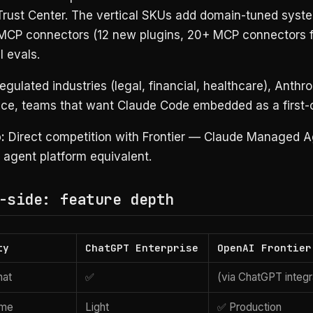
Trust Center. The vertical SKUs add domain-tuned syst
MCP connectors (12 new plugins, 20+ MCP connectors fo
l evals.
gulated industries (legal, financial, healthcare), Anthr
nce, teams that want Claude Code embedded as a first-c
:
Direct competition with Frontier — Claude Managed A
 agent platform equivalent.
-side: feature depth
ty
ChatGPT Enterprise
OpenAI Frontier
hat
✅
(via ChatGPT integr
ime
Light
✅ Production