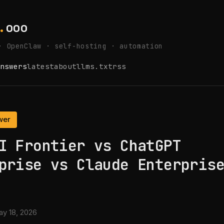
.
ooo
· OpenClaw · self-hosting · automation
nswers
latest
about
llms.txt
rss
wer
I Frontier vs ChatGPT
prise vs Claude Enterpris
y 18, 2026