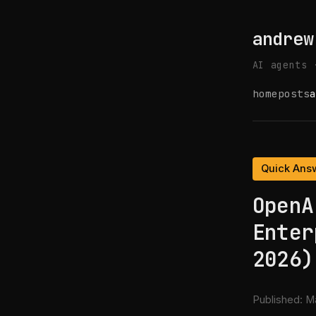
andrew
AI agents 
home
posts
a
Quick Ans
OpenA
Enter
2026)
Published:
Ma