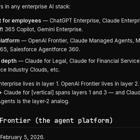
s in any enterprise AI stack:
t for employees
— ChatGPT Enterprise, Claude Enterpr
t 365 Copilot, Gemini Enterprise.
latform
— OpenAI Frontier, Claude Managed Agents, Mi
65, Salesforce Agentforce 360.
l depth
— Claude for Legal, Claude for Financial Service
ce Industry Clouds, etc.
erprise lives in layer 1. OpenAI Frontier lives in layer 2
+ Claude for [vertical] spans layers 1 and 3 — and Clau
ents is the layer-2 analog.
Frontier (the agent platform)
February 5, 2026.