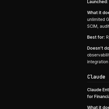
Launched:
What it do
unlimited 
SCIM, audit
Best for:
Ro
Doesn’t do
observabil
integratio
Claude 
Claude Ent
for Financi
What it do