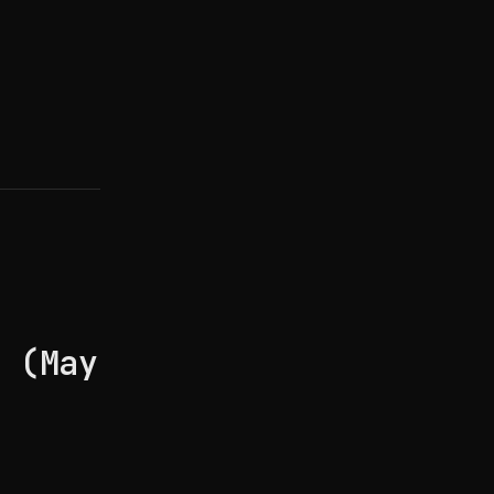
e (May