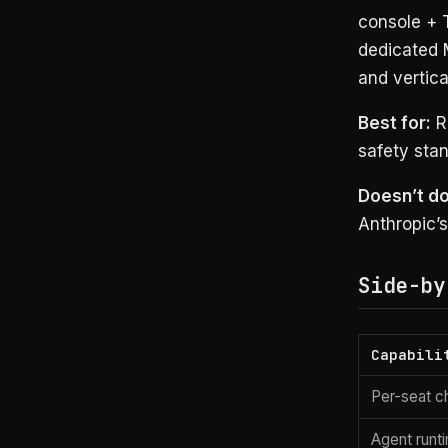
console + 
dedicated 
and vertica
Best for:
Re
safety sta
Doesn’t do
Anthropic’s
Side-by
Capabili
Per-seat c
Agent runt