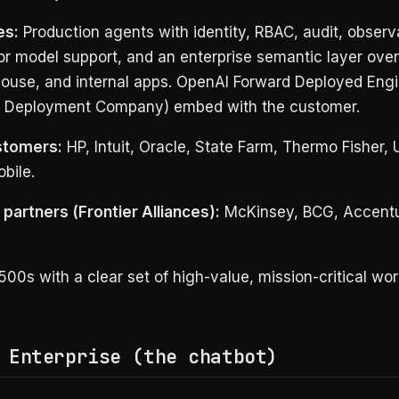
es:
Production agents with identity, RBAC, audit, observa
or model support, and an enterprise semantic layer ove
ouse, and internal apps. OpenAI Forward Deployed Engi
 Deployment Company) embed with the customer.
stomers:
HP, Intuit, Oracle, State Farm, Thermo Fisher, 
bile.
partners (Frontier Alliances):
McKinsey, BCG, Accentu
00s with a clear set of high-value, mission-critical wor
 Enterprise (the chatbot)