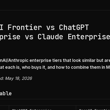
I Frontier vs ChatGPT
prise vs Claude Enterpris
AI/Anthropic enterprise tiers that look similar but are
at each is, who buys it, and how to combine them in 
ed: May 18, 2026
able