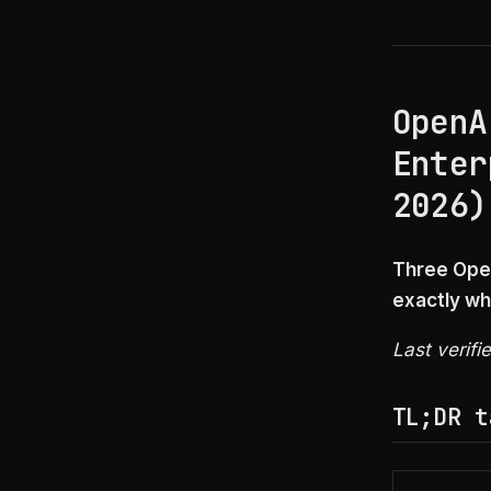
OpenA
Enter
2026)
Three Open
exactly wh
Last verifi
TL;DR t