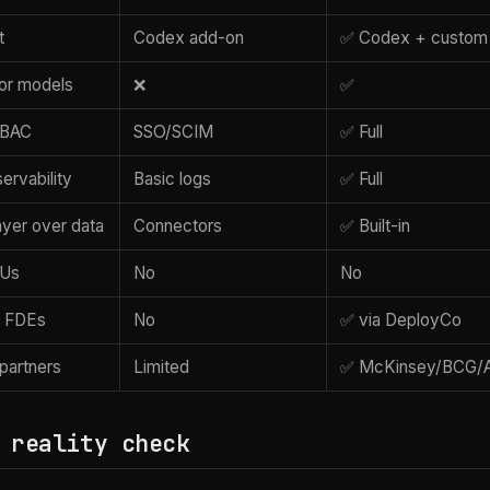
t
Codex add-on
✅ Codex + custom
or models
❌
✅
 RBAC
SSO/SCIM
✅ Full
ervability
Basic logs
✅ Full
ayer over data
Connectors
✅ Built-in
KUs
No
No
 FDEs
No
✅ via DeployCo
 partners
Limited
✅ McKinsey/BCG/A
 reality check