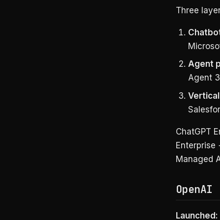
Three layer
Chatbo
Microsof
Agent p
Agent 3
Vertica
Salesfor
ChatGPT Ent
Enterprise 
Managed Ag
OpenAI 
Launched: