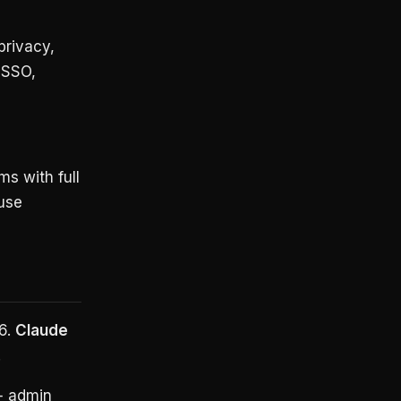
privacy,
 SSO,
ms with full
use
6.
Claude
.
+ admin