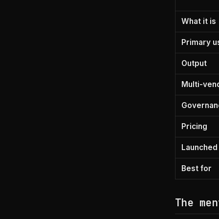
What it is
Primary u
Output
Multi-ven
Governan
Pricing
Launched
Best for
The men