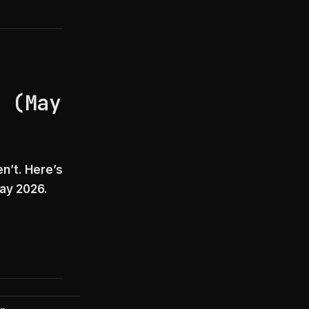
e (May
n’t. Here’s
May 2026.