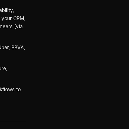
bility,
r your CRM,
neers (via
Uber, BBVA,
re,
kflows to