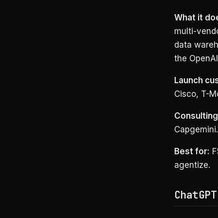
What it do
multi-vend
data wareh
the OpenAI
Launch cu
Cisco, T-Mo
Consulting 
Capgemini.
Best for:
F5
agentize.
ChatGPT