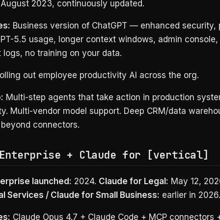
August 2023, continuously updated.
es:
Business version of ChatGPT — enhanced security, 
GPT-5.5 usage, longer context windows, admin console,
 logs, no training on your data.
lling out employee productivity AI across the org.
:
Multi-step agents that take action in production syste
ity. Multi-vendor model support. Deep CRM/data wareho
n beyond connectors.
Enterprise + Claude for [vertical]
erprise launched:
2024.
Claude for Legal:
May 12, 202
al Services / Claude for Small Business:
earlier in 2026
es:
Claude Opus 4.7 + Claude Code + MCP connectors 