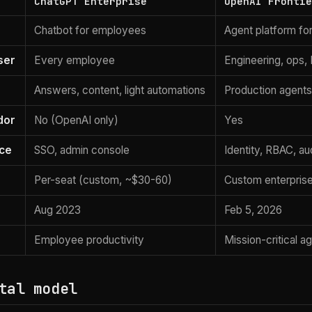
ChatGPT Enterprise
OpenAI Fronti
Chatbot for employees
Agent platform fo
ser
Every employee
Engineering, ops, 
Answers, content, light automations
Production agents
dor
No (OpenAI only)
Yes
ce
SSO, admin console
Identity, RBAC, aud
Per-seat (custom, ~$30-60)
Custom enterprise
Aug 2023
Feb 5, 2026
Employee productivity
Mission-critical 
tal model